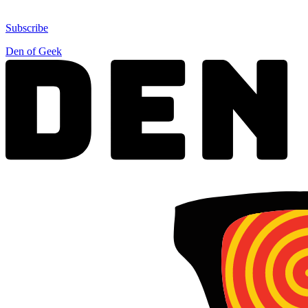
Subscribe
Den of Geek