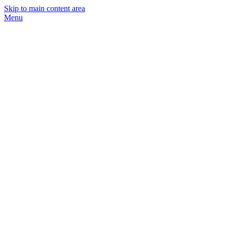
Skip to main content area
Menu