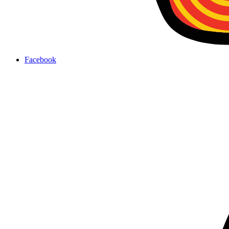
Facebook