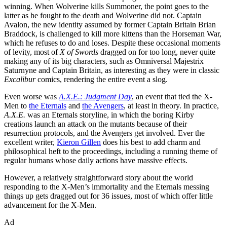
winning. When Wolverine kills Summoner, the point goes to the
latter as he fought to the death and Wolverine did not. Captain
Avalon, the new identity assumed by former Captain Britain Brian
Braddock, is challenged to kill more kittens than the Horseman War,
which he refuses to do and loses. Despite these occasional moments
of levity, most of
X of Swords
dragged on for too long, never quite
making any of its big characters, such as Omniversal Majestrix
Saturnyne and Captain Britain, as interesting as they were in classic
Excalibur
comics, rendering the entire event a slog.
Even worse was
A.X.E.: Judgment Day
, an event that tied the X-
Men to
the Eternals
and
the Avengers
, at least in theory. In practice,
A.X.E.
was an Eternals storyline, in which the boring Kirby
creations launch an attack on the mutants because of their
resurrection protocols, and the Avengers get involved. Ever the
excellent writer,
Kieron Gillen
does his best to add charm and
philosophical heft to the proceedings, including a running theme of
regular humans whose daily actions have massive effects.
However, a relatively straightforward story about the world
responding to the X-Men’s immortality and the Eternals messing
things up gets dragged out for 36 issues, most of which offer little
advancement for the X-Men.
Ad