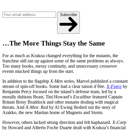
Get the best of Den of Geek delivered right to your inbox!
Subscribe
…The More Things Stay the Same
For as much as Krakoa changed everything for the mutants, the
franchise still ran up against some of the same problems as always.
Too many books, messy continuity, and unnecessary crossover
events mucked things up from the start.
In addition to the flagship
X-Men
series, Marvel published a constant
stream of spin-off books. Some had a clear raison d’être.
X-Force
by
Benjamin Percy focused on the island’s defense team, led by a
morally dubious Beast. Tini Howard’s
Excalibur
featured Captain
Britain Betsy Braddock and other mutants dealing with magical
threats. And
X-Men: Red
by Al Ewing fleshed out the story of
Arakko, the new Martian home of Magneto and Storm.
However, others lacked strong direction and felt haphazard.
X-Corp
by Howard and Alberto Foche Duarte dealt with Krakoa’s financial