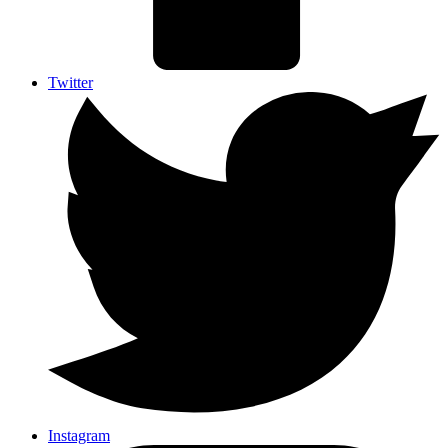
Twitter
Instagram