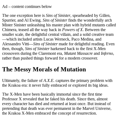
Ad – content continues below
The one exception here is
Sins of Sinister
, spearheaded by Gillen,
Spurrier, and Al Ewing.
Sins of Sinister
finds the wonderfully arch
Mister Sinister unleashing his master plan with hybrid mutants called
Chimera, teased all the way back in
Powers of X
. Between the
smaller scale, the delightful central villain, and a solid creative team
—which included artists Lucas Werneck, Paco Medina, and
Alessandro Vitti—
Sins of Sinister
made for delightful reading. Even
then, though,
Sins of Sinister
harkened back to the first X-Men
crossovers during the Claremont era,
Mutant Massacre
and
Inferno
,
rather than pushed things forward for a modern crossover.
The Messy Morals of Mutation
Ultimately, the failure of
A.X.E.
captures the primary problem with
the Krakoa era: it never fully embraced or explored its big ideas.
The X-Men have been basically immortal since the first time
Professor X revealed that he faked his death. Since then, almost
every character has died and returned at least once. But instead of
pretending that death was ever permanent in the Marvel Universe,
the Krakoa X-Men embraced the concept of resurrection.