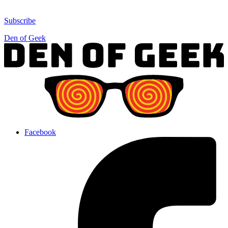
Subscribe
Den of Geek
Facebook