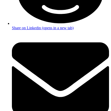
Share on Linkedin (opens in a new tab)