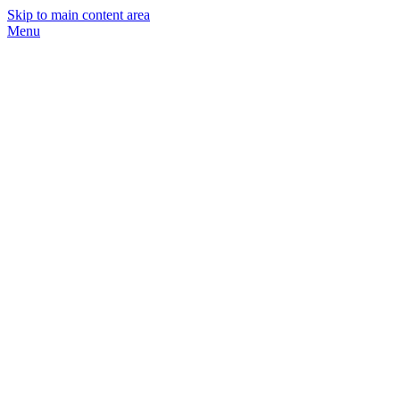
Skip to main content area
Menu