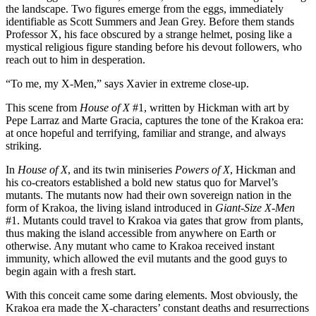
the landscape. Two figures emerge from the eggs, immediately
identifiable as Scott Summers and Jean Grey. Before them stands
Professor X, his face obscured by a strange helmet, posing like a
mystical religious figure standing before his devout followers, who
reach out to him in desperation.
“To me, my X-Men,” says Xavier in extreme close-up.
This scene from
House of X
#1, written by Hickman with art by
Pepe Larraz and Marte Gracia, captures the tone of the Krakoa era:
at once hopeful and terrifying, familiar and strange, and always
striking.
In
House of X
, and its twin miniseries
Powers of X
, Hickman and
his co-creators established a bold new status quo for Marvel’s
mutants. The mutants now had their own sovereign nation in the
form of Krakoa, the living island introduced in
Giant-Size X-Men
#1. Mutants could travel to Krakoa via gates that grow from plants,
thus making the island accessible from anywhere on Earth or
otherwise. Any mutant who came to Krakoa received instant
immunity, which allowed the evil mutants and the good guys to
begin again with a fresh start.
With this conceit came some daring elements. Most obviously, the
Krakoa era made the X-characters’ constant deaths and resurrections