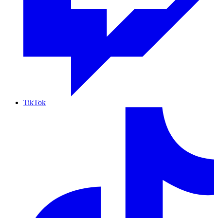
TikTok