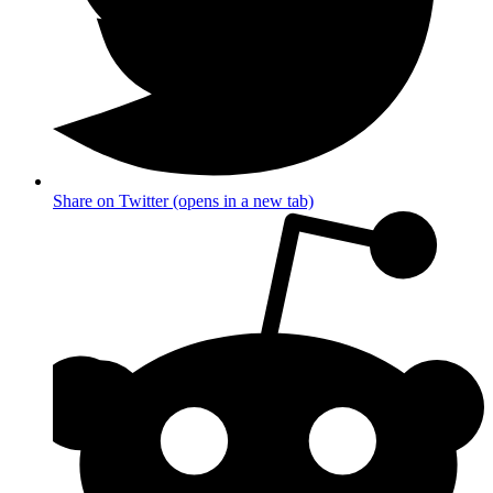
Share on Twitter (opens in a new tab)