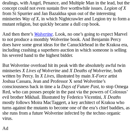
dealings, with Angel, Penance, and Multiple Man in the lead, but the
concept could not even sustain five worthwhile issues.
Legion of X
from Si Spurrier and Jan Bazaldua spun out of the interesting
miniseries
Way of X
, in which Nightcrawler and Legion try to form a
mutant religion, but quickly became a dull cop book.
And then there’s
Wolverine
. Look, no one’s going to expect Marvel
to not produce a monthly Wolverine book. And Benjamin Percy
does have some great ideas for the Canucklehead in the Krakoa era,
including crashing a superhero auction in which someone is selling
his severed hand to the highest bidder.
But Wolverine overload hit its peak with the absolutely awful twin
miniseries
X Lives of Wolverine
and
X Deaths of Wolverine
, both
written by Percy. In
X Lives
, illustrated by main
X-Force
artist
Joshua Cassara, Jean and Professor X send Wolverine’s
consciousness back in time a la
Days of Future Past
, to stop Omega
Red, who can posses people in the past via the powers of Colossus’
evil brother Mikhail. Illustrated by Federico Vicentini,
X Deaths
mostly follows Moira MacTaggert, a key architect of Krakoa who
turns against the mutants to become one of the era’s chief baddies, as
she runs from a future Wolverine infected by the techno organic
virus.
Ad