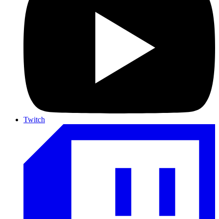
Twitch