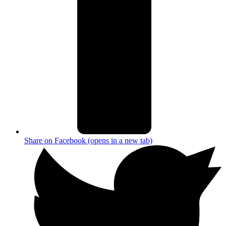
Share on Facebook (opens in a new tab)