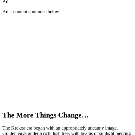
Ad
Ad – content continues below
The More Things Change…
The Krakoa era began with an appropriately uncanny image.
Golden eggs under a rich, lush tree, with beams of sunlight piercing