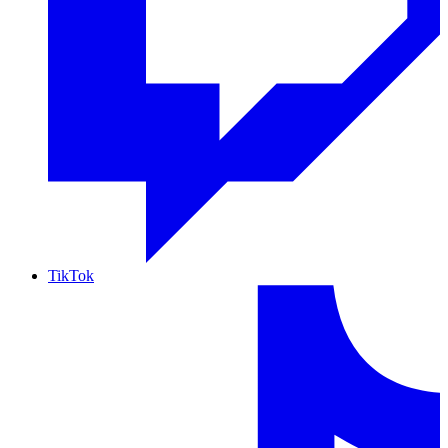
TikTok