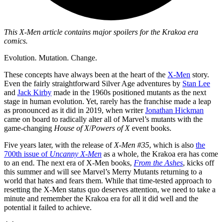
This X-Men article contains major spoilers for the Krakoa era
comics.
Evolution. Mutation. Change.
These concepts have always been at the heart of the
X-Men
story.
Even the fairly straightforward Silver Age adventures by
Stan Lee
and
Jack Kirby
made in the 1960s positioned mutants as the next
stage in human evolution. Yet, rarely has the franchise made a leap
as pronounced as it did in 2019, when writer
Jonathan Hickman
came on board to radically alter all of Marvel’s mutants with the
game-changing
House of X
/
Powers of X
event books.
Five years later, with the release of
X-Men #35
, which is also
the
700th issue of
Uncanny X-Men
as a whole, the Krakoa era has come
to an end. The next era of X-Men books,
From the Ashes
, kicks off
this summer and will see Marvel’s Merry Mutants returning to a
world that hates and fears them. While that time-tested approach to
resetting the X-Men status quo deserves attention, we need to take a
minute and remember the Krakoa era for all it did well and the
potential it failed to achieve.