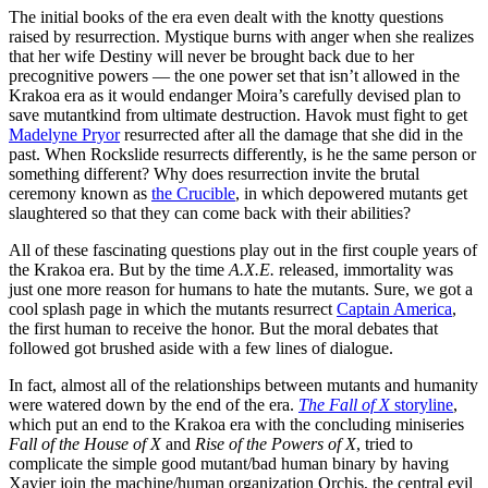
The initial books of the era even dealt with the knotty questions
raised by resurrection. Mystique burns with anger when she realizes
that her wife Destiny will never be brought back due to her
precognitive powers — the one power set that isn’t allowed in the
Krakoa era as it would endanger Moira’s carefully devised plan to
save mutantkind from ultimate destruction. Havok must fight to get
Madelyne Pryor
resurrected after all the damage that she did in the
past. When Rockslide resurrects differently, is he the same person or
something different? Why does resurrection invite the brutal
ceremony known as
the Crucible
, in which depowered mutants get
slaughtered so that they can come back with their abilities?
All of these fascinating questions play out in the first couple years of
the Krakoa era. But by the time
A.X.E.
released, immortality was
just one more reason for humans to hate the mutants. Sure, we got a
cool splash page in which the mutants resurrect
Captain America
,
the first human to receive the honor. But the moral debates that
followed got brushed aside with a few lines of dialogue.
In fact, almost all of the relationships between mutants and humanity
were watered down by the end of the era.
The Fall of X
storyline
,
which put an end to the Krakoa era with the concluding miniseries
Fall of the House of X
and
Rise of the Powers of X
, tried to
complicate the simple good mutant/bad human binary by having
Xavier join the machine/human organization Orchis, the central evil