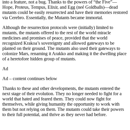
into a feature, not a bug. Thanks to the powers of “the Five”—
Hope, Proteus, Tempus, Elixir, and Egg (neé Goldballs)—dead
mutants could be easily resurrected and have their memories restored
via Cerebro. Essentially, the Mutants became immortal.
Although the resurrection protocols were (initially) limited to
mutants, the mutants offered to the rest of the world miracle
medicines and promises of peace, provided that the world
recognized Krakoa’s sovereignty and allowed gateways to be
planted on their ground. The mutants also used their gateways to
colonize Mars, renaming it Arakko and making it the dwelling place
of a heretofore hidden group of mutants.
Ad
Ad – content continues below
Thanks to these and other developments, the mutants entered the
next stage of their evolution. They no longer needed to fight for a
world that hated and feared them. They could now fight for
themselves, while giving humanity the opportunity to work with
them but not relying on them. The mutants could take their powers
to their full potential, and thrive as they never had before.
Join our mailing list