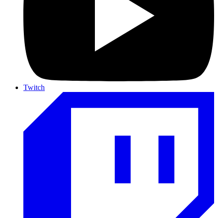
Twitch