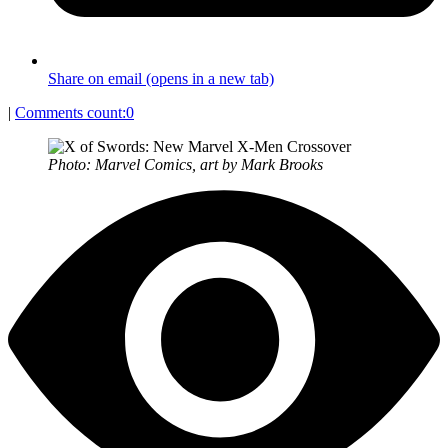
Share on email (opens in a new tab)
|
Comments count:
0
Photo: Marvel Comics, art by Mark Brooks