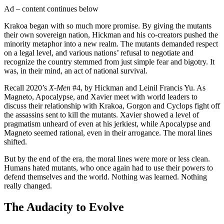
Ad – content continues below
Krakoa began with so much more promise. By giving the mutants
their own sovereign nation, Hickman and his co-creators pushed the
minority metaphor into a new realm. The mutants demanded respect
on a legal level, and various nations’ refusal to negotiate and
recognize the country stemmed from just simple fear and bigotry. It
was, in their mind, an act of national survival.
Recall 2020’s
X-Men
#4, by Hickman and Leinil Francis Yu. As
Magneto, Apocalypse, and Xavier meet with world leaders to
discuss their relationship with Krakoa, Gorgon and Cyclops fight off
the assassins sent to kill the mutants. Xavier showed a level of
pragmatism unheard of even at his jerkiest, while Apocalypse and
Magneto seemed rational, even in their arrogance. The moral lines
shifted.
But by the end of the era, the moral lines were more or less clean.
Humans hated mutants, who once again had to use their powers to
defend themselves and the world. Nothing was learned. Nothing
really changed.
The Audacity to Evolve