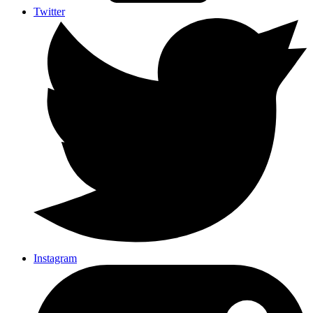
Twitter
Instagram