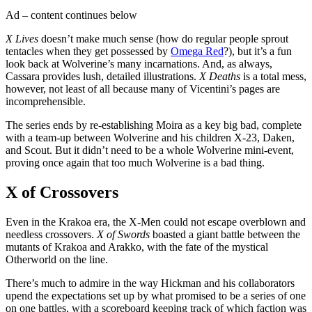
Ad – content continues below
X Lives
doesn’t make much sense (how do regular people sprout
tentacles when they get possessed by
Omega Red
?), but it’s a fun
look back at Wolverine’s many incarnations. And, as always,
Cassara provides lush, detailed illustrations.
X Deaths
is a total mess,
however, not least of all because many of Vicentini’s pages are
incomprehensible.
The series ends by re-establishing Moira as a key big bad, complete
with a team-up between Wolverine and his children X-23, Daken,
and Scout. But it didn’t need to be a whole Wolverine mini-event,
proving once again that too much Wolverine is a bad thing.
X of Crossovers
Even in the Krakoa era, the X-Men could not escape overblown and
needless crossovers.
X of Swords
boasted a giant battle between the
mutants of Krakoa and Arakko, with the fate of the mystical
Otherworld on the line.
There’s much to admire in the way Hickman and his collaborators
upend the expectations set up by what promised to be a series of one
on one battles, with a scoreboard keeping track of which faction was