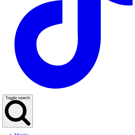
Toggle search
Movies