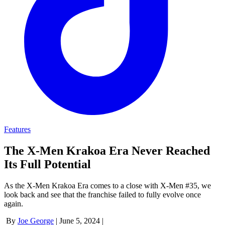
Features
The X-Men Krakoa Era Never Reached
Its Full Potential
As the X-Men Krakoa Era comes to a close with X-Men #35, we
look back and see that the franchise failed to fully evolve once
again.
By
Joe George
|
June 5, 2024
|