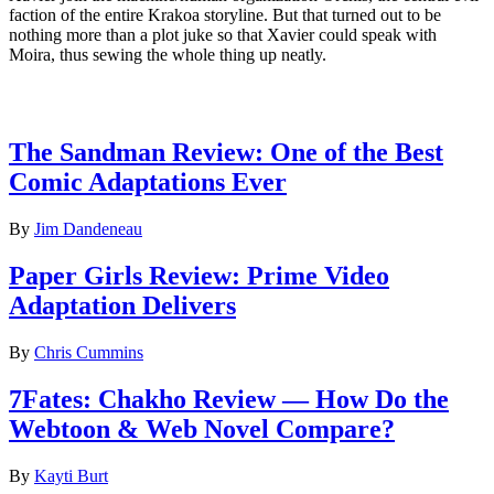
faction of the entire Krakoa storyline. But that turned out to be
nothing more than a plot juke so that Xavier could speak with
Moira, thus sewing the whole thing up neatly.
Latest Comic reviews
The Sandman Review: One of the Best
Comic Adaptations Ever
By
Jim Dandeneau
Paper Girls Review: Prime Video
Adaptation Delivers
By
Chris Cummins
7Fates: Chakho Review — How Do the
Webtoon & Web Novel Compare?
By
Kayti Burt