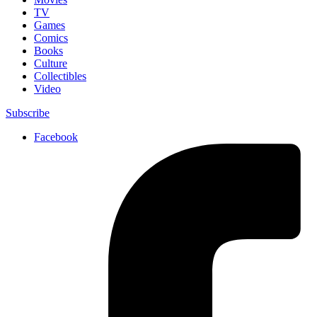
TV
Games
Comics
Books
Culture
Collectibles
Video
Subscribe
Facebook