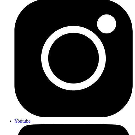
Youtube