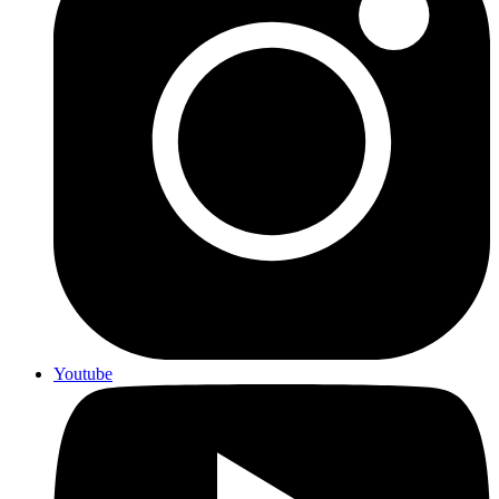
Youtube