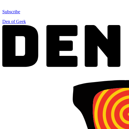
Subscribe
Den of Geek