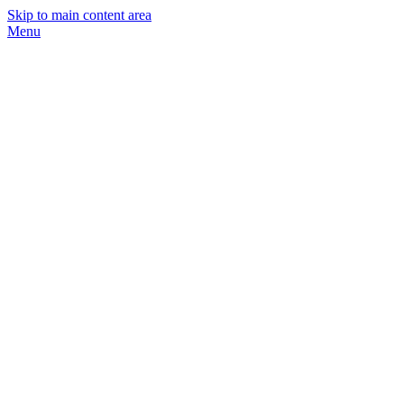
Skip to main content area
Menu