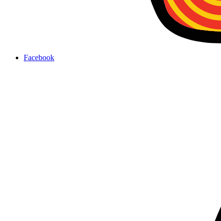
Facebook