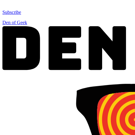
Subscribe
Den of Geek