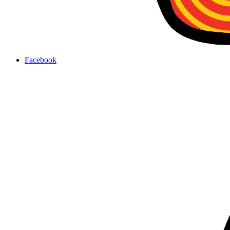
Facebook