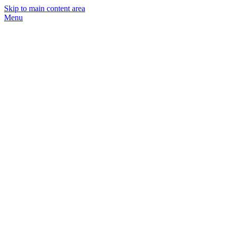
Skip to main content area
Menu