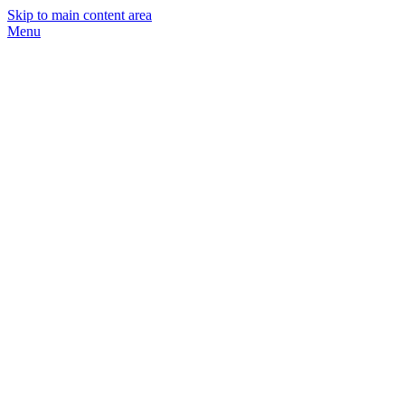
Skip to main content area
Menu