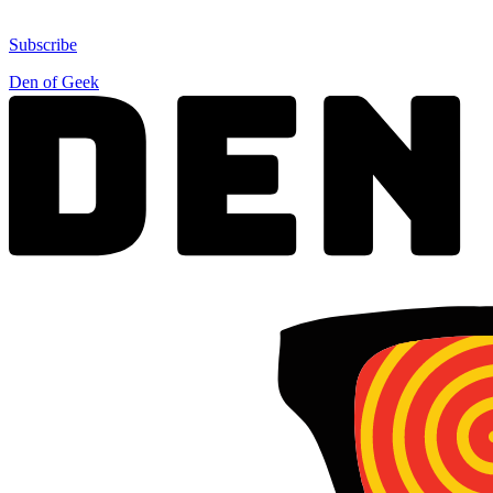
Subscribe
Den of Geek