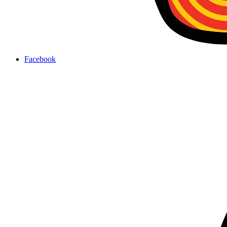
Facebook