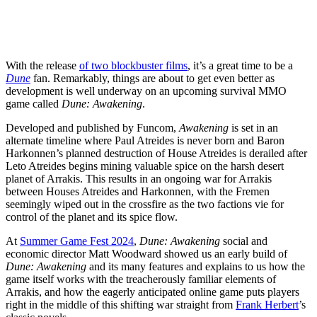
With the release
of two blockbuster films
, it’s a great time to be a
Dune
fan. Remarkably, things are about to get even better as
development is well underway on an upcoming survival MMO
game called
Dune: Awakening
.
Developed and published by Funcom,
Awakening
is set in an
alternate timeline where Paul Atreides is never born and Baron
Harkonnen’s planned destruction of House Atreides is derailed after
Leto Atreides begins mining valuable spice on the harsh desert
planet of Arrakis. This results in an ongoing war for Arrakis
between Houses Atreides and Harkonnen, with the Fremen
seemingly wiped out in the crossfire as the two factions vie for
control of the planet and its spice flow.
At
Summer Game Fest 2024
,
Dune: Awakening
social and
economic director Matt Woodward showed us an early build of
Dune: Awakening
and its many features and explains to us how the
game itself works with the treacherously familiar elements of
Arrakis, and how the eagerly anticipated online game puts players
right in the middle of this shifting war straight from
Frank Herbert
’s