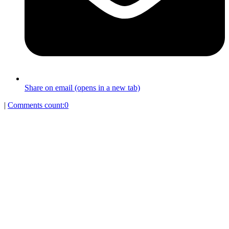
Share on email (opens in a new tab)
|
Comments count:
0