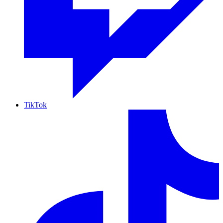
TikTok