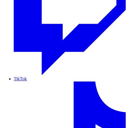
TikTok