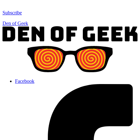
Subscribe
Den of Geek
Facebook