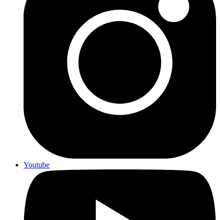
Youtube