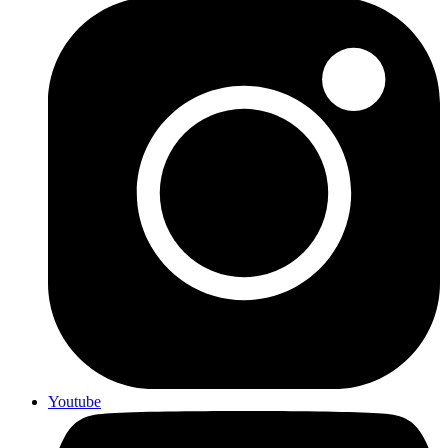
Youtube