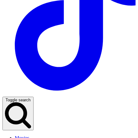
Toggle search
Movies