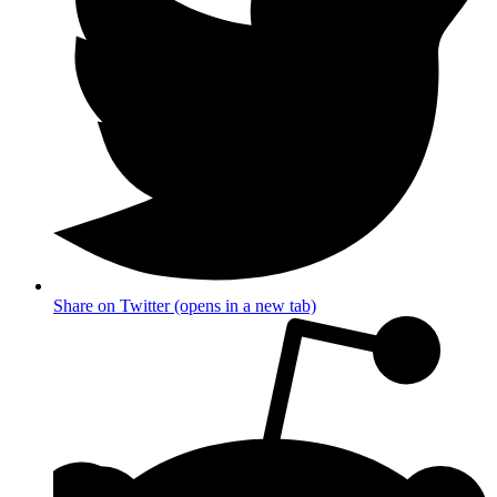
Share on Twitter (opens in a new tab)