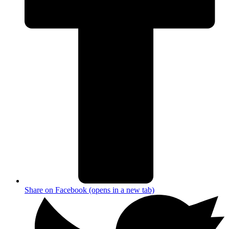
Share on Facebook (opens in a new tab)