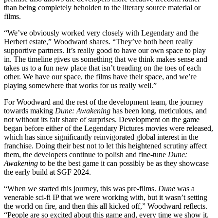
than being completely beholden to the literary source material or
films.
“We’ve obviously worked very closely with Legendary and the
Herbert estate,” Woodward shares. “They’ve both been really
supportive partners. It’s really good to have our own space to play
in. The timeline gives us something that we think makes sense and
takes us to a fun new place that isn’t treading on the toes of each
other. We have our space, the films have their space, and we’re
playing somewhere that works for us really well.”
For Woodward and the rest of the development team, the journey
towards making
Dune: Awakening
has been long, meticulous, and
not without its fair share of surprises. Development on the game
began before either of the Legendary Pictures movies were released,
which has since significantly reinvigorated global interest in the
franchise. Doing their best not to let this heightened scrutiny affect
them, the developers continue to polish and fine-tune
Dune:
Awakening
to be the best game it can possibly be as they showcase
the early build at SGF 2024.
“When we started this journey, this was pre-films.
Dune
was a
venerable sci-fi IP that we were working with, but it wasn’t setting
the world on fire, and then this all kicked off,” Woodward reflects.
“People are so excited about this game and, every time we show it,