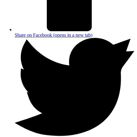
Share on Facebook (opens in a new tab)