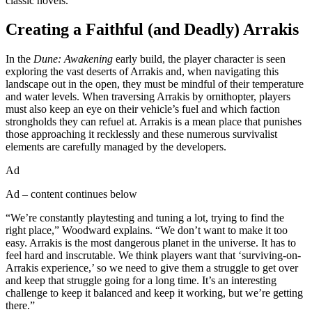
classic novels.
Creating a Faithful (and Deadly) Arrakis
In the
Dune: Awakening
early build, the player character is seen
exploring the vast deserts of Arrakis and, when navigating this
landscape out in the open, they must be mindful of their temperature
and water levels. When traversing Arrakis by ornithopter, players
must also keep an eye on their vehicle’s fuel and which faction
strongholds they can refuel at. Arrakis is a mean place that punishes
those approaching it recklessly and these numerous survivalist
elements are carefully managed by the developers.
Ad
Ad – content continues below
“We’re constantly playtesting and tuning a lot, trying to find the
right place,” Woodward explains. “We don’t want to make it too
easy. Arrakis is the most dangerous planet in the universe. It has to
feel hard and inscrutable. We think players want that ‘surviving-on-
Arrakis experience,’ so we need to give them a struggle to get over
and keep that struggle going for a long time. It’s an interesting
challenge to keep it balanced and keep it working, but we’re getting
there.”