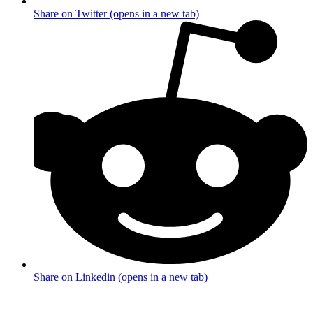
Share on Twitter (opens in a new tab)
Share on Linkedin (opens in a new tab)