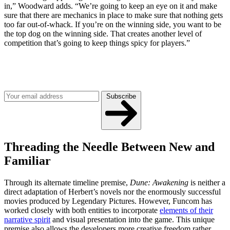
in,” Woodward adds. “We’re going to keep an eye on it and make
sure that there are mechanics in place to make sure that nothing gets
too far out-of-whack. If you’re on the winning side, you want to be
the top dog on the winning side. That creates another level of
competition that’s going to keep things spicy for players.”
Join our mailing list
Get the best of Den of Geek delivered right to your inbox!
Subscribe
Threading the Needle Between New and
Familiar
Through its alternate timeline premise,
Dune: Awakening
is neither a
direct adaptation of Herbert’s novels nor the enormously successful
movies produced by Legendary Pictures. However, Funcom has
worked closely with both entities to incorporate
elements of their
narrative spirit
and visual presentation into the game. This unique
premise also allows the developers more creative freedom rather