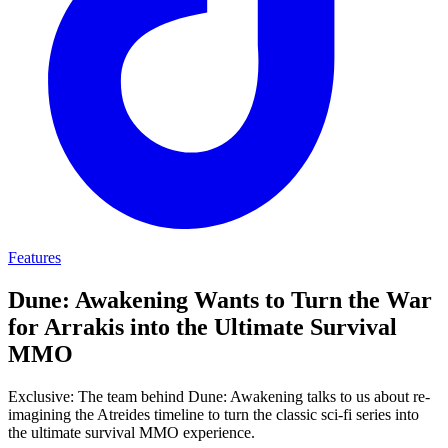
Features
Dune: Awakening Wants to Turn the War
for Arrakis into the Ultimate Survival
MMO
Exclusive: The team behind Dune: Awakening talks to us about re-
imagining the Atreides timeline to turn the classic sci-fi series into
the ultimate survival MMO experience.