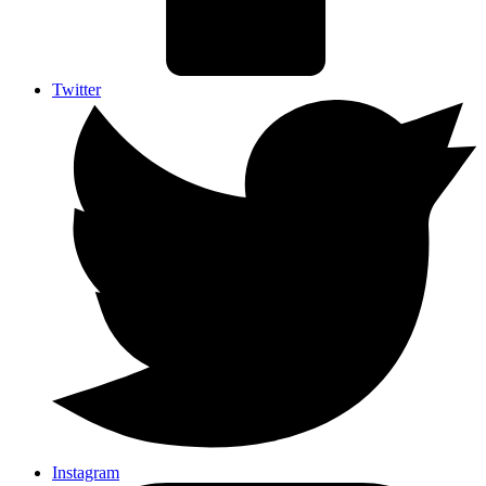
Twitter
Instagram