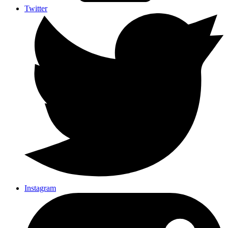
Twitter
Instagram