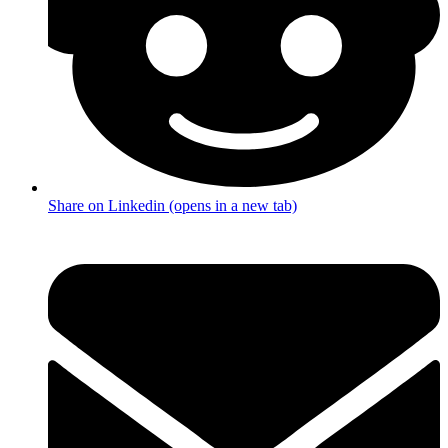
Share on Linkedin (opens in a new tab)