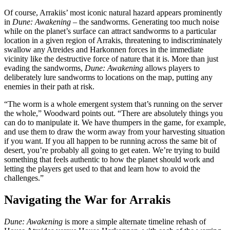
Of course, Arrakiis’ most iconic natural hazard appears prominently
in
Dune: Awakening
– the sandworms. Generating too much noise
while on the planet’s surface can attract sandworms to a particular
location in a given region of Arrakis, threatening to indiscriminately
swallow any Atreides and Harkonnen forces in the immediate
vicinity like the destructive force of nature that it is. More than just
evading the sandworms,
Dune: Awakening
allows players to
deliberately lure sandworms to locations on the map, putting any
enemies in their path at risk.
“The worm is a whole emergent system that’s running on the server
the whole,” Woodward points out. “There are absolutely things you
can do to manipulate it. We have thumpers in the game, for example,
and use them to draw the worm away from your harvesting situation
if you want. If you all happen to be running across the same bit of
desert, you’re probably all going to get eaten. We’re trying to build
something that feels authentic to how the planet should work and
letting the players get used to that and learn how to avoid the
challenges.”
Navigating the War for Arrakis
Dune: Awakening
is more a simple alternate timeline rehash of