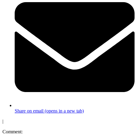
Share on email (opens in a new tab)
|
Comment: