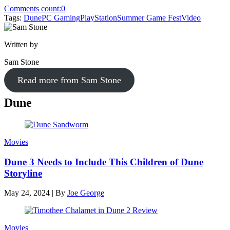
Comments count:
0
Tags:
Dune
PC Gaming
PlayStation
Summer Game Fest
Video
Written by
Sam Stone
Read more from Sam Stone
Dune
Movies
Dune 3 Needs to Include This Children of Dune
Storyline
May 24, 2024
|
By
Joe George
Movies