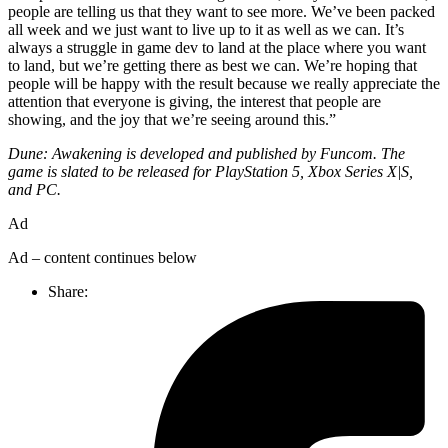
people are telling us that they want to see more. We’ve been packed
all week and we just want to live up to it as well as we can. It’s
always a struggle in game dev to land at the place where you want
to land, but we’re getting there as best we can. We’re hoping that
people will be happy with the result because we really appreciate the
attention that everyone is giving, the interest that people are
showing, and the joy that we’re seeing around this.”
Dune: Awakening is developed and published by Funcom. The
game is slated to be released for PlayStation 5, Xbox Series X|S,
and PC.
Ad
Ad – content continues below
Share: