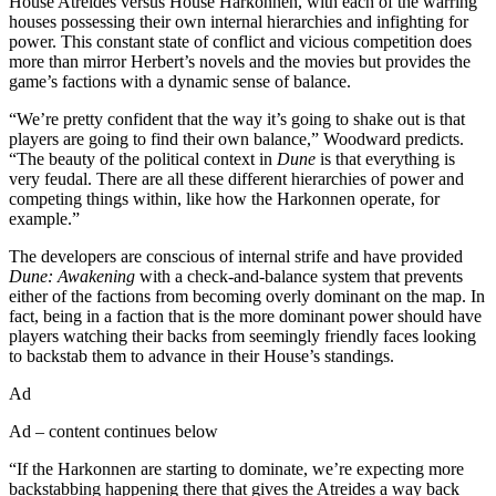
House Atreides versus House Harkonnen, with each of the warring
houses possessing their own internal hierarchies and infighting for
power. This constant state of conflict and vicious competition does
more than mirror Herbert’s novels and the movies but provides the
game’s factions with a dynamic sense of balance.
“We’re pretty confident that the way it’s going to shake out is that
players are going to find their own balance,” Woodward predicts.
“The beauty of the political context in
Dune
is that everything is
very feudal. There are all these different hierarchies of power and
competing things within, like how the Harkonnen operate, for
example.”
The developers are conscious of internal strife and have provided
Dune: Awakening
with a check-and-balance system that prevents
either of the factions from becoming overly dominant on the map. In
fact, being in a faction that is the more dominant power should have
players watching their backs from seemingly friendly faces looking
to backstab them to advance in their House’s standings.
Ad
Ad – content continues below
“If the Harkonnen are starting to dominate, we’re expecting more
backstabbing happening there that gives the Atreides a way back