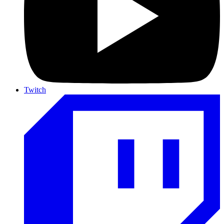
Twitch