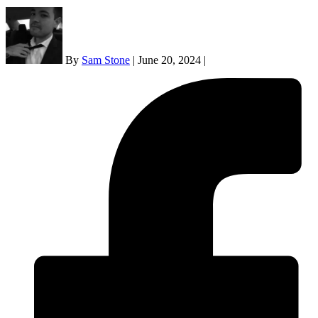
By
Sam Stone
|
June 20, 2024
|