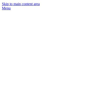
Skip to main content area
Menu