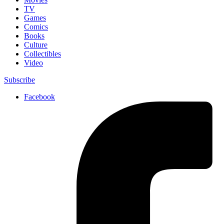
TV
Games
Comics
Books
Culture
Collectibles
Video
Subscribe
Facebook