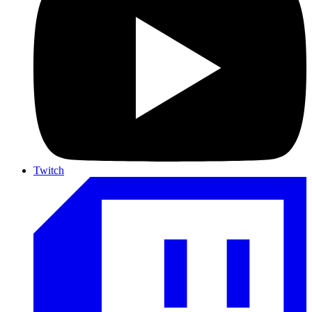
Twitch