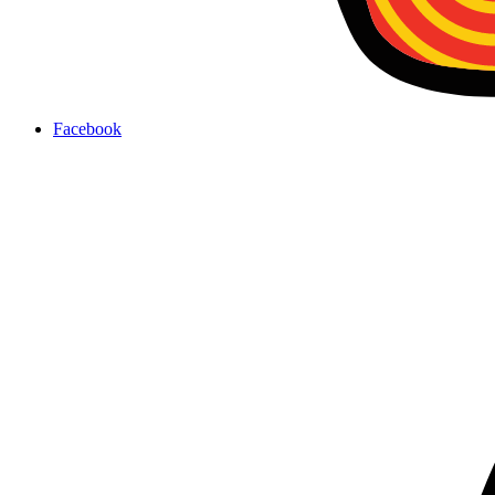
Facebook