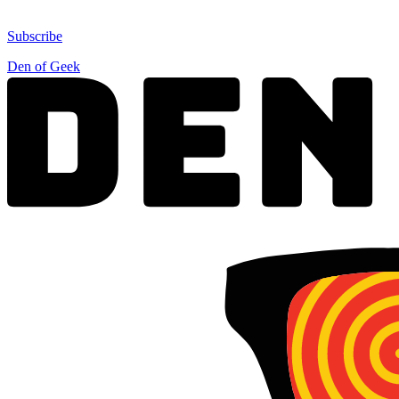
Subscribe
Den of Geek