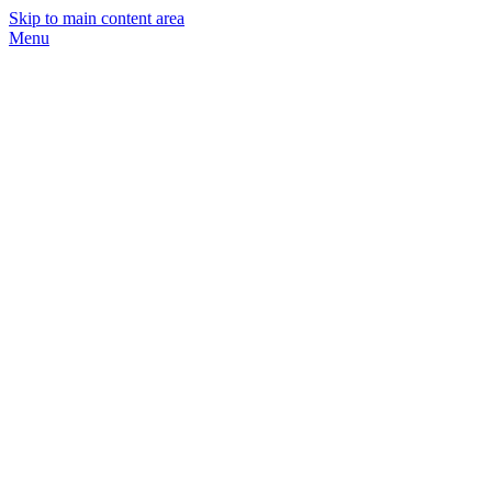
Skip to main content area
Menu