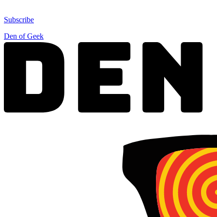
Subscribe
Den of Geek