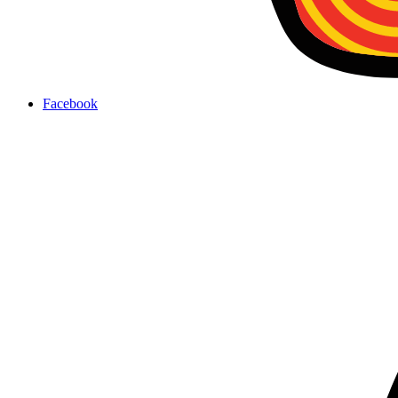
Facebook