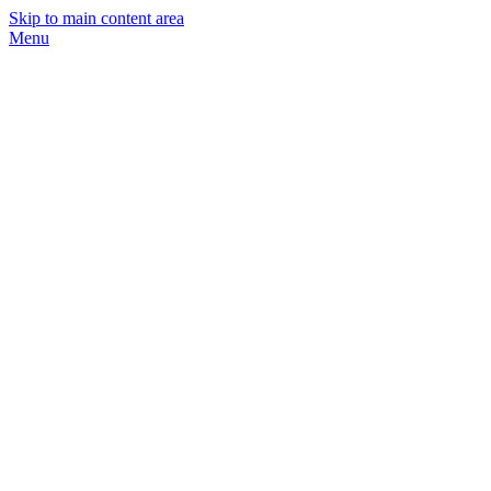
Skip to main content area
Menu