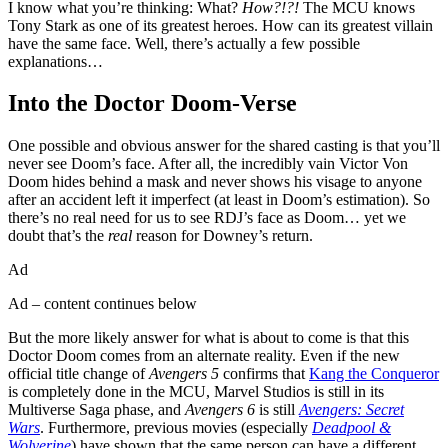
I know what you’re thinking: What?
How?!?!
The MCU knows
Tony Stark as one of its greatest heroes. How can its greatest villain
have the same face. Well, there’s actually a few possible
explanations…
Into the Doctor Doom-Verse
One possible and obvious answer for the shared casting is that you’ll
never see Doom’s face. After all, the incredibly vain Victor Von
Doom hides behind a mask and never shows his visage to anyone
after an accident left it imperfect (at least in Doom’s estimation). So
there’s no real need for us to see RDJ’s face as Doom… yet we
doubt that’s the
real
reason for Downey’s return.
Ad
Ad – content continues below
But the more likely answer for what is about to come is that this
Doctor Doom comes from an alternate reality. Even if the new
official title change of
Avengers
5
confirms that
Kang the Conqueror
is completely done in the MCU, Marvel Studios is still in its
Multiverse Saga phase, and
Avengers 6
is still
Avengers: Secret
Wars
. Furthermore, previous movies (especially
Deadpool &
Wolverine
) have shown that the same person can have a different