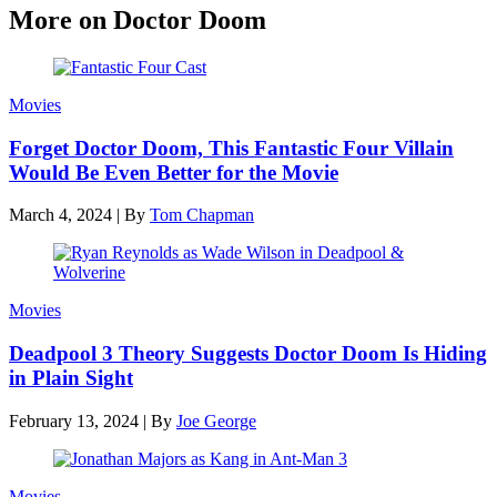
More on Doctor Doom
Movies
Forget Doctor Doom, This Fantastic Four Villain
Would Be Even Better for the Movie
March 4, 2024
|
By
Tom Chapman
Movies
Deadpool 3 Theory Suggests Doctor Doom Is Hiding
in Plain Sight
February 13, 2024
|
By
Joe George
Movies