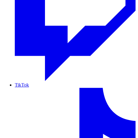
TikTok