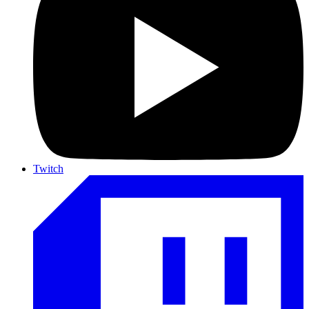
Twitch