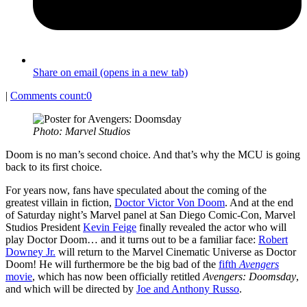
Share on email (opens in a new tab)
|
Comments count:
0
Photo: Marvel Studios
Doom is no man’s second choice. And that’s why the MCU is going
back to its first choice.
For years now, fans have speculated about the coming of the
greatest villain in fiction,
Doctor Victor Von Doom
. And at the end
of Saturday night’s Marvel panel at San Diego Comic-Con, Marvel
Studios President
Kevin Feige
finally revealed the actor who will
play Doctor Doom… and it turns out to be a familiar face:
Robert
Downey Jr.
will return to the Marvel Cinematic Universe as Doctor
Doom! He will furthermore be the big bad of the
fifth
Avengers
movie
, which has now been officially retitled
Avengers: Doomsday
,
and which will be directed by
Joe and Anthony Russo
.