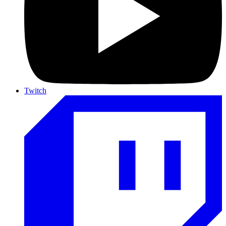
Twitch