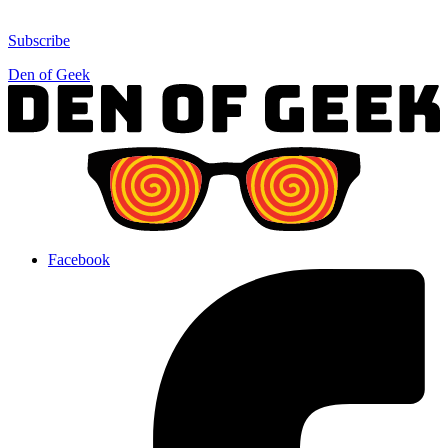
Subscribe
Den of Geek
Facebook