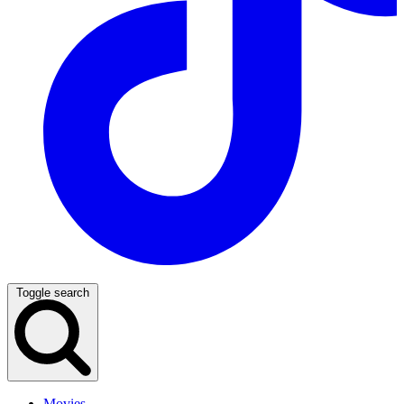
Toggle search
Movies