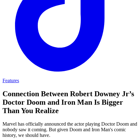
Features
Connection Between Robert Downey Jr’s
Doctor Doom and Iron Man Is Bigger
Than You Realize
Marvel has officially announced the actor playing Doctor Doom and
nobody saw it coming. But given Doom and Iron Man's comic
history, we should have.