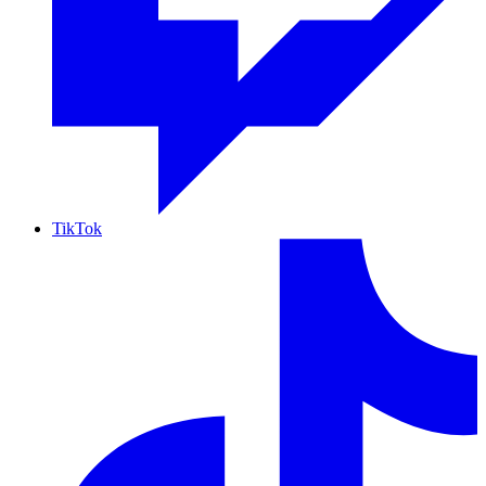
TikTok