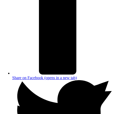
Share on Facebook (opens in a new tab)