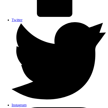
Twitter
Instagram