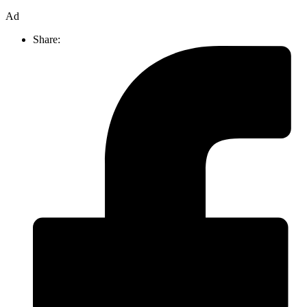
Ad
Share: