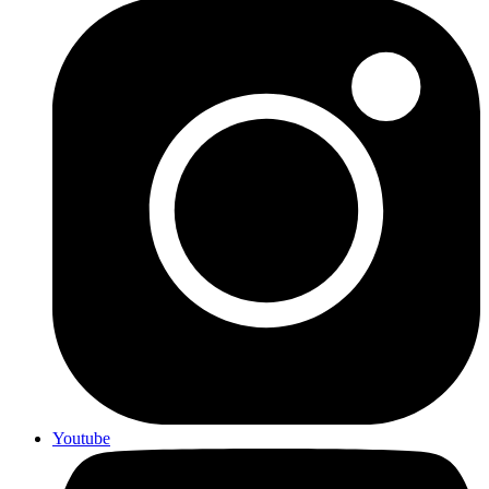
Youtube