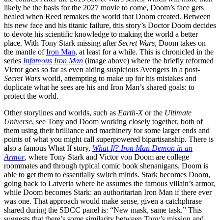
likely be the basis for the 2027 movie to come, Doom’s face gets
healed when Reed remakes the world that Doom created. Between
his new face and his titanic failure, this story’s Doctor Doom decides
to devote his scientific knowledge to making the world a better
place. With Tony Stark missing after
Secret Wars
, Doom takes on
the mantle of
Iron Man
, at least for a while. This is chronicled in the
series
Infamous Iron Man
(image above) where the briefly reformed
Victor goes so far as even aiding suspicious Avengers in a post-
Secret Wars
world, attempting to make up for his mistakes and
duplicate what he sees are his and Iron Man’s shared goals: to
protect the world.
Other storylines and worlds, such as
Earth-X
or the
Ultimate
Universe
, see Tony and Doom working closely together, both of
them using their brilliance and machinery for some larger ends and
points of what you might call superpowered bipartisanship. There is
also a famous What If story,
What If? Iron Man Demon in an
Armor
, where Tony Stark and Victor von Doom are college
roommates and through typical comic book shenanigans, Doom is
able to get them to essentially switch minds. Stark becomes Doom,
going back to Latveria where he assumes the famous villain’s armor,
while Doom becomes Stark: an authoritarian Iron Man if there ever
was one. That approach would make sense, given a catchphrase
shared during the SDCC panel is: “New mask, same task.” This
suggests that there’s some similarity between Tony’s mission and