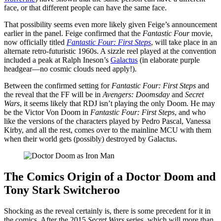
face, or that different people can have the same face.
That possibility seems even more likely given Feige’s announcement
earlier in the panel. Feige confirmed that the
Fantastic Four
movie,
now officially titled
Fantastic Four: First Steps
, will take place in an
alternate retro-futuristic 1960s. A sizzle reel played at the convention
included a peak at Ralph Ineson’s
Galactus
(in elaborate purple
headgear—no cosmic clouds need apply!).
Between the confirmed setting for
Fantastic Four: First Steps
and
the reveal that the FF will be in
Avengers: Doomsday
and
Secret
Wars
, it seems likely that RDJ isn’t playing the only Doom. He may
be the Victor Von Doom in
Fantastic Four: First Steps
, and who
like the versions of the characters played by Pedro Pascal, Vanessa
Kirby, and all the rest, comes over to the mainline MCU with them
when their world gets (possibly) destroyed by Galactus.
The Comics Origin of a Doctor Doom and
Tony Stark Switcheroo
Shocking as the reveal certainly is, there is some precedent for it in
the comics. After the 2015
Secret Wars
series, which will more than