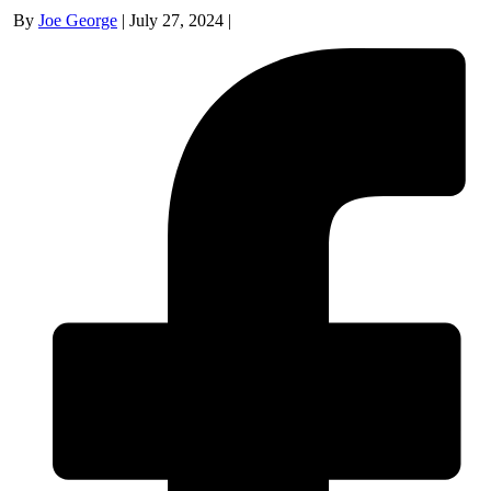
By
Joe George
|
July 27, 2024
|