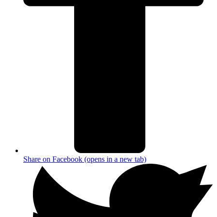
Share on Facebook (opens in a new tab)