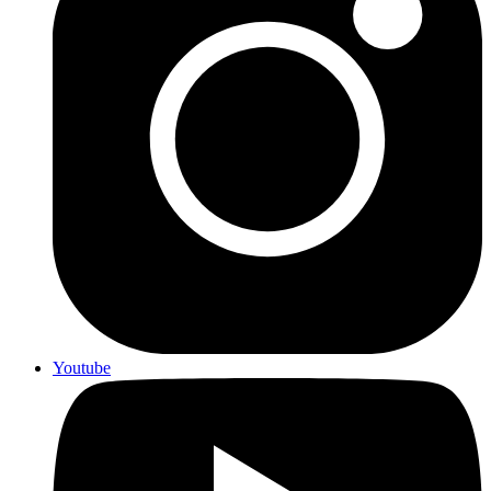
Youtube