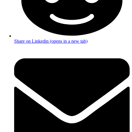
Share on Linkedin (opens in a new tab)