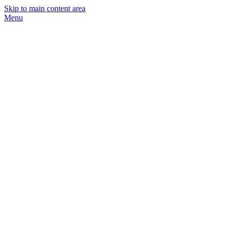
Skip to main content area
Menu