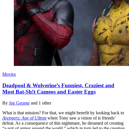
Movies
Deadpool & Wolverine’s Funniest, Craziest and
Most Bat-Sh!t Cameos and Easter Eggs
By
Joe George
and 1 other
What is that mission? For that, we might benefit by looking back to
Avengers: Age of Ultron
when Tony saw a vision of is friends’
defeat. As a consequence of this nightmare, he dreamed of creating
“a suit of armor around the world,” which in turn led to the creation