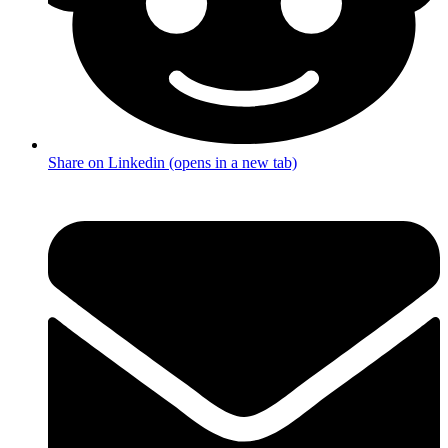
Share on Linkedin (opens in a new tab)