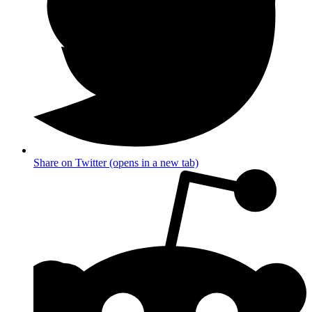
Share on Twitter (opens in a new tab)