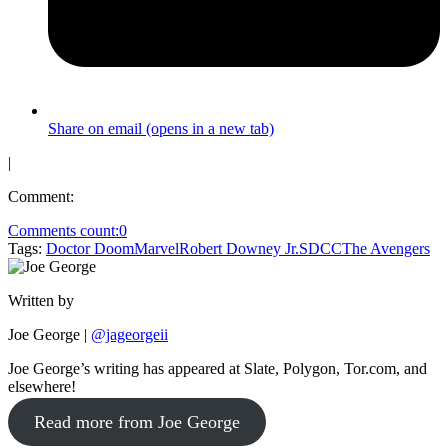
Share on email (opens in a new tab)
|
Comment:
Comments count:
0
Tags:
Doctor Doom
Marvel
Robert Downey Jr.
SDCC
The Avengers
Written by
Joe George
|
@jageorgeii
Joe George’s writing has appeared at Slate, Polygon, Tor.com, and
elsewhere!
Read more from Joe George