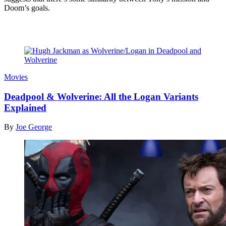
Doom’s goals.
Read more
Movies
Deadpool & Wolverine: All the Logan Variants
Explained
By
Joe George