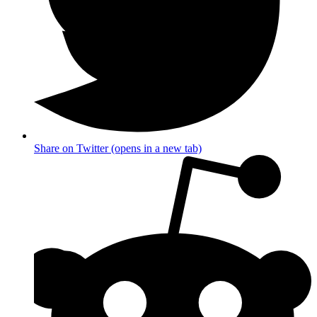
Share on Twitter (opens in a new tab)