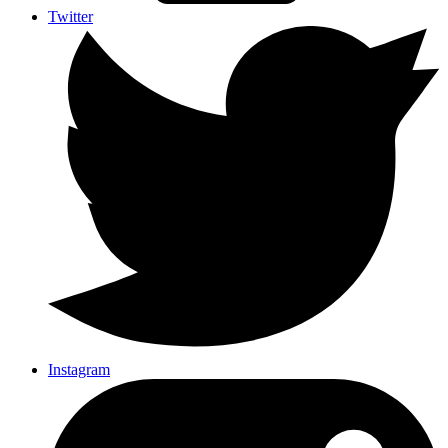
Twitter
Instagram