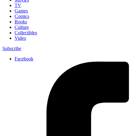
TV
Games
Comics
Books
Culture
Collectibles
Video
Subscribe
Facebook