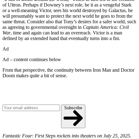
of Ultron. Perhaps if Downey’s next role, be it as a vengeful Stark
or a well-meaning Victor, sees his world destroyed by Galactus, he
will presumably want to protect the next world he goes to from the
same threat. Consider also that Tony’s desires for a safer world, such
as agreeing to governmental oversight in
Captain America: Civil
War
, time and again can lead to an overreach. Victor is a man
defined by an extended hand that eventually turns into a fist.
Ad
Ad – content continues below
From that perspective, the continuity between Iron Man and Doctor
Doom makes quite a bit of sense.
Join our mailing list
Get the best of Den of Geek delivered right to your inbox!
Subscribe
Fantastic Four: First Steps rockets into theaters on July 25, 2025.