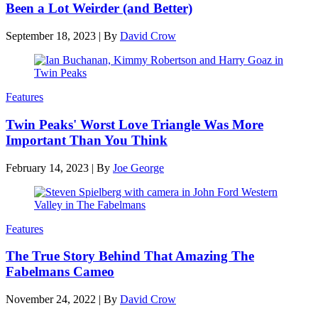
Been a Lot Weirder (and Better)
September 18, 2023
|
By
David Crow
Features
Twin Peaks' Worst Love Triangle Was More
Important Than You Think
February 14, 2023
|
By
Joe George
Features
The True Story Behind That Amazing The
Fabelmans Cameo
November 24, 2022
|
By
David Crow