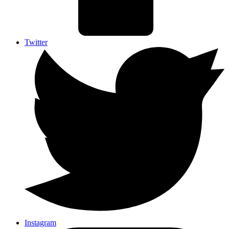
Twitter
Instagram