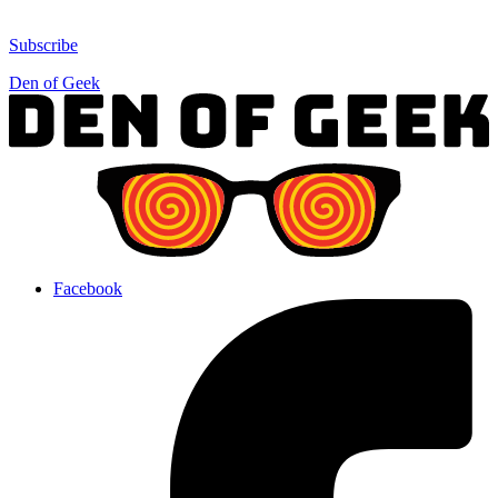
Subscribe
Den of Geek
Facebook