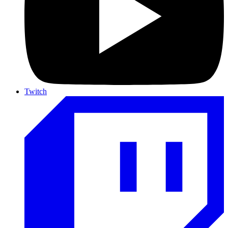
Twitch