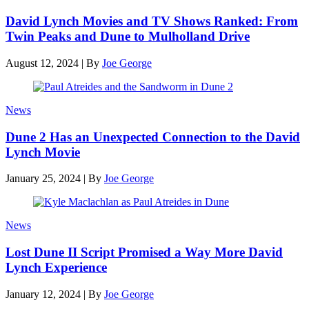
David Lynch Movies and TV Shows Ranked: From
Twin Peaks and Dune to Mulholland Drive
August 12, 2024
|
By
Joe George
News
Dune 2 Has an Unexpected Connection to the David
Lynch Movie
January 25, 2024
|
By
Joe George
News
Lost Dune II Script Promised a Way More David
Lynch Experience
January 12, 2024
|
By
Joe George