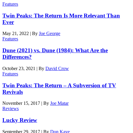
Features
Twin Peaks: The Return Is More Relevant Than
Ever
May 21, 2022
|
By
Joe George
Features
Dune (2021) vs. Dune (1984): What Are the
Differences?
October 23, 2021
|
By
David Crow
Features
Twin Peaks: The Return – A Subversion of TV
Revivals
November 15, 2017
|
By
Joe Matar
Reviews
Lucky Review
September 29, 2017
|
By
Don Kaye