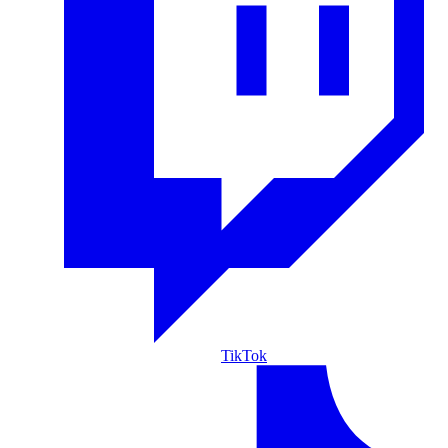
TikTok