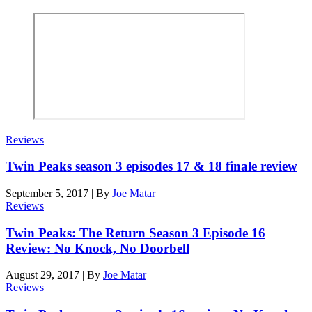
Reviews
Twin Peaks season 3 episodes 17 & 18 finale review
September 5, 2017
|
By
Joe Matar
Reviews
Twin Peaks: The Return Season 3 Episode 16
Review: No Knock, No Doorbell
August 29, 2017
|
By
Joe Matar
Reviews