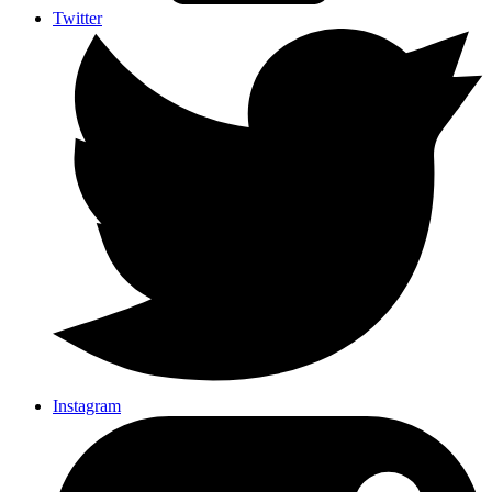
Twitter
Instagram