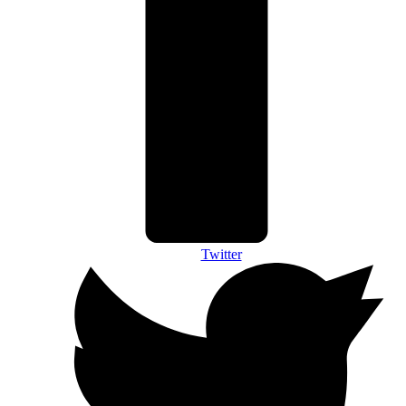
Twitter