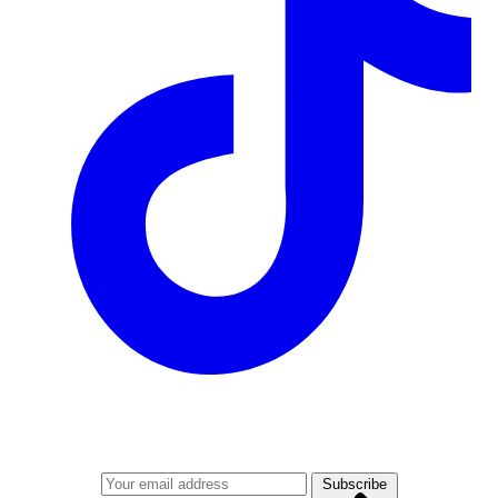
Join our mailing list
Get the best of Den of Geek delivered right to your inbox!
Subscribe