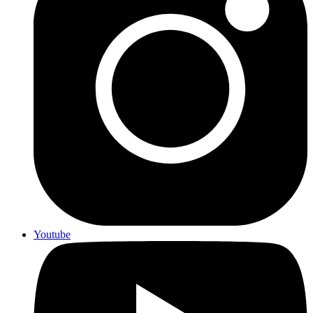
Youtube