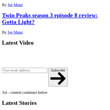
By
Joe Matar
Twin Peaks season 3 episode 8 review:
Gotta Light?
By
Joe Matar
Latest Video
Join our mailing list
Get the best of Den of Geek delivered right to your inbox!
Subscribe
Ad - content continues below
Latest Stories