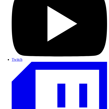
Twitch