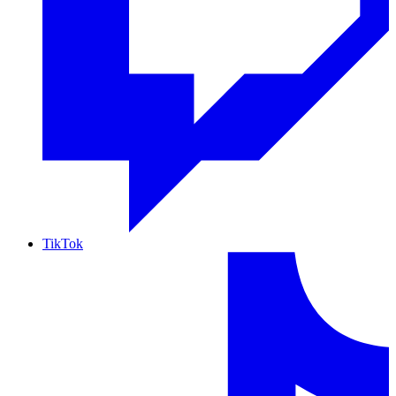
TikTok