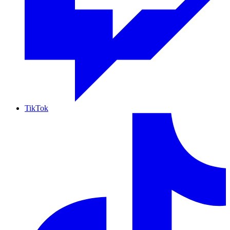
TikTok