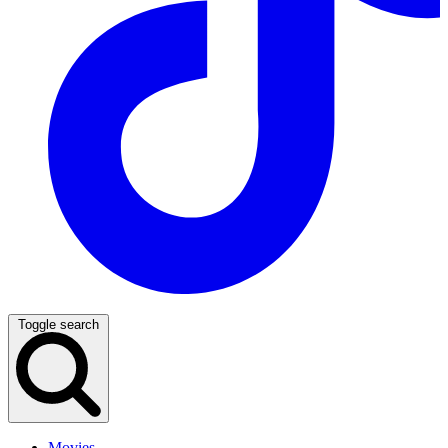
Toggle search
Movies