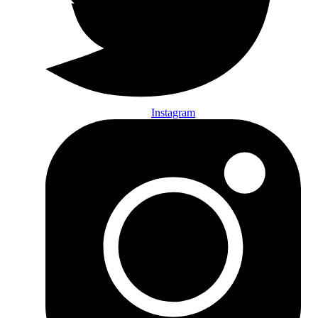
Instagram