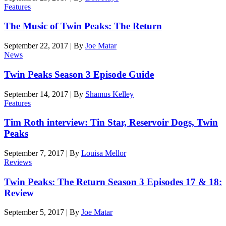
Features
The Music of Twin Peaks: The Return
September 22, 2017
|
By
Joe Matar
News
Twin Peaks Season 3 Episode Guide
September 14, 2017
|
By
Shamus Kelley
Features
Tim Roth interview: Tin Star, Reservoir Dogs, Twin
Peaks
September 7, 2017
|
By
Louisa Mellor
Reviews
Twin Peaks: The Return Season 3 Episodes 17 & 18:
Review
September 5, 2017
|
By
Joe Matar