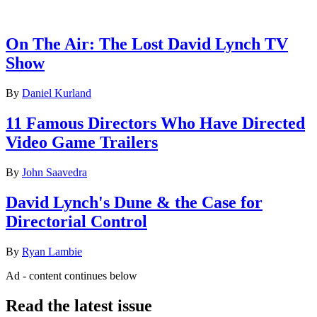
Latest features
On The Air: The Lost David Lynch TV
Show
By
Daniel Kurland
11 Famous Directors Who Have Directed
Video Game Trailers
By
John Saavedra
David Lynch's Dune & the Case for
Directorial Control
By
Ryan Lambie
Ad - content continues below
Read the latest issue