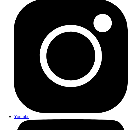
Youtube