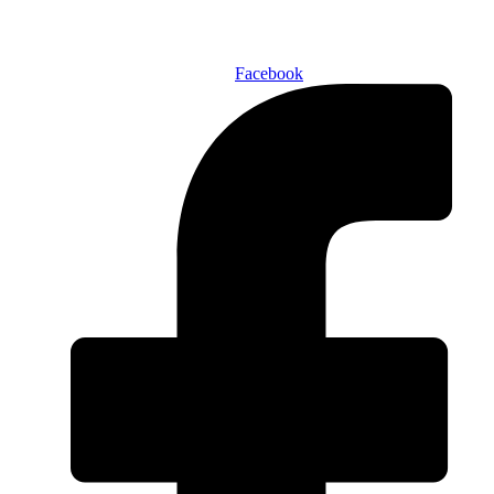
SUBSCRIBE TODAY!
Facebook