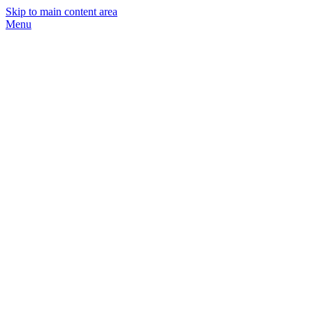
Skip to main content area
Menu