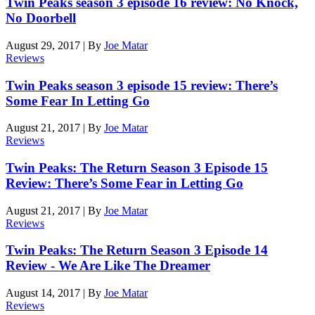
Twin Peaks season 3 episode 16 review: No Knock,
No Doorbell
August 29, 2017
|
By
Joe Matar
Reviews
Twin Peaks season 3 episode 15 review: There’s
Some Fear In Letting Go
August 21, 2017
|
By
Joe Matar
Reviews
Twin Peaks: The Return Season 3 Episode 15
Review: There’s Some Fear in Letting Go
August 21, 2017
|
By
Joe Matar
Reviews
Twin Peaks: The Return Season 3 Episode 14
Review - We Are Like The Dreamer
August 14, 2017
|
By
Joe Matar
Reviews