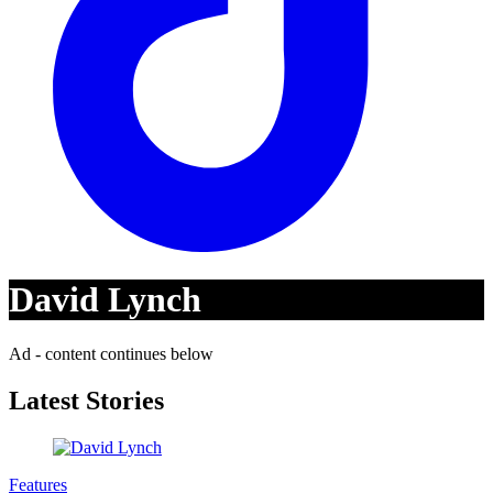
David Lynch
Ad - content continues below
Latest Stories
Features