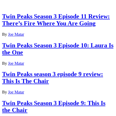
Latest reviews
Twin Peaks Season 3 Episode 11 Review:
There’s Fire Where You Are Going
By
Joe Matar
Twin Peaks Season 3 Episode 10: Laura Is
the One
By
Joe Matar
Twin Peaks season 3 episode 9 review:
This Is The Chair
By
Joe Matar
Twin Peaks Season 3 Episode 9: This Is
the Chair