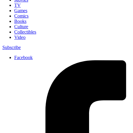
TV
Games
Comics
Books
Culture
Collectibles
Video
Subscribe
Facebook