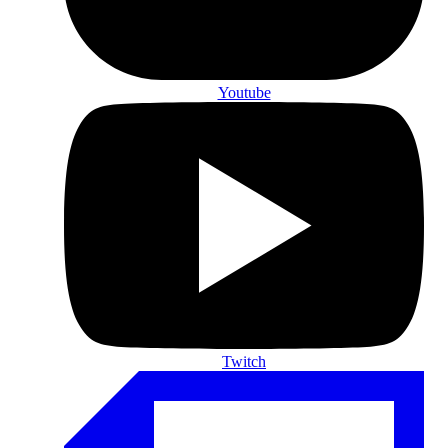
Youtube
Twitch