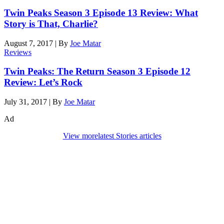
Twin Peaks Season 3 Episode 13 Review: What
Story is That, Charlie?
August 7, 2017
|
By
Joe Matar
Reviews
Twin Peaks: The Return Season 3 Episode 12
Review: Let’s Rock
July 31, 2017
|
By
Joe Matar
Ad
View more
latest Stories articles
Den of Geek Network
ABOUT US
AUTHORS