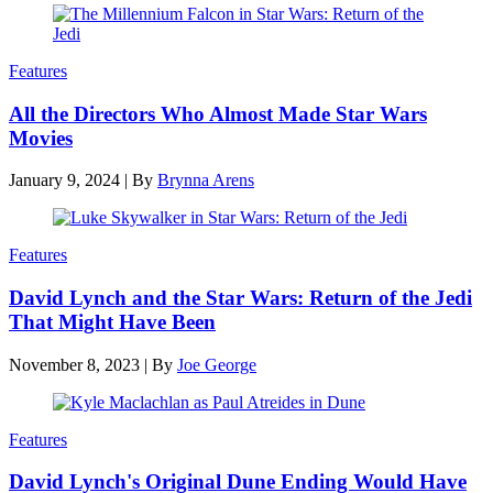
Features
All the Directors Who Almost Made Star Wars
Movies
January 9, 2024
|
By
Brynna Arens
Features
David Lynch and the Star Wars: Return of the Jedi
That Might Have Been
November 8, 2023
|
By
Joe George
Features
David Lynch's Original Dune Ending Would Have