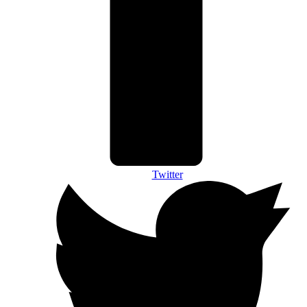
Twitter