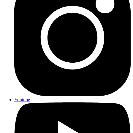
Youtube