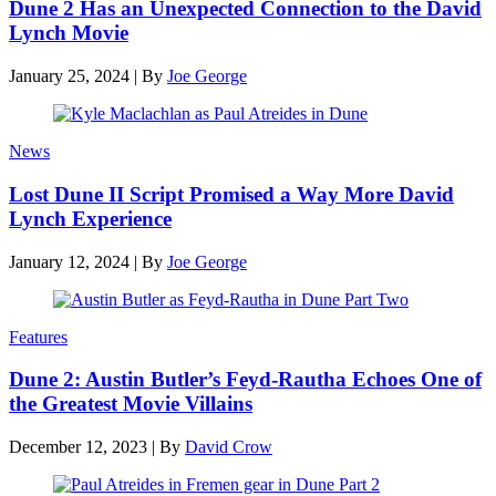
Dune 2 Has an Unexpected Connection to the David
Lynch Movie
January 25, 2024
|
By
Joe George
News
Lost Dune II Script Promised a Way More David
Lynch Experience
January 12, 2024
|
By
Joe George
Features
Dune 2: Austin Butler’s Feyd-Rautha Echoes One of
the Greatest Movie Villains
December 12, 2023
|
By
David Crow