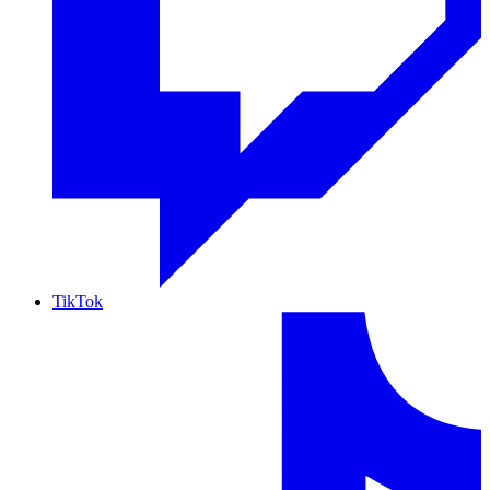
TikTok