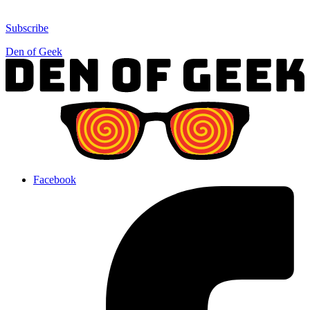
Subscribe
Den of Geek
Facebook