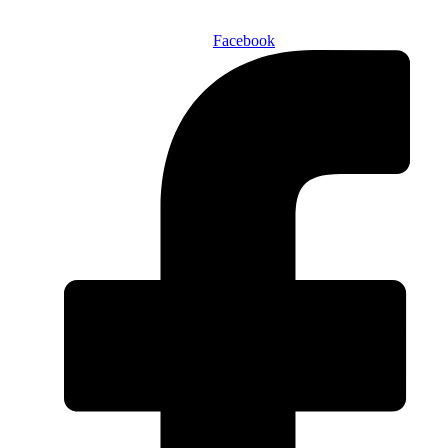
Facebook