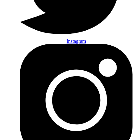
Instagram