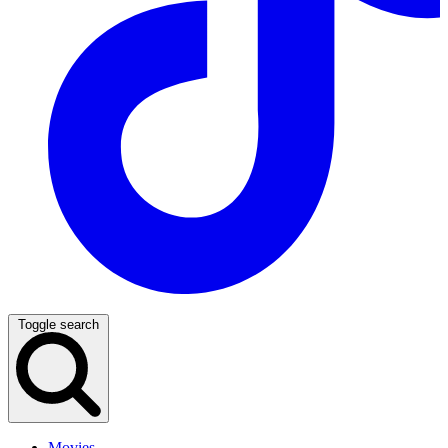
Toggle search
Movies