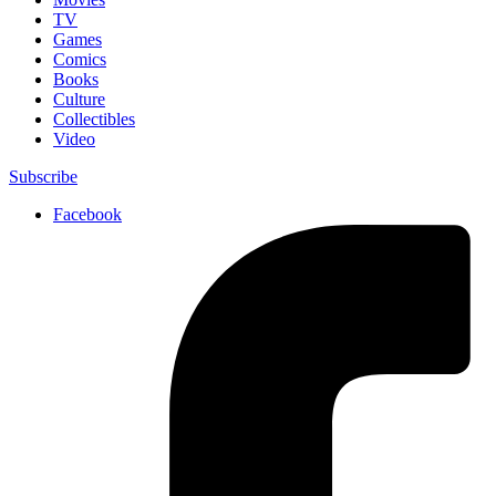
TV
Games
Comics
Books
Culture
Collectibles
Video
Subscribe
Facebook