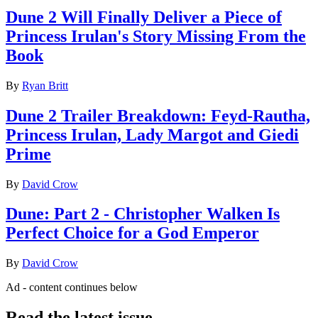
Dune 2 Will Finally Deliver a Piece of
Princess Irulan's Story Missing From the
Book
By
Ryan Britt
Dune 2 Trailer Breakdown: Feyd-Rautha,
Princess Irulan, Lady Margot and Giedi
Prime
By
David Crow
Dune: Part 2 - Christopher Walken Is
Perfect Choice for a God Emperor
By
David Crow
Ad - content continues below
Read the latest issue