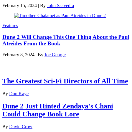
February 15, 2024
|
By
John Saavedra
Features
Dune 2 Will Change This One Thing About the Paul
Atreides From the Book
February 8, 2024
|
By
Joe George
Latest features
The Greatest Sci-Fi Directors of All Time
By
Don Kaye
Dune 2 Just Hinted Zendaya's Chani
Could Change Book Lore
By
David Crow