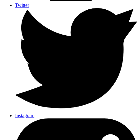
Twitter
Instagram