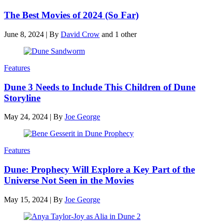
The Best Movies of 2024 (So Far)
June 8, 2024
|
By
David Crow
and 1 other
Features
Dune 3 Needs to Include This Children of Dune
Storyline
May 24, 2024
|
By
Joe George
Features
Dune: Prophecy Will Explore a Key Part of the
Universe Not Seen in the Movies
May 15, 2024
|
By
Joe George