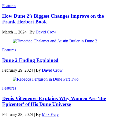
Features
How Dune 2’s Biggest Changes Improve on the
Frank Herbert Book
March 1, 2024
|
By
David Crow
Features
Dune 2 Ending Explained
February 29, 2024
|
By
David Crow
Features
Denis Villeneuve Explains Why Women Are ‘the
Epicenter’ of His Dune Universe
February 28, 2024
|
By
Max Evry