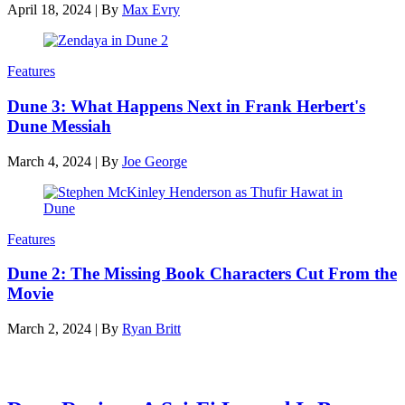
April 18, 2024
|
By
Max Evry
Features
Dune 3: What Happens Next in Frank Herbert's
Dune Messiah
March 4, 2024
|
By
Joe George
Features
Dune 2: The Missing Book Characters Cut From the
Movie
March 2, 2024
|
By
Ryan Britt
Latest reviews