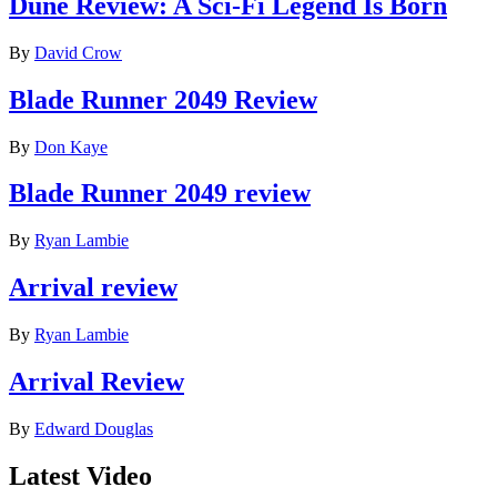
Dune Review: A Sci-Fi Legend Is Born
By
David Crow
Blade Runner 2049 Review
By
Don Kaye
Blade Runner 2049 review
By
Ryan Lambie
Arrival review
By
Ryan Lambie
Arrival Review
By
Edward Douglas
Latest Video