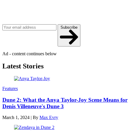
Join our mailing list
Get the best of Den of Geek delivered right to your inbox!
Subscribe
Ad - content continues below
Latest Stories
Features
Dune 2: What the Anya Taylor-Joy Scene Means for
Denis Villeneuve's Dune 3
March 1, 2024
|
By
Max Evry