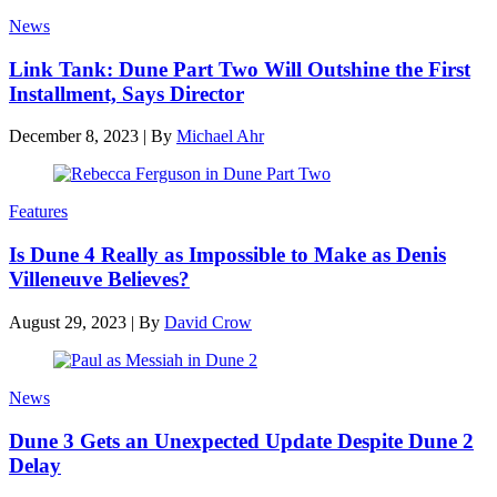
News
Link Tank: Dune Part Two Will Outshine the First
Installment, Says Director
December 8, 2023
|
By
Michael Ahr
Features
Is Dune 4 Really as Impossible to Make as Denis
Villeneuve Believes?
August 29, 2023
|
By
David Crow
News
Dune 3 Gets an Unexpected Update Despite Dune 2
Delay