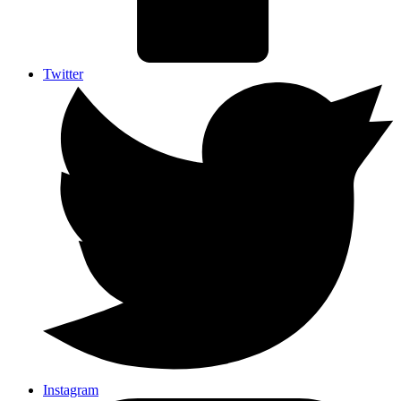
Twitter
Instagram