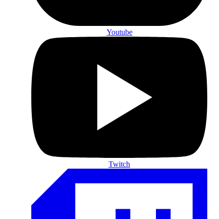
Youtube
Twitch