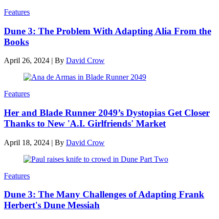
Features
Dune 3: The Problem With Adapting Alia From the
Books
April 26, 2024
|
By
David Crow
Features
Her and Blade Runner 2049’s Dystopias Get Closer
Thanks to New 'A.I. Girlfriends' Market
April 18, 2024
|
By
David Crow
Features
Dune 3: The Many Challenges of Adapting Frank
Herbert's Dune Messiah