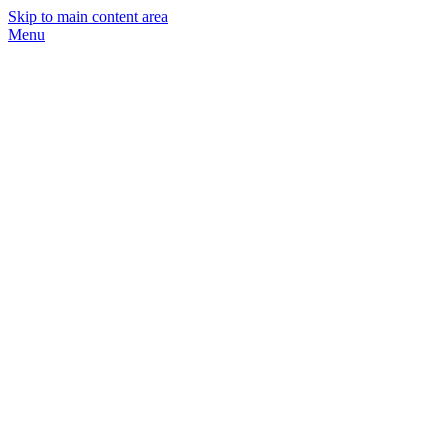
Skip to main content area
Menu