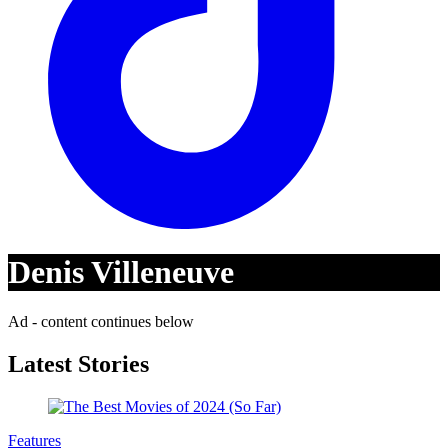
Denis Villeneuve
Ad - content continues below
Latest Stories
Features