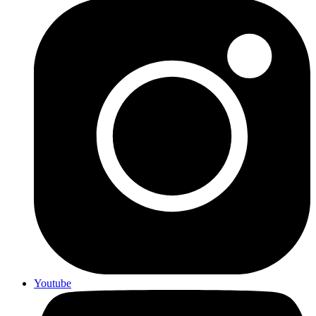
Youtube