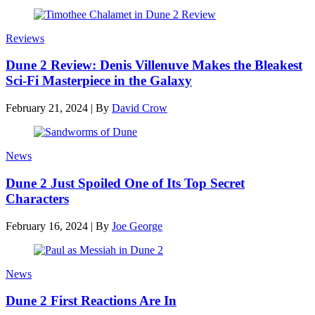
Reviews
Dune 2 Review: Denis Villenuve Makes the Bleakest
Sci-Fi Masterpiece in the Galaxy
February 21, 2024
|
By
David Crow
News
Dune 2 Just Spoiled One of Its Top Secret
Characters
February 16, 2024
|
By
Joe George
News
Dune 2 First Reactions Are In