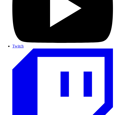
Twitch