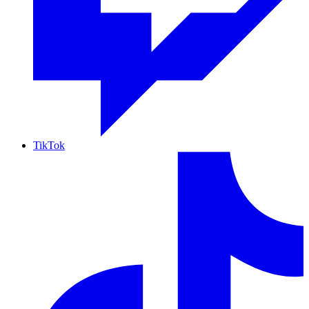
TikTok