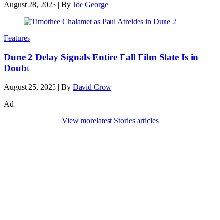
August 28, 2023
|
By
Joe George
Features
Dune 2 Delay Signals Entire Fall Film Slate Is in
Doubt
August 25, 2023
|
By
David Crow
Ad
View more
latest Stories articles
Den of Geek Network
ABOUT US
AUTHORS
SUBSCRIBE TODAY!