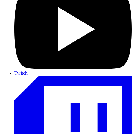
Twitch