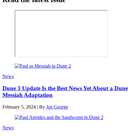
News
Dune 3 Update Is the Best News Yet About a Dune
Messiah Adaptation
February 5, 2024
|
By
Joe George
News