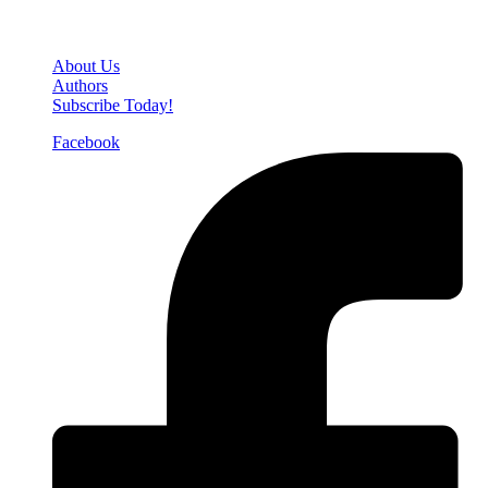
Den of Geek Network
About Us
Authors
Subscribe Today!
Facebook