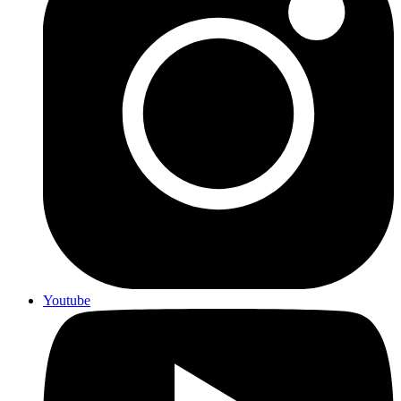
Youtube