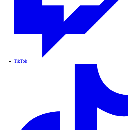
TikTok