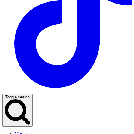
Toggle search
Movies