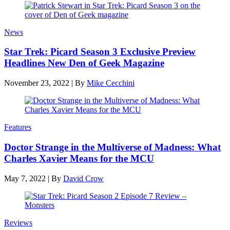
News
Star Trek: Picard Season 3 Exclusive Preview
Headlines New Den of Geek Magazine
November 23, 2022
|
By
Mike Cecchini
Features
Doctor Strange in the Multiverse of Madness: What
Charles Xavier Means for the MCU
May 7, 2022
|
By
David Crow
Reviews