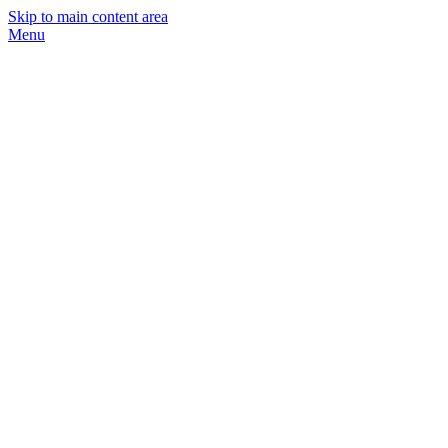
Skip to main content area
Menu