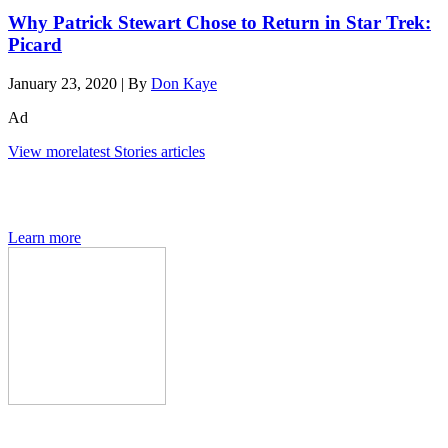
Why Patrick Stewart Chose to Return in Star Trek:
Picard
January 23, 2020
|
By
Don Kaye
Ad
View more
latest Stories articles
The Den of Geek quarterly magazine is packed with exclusive
features, interviews, previews and deep dives into geek culture.
Learn more