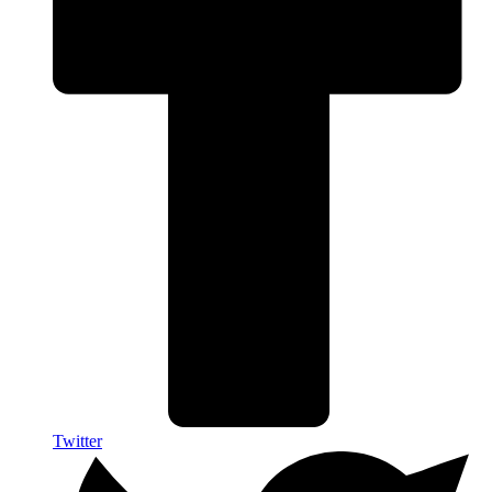
Twitter