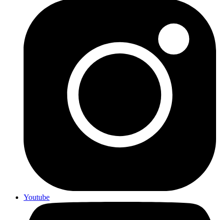
Youtube