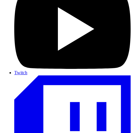
Twitch