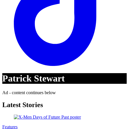
Patrick Stewart
Ad - content continues below
Latest Stories
Features