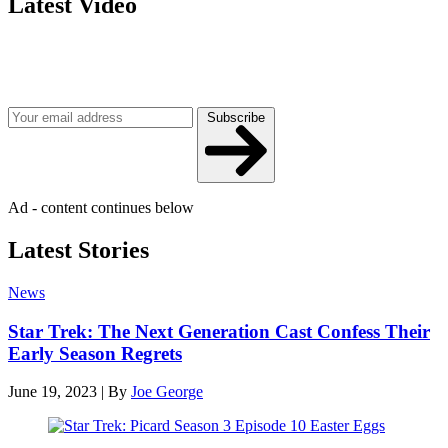
Latest Video
Join our mailing list
Get the best of Den of Geek delivered right to your inbox!
Subscribe
Ad - content continues below
Latest Stories
News
Star Trek: The Next Generation Cast Confess Their
Early Season Regrets
June 19, 2023
|
By
Joe George