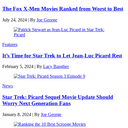
The Fox X-Men Movies Ranked from Worst to Best
July 24, 2024
|
By
Joe George
Features
It’s Time for Star Trek to Let Jean-Luc Picard Rest
February 5, 2024
|
By
Lacy Baugher
News
Star Trek: Picard Sequel Movie Update Should
Worry Next Generation Fans
January 8, 2024
|
By
Joe George