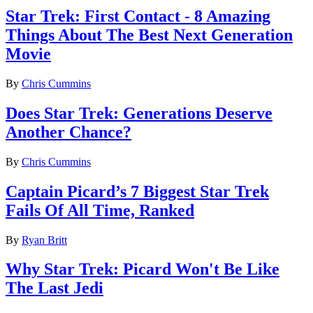
Star Trek: First Contact - 8 Amazing
Things About The Best Next Generation
Movie
By
Chris Cummins
Does Star Trek: Generations Deserve
Another Chance?
By
Chris Cummins
Captain Picard’s 7 Biggest Star Trek
Fails Of All Time, Ranked
By
Ryan Britt
Why Star Trek: Picard Won't Be Like
The Last Jedi