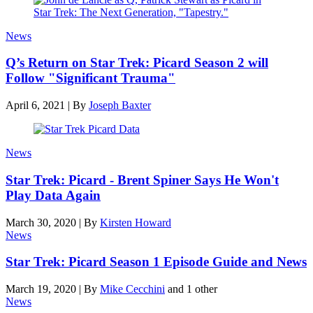
News
Q’s Return on Star Trek: Picard Season 2 will
Follow "Significant Trauma"
April 6, 2021
|
By
Joseph Baxter
News
Star Trek: Picard - Brent Spiner Says He Won't
Play Data Again
March 30, 2020
|
By
Kirsten Howard
News
Star Trek: Picard Season 1 Episode Guide and News
March 19, 2020
|
By
Mike Cecchini
and 1 other
News