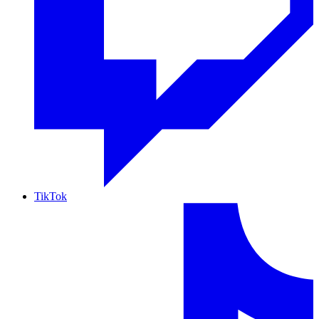
TikTok