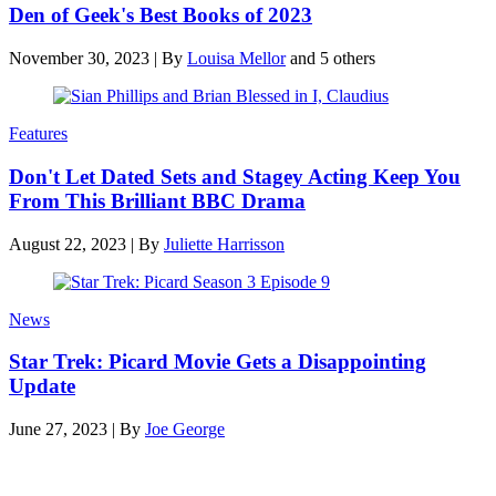
Den of Geek's Best Books of 2023
November 30, 2023
|
By
Louisa Mellor
and 5 others
Features
Don't Let Dated Sets and Stagey Acting Keep You
From This Brilliant BBC Drama
August 22, 2023
|
By
Juliette Harrisson
News
Star Trek: Picard Movie Gets a Disappointing
Update
June 27, 2023
|
By
Joe George
Latest reviews