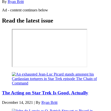
By
Ryan Britt
Ad - content continues below
Read the latest issue
The Acting on Star Trek Is Good, Actually
December 14, 2021
|
By
Ryan Britt