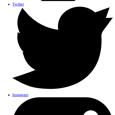
Twitter
Instagram