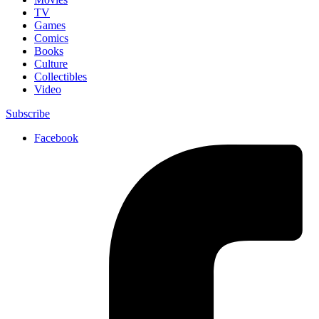
TV
Games
Comics
Books
Culture
Collectibles
Video
Subscribe
Facebook