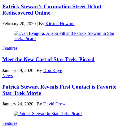
Patrick Stewart's Coronation Street Debut
Rediscovered Online
February 20, 2020
|
By
Kirsten Howard
Features
Meet the New Cast of Star Trek: Picard
January 29, 2020
|
By
Don Kaye
News
Patrick Stewart Reveals First Contact is Favorite
Star Trek Movie
January 24, 2020
|
By
David Crow
Features