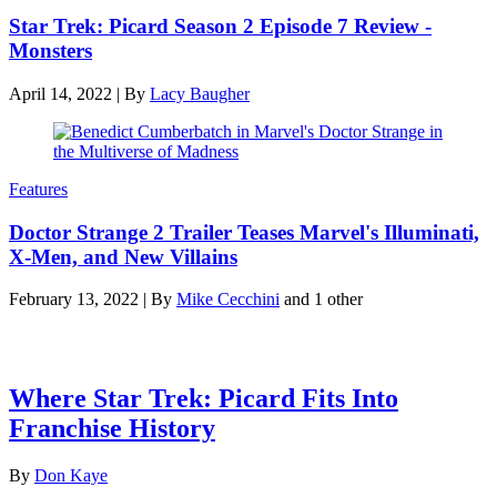
Star Trek: Picard Season 2 Episode 7 Review -
Monsters
April 14, 2022
|
By
Lacy Baugher
Features
Doctor Strange 2 Trailer Teases Marvel's Illuminati,
X-Men, and New Villains
February 13, 2022
|
By
Mike Cecchini
and 1 other
Latest features
Where Star Trek: Picard Fits Into
Franchise History
By
Don Kaye