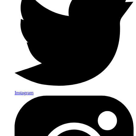
Instagram