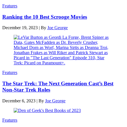
Features
Ranking the 10 Best Scrooge Movies
December 19, 2023
|
By
Joe George
Features
The Star Trek: The Next Generation Cast’s Best
Non-Star Trek Roles
December 6, 2023
|
By
Joe George
Features