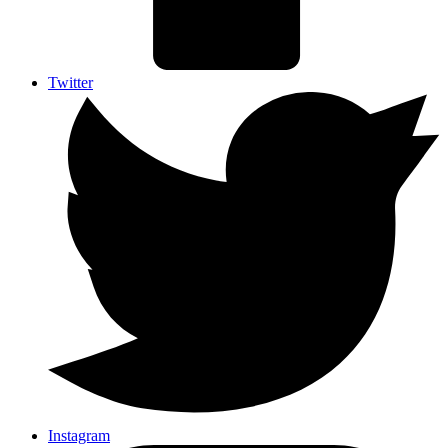
Twitter
Instagram