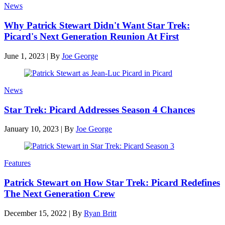
News
Why Patrick Stewart Didn't Want Star Trek:
Picard's Next Generation Reunion At First
June 1, 2023
|
By
Joe George
News
Star Trek: Picard Addresses Season 4 Chances
January 10, 2023
|
By
Joe George
Features
Patrick Stewart on How Star Trek: Picard Redefines
The Next Generation Crew
December 15, 2022
|
By
Ryan Britt