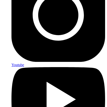
Youtube