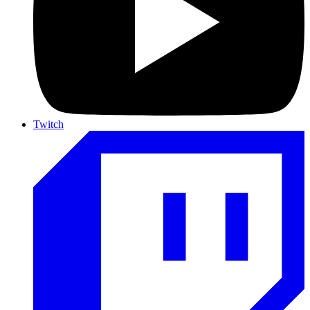
Twitch