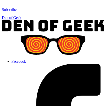
Subscribe
Den of Geek
Facebook