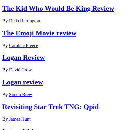
The Kid Who Would Be King Review
By
Delia Harrington
The Emoji Movie review
By
Caroline Preece
Logan Review
By
David Crow
Logan review
By
Simon Brew
Revisiting Star Trek TNG: Qpid
By
James Hunt