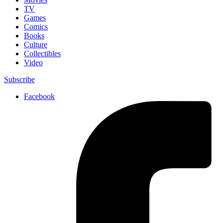
TV
Games
Comics
Books
Culture
Collectibles
Video
Subscribe
Facebook