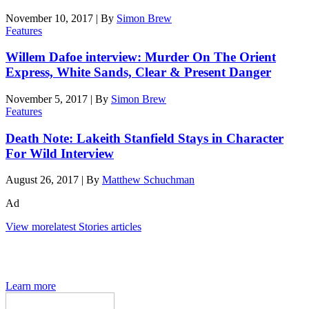
November 10, 2017
|
By
Simon Brew
Features
Willem Dafoe interview: Murder On The Orient
Express, White Sands, Clear & Present Danger
November 5, 2017
|
By
Simon Brew
Features
Death Note: Lakeith Stanfield Stays in Character
For Wild Interview
August 26, 2017
|
By
Matthew Schuchman
Ad
View more
latest Stories articles
The Den of Geek quarterly magazine is packed with exclusive
features, interviews, previews and deep dives into geek culture.
Learn more