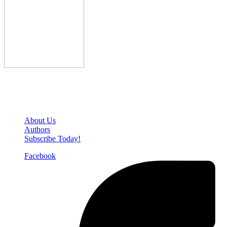
Den of Geek Network
About Us
Authors
Subscribe Today!
Facebook