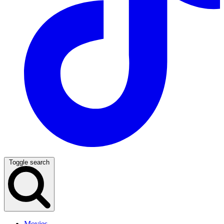
Toggle search
Movies