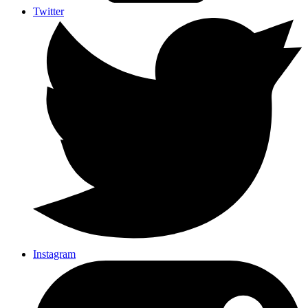
Twitter
Instagram