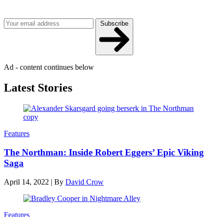
Get the best of Den of Geek delivered right to your inbox!
Subscribe
Ad - content continues below
Latest Stories
Features
The Northman: Inside Robert Eggers’ Epic Viking
Saga
April 14, 2022
|
By
David Crow
Features