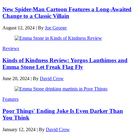
New Spider-Man Cartoon Features a Long-Awaited
Change to a Classic Villain
August 12, 2024
|
By
Joe George
Reviews
Kinds of Kindness Review: Yorgos Lanthimos and
Emma Stone Let Freak Flag Fly
June 20, 2024
|
By
David Crow
Features
Poor Things' Ending Joke Is Even Darker Than
You Think
January 12, 2024
|
By
David Crow