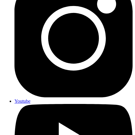
Youtube