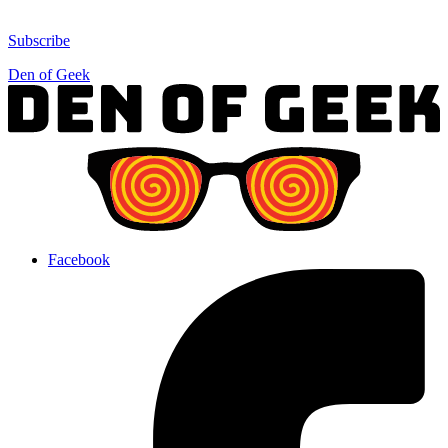
Subscribe
Den of Geek
Facebook