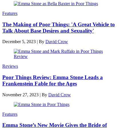
Features
The Making of Poor Things: 'A Great Vehicle to
Talk About Base Desires and Sexuality'
December 5, 2023
|
By
David Crow
Reviews
Poor Things Review: Emma Stone Leads a
Frankenstein Fable for the Ages
November 27, 2023
|
By
David Crow
Features
Emma Stone’s New Movie Gives the Bride of