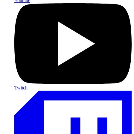
Youtube
Twitch