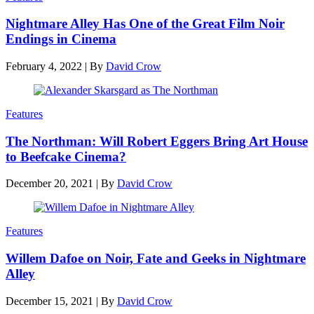
Nightmare Alley Has One of the Great Film Noir
Endings in Cinema
February 4, 2022
|
By
David Crow
Features
The Northman: Will Robert Eggers Bring Art House
to Beefcake Cinema?
December 20, 2021
|
By
David Crow
Features
Willem Dafoe on Noir, Fate and Geeks in Nightmare
Alley
December 15, 2021
|
By
David Crow