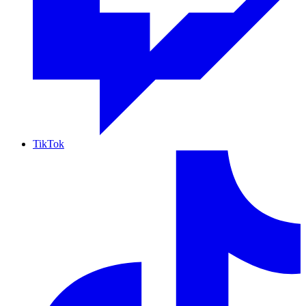
TikTok