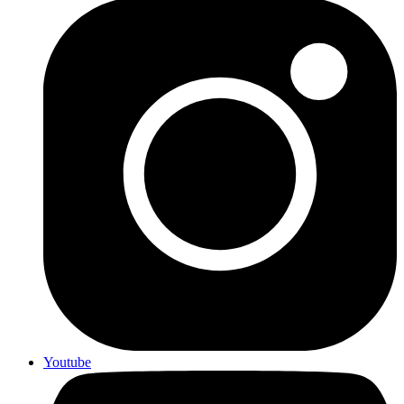
Youtube