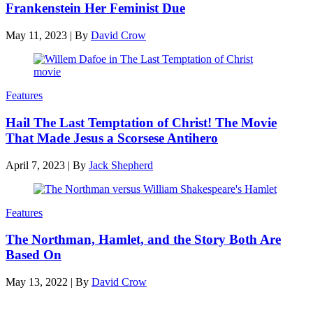
Frankenstein Her Feminist Due
May 11, 2023
|
By
David Crow
Features
Hail The Last Temptation of Christ! The Movie
That Made Jesus a Scorsese Antihero
April 7, 2023
|
By
Jack Shepherd
Features
The Northman, Hamlet, and the Story Both Are
Based On
May 13, 2022
|
By
David Crow
Latest reviews