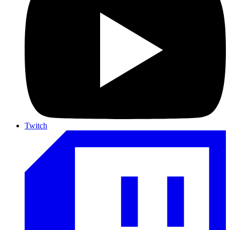
Twitch