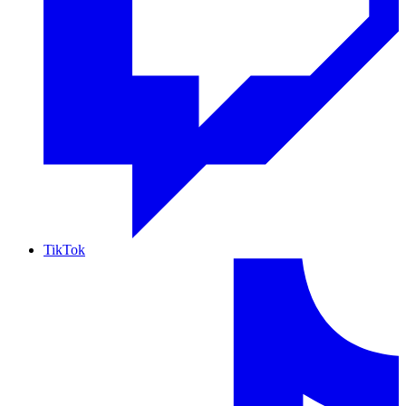
TikTok