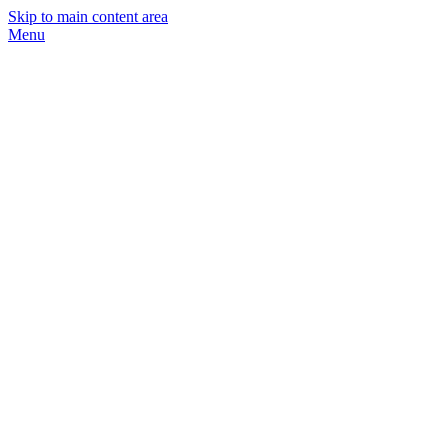
Skip to main content area
Menu