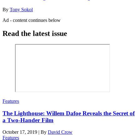
By
Tony Sokol
Ad - content continues below
Read the latest issue
Features
The Lighthouse: Willem Dafoe Reveals the Secret of
a Two-Hander Film
October 17, 2019
|
By
David Crow
Features