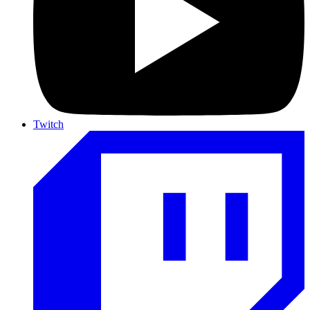
Twitch