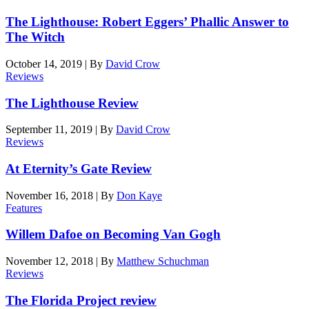
The Lighthouse: Robert Eggers’ Phallic Answer to
The Witch
October 14, 2019
|
By
David Crow
Reviews
The Lighthouse Review
September 11, 2019
|
By
David Crow
Reviews
At Eternity’s Gate Review
November 16, 2018
|
By
Don Kaye
Features
Willem Dafoe on Becoming Van Gogh
November 12, 2018
|
By
Matthew Schuchman
Reviews
The Florida Project review