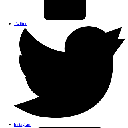
Twitter
Instagram