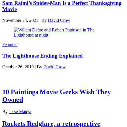
Sam Raimi’s Spider-Man Is a Perfect Thanksgiving
Movie
November 24, 2021
|
By
David Crow
Features
The Lighthouse Ending Explained
October 26, 2019
|
By
David Crow
Latest features
10 Paintings Movie Geeks Wish They
Owned
By
Jesse Mateja
Rockets Redglare, a retrospective