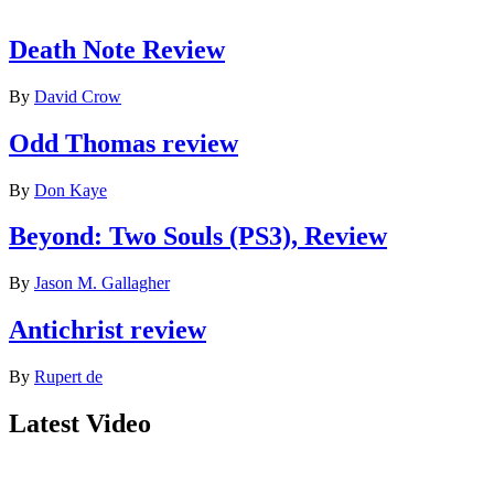
Death Note Review
By
David Crow
Odd Thomas review
By
Don Kaye
Beyond: Two Souls (PS3), Review
By
Jason M. Gallagher
Antichrist review
By
Rupert de
Latest Video
Join our mailing list