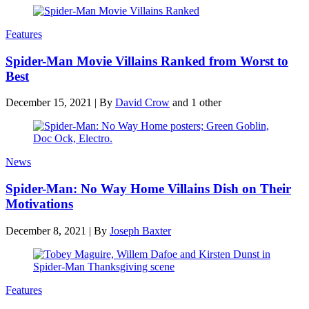
Features
Spider-Man Movie Villains Ranked from Worst to
Best
December 15, 2021
|
By
David Crow
and 1 other
News
Spider-Man: No Way Home Villains Dish on Their
Motivations
December 8, 2021
|
By
Joseph Baxter
Features