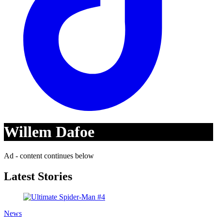
Willem Dafoe
Ad - content continues below
Latest Stories
News