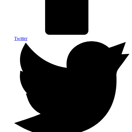
Twitter