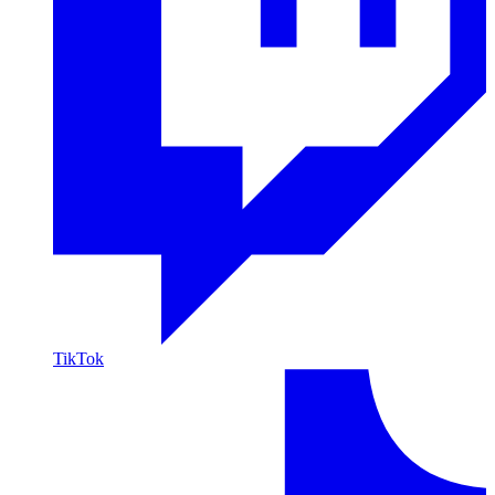
TikTok