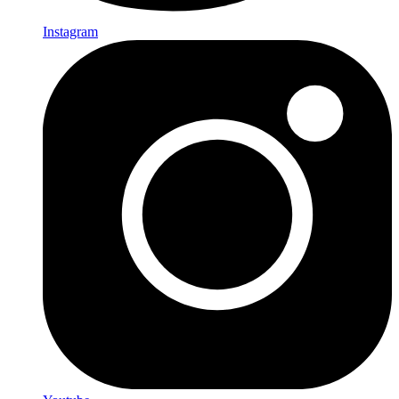
Instagram