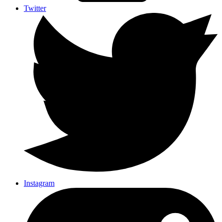
Twitter
Instagram