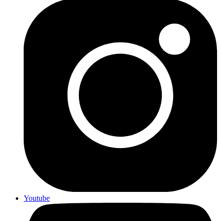
Youtube