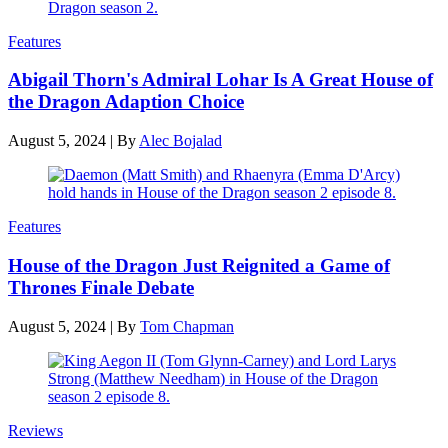
Features
Abigail Thorn's Admiral Lohar Is A Great House of
the Dragon Adaption Choice
August 5, 2024
|
By
Alec Bojalad
Features
House of the Dragon Just Reignited a Game of
Thrones Finale Debate
August 5, 2024
|
By
Tom Chapman
Reviews