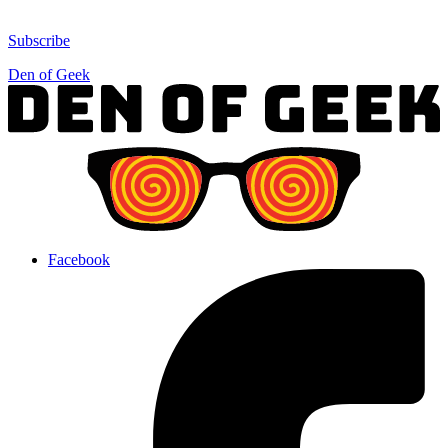
Subscribe
Den of Geek
Facebook