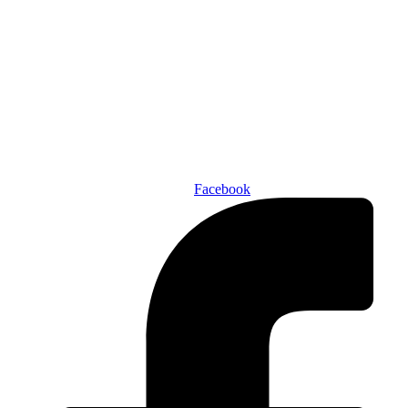
Den of Geek Network
ABOUT US
AUTHORS
SUBSCRIBE TODAY!
Facebook