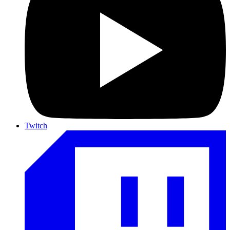
Twitch