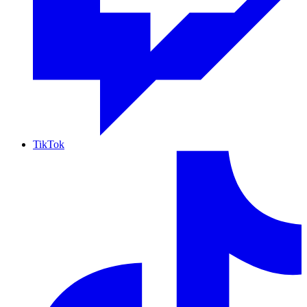
TikTok