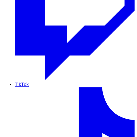
TikTok