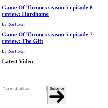
Game Of Thrones season 5 episode 8
review: Hardhome
By
Ron Hogan
Game Of Thrones season 5 episode 7
review: The Gift
By
Ron Hogan
Latest Video
Join our mailing list
Get the best of Den of Geek delivered right to your inbox!
Subscribe