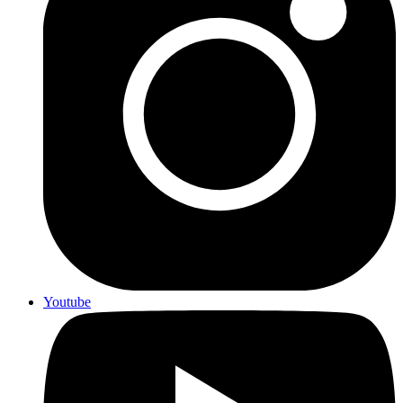
Youtube