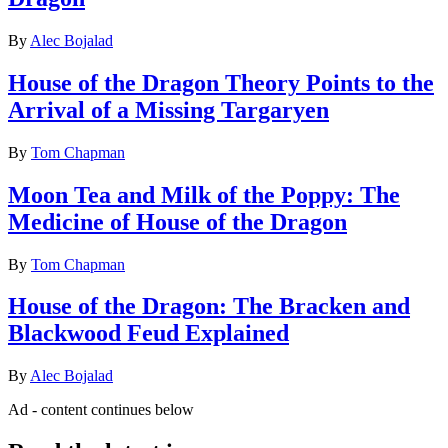
By
Alec Bojalad
House of the Dragon Theory Points to the
Arrival of a Missing Targaryen
By
Tom Chapman
Moon Tea and Milk of the Poppy: The
Medicine of House of the Dragon
By
Tom Chapman
House of the Dragon: The Bracken and
Blackwood Feud Explained
By
Alec Bojalad
Ad - content continues below