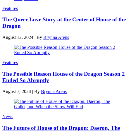
Features
The Queer Love Story at the Center of House of the
Dragon
August 12, 2024
|
By
Brynna Arens
Features
The Possible Reason House of the Dragon Season 2
Ended So Abruptly
August 7, 2024
|
By
Brynna Arens
News
The Future of House of the Dragon: Daeron, The