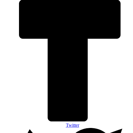
Twitter