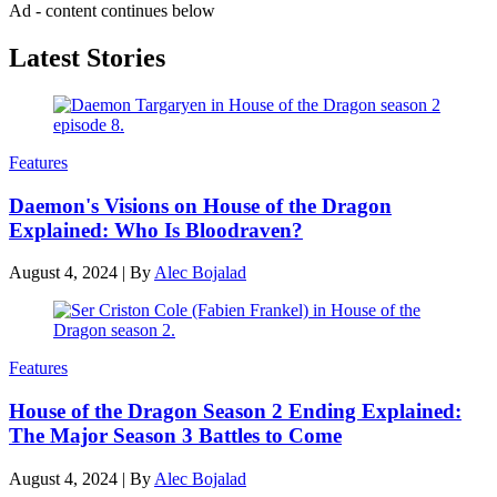
Ad - content continues below
Latest Stories
Features
Daemon's Visions on House of the Dragon
Explained: Who Is Bloodraven?
August 4, 2024
|
By
Alec Bojalad
Features
House of the Dragon Season 2 Ending Explained:
The Major Season 3 Battles to Come
August 4, 2024
|
By
Alec Bojalad