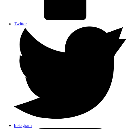
Twitter
Instagram