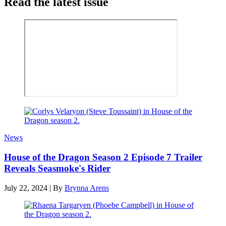
Read the latest issue
News
House of the Dragon Season 2 Episode 7 Trailer
Reveals Seasmoke's Rider
July 22, 2024
|
By
Brynna Arens