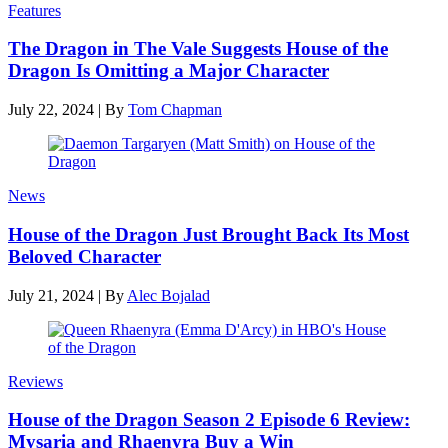
Features
The Dragon in The Vale Suggests House of the
Dragon Is Omitting a Major Character
July 22, 2024
|
By
Tom Chapman
News
House of the Dragon Just Brought Back Its Most
Beloved Character
July 21, 2024
|
By
Alec Bojalad
Reviews
House of the Dragon Season 2 Episode 6 Review:
Mysaria and Rhaenyra Buy a Win