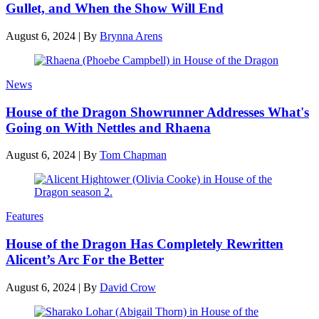
Gullet, and When the Show Will End
August 6, 2024
|
By
Brynna Arens
News
House of the Dragon Showrunner Addresses What's
Going on With Nettles and Rhaena
August 6, 2024
|
By
Tom Chapman
Features
House of the Dragon Has Completely Rewritten
Alicent’s Arc For the Better
August 6, 2024
|
By
David Crow