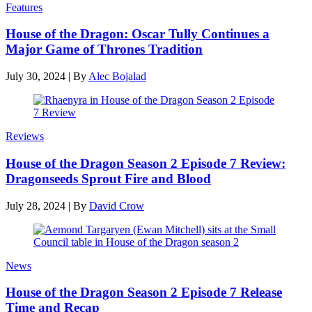
Features
House of the Dragon: Oscar Tully Continues a
Major Game of Thrones Tradition
July 30, 2024
|
By
Alec Bojalad
Reviews
House of the Dragon Season 2 Episode 7 Review:
Dragonseeds Sprout Fire and Blood
July 28, 2024
|
By
David Crow
News
House of the Dragon Season 2 Episode 7 Release
Time and Recap