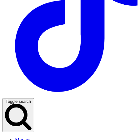
Toggle search
Movies