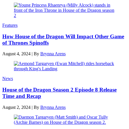
Features
How House of the Dragon Will Impact Other Game
of Thrones Spinoffs
August 4, 2024
|
By
Brynna Arens
News
House of the Dragon Season 2 Episode 8 Release
Time and Recap
August 2, 2024
|
By
Brynna Arens