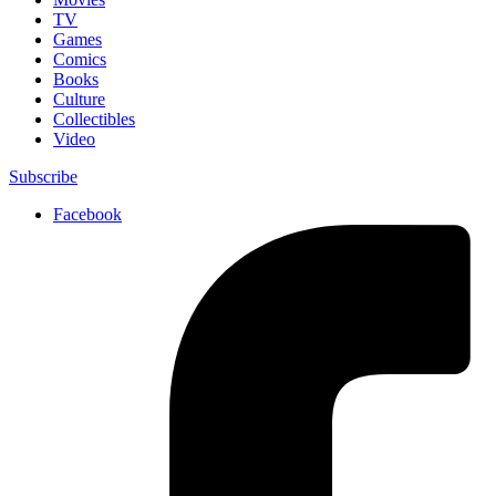
TV
Games
Comics
Books
Culture
Collectibles
Video
Subscribe
Facebook