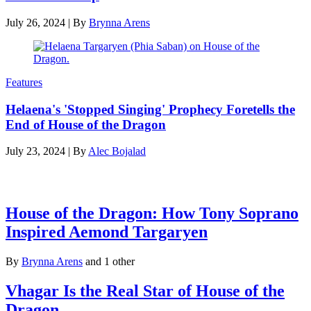
July 26, 2024
|
By
Brynna Arens
Features
Helaena's 'Stopped Singing' Prophecy Foretells the
End of House of the Dragon
July 23, 2024
|
By
Alec Bojalad
Latest features
House of the Dragon: How Tony Soprano
Inspired Aemond Targaryen
By
Brynna Arens
and 1 other
Vhagar Is the Real Star of House of the
Dragon