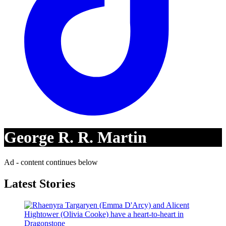
George R. R. Martin
Ad - content continues below
Latest Stories