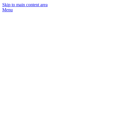
Skip to main content area
Menu