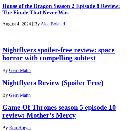
House of the Dragon Season 2 Episode 8 Review:
The Finale That Never Was
August 4, 2024
|
By
Alec Bojalad
Latest reviews
Nightflyers spoiler-free review: space
horror with compelling subtext
By
Gerri Mahn
Nightflyers Review (Spoiler Free)
By
Gerri Mahn
Game Of Thrones season 5 episode 10
review: Mother's Mercy
By
Ron Hogan