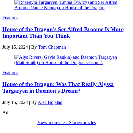
Features
House of the Dragon's Ser Alfred Broome Is More
Important Than You Think
July 15, 2024
|
By
Tom Chapman
Features
House of the Dragon: Was That Really Alyssa
Targaryen in Daemon's Dream?
July 15, 2024
|
By
Alec Bojalad
Ad
View more
latest Stories articles