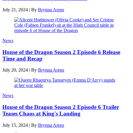
July 21, 2024
|
By
Brynna Arens
News
House of the Dragon Season 2 Episode 6 Release
Time and Recap
July 20, 2024
|
By
Brynna Arens
News
House of the Dragon Season 2 Episode 6 Trailer
Teases Chaos at King's Landing
July 15, 2024
|
By
Brynna Arens