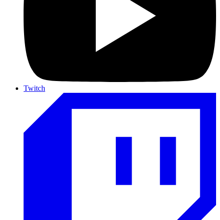
Twitch