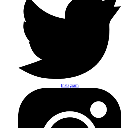
Instagram