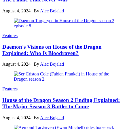
August 4, 2024
|
By
Alec Bojalad
Features
Daemon's Visions on House of the Dragon
Explained: Who Is Bloodraven?
August 4, 2024
|
By
Alec Bojalad
Features
House of the Dragon Season 2 Ending Explained:
The Major Season 3 Battles to Come
August 4, 2024
|
By
Alec Bojalad