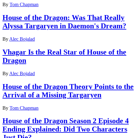
By
Tom Chapman
House of the Dragon: Was That Really
Alyssa Targaryen in Daemon's Dream?
By
Alec Bojalad
Vhagar Is the Real Star of House of the
Dragon
By
Alec Bojalad
House of the Dragon Theory Points to the
Arrival of a Missing Targaryen
By
Tom Chapman
House of the Dragon Season 2 Episode 4
Ending Explained: Did Two Characters
Just Die?