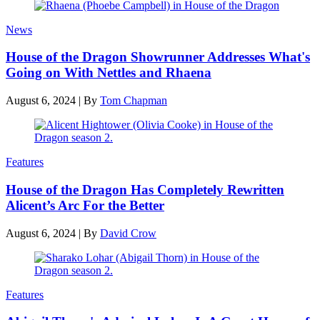
News
House of the Dragon Showrunner Addresses What's
Going on With Nettles and Rhaena
August 6, 2024
|
By
Tom Chapman
Features
House of the Dragon Has Completely Rewritten
Alicent’s Arc For the Better
August 6, 2024
|
By
David Crow
Features