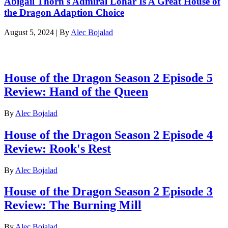
Abigail Thorn's Admiral Lohar Is A Great House of
the Dragon Adaption Choice
August 5, 2024
|
By
Alec Bojalad
Latest reviews
House of the Dragon Season 2 Episode 5
Review: Hand of the Queen
By
Alec Bojalad
House of the Dragon Season 2 Episode 4
Review: Rook's Rest
By
Alec Bojalad
House of the Dragon Season 2 Episode 3
Review: The Burning Mill
By
Alec Bojalad