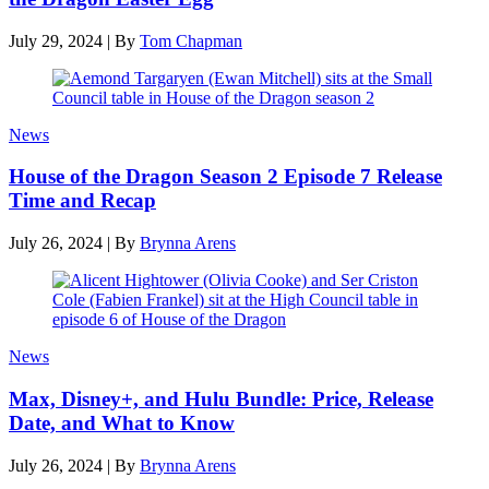
July 29, 2024
|
By
Tom Chapman
News
House of the Dragon Season 2 Episode 7 Release
Time and Recap
July 26, 2024
|
By
Brynna Arens
News
Max, Disney+, and Hulu Bundle: Price, Release
Date, and What to Know
July 26, 2024
|
By
Brynna Arens