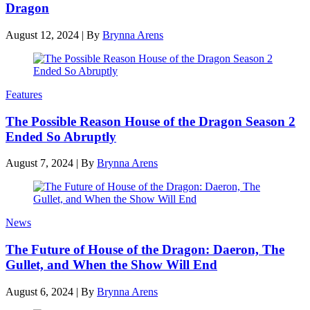
Dragon
August 12, 2024
|
By
Brynna Arens
Features
The Possible Reason House of the Dragon Season 2
Ended So Abruptly
August 7, 2024
|
By
Brynna Arens
News
The Future of House of the Dragon: Daeron, The
Gullet, and When the Show Will End
August 6, 2024
|
By
Brynna Arens