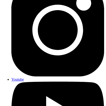
Youtube