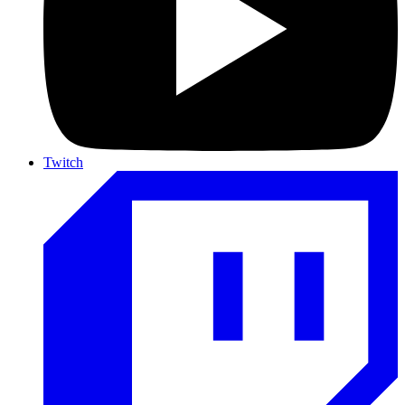
Twitch