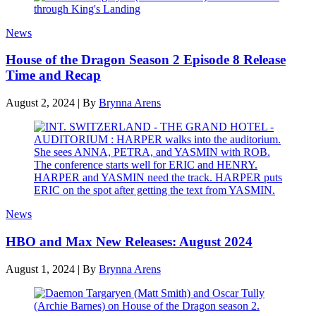
News
House of the Dragon Season 2 Episode 8 Release
Time and Recap
August 2, 2024
|
By
Brynna Arens
News
HBO and Max New Releases: August 2024
August 1, 2024
|
By
Brynna Arens