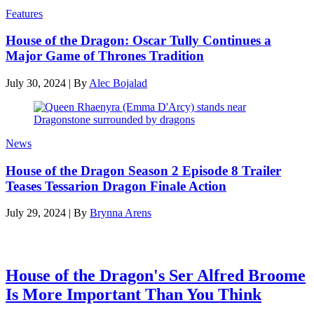
Features
House of the Dragon: Oscar Tully Continues a
Major Game of Thrones Tradition
July 30, 2024
|
By
Alec Bojalad
News
House of the Dragon Season 2 Episode 8 Trailer
Teases Tessarion Dragon Finale Action
July 29, 2024
|
By
Brynna Arens
Latest features
House of the Dragon's Ser Alfred Broome
Is More Important Than You Think