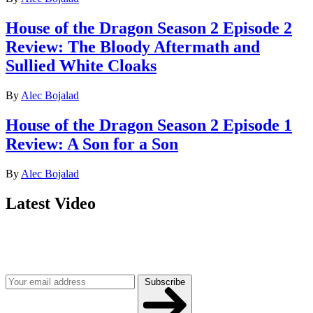
House of the Dragon Season 2 Episode 2
Review: The Bloody Aftermath and
Sullied White Cloaks
By
Alec Bojalad
House of the Dragon Season 2 Episode 1
Review: A Son for a Son
By
Alec Bojalad
Latest Video
Join our mailing list
Get the best of Den of Geek delivered right to your inbox!
Subscribe