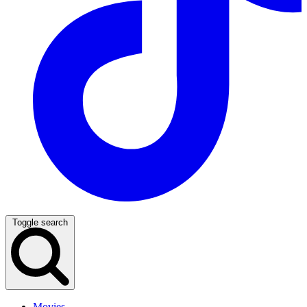
Toggle search
Movies