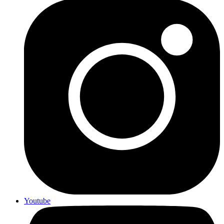
Youtube