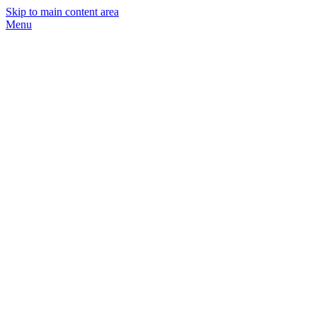
Skip to main content area
Menu