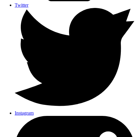
Twitter
Instagram