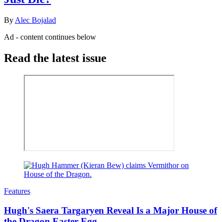
By
Alec Bojalad
Ad - content continues below
Read the latest issue
Features
Hugh's Saera Targaryen Reveal Is a Major House of
the Dragon Easter Egg