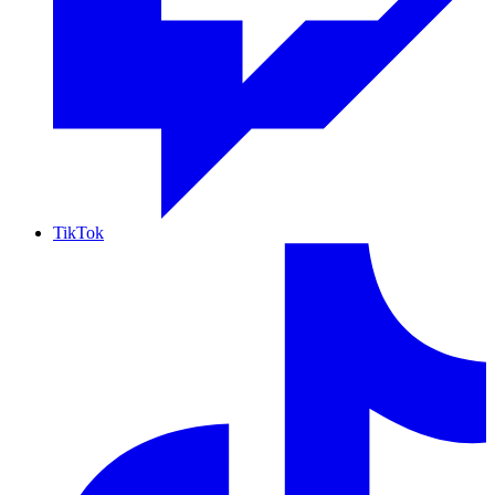
TikTok