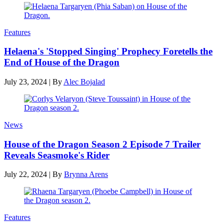
Features
Helaena's 'Stopped Singing' Prophecy Foretells the
End of House of the Dragon
July 23, 2024
|
By
Alec Bojalad
News
House of the Dragon Season 2 Episode 7 Trailer
Reveals Seasmoke's Rider
July 22, 2024
|
By
Brynna Arens
Features