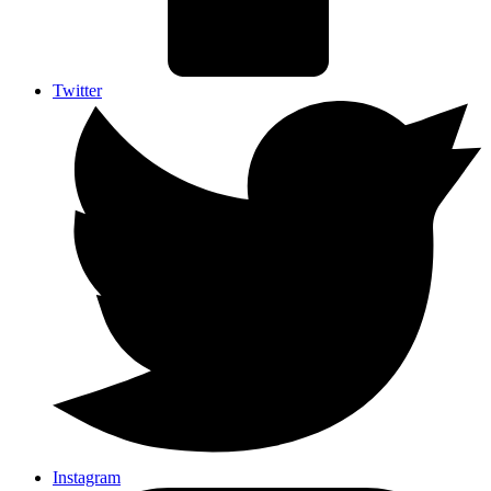
Twitter
Instagram