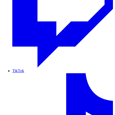
TikTok