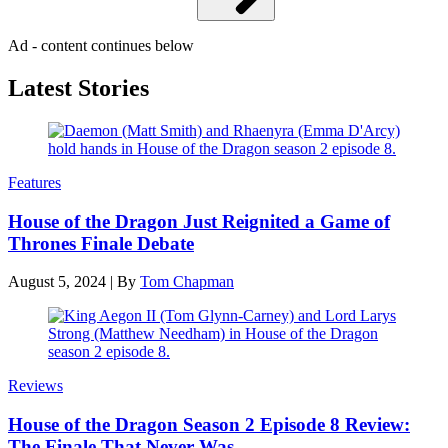
Ad - content continues below
Latest Stories
Features
House of the Dragon Just Reignited a Game of
Thrones Finale Debate
August 5, 2024
|
By
Tom Chapman
Reviews
House of the Dragon Season 2 Episode 8 Review:
The Finale That Never Was