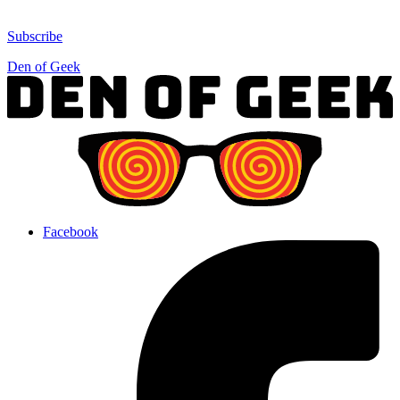
Subscribe
Den of Geek
Facebook