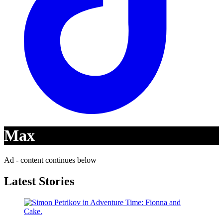
Max
Ad - content continues below
Latest Stories