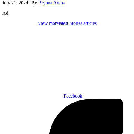
July 21, 2024
|
By
Brynna Arens
Ad
View more
latest Stories articles
Den of Geek Network
ABOUT US
AUTHORS
SUBSCRIBE TODAY!
Facebook