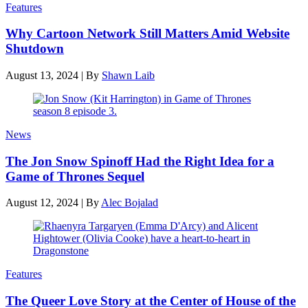
Features
Why Cartoon Network Still Matters Amid Website
Shutdown
August 13, 2024
|
By
Shawn Laib
News
The Jon Snow Spinoff Had the Right Idea for a
Game of Thrones Sequel
August 12, 2024
|
By
Alec Bojalad
Features
The Queer Love Story at the Center of House of the