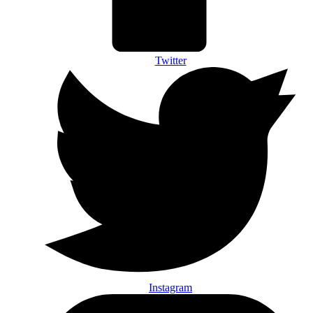
Twitter
Instagram