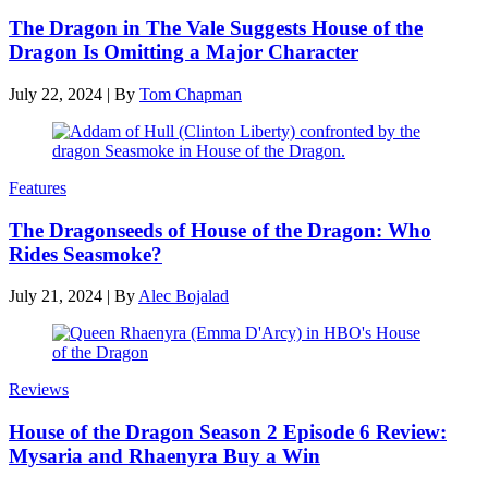
The Dragon in The Vale Suggests House of the
Dragon Is Omitting a Major Character
July 22, 2024
|
By
Tom Chapman
Features
The Dragonseeds of House of the Dragon: Who
Rides Seasmoke?
July 21, 2024
|
By
Alec Bojalad
Reviews
House of the Dragon Season 2 Episode 6 Review:
Mysaria and Rhaenyra Buy a Win