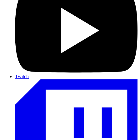
Twitch