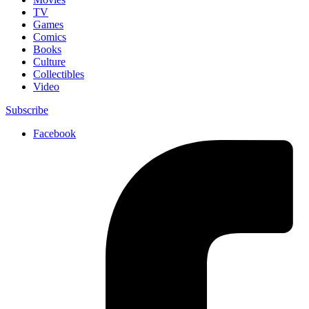
TV
Games
Comics
Books
Culture
Collectibles
Video
Subscribe
Facebook