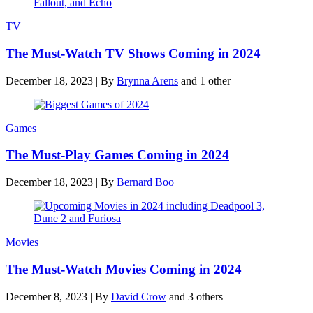
TV
The Must-Watch TV Shows Coming in 2024
December 18, 2023
|
By
Brynna Arens
and 1 other
Games
The Must-Play Games Coming in 2024
December 18, 2023
|
By
Bernard Boo
Movies
The Must-Watch Movies Coming in 2024
December 8, 2023
|
By
David Crow
and 3 others