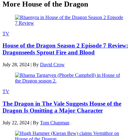
More House of the Dragon
TV
House of the Dragon Season 2 Episode 7 Review:
Dragonseeds Sprout Fire and Blood
July 28, 2024
|
By
David Crow
TV
The Dragon in The Vale Suggests House of the
Dragon Is Omitting a Major Character
July 22, 2024
|
By
Tom Chapman