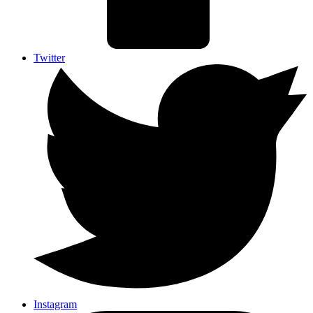
Twitter
Instagram