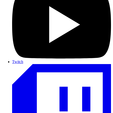
Twitch