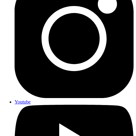
Youtube