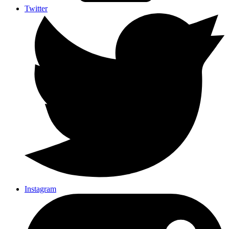
Twitter
Instagram