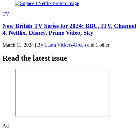
TV
New British TV Series for 2024: BBC, ITV, Channel
4, Netflix, Disney, Prime Video, Sky
March 11, 2024
|
By
Laura Vickers-Green
and 1 other
Read the latest issue
Ad
The Den of Geek quarterly magazine is packed with exclusive