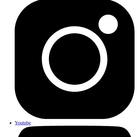
Youtube