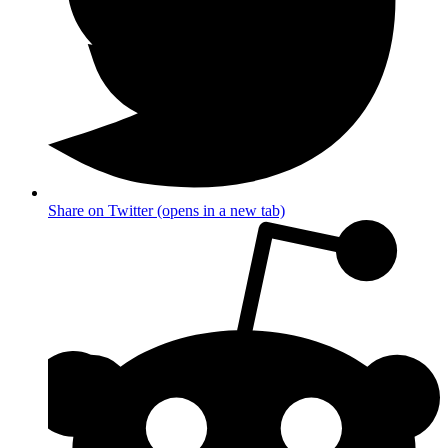
Share on Twitter (opens in a new tab)