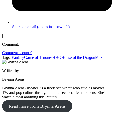
Share on email (opens in a new tab)
|
Comment:
Comments count:
0
Tags:
Fantasy
Game of Thrones
HBO
House of the Dragon
Max
Written by
Brynna Arens
Brynna Arens (she/her) is a freelance writer who studies movies,
TV, and pop culture through an intersectional feminist lens. She'll
watch almost anything tbh, but it's…
Read more from Brynna Arens