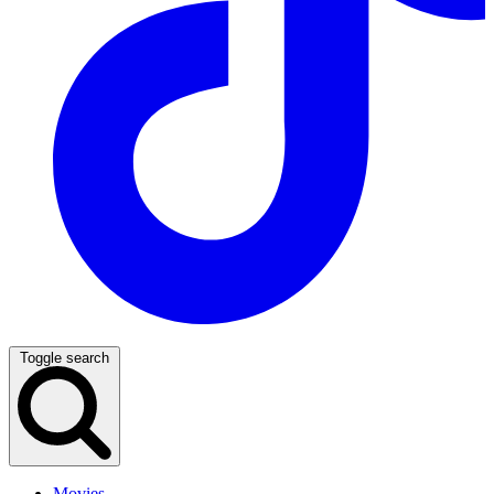
Toggle search
Movies