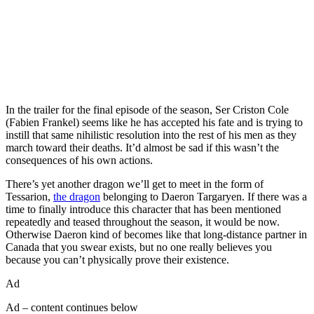
In the trailer for the final episode of the season, Ser Criston Cole
(Fabien Frankel) seems like he has accepted his fate and is trying to
instill that same nihilistic resolution into the rest of his men as they
march toward their deaths. It’d almost be sad if this wasn’t the
consequences of his own actions.
There’s yet another dragon we’ll get to meet in the form of
Tessarion,
the dragon
belonging to Daeron Targaryen. If there was a
time to finally introduce this character that has been mentioned
repeatedly and teased throughout the season, it would be now.
Otherwise Daeron kind of becomes like that long-distance partner in
Canada that you swear exists, but no one really believes you
because you can’t physically prove their existence.
Ad
Ad – content continues below