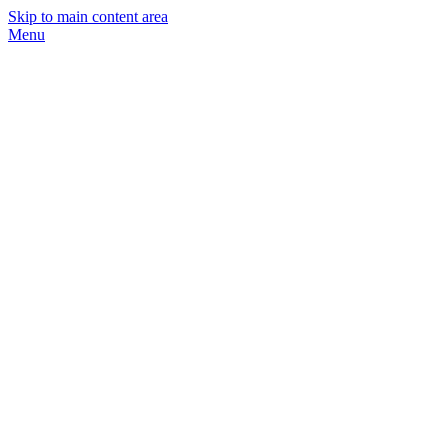
Skip to main content area
Menu