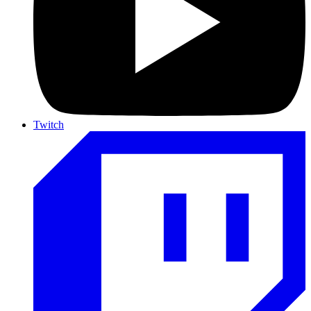
Twitch