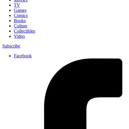
TV
Games
Comics
Books
Culture
Collectibles
Video
Subscribe
Facebook