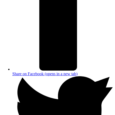
Share on Facebook (opens in a new tab)