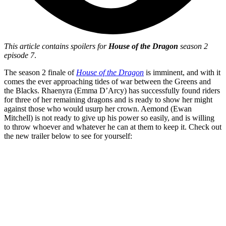
This article contains spoilers for
House of the Dragon
season 2
episode 7
.
The season 2 finale of
House of the Dragon
is imminent, and with it
comes the ever approaching tides of war between the Greens and
the Blacks. Rhaenyra (Emma D’Arcy) has successfully found riders
for three of her remaining dragons and is ready to show her might
against those who would usurp her crown. Aemond (Ewan
Mitchell) is not ready to give up his power so easily, and is willing
to throw whoever and whatever he can at them to keep it. Check out
the new trailer below to see for yourself: