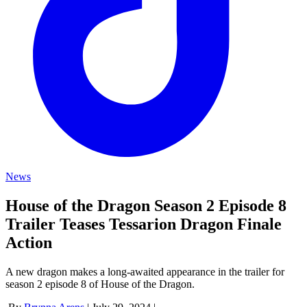
News
House of the Dragon Season 2 Episode 8
Trailer Teases Tessarion Dragon Finale
Action
A new dragon makes a long-awaited appearance in the trailer for
season 2 episode 8 of House of the Dragon.