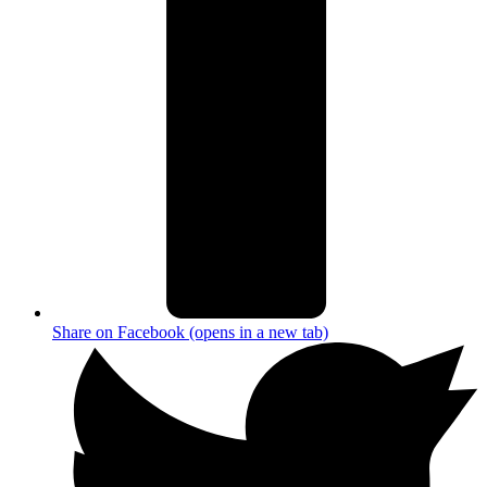
Share on Facebook (opens in a new tab)