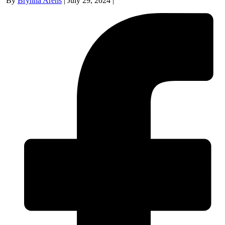
By
Brynna Arens
|
July 29, 2024
|