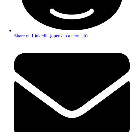
Share on Linkedin (opens in a new tab)