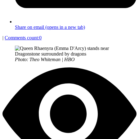
Share on email (opens in a new tab)
|
Comments count:
0
Photo: Theo Whiteman | HBO