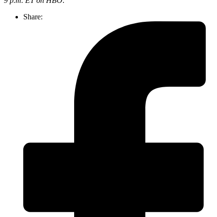
9 p.m. ET on HBO
.
Share: