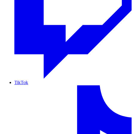
TikTok