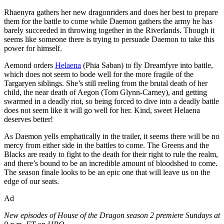
Rhaenyra gathers her new dragonriders and does her best to prepare
them for the battle to come while Daemon gathers the army he has
barely succeeded in throwing together in the Riverlands. Though it
seems like someone there is trying to persuade Daemon to take this
power for himself.
Aemond orders
Helaena
(Phia Saban) to fly Dreamfyre into battle,
which does not seem to bode well for the more fragile of the
Targaryen siblings. She’s still reeling from the brutal death of her
child, the near death of Aegon (Tom Glynn-Carney), and getting
swarmed in a deadly riot, so being forced to dive into a deadly battle
does not seem like it will go well for her. Kind, sweet Helaena
deserves better!
As Daemon yells emphatically in the trailer, it seems there will be no
mercy from either side in the battles to come. The Greens and the
Blacks are ready to fight to the death for their right to rule the realm,
and there’s bound to be an incredible amount of bloodshed to come.
The season finale looks to be an epic one that will leave us on the
edge of our seats.
Ad
New episodes of House of the Dragon season 2 premiere Sundays at