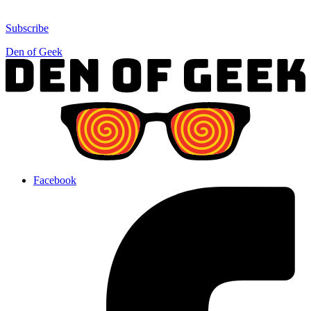
Subscribe
Den of Geek
Facebook