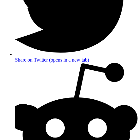
Share on Twitter (opens in a new tab)