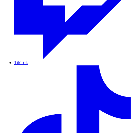
TikTok