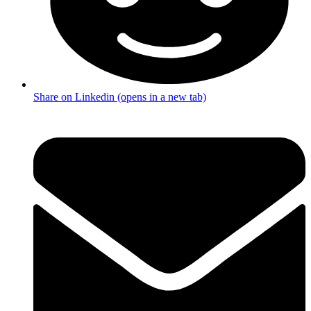
Share on Linkedin (opens in a new tab)