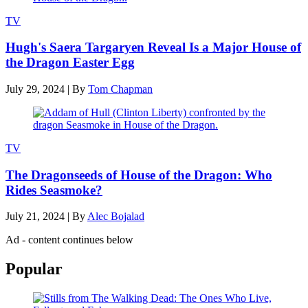
TV
Hugh's Saera Targaryen Reveal Is a Major House of
the Dragon Easter Egg
July 29, 2024
|
By
Tom Chapman
TV
The Dragonseeds of House of the Dragon: Who
Rides Seasmoke?
July 21, 2024
|
By
Alec Bojalad
Ad - content continues below
Popular