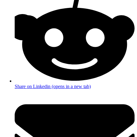
Share on Linkedin (opens in a new tab)