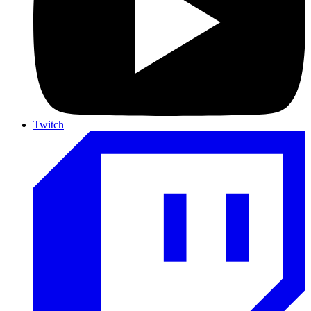
Twitch