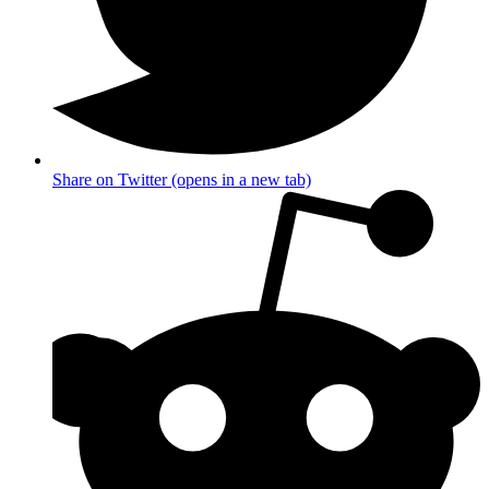
Share on Twitter (opens in a new tab)