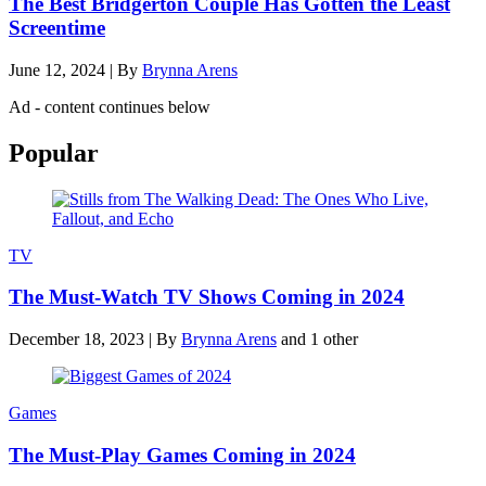
The Best Bridgerton Couple Has Gotten the Least
Screentime
June 12, 2024
|
By
Brynna Arens
Ad - content continues below
Popular
TV
The Must-Watch TV Shows Coming in 2024
December 18, 2023
|
By
Brynna Arens
and 1 other
Games
The Must-Play Games Coming in 2024