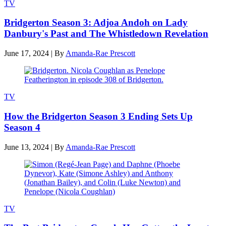
TV
Bridgerton Season 3: Adjoa Andoh on Lady
Danbury's Past and The Whistledown Revelation
June 17, 2024
|
By
Amanda-Rae Prescott
TV
How the Bridgerton Season 3 Ending Sets Up
Season 4
June 13, 2024
|
By
Amanda-Rae Prescott
TV