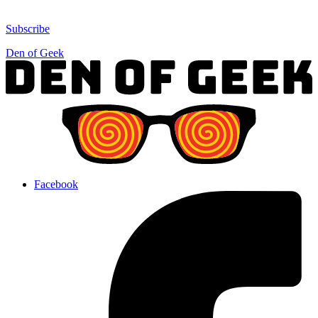
Subscribe
Den of Geek
Facebook