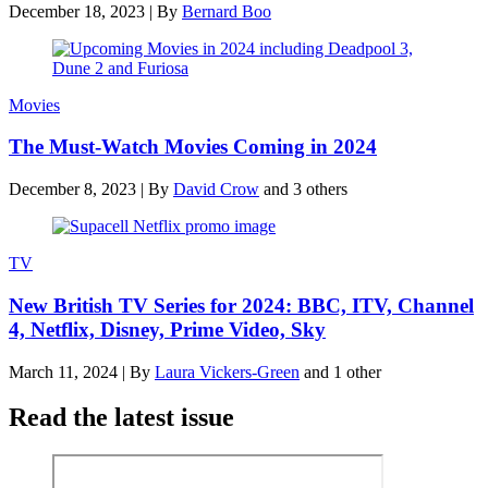
December 18, 2023
|
By
Bernard Boo
Movies
The Must-Watch Movies Coming in 2024
December 8, 2023
|
By
David Crow
and 3 others
TV
New British TV Series for 2024: BBC, ITV, Channel
4, Netflix, Disney, Prime Video, Sky
March 11, 2024
|
By
Laura Vickers-Green
and 1 other
Read the latest issue