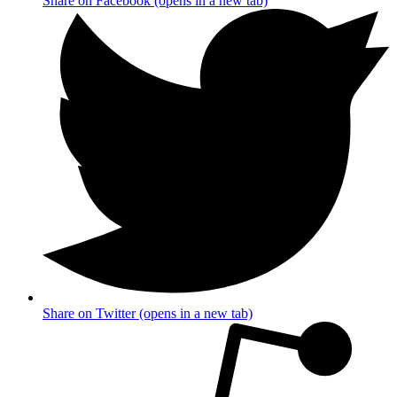
Share on Facebook (opens in a new tab)
Share on Twitter (opens in a new tab)