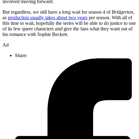
involved moving forward.
But regardless, we still have a
long
wait for season 4 of
Bridgerton
,
as
production usually takes about two years
per season. With all of
this time to wait, hopefully the series will be able to do justice to one
of its few queer characters
and
give the fans what they want out of
his romance with Sophie Beckett.
Ad
Share: