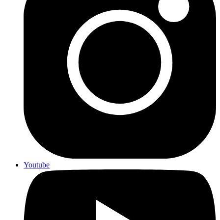
Youtube