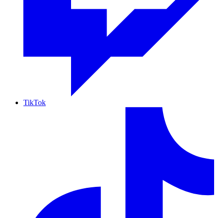
TikTok