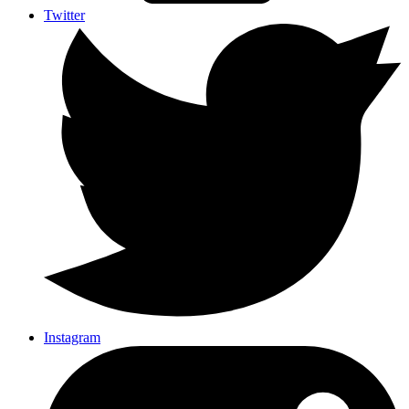
Twitter
Instagram