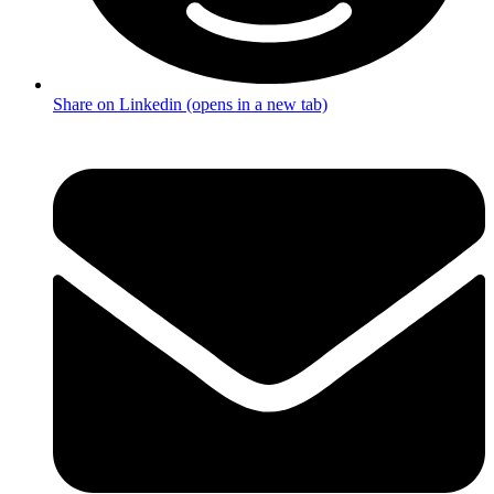
Share on Linkedin (opens in a new tab)