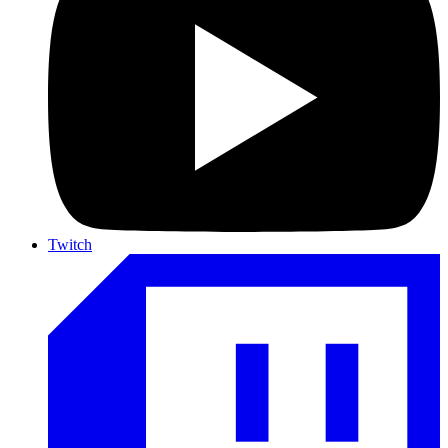
Twitch