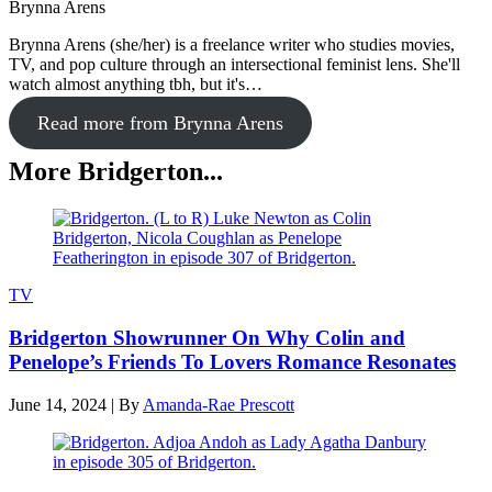
Brynna Arens
Brynna Arens (she/her) is a freelance writer who studies movies,
TV, and pop culture through an intersectional feminist lens. She'll
watch almost anything tbh, but it's…
Read more from Brynna Arens
More Bridgerton...
TV
Bridgerton Showrunner On Why Colin and
Penelope’s Friends To Lovers Romance Resonates
June 14, 2024
|
By
Amanda-Rae Prescott