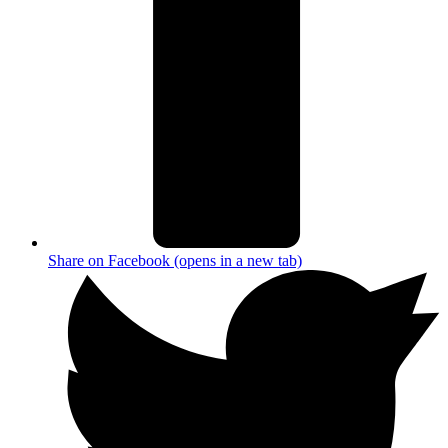
Share on Facebook (opens in a new tab)