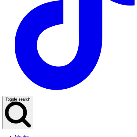
Toggle search
Movies