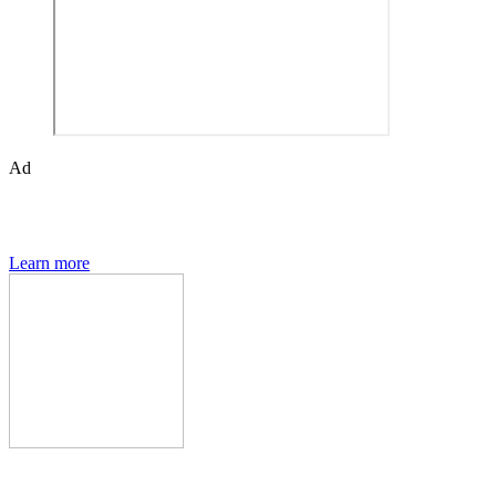
Ad
The Den of Geek quarterly magazine is packed with exclusive
features, interviews, previews and deep dives into geek culture.
Learn more