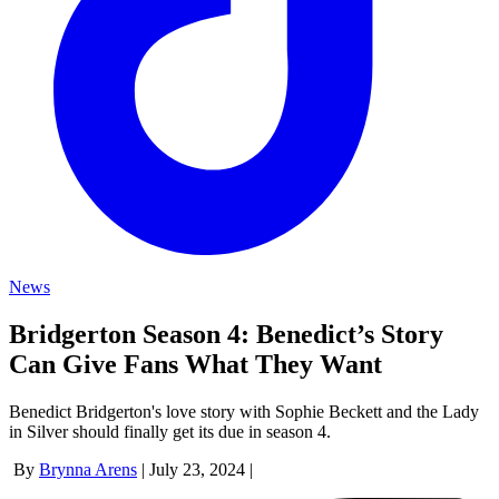
News
Bridgerton Season 4: Benedict’s Story
Can Give Fans What They Want
Benedict Bridgerton's love story with Sophie Beckett and the Lady
in Silver should finally get its due in season 4.
By
Brynna Arens
|
July 23, 2024
|