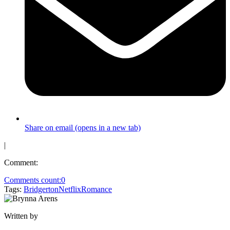
Share on email (opens in a new tab)
|
Comment:
Comments count:
0
Tags:
Bridgerton
Netflix
Romance
Written by