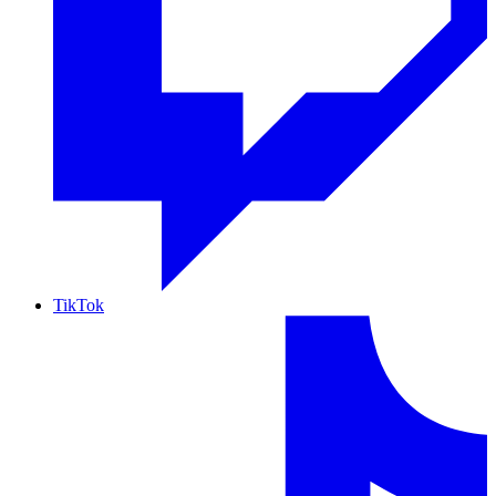
TikTok