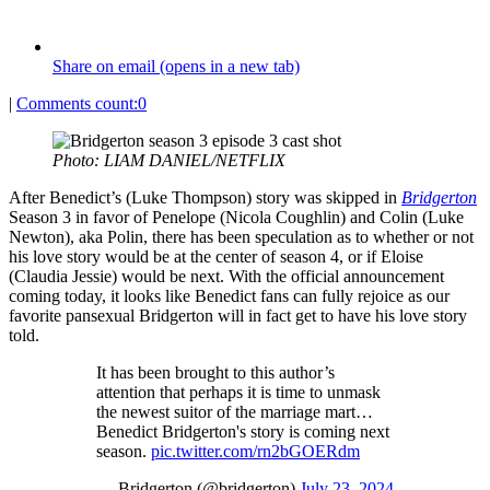
Share on email (opens in a new tab)
|
Comments count:
0
Photo: LIAM DANIEL/NETFLIX
After Benedict’s (Luke Thompson) story was skipped in
Bridgerton
Season 3 in favor of Penelope (Nicola Coughlin) and Colin (Luke
Newton), aka Polin, there has been speculation as to whether or not
his love story would be at the center of season 4, or if Eloise
(Claudia Jessie) would be next. With the official announcement
coming today, it looks like Benedict fans can fully rejoice as our
favorite pansexual Bridgerton will in fact get to have his love story
told.
It has been brought to this author’s
attention that perhaps it is time to unmask
the newest suitor of the marriage mart…
Benedict Bridgerton's story is coming next
season.
pic.twitter.com/rn2bGOERdm
— Bridgerton (@bridgerton)
July 23, 2024