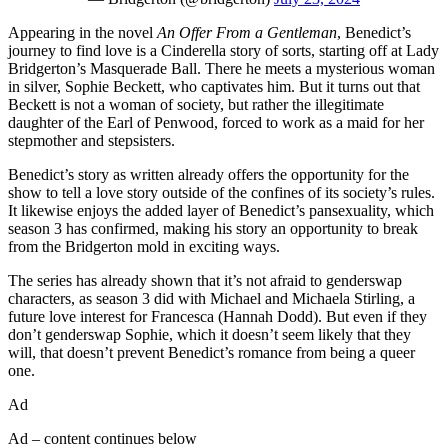
Appearing in the novel
An Offer From a Gentleman
, Benedict’s
journey to find love is a Cinderella story of sorts, starting off at Lady
Bridgerton’s Masquerade Ball. There he meets a mysterious woman
in silver, Sophie Beckett, who captivates him. But it turns out that
Beckett is not a woman of society, but rather the illegitimate
daughter of the Earl of Penwood, forced to work as a maid for her
stepmother and stepsisters.
Benedict’s story as written already offers the opportunity for the
show to tell a love story outside of the confines of its society’s rules.
It likewise enjoys the added layer of Benedict’s pansexuality, which
season 3 has confirmed, making his story an opportunity to break
from the Bridgerton mold in exciting ways.
The series has already shown that it’s not afraid to genderswap
characters, as season 3 did with Michael and Michaela Stirling, a
future love interest for Francesca (Hannah Dodd). But even if they
don’t genderswap Sophie, which it doesn’t seem likely that they
will, that doesn’t prevent Benedict’s romance from being a queer
one.
Ad
Ad – content continues below