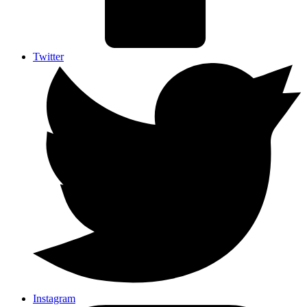
Twitter
Instagram