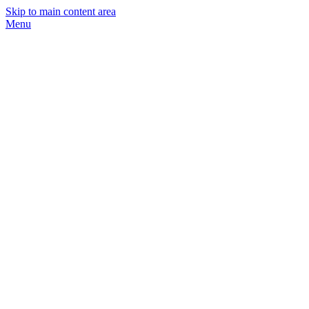
Skip to main content area
Menu