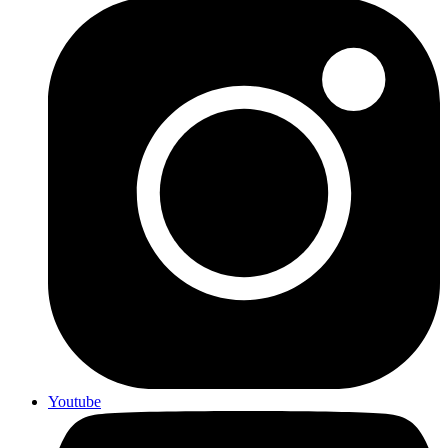
Youtube