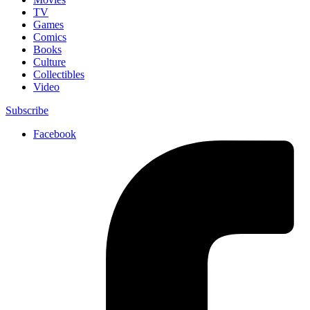
TV
Games
Comics
Books
Culture
Collectibles
Video
Subscribe
Facebook