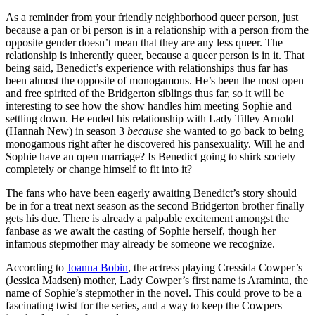
As a reminder from your friendly neighborhood queer person, just
because a pan or bi person is in a relationship with a person from the
opposite gender doesn’t mean that they are any less queer. The
relationship is inherently queer, because a queer person is in it. That
being said, Benedict’s experience with relationships thus far has
been almost the opposite of monogamous. He’s been the most open
and free spirited of the Bridgerton siblings thus far, so it will be
interesting to see how the show handles him meeting Sophie and
settling down. He ended his relationship with Lady Tilley Arnold
(Hannah New) in season 3
because
she wanted to go back to being
monogamous right after he discovered his pansexuality. Will he and
Sophie have an open marriage? Is Benedict going to shirk society
completely or change himself to fit into it?
The fans who have been eagerly awaiting Benedict’s story should
be in for a treat next season as the second Bridgerton brother finally
gets his due. There is already a palpable excitement amongst the
fanbase as we await the casting of Sophie herself, though her
infamous stepmother may already be someone we recognize.
According to
Joanna Bobin
, the actress playing Cressida Cowper’s
(Jessica Madsen) mother, Lady Cowper’s first name is Araminta, the
name of Sophie’s stepmother in the novel. This could prove to be a
fascinating twist for the series, and a way to keep the Cowpers