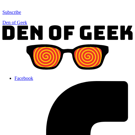
Subscribe
Den of Geek
Facebook