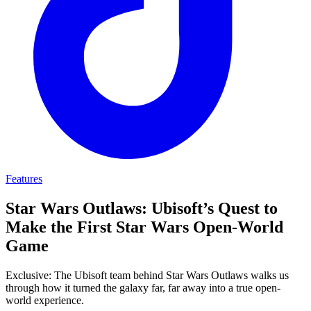
Features
Star Wars Outlaws: Ubisoft’s Quest to
Make the First Star Wars Open-World
Game
Exclusive: The Ubisoft team behind Star Wars Outlaws walks us
through how it turned the galaxy far, far away into a true open-
world experience.