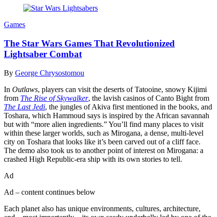
Games
The Star Wars Games That Revolutionized
Lightsaber Combat
By
George Chrysostomou
In
Outlaws
, players can visit the deserts of Tatooine, snowy Kijimi
from
The Rise of Skywalker
, the lavish casinos of Canto Bight from
The Last Jedi
, the jungles of Akiva first mentioned in the books, and
Toshara, which Hammoud says is inspired by the African savannah
but with “more alien ingredients.” You’ll find many places to visit
within these larger worlds, such as Mirogana, a dense, multi-level
city on Toshara that looks like it’s been carved out of a cliff face.
The demo also took us to another point of interest on Mirogana: a
crashed High Republic-era ship with its own stories to tell.
Ad
Ad – content continues below
Each planet also has unique environments, cultures, architecture,