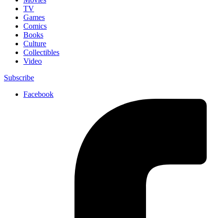
TV
Games
Comics
Books
Culture
Collectibles
Video
Subscribe
Facebook