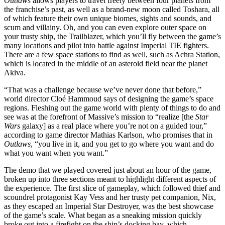
Outlaws
allows players to travel freely between four planets from
the franchise’s past, as well as a brand-new moon called Toshara, all
of which feature their own unique biomes, sights and sounds, and
scum and villainy. Oh, and you can even explore outer space on
your trusty ship, the Trailblazer, which you’ll fly between the game’s
many locations and pilot into battle against Imperial TIE fighters.
There are a few space stations to find as well, such as Achra Station,
which is located in the middle of an asteroid field near the planet
Akiva.
“That was a challenge because we’ve never done that before,”
world director Cloé Hammoud says of designing the game’s space
regions. Fleshing out the game world with plenty of things to do and
see was at the forefront of Massive’s mission to “realize [the
Star
Wars
galaxy] as a real place where you’re not on a guided tour,”
according to game director Mathias Karlson, who promises that in
Outlaws
, “you live in it, and you get to go where you want and do
what you want when you want.”
The demo that we played covered just about an hour of the game,
broken up into three sections meant to highlight different aspects of
the experience. The first slice of gameplay, which followed thief and
scoundrel protagonist Kay Vess and her trusty pet companion, Nix,
as they escaped an Imperial Star Destroyer, was the best showcase
of the game’s scale. What began as a sneaking mission quickly
broke out into a firefight on the ship’s docking bay, which