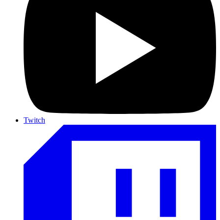
Twitch