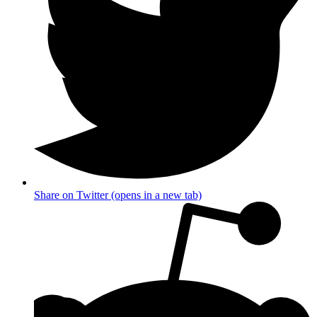
Share on Twitter (opens in a new tab)