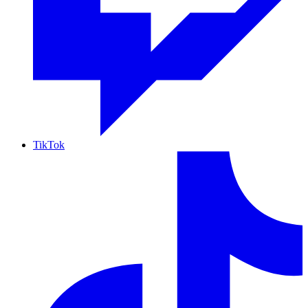
TikTok