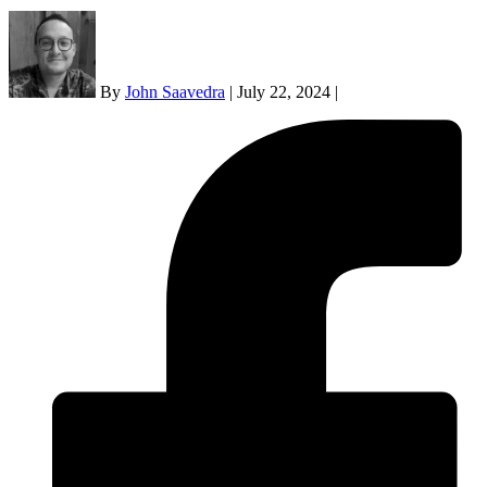
By
John Saavedra
|
July 22, 2024
|