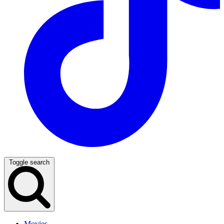
Toggle search
Movies