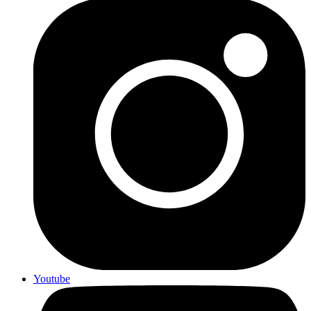
Youtube