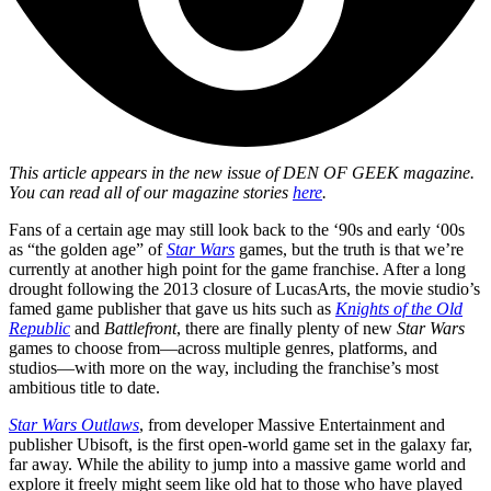
This article appears in the new issue of
DEN OF GEEK magazine.
You can read all of our magazine stories
here
.
Fans of a certain age may still look back to the ‘90s and early ‘00s
as “the golden age” of
Star Wars
games, but the truth is that we’re
currently at another high point for the game franchise. After a long
drought following the 2013 closure of LucasArts, the movie studio’s
famed game publisher that gave us hits such as
Knights of the Old
Republic
and
Battlefront
, there are finally plenty of new
Star Wars
games to choose from—across multiple genres, platforms, and
studios—with more on the way, including the franchise’s most
ambitious title to date.
Star Wars Outlaws
, from developer Massive Entertainment and
publisher Ubisoft, is the first open-world game set in the galaxy far,
far away. While the ability to jump into a massive game world and
explore it freely might seem like old hat to those who have played