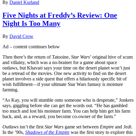
By
Daniel Kurland
Five Nights at Freddy’s Review: One
Night Is Too Many
By
David Crow
Ad – content continues below
Then there’s the return of Tatooine,
Star Wars
’ original hive of scum
and villainy, which was a no-brainer for a game about space
outlaws, but Khavari says your time on the desert planet won’t just
be a retread of the movies. One new activity to find on the desert
planet involves a side quest that offers a hilariously specific bit of
wish fulfillment—if your ultimate Star Wars fantasy is moisture
farming.
“As Kay, you will stumble onto someone who is desperate,” Jonkers
says, giggling before she can get the words out. “He has gambled
too much and lost his moisture farm. You can help him get his farm
back, and, as a reward, you become co-owner of the farm.”
Outlaws
isn’t the first
Star Wars
game set between
Empire
and
Jedi
.
In the ’90s,
Shadows of the Empire
was the first story to explore this