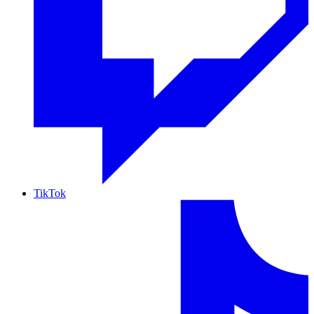
TikTok