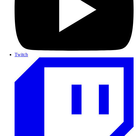
Twitch