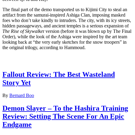
The final part of the demo transported us to Kijimi City to steal an
artifact from the samurai-inspired Ashiga Clan, imposing masked
foes who don’t take kindly to intruders. The city, with its icy streets,
hidden passageways, and ancient temples is a serious expansion of
The Rise of Skywalke
r version (before it was blown up by The Final
Order), while the look of the Ashiga were inspired by the art team
looking back at “the very early sketches for the snow troopers” in
the original trilogy, according to Hammoud.
Latest Game reviews
Fallout Review: The Best Wasteland
Story Yet
By
Bernard Boo
Demon Slayer – To the Hashira Training
Review: Setting The Scene For An Epic
Endgame