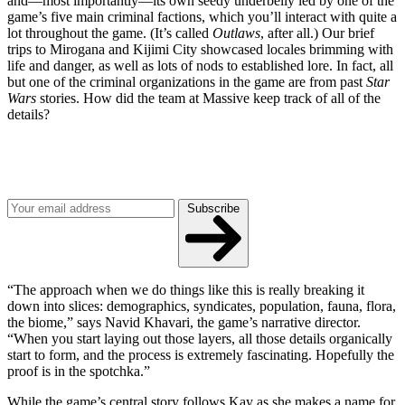
and—most importantly—its own seedy underbelly led by one of the
game’s five main criminal factions, which you’ll interact with quite a
lot throughout the game. (It’s called
Outlaws
, after all.) Our brief
trips to Mirogana and Kijimi City showcased locales brimming with
life and danger, as well as lots of nods to established lore. In fact, all
but one of the criminal organizations in the game are from past
Star
Wars
stories. How did the team at Massive keep track of all of the
details?
Join our mailing list
Get the best of Den of Geek delivered right to your inbox!
Subscribe
“The approach when we do things like this is really breaking it
down into slices: demographics, syndicates, population, fauna, flora,
the biome,” says Navid Khavari, the game’s narrative director.
“When you start laying out those layers, all those details organically
start to form, and the process is extremely fascinating. Hopefully the
proof is in the spotchka.”
While the game’s central story follows Kay as she makes a name for