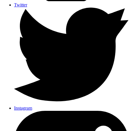
Twitter
Instagram