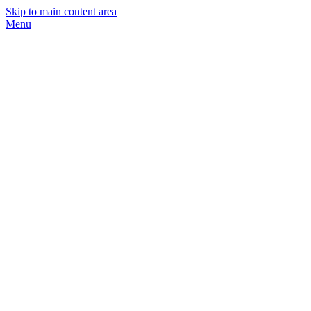
Skip to main content area
Menu