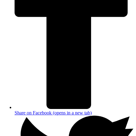
Share on Facebook (opens in a new tab)