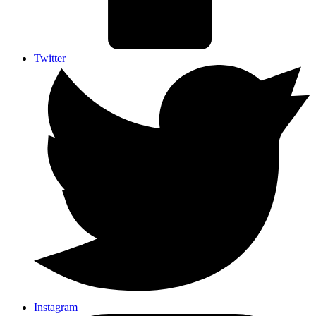
Twitter
Instagram