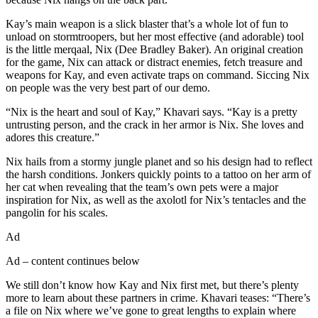
Kay’s main weapon is a slick blaster that’s a whole lot of fun to
unload on stormtroopers, but her most effective (and adorable) tool
is the little merqaal, Nix (Dee Bradley Baker). An original creation
for the game, Nix can attack or distract enemies, fetch treasure and
weapons for Kay, and even activate traps on command. Siccing Nix
on people was the very best part of our demo.
“Nix is the heart and soul of Kay,” Khavari says. “Kay is a pretty
untrusting person, and the crack in her armor is Nix. She loves and
adores this creature.”
Nix hails from a stormy jungle planet and so his design had to reflect
the harsh conditions. Jonkers quickly points to a tattoo on her arm of
her cat when revealing that the team’s own pets were a major
inspiration for Nix, as well as the axolotl for Nix’s tentacles and the
pangolin for his scales.
Ad
Ad – content continues below
We still don’t know how Kay and Nix first met, but there’s plenty
more to learn about these partners in crime. Khavari teases: “There’s
a file on Nix where we’ve gone to great lengths to explain where