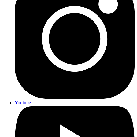
Youtube