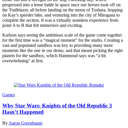
progressed into a tense battle in space once our heroes took off on
the Trailblazer, all before landing on the moon of Toshara, hopping
on Kay’s speeder bike, and venturing into the city of Mirogana to
complete the section. It was a virtually seamless experience from
point A to B that felt immersive and exciting.
Karlson says seeing the ambitious scale of the game come together
for the first time was a “magical moment” for the studio. Creating a
vast and populated sandbox was key to providing many more
moments like the one in our demo, and that meant picking the right
planets for the sandbox, which Hammoud says was “a bit
overwhelming” at first.
Read more
Games
Why Star Wars: Knights of the Old Republic 3
Hasn’t Happened
By
Aaron Greenbaum