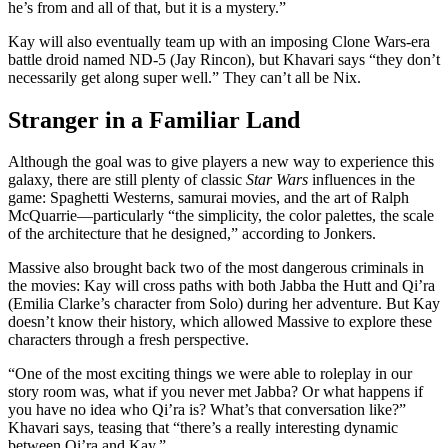
he’s from and all of that, but it is a mystery.”
Kay will also eventually team up with an imposing Clone Wars-era
battle droid named ND-5 (Jay Rincon), but Khavari says “they don’t
necessarily get along super well.” They can’t all be Nix.
Stranger in a Familiar Land
Although the goal was to give players a new way to experience this
galaxy, there are still plenty of classic
Star Wars
influences in the
game: Spaghetti Westerns, samurai movies, and the art of Ralph
McQuarrie—particularly “the simplicity, the color palettes, the scale
of the architecture that he designed,” according to Jonkers.
Massive also brought back two of the most dangerous criminals in
the movies: Kay will cross paths with both Jabba the Hutt and Qi’ra
(Emilia Clarke’s character from Solo) during her adventure. But Kay
doesn’t know their history, which allowed Massive to explore these
characters through a fresh perspective.
“One of the most exciting things we were able to roleplay in our
story room was, what if you never met Jabba? Or what happens if
you have no idea who Qi’ra is? What’s that conversation like?”
Khavari says, teasing that “there’s a really interesting dynamic
between Qi’ra and Kay.”