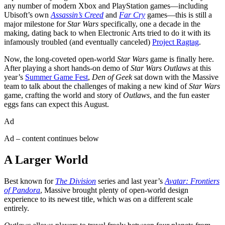
any number of modern Xbox and PlayStation games—including
Ubisoft’s own
Assassin’s Creed
and
Far Cry
games—this is still a
major milestone for
Star Wars
specifically, one a decade in the
making, dating back to when Electronic Arts tried to do it with its
infamously troubled (and eventually canceled)
Project Ragtag
.
Now, the long-coveted open-world
Star Wars
game is finally here.
After playing a short hands-on demo of
Star Wars Outlaws
at this
year’s
Summer Game Fest
,
Den of Geek
sat down with the Massive
team to talk about the challenges of making a new kind of
Star Wars
game, crafting the world and story of
Outlaws
, and the fun easter
eggs fans can expect this August.
Ad
Ad – content continues below
A Larger World
Best known for
The Division
series and last year’s
Avatar: Frontiers
of Pandora
, Massive brought plenty of open-world design
experience to its newest title, which was on a different scale
entirely.