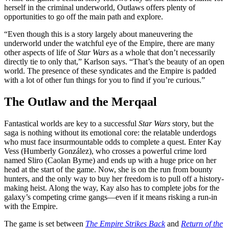
herself in the criminal underworld, Outlaws offers plenty of
opportunities to go off the main path and explore.
“Even though this is a story largely about maneuvering the
underworld under the watchful eye of the Empire, there are many
other aspects of life of
Star Wars
as a whole that don’t necessarily
directly tie to only that,” Karlson says. “That’s the beauty of an open
world. The presence of these syndicates and the Empire is padded
with a lot of other fun things for you to find if you’re curious.”
The Outlaw and the Merqaal
Fantastical worlds are key to a successful
Star Wars
story, but the
saga is nothing without its emotional core: the relatable underdogs
who must face insurmountable odds to complete a quest. Enter Kay
Vess (Humberly González), who crosses a powerful crime lord
named Sliro (Caolan Byrne) and ends up with a huge price on her
head at the start of the game. Now, she is on the run from bounty
hunters, and the only way to buy her freedom is to pull off a history-
making heist. Along the way, Kay also has to complete jobs for the
galaxy’s competing crime gangs—even if it means risking a run-in
with the Empire.
The game is set between
The Empire Strikes Back
and
Return of the