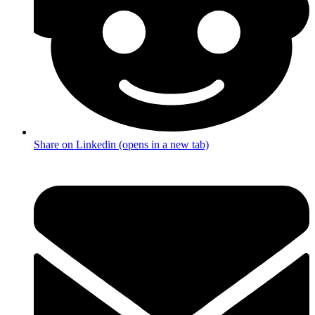
Share on Linkedin (opens in a new tab)