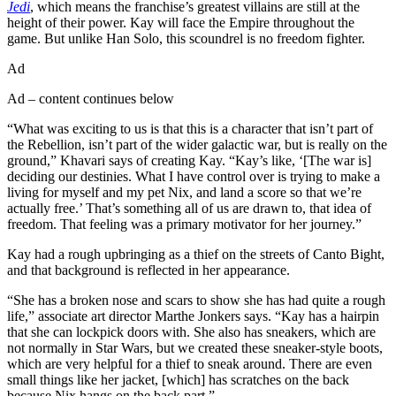
Jedi
, which means the franchise’s greatest villains are still at the
height of their power. Kay will face the Empire throughout the
game. But unlike Han Solo, this scoundrel is no freedom fighter.
Ad
Ad – content continues below
“What was exciting to us is that this is a character that isn’t part of
the Rebellion, isn’t part of the wider galactic war, but is really on the
ground,” Khavari says of creating Kay. “Kay’s like, ‘[The war is]
deciding our destinies. What I have control over is trying to make a
living for myself and my pet Nix, and land a score so that we’re
actually free.’ That’s something all of us are drawn to, that idea of
freedom. That feeling was a primary motivator for her journey.”
Kay had a rough upbringing as a thief on the streets of Canto Bight,
and that background is reflected in her appearance.
“She has a broken nose and scars to show she has had quite a rough
life,” associate art director Marthe Jonkers says. “Kay has a hairpin
that she can lockpick doors with. She also has sneakers, which are
not normally in Star Wars, but we created these sneaker-style boots,
which are very helpful for a thief to sneak around. There are even
small things like her jacket, [which] has scratches on the back
because Nix hangs on the back part.”