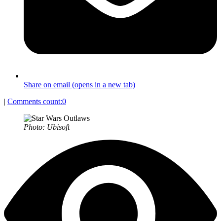
Share on email (opens in a new tab)
|
Comments count:
0
Photo: Ubisoft