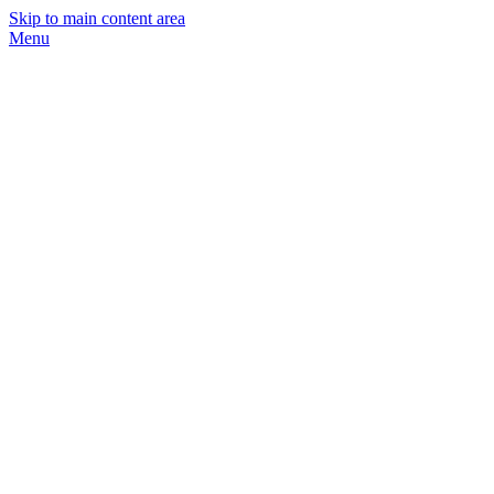
Skip to main content area
Menu