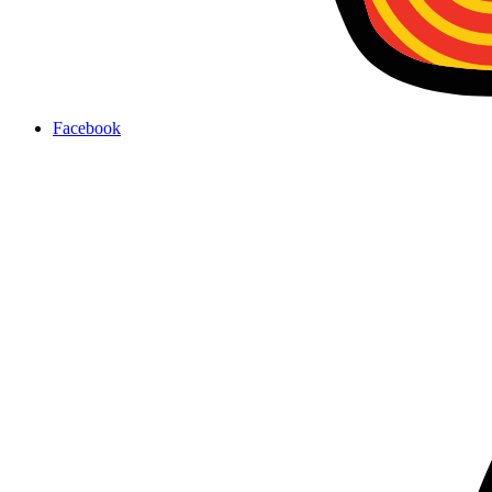
Facebook