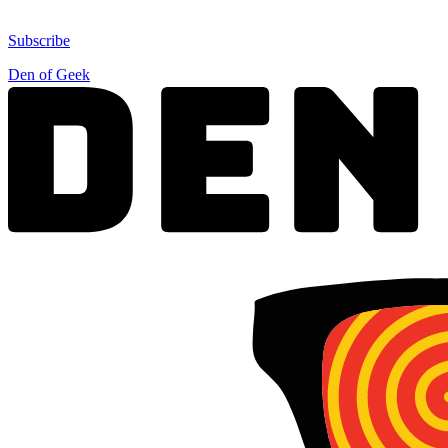
Subscribe
Den of Geek