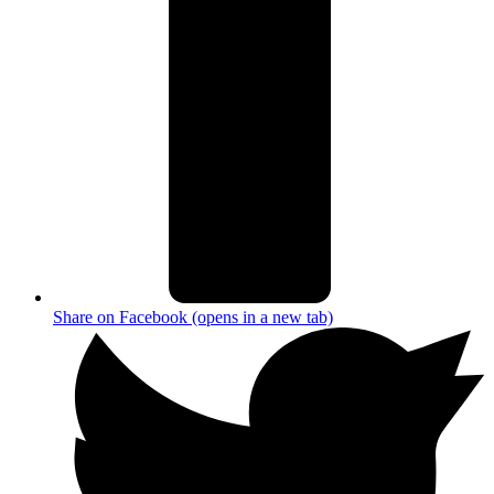
Share on Facebook (opens in a new tab)