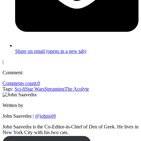
Share on email (opens in a new tab)
|
Comment:
Comments count:
0
Tags:
Sci-fi
Star Wars
Streaming
The Acolyte
Written by
John Saavedra
|
@johnsjr9
John Saavedra is the Co-Editor-in-Chief of Den of Geek. He lives in
New York City with his two cats.