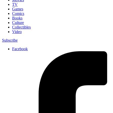
TV
Games
Comics
Books
Culture
Collectibles
Video
Subscribe
Facebook