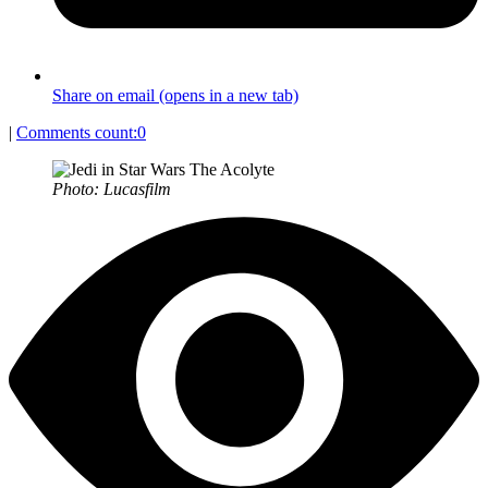
Share on email (opens in a new tab)
|
Comments count:
0
Photo: Lucasfilm