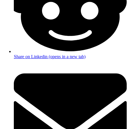
Share on Linkedin (opens in a new tab)