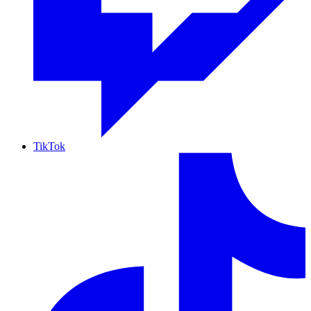
TikTok