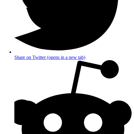
Share on Twitter (opens in a new tab)