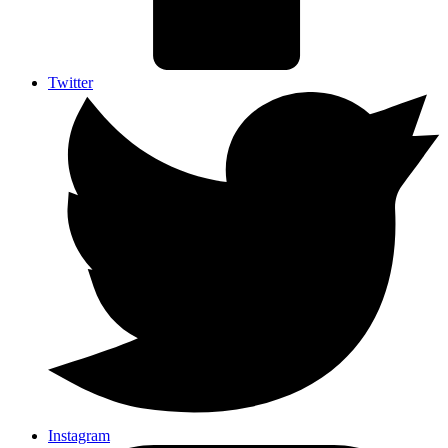
Twitter
Instagram