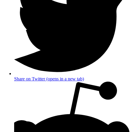
Share on Twitter (opens in a new tab)