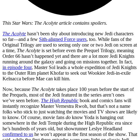
This Star Wars: The Acolyte article contains spoilers.
The Acolyte
hasn’t been shy about introducing new Jedi characters
so far—and a few
Sith-aligned Force users
, too. While fans of the
Original Trilogy are used to seeing only one or two Jedi on screen at
a time,
The Acolyte
is set before even the Prequel Trilogy, meaning
Order 66 hasn’t happened yet and there are a lot more Jedi Knights
running around the galaxy and going on missions together. In fact,
in episode four
, Master Sol leads a whole expedition of Jedi Knights
to the Outer Rim planet Khofar to seek out Wookiee Jedi-in-exile
Kelnacca before Mae can kill him.
Now, because
The Acolyte
takes place 100 years before the start of
the Prequels, most of the Jedi featured in the series aren’t ones
we’ve seen before.
The High Republic
book and comics fans will
instantly recognize Master Vernestra Rwoh, but that’s not a name
folks who stick to just watching the movies and TV shows are likely
to know. Of course, movie fans
do
know Yoda is hanging out
somewhere in the Jedi Temple during the High Republic era since
he’s hundreds of years old, but showrunner Leslye Headland
confirmed to us
he won’t appear in the first season of the show. That
said, while the first three episodes were very light on classic Jedi