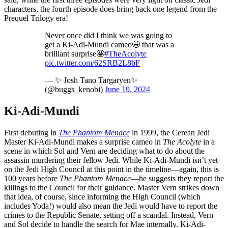
characters, the fourth episode does bring back one legend from the
Prequel Trilogy era!
Never once did I think we was going to
get a Ki-Adi-Mundi cameo🤩 that was a
brilliant surprise🤩
#TheAcolyte
pic.twitter.com/62SRB2L8bF
— ✨ Josh Tano Targaryen✨
(@buggs_kenobi)
June 19, 2024
Ki-Adi-Mundi
First debuting in
The Phantom Menace
in 1999, the Cerean Jedi
Master Ki-Adi-Mundi makes a surprise cameo in
The Acolyte
in a
scene in which Sol and Vern are deciding what to do about the
assassin murdering their fellow Jedi. While Ki-Adi-Mundi isn’t yet
on the Jedi High Council at this point in the timeline—again, this is
100 years before
The Phantom Menace
—he suggests they report the
killings to the Council for their guidance. Master Vern strikes down
that idea, of course, since informing the High Council (which
includes Yoda!) would also mean the Jedi would have to report the
crimes to the Republic Senate, setting off a scandal. Instead, Vern
and Sol decide to handle the search for Mae internally. Ki-Adi-