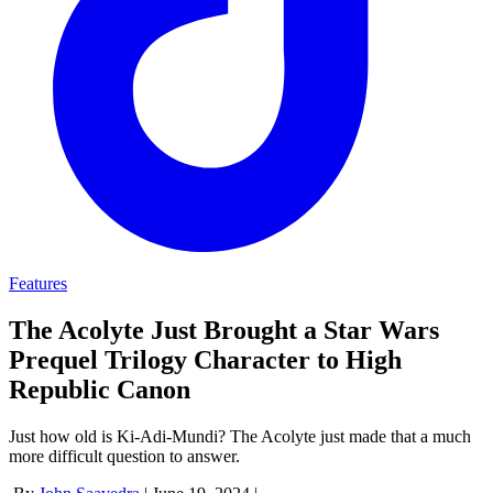
Features
The Acolyte Just Brought a Star Wars
Prequel Trilogy Character to High
Republic Canon
Just how old is Ki-Adi-Mundi? The Acolyte just made that a much
more difficult question to answer.