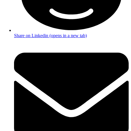
Share on Linkedin (opens in a new tab)