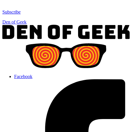
Subscribe
Den of Geek
Facebook