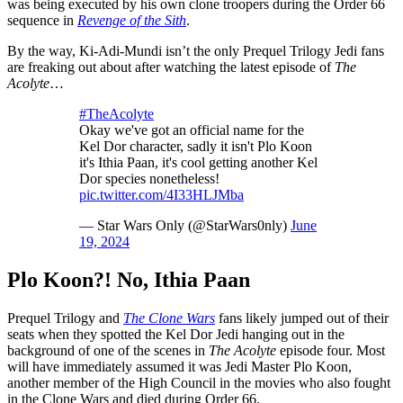
was being executed by his own clone troopers during the Order 66
sequence in
Revenge of the Sith
.
By the way, Ki-Adi-Mundi isn’t the only Prequel Trilogy Jedi fans
are freaking out about after watching the latest episode of
The
Acolyte
…
#TheAcolyte
Okay we've got an official name for the
Kel Dor character, sadly it isn't Plo Koon
it's Ithia Paan, it's cool getting another Kel
Dor species nonetheless!
pic.twitter.com/4I33HLJMba
— Star Wars Only (@StarWars0nly)
June
19, 2024
Plo Koon?! No, Ithia Paan
Prequel Trilogy and
The Clone Wars
fans likely jumped out of their
seats when they spotted the Kel Dor Jedi hanging out in the
background of one of the scenes in
The Acolyte
episode four. Most
will have immediately assumed it was Jedi Master Plo Koon,
another member of the High Council in the movies who also fought
in the Clone Wars and died during Order 66.