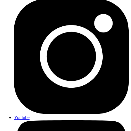
Youtube