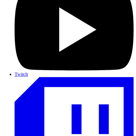
Twitch