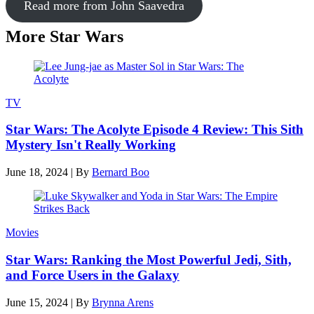
Read more from John Saavedra
More Star Wars
TV
Star Wars: The Acolyte Episode 4 Review: This Sith
Mystery Isn't Really Working
June 18, 2024
|
By
Bernard Boo
Movies
Star Wars: Ranking the Most Powerful Jedi, Sith,
and Force Users in the Galaxy
June 15, 2024
|
By
Brynna Arens