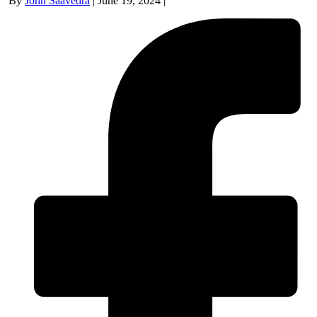
By
John Saavedra
|
June 19, 2024
|