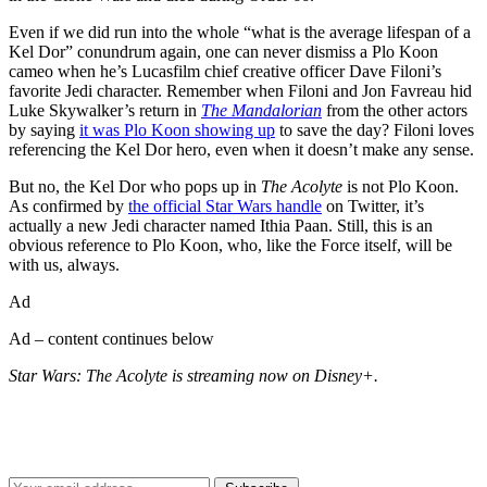
Even if we did run into the whole “what is the average lifespan of a
Kel Dor” conundrum again, one can never dismiss a Plo Koon
cameo when he’s Lucasfilm chief creative officer Dave Filoni’s
favorite Jedi character. Remember when Filoni and Jon Favreau hid
Luke Skywalker’s return in
The Mandalorian
from the other actors
by saying
it was Plo Koon showing up
to save the day? Filoni loves
referencing the Kel Dor hero, even when it doesn’t make any sense.
But no, the Kel Dor who pops up in
The Acolyte
is not Plo Koon.
As confirmed by
the official Star Wars handle
on Twitter, it’s
actually a new Jedi character named Ithia Paan. Still, this is an
obvious reference to Plo Koon, who, like the Force itself, will be
with us, always.
Ad
Ad – content continues below
Star Wars: The Acolyte is streaming now on Disney+.
Join our mailing list
Get the best of Den of Geek delivered right to your inbox!