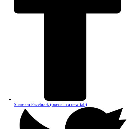
Share on Facebook (opens in a new tab)