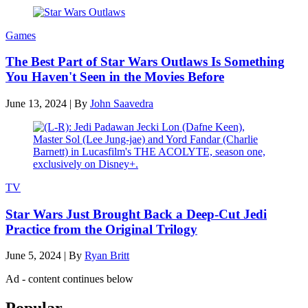
Games
The Best Part of Star Wars Outlaws Is Something
You Haven't Seen in the Movies Before
June 13, 2024
|
By
John Saavedra
TV
Star Wars Just Brought Back a Deep-Cut Jedi
Practice from the Original Trilogy
June 5, 2024
|
By
Ryan Britt
Ad - content continues below