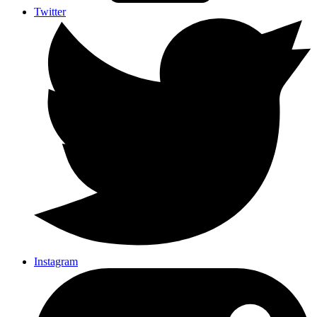
Twitter
Instagram