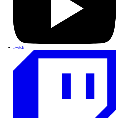
Twitch