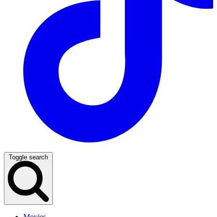
Toggle search
Movies