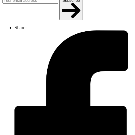
Subscribe
Share: