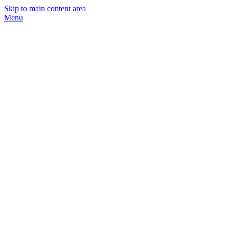
Skip to main content area
Menu