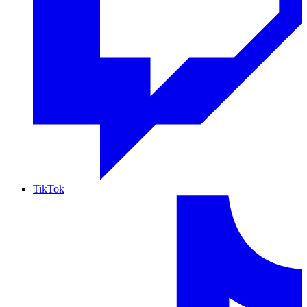
TikTok