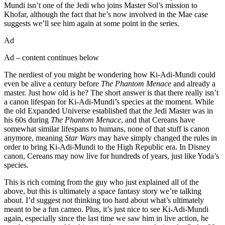
Mundi isn’t one of the Jedi who joins Master Sol’s mission to
Khofar, although the fact that he’s now involved in the Mae case
suggests we’ll see him again at some point in the series.
Ad
Ad – content continues below
The nerdiest of you might be wondering how Ki-Adi-Mundi could
even be alive a century before
The Phantom Menace
and already a
master. Just how old is he? The short answer is that there really isn’t
a canon lifespan for Ki-Adi-Mundi’s species at the moment. While
the old Expanded Universe established that the Jedi Master was in
his 60s during
The Phantom Menace
, and that Cereans have
somewhat similar lifespans to humans, none of that stuff is canon
anymore, meaning
Star Wars
may have simply changed the rules in
order to bring Ki-Adi-Mundi to the High Republic era. In Disney
canon, Cereans may now live for hundreds of years, just like Yoda’s
species.
This is rich coming from the guy who just explained all of the
above, but this is ultimately a space fantasy story we’re talking
about. I’d suggest not thinking too hard about what’s ultimately
meant to be a fun cameo. Plus, it’s just nice to see Ki-Adi-Mundi
again, especially since the last time we saw him in live action, he