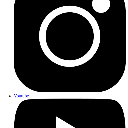
Youtube