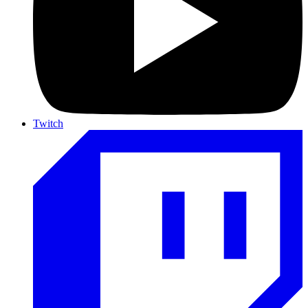
Twitch