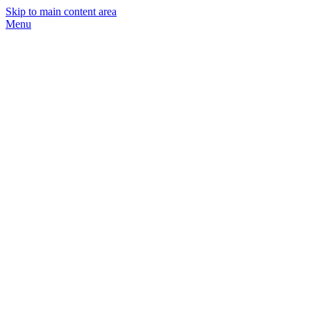
Skip to main content area
Menu