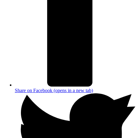
Share on Facebook (opens in a new tab)