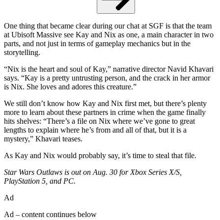
One thing that became clear during our chat at SGF is that the team
at Ubisoft Massive see Kay and Nix as one, a main character in two
parts, and not just in terms of gameplay mechanics but in the
storytelling.
“Nix is the heart and soul of Kay,” narrative director Navid Khavari
says. “Kay is a pretty untrusting person, and the crack in her armor
is Nix. She loves and adores this creature.”
We still don’t know how Kay and Nix first met, but there’s plenty
more to learn about these partners in crime when the game finally
hits shelves: “There’s a file on Nix where we’ve gone to great
lengths to explain where he’s from and all of that, but it is a
mystery,” Khavari teases.
As Kay and Nix would probably say, it’s time to steal that file.
Star Wars Outlaws is out on Aug. 30 for Xbox Series X/S,
PlayStation 5, and PC.
Ad
Ad – content continues below