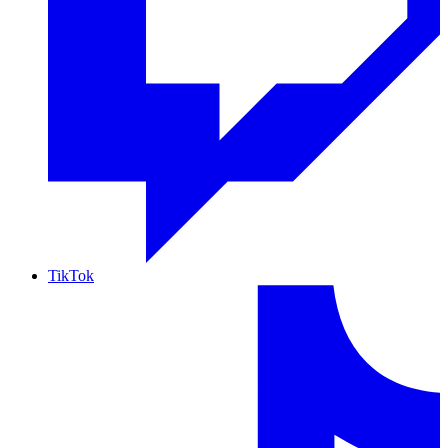
TikTok