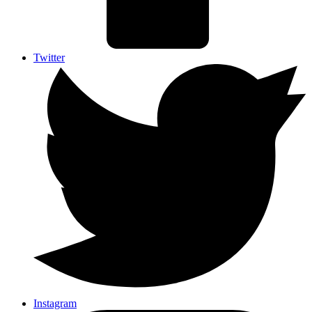
Twitter
Instagram