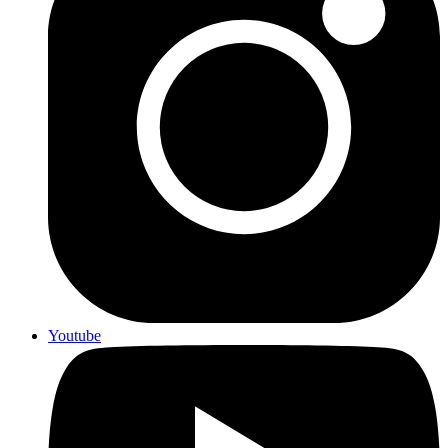
Youtube