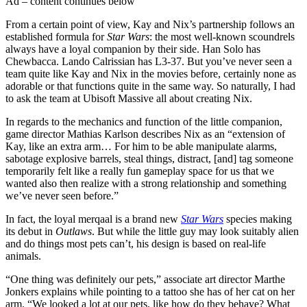
Ad – content continues below
From a certain point of view, Kay and Nix’s partnership follows an
established formula for
Star Wars
: the most well-known scoundrels
always have a loyal companion by their side. Han Solo has
Chewbacca. Lando Calrissian has L3-37. But you’ve never seen a
team quite like Kay and Nix in the movies before, certainly none as
adorable or that functions quite in the same way. So naturally, I had
to ask the team at Ubisoft Massive all about creating Nix.
In regards to the mechanics and function of the little companion,
game director Mathias Karlson describes Nix as an “extension of
Kay, like an extra arm… For him to be able manipulate alarms,
sabotage explosive barrels, steal things, distract, [and] tag someone
temporarily felt like a really fun gameplay space for us that we
wanted also then realize with a strong relationship and something
we’ve never seen before.”
In fact, the loyal merqaal is a brand new
Star Wars
species making
its debut in
Outlaws
. But while the little guy may look suitably alien
and do things most pets can’t, his design is based on real-life
animals.
“One thing was definitely our pets,” associate art director Marthe
Jonkers explains while pointing to a tattoo she has of her cat on her
arm. “We looked a lot at our pets, like how do they behave? What