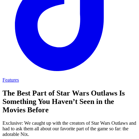
Features
The Best Part of Star Wars Outlaws Is
Something You Haven’t Seen in the
Movies Before
Exclusive: We caught up with the creators of Star Wars Outlaws and
had to ask them all about our favorite part of the game so far: the
adorable Nix.