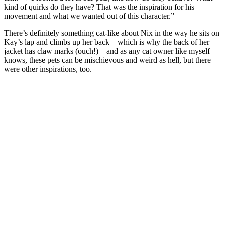
kind of quirks do they have? That was the inspiration for his
movement and what we wanted out of this character.”
There’s definitely something cat-like about Nix in the way he sits on
Kay’s lap and climbs up her back—which is why the back of her
jacket has claw marks (ouch!)—and as any cat owner like myself
knows, these pets can be mischievous and weird as hell, but there
were other inspirations, too.