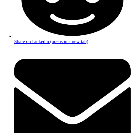
Share on Linkedin (opens in a new tab)