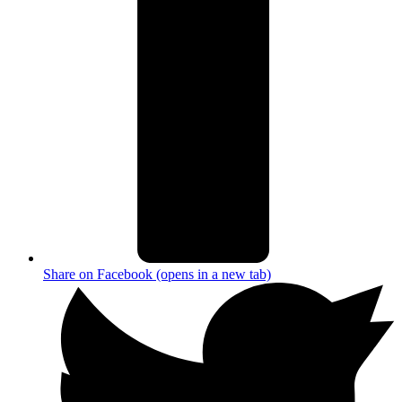
Share on Facebook (opens in a new tab)