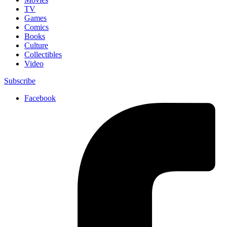
TV
Games
Comics
Books
Culture
Collectibles
Video
Subscribe
Facebook