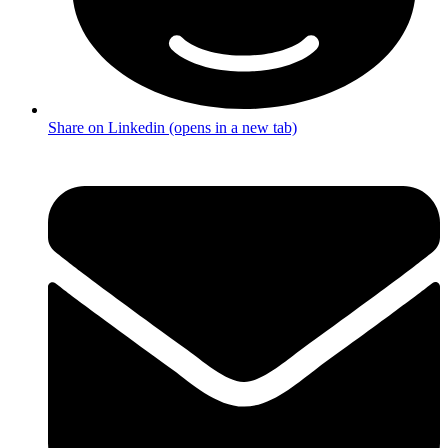
Share on Linkedin (opens in a new tab)