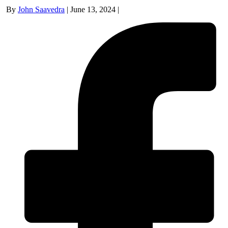
By
John Saavedra
|
June 13, 2024
|