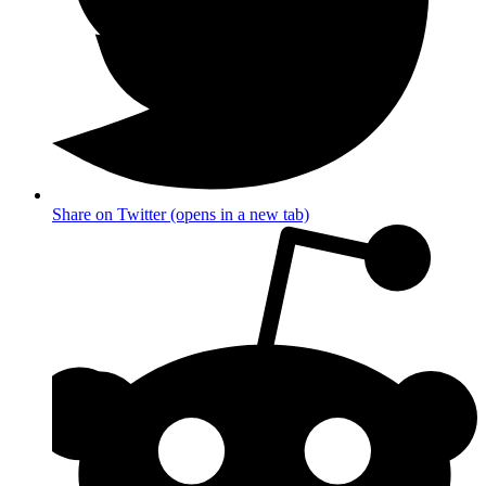
Share on Twitter (opens in a new tab)