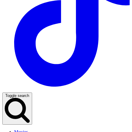
Toggle search
Movies