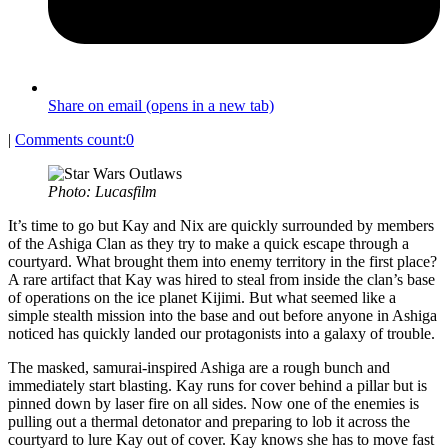
Share on email (opens in a new tab)
|
Comments count:
0
Photo: Lucasfilm
It’s time to go but Kay and Nix are quickly surrounded by members
of the Ashiga Clan as they try to make a quick escape through a
courtyard. What brought them into enemy territory in the first place?
A rare artifact that Kay was hired to steal from inside the clan’s base
of operations on the ice planet Kijimi. But what seemed like a
simple stealth mission into the base and out before anyone in Ashiga
noticed has quickly landed our protagonists into a galaxy of trouble.
The masked, samurai-inspired Ashiga are a rough bunch and
immediately start blasting. Kay runs for cover behind a pillar but is
pinned down by laser fire on all sides. Now one of the enemies is
pulling out a thermal detonator and preparing to lob it across the
courtyard to lure Kay out of cover. Kay knows she has to move fast