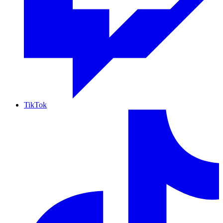
TikTok