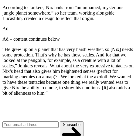
According to Jonkers, Nix hails from “an unnamed, mysterious
jungle planet somewhere,” so her team, working alongside
Lucasfilm, created a design to reflect that origin.
Ad
Ad – content continues below
“He grew up on a planet that has very harsh weather, so [Nix] needs
some protection. That’s why he has those scales. And for that we
looked at the pangolin, for example, as a creature with a lot of
scales,” Jonkers reveals. What about the very expressive tentacles on
Nix’s head that also gives him heightened senses (perfect for
marking enemies on a map)? “We looked at the axolotl. We wanted
to have these tentacles because one thing we really wanted was to
give Nix the ability to emote, to show his emotions. [It] also adds a
bit of alienness to him.”
Join our mailing list
Get the best of Den of Geek delivered right to your inbox!
Subscribe