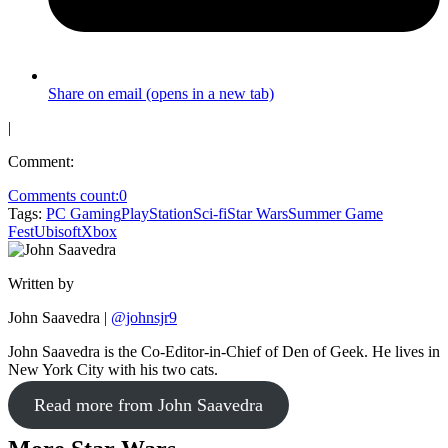
Share on email (opens in a new tab)
|
Comment:
Comments count:
0
Tags:
PC Gaming
PlayStation
Sci-fi
Star Wars
Summer Game
Fest
Ubisoft
Xbox
Written by
John Saavedra
|
@johnsjr9
John Saavedra is the Co-Editor-in-Chief of Den of Geek. He lives in
New York City with his two cats.
Read more from John Saavedra