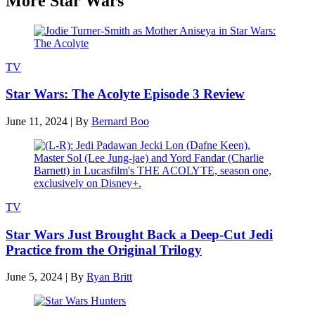
More Star Wars
TV
Star Wars: The Acolyte Episode 3 Review
June 11, 2024
|
By
Bernard Boo
TV
Star Wars Just Brought Back a Deep-Cut Jedi
Practice from the Original Trilogy
June 5, 2024
|
By
Ryan Britt