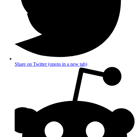
Share on Twitter (opens in a new tab)