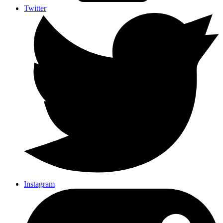
Twitter
Instagram