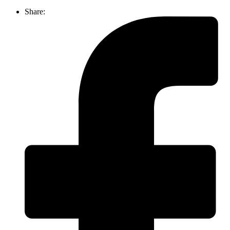
Share: