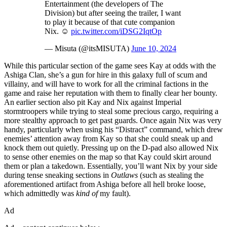
Entertainment (the developers of The
Division) but after seeing the trailer, I want
to play it because of that cute companion
Nix. ☺️
pic.twitter.com/iDSG2IqtOp
— Misuta (@itsMISUTA)
June 10, 2024
While this particular section of the game sees Kay at odds with the
Ashiga Clan, she’s a gun for hire in this galaxy full of scum and
villainy, and will have to work for all the criminal factions in the
game and raise her reputation with them to finally clear her bounty.
An earlier section also pit Kay and Nix against Imperial
stormtroopers while trying to steal some precious cargo, requiring a
more stealthy approach to get past guards. Once again Nix was very
handy, particularly when using his “Distract” command, which drew
enemies’ attention away from Kay so that she could sneak up and
knock them out quietly. Pressing up on the D-pad also allowed Nix
to sense other enemies on the map so that Kay could skirt around
them or plan a takedown. Essentially, you’ll want Nix by your side
during tense sneaking sections in
Outlaws
(such as stealing the
aforementioned artifact from Ashiga before all hell broke loose,
which admittedly was
kind of
my fault).
Ad