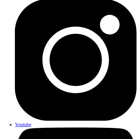
Youtube