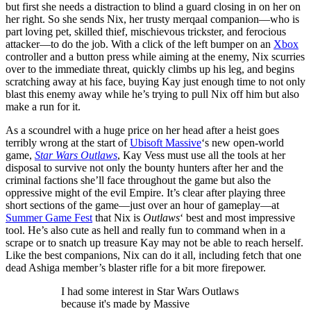
but first she needs a distraction to blind a guard closing in on her on
her right. So she sends Nix, her trusty merqaal companion—who is
part loving pet, skilled thief, mischievous trickster, and ferocious
attacker—to do the job. With a click of the left bumper on an
Xbox
controller and a button press while aiming at the enemy, Nix scurries
over to the immediate threat, quickly climbs up his leg, and begins
scratching away at his face, buying Kay just enough time to not only
blast this enemy away while he’s trying to pull Nix off him but also
make a run for it.
As a scoundrel with a huge price on her head after a heist goes
terribly wrong at the start of
Ubisoft Massive
‘s new open-world
game,
Star Wars Outlaws
, Kay Vess must use all the tools at her
disposal to survive not only the bounty hunters after her and the
criminal factions she’ll face throughout the game but also the
oppressive might of the evil Empire. It’s clear after playing three
short sections of the game—just over an hour of gameplay—at
Summer Game Fest
that Nix is
Outlaws
‘ best and most impressive
tool. He’s also cute as hell and really fun to command when in a
scrape or to snatch up treasure Kay may not be able to reach herself.
Like the best companions, Nix can do it all, including fetch that one
dead Ashiga member’s blaster rifle for a bit more firepower.
I had some interest in Star Wars Outlaws
because it's made by Massive