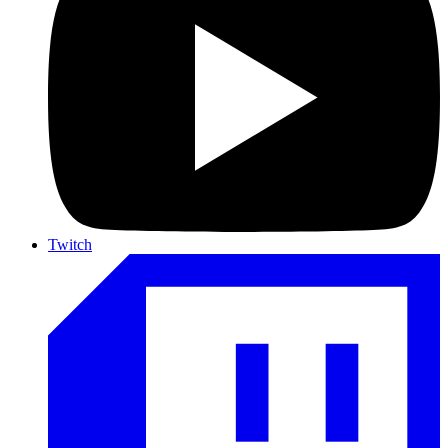
Twitch