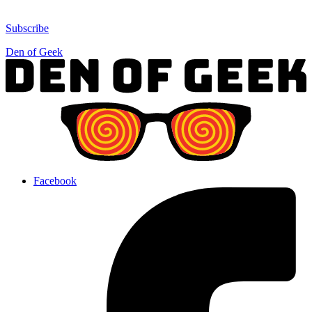
Subscribe
Den of Geek
Facebook