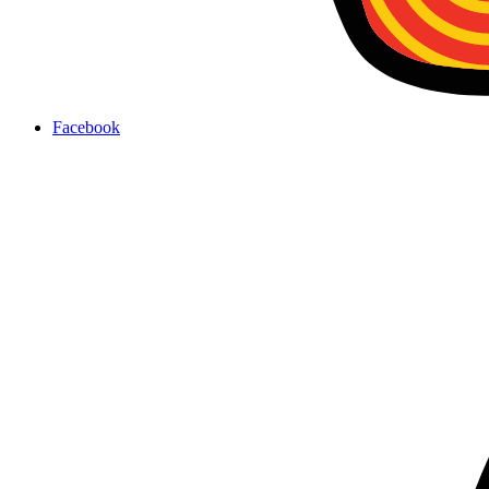
Facebook