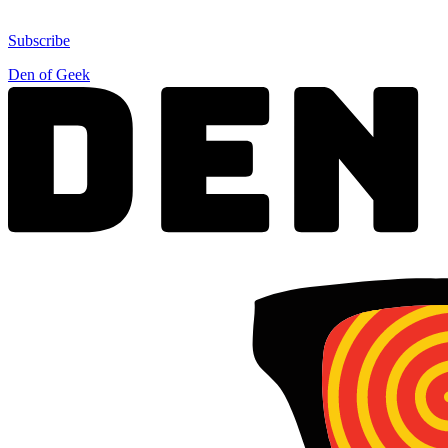
Subscribe
Den of Geek