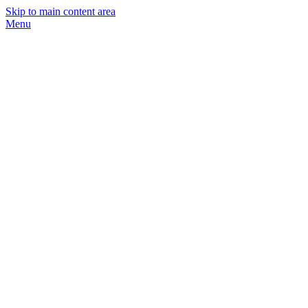
Skip to main content area
Menu