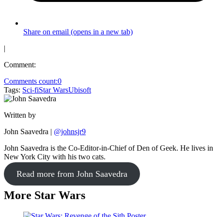
Share on email (opens in a new tab)
|
Comment:
Comments count:
0
Tags:
Sci-fi
Star Wars
Ubisoft
Written by
John Saavedra
|
@johnsjr9
John Saavedra is the Co-Editor-in-Chief of Den of Geek. He lives in
New York City with his two cats.
Read more from John Saavedra
More Star Wars