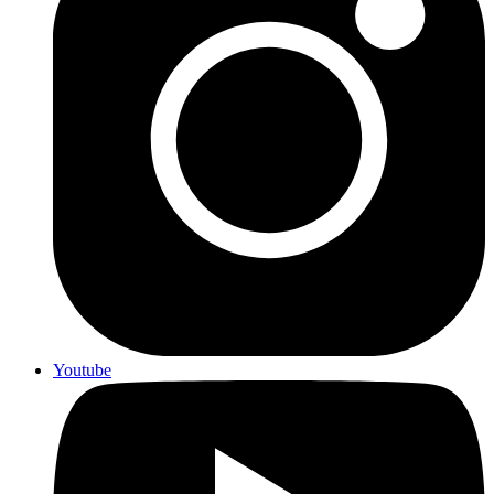
Youtube