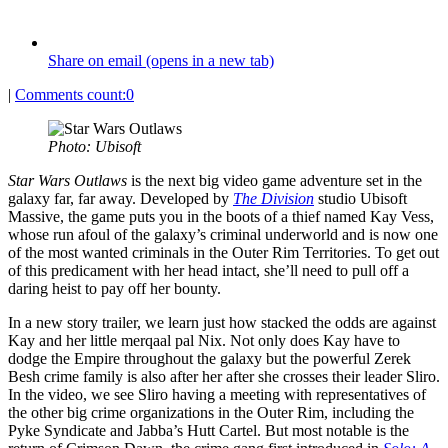
Share on email (opens in a new tab)
|
Comments count:
0
Photo: Ubisoft
Star Wars Outlaws
is the next big video game adventure set in the
galaxy far, far away. Developed by
The Division
studio Ubisoft
Massive, the game puts you in the boots of a thief named Kay Vess,
whose run afoul of the galaxy’s criminal underworld and is now one
of the most wanted criminals in the Outer Rim Territories. To get out
of this predicament with her head intact, she’ll need to pull off a
daring heist to pay off her bounty.
In a new story trailer, we learn just how stacked the odds are against
Kay and her little merqaal pal Nix. Not only does Kay have to
dodge the Empire throughout the galaxy but the powerful Zerek
Besh crime family is also after her after she crosses their leader Sliro.
In the video, we see Sliro having a meeting with representatives of
the other big crime organizations in the Outer Rim, including the
Pyke Syndicate and Jabba’s Hutt Cartel. But most notable is the