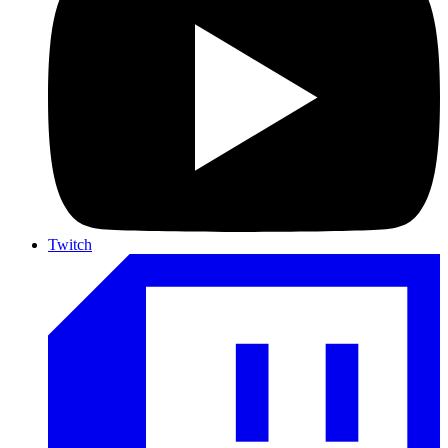
Twitch