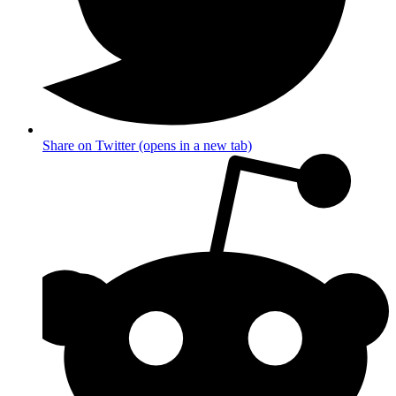
Share on Twitter (opens in a new tab)