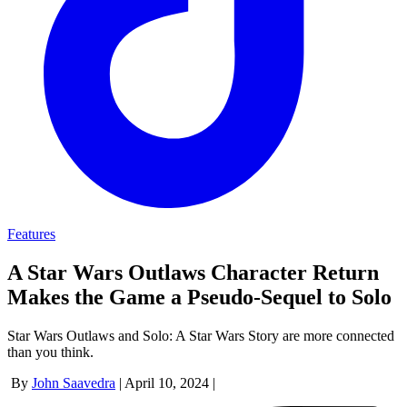
Features
A Star Wars Outlaws Character Return
Makes the Game a Pseudo-Sequel to Solo
Star Wars Outlaws and Solo: A Star Wars Story are more connected
than you think.
By
John Saavedra
|
April 10, 2024
|