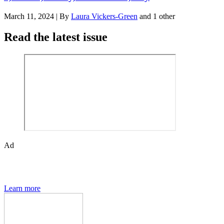
March 11, 2024
|
By
Laura Vickers-Green
and 1 other
Read the latest issue
Ad
The Den of Geek quarterly magazine is packed with exclusive
features, interviews, previews and deep dives into geek culture.
Learn more