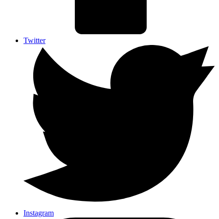
Twitter
Instagram