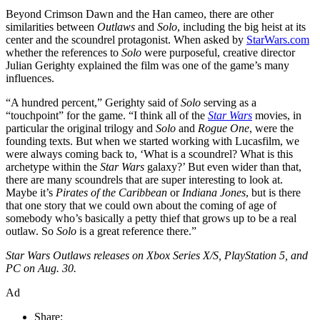
Beyond Crimson Dawn and the Han cameo, there are other
similarities between
Outlaws
and
Solo
, including the big heist at its
center and the scoundrel protagonist. When asked by
StarWars.com
whether the references to
Solo
were purposeful, creative director
Julian Gerighty explained the film was one of the game’s many
influences.
“A hundred percent,” Gerighty said of
Solo
serving as a
“touchpoint” for the game. “I think all of the
Star Wars
movies, in
particular the original trilogy and
Solo
and
Rogue One
, were the
founding texts. But when we started working with Lucasfilm, we
were always coming back to, ‘What is a scoundrel? What is this
archetype within the
Star Wars
galaxy?’ But even wider than that,
there are many scoundrels that are super interesting to look at.
Maybe it’s
Pirates of the Caribbean
or
Indiana Jones
, but is there
that one story that we could own about the coming of age of
somebody who’s basically a petty thief that grows up to be a real
outlaw. So
Solo
is a great reference there.”
Star Wars Outlaws releases on Xbox Series X/S, PlayStation 5, and
PC on Aug. 30.
Ad
Share: