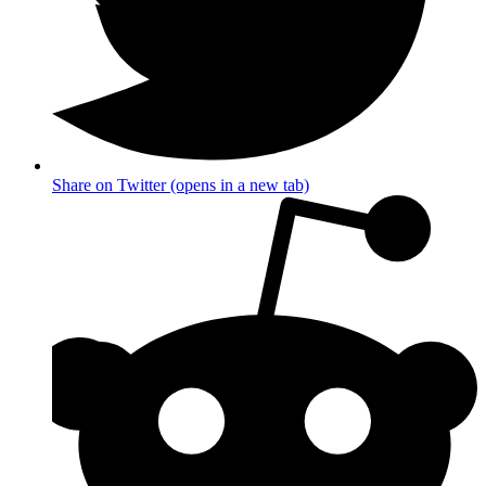
Share on Twitter (opens in a new tab)