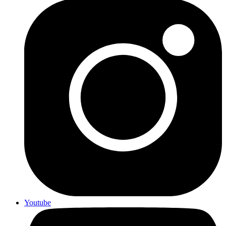
Youtube