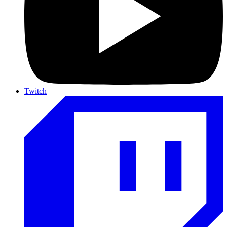
Twitch