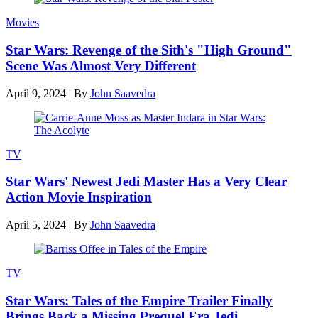
Movies
Star Wars: Revenge of the Sith's "High Ground"
Scene Was Almost Very Different
April 9, 2024
|
By
John Saavedra
TV
Star Wars' Newest Jedi Master Has a Very Clear
Action Movie Inspiration
April 5, 2024
|
By
John Saavedra
TV
Star Wars: Tales of the Empire Trailer Finally
Brings Back a Missing Prequel Era Jedi