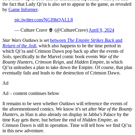
the fact that Lady Qi’ra is also set to appear in the game, as revealed
by
Game Informer
.
pic.twitter.com/NGI9hQALL8
— Culture Crave 🍿 (@CultureCrave)
April 9, 2024
Star Wars Outlaws
is set
between
The Empire Strikes Back
and
Return of the Jedi
, which also happens to be the time period in
which Qi’ra and Crimson Dawn pop back up after the events of
Solo
, specifically in the Marvel comic book events
War of the
Bounty Hunters
,
Crimson Reign
, and
Hidden Empire
, in which
Qi’ra unleashes a plan to take down the Empire. Of course, that plan
eventually fails and leads to the destruction of Crimson Dawn.
Ad
Ad – content continues below
It remains to be seen whether
Outlaws
will reference the events of
the aforementioned comics. We know it’s set after
War of the Bounty
Hunters
, as Han is also already on display in Jabba’s Palace by the
time Kay gets there, but before the end of
Hidden Empire
, as
Crimson Dawn is still in operation. Time will tell how we find Qi’ra
in this new adventure.