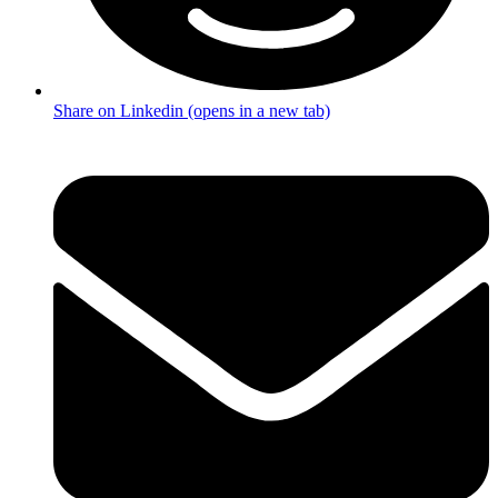
Share on Linkedin (opens in a new tab)