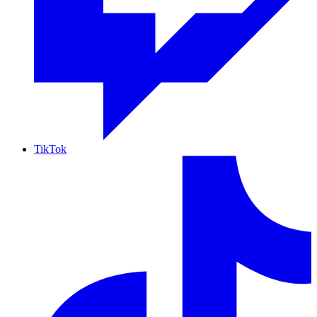
TikTok