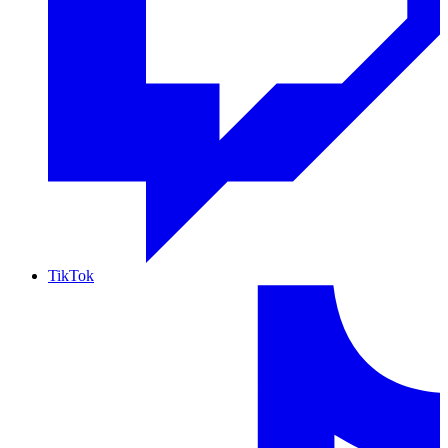
TikTok