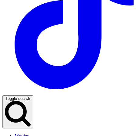
Toggle search
Movies