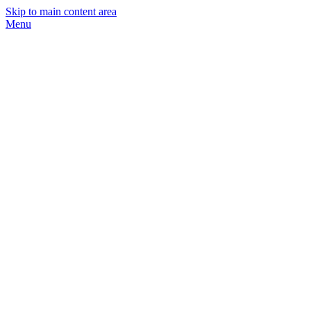
Skip to main content area
Menu