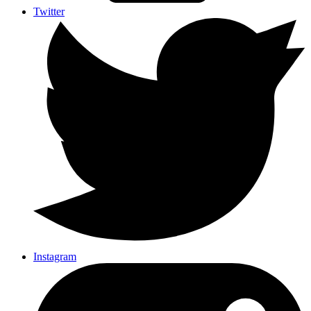
Twitter
Instagram