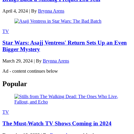
April 4, 2024
|
By
Brynna Arens
TV
Star Wars: Asajj Ventress' Return Sets Up an Even
Bigger Mystery
March 29, 2024
|
By
Brynna Arens
Ad - content continues below
Popular
TV
The Must-Watch TV Shows Coming in 2024