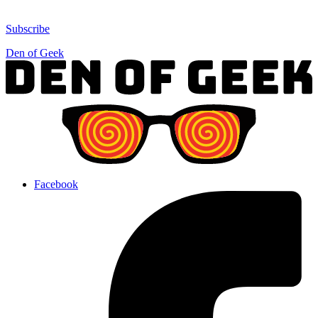
Subscribe
Den of Geek
Facebook