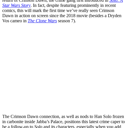
return of Crimson Dawn, the crime gang first introduced in
Solo: A
Star Wars Story
. In fact, despite featuring prominently in recent
comics, this will mark the first time we’ve really seen Crimson
Dawn in action on screen since the 2018 movie (besides a Dryden
Vos cameo in
The Clone Wars
season 7).
The Crimson Dawn connection, as well as nods to Han Solo frozen
in carbonite inside Jabba’s Palace, positions this latest crime caper to
be a follow-up to
Solo
and its characters, especially when you add