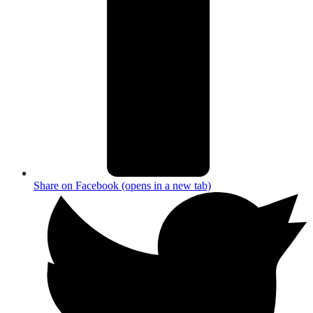
Share on Facebook (opens in a new tab)