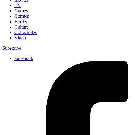
TV
Games
Comics
Books
Culture
Collectibles
Video
Subscribe
Facebook