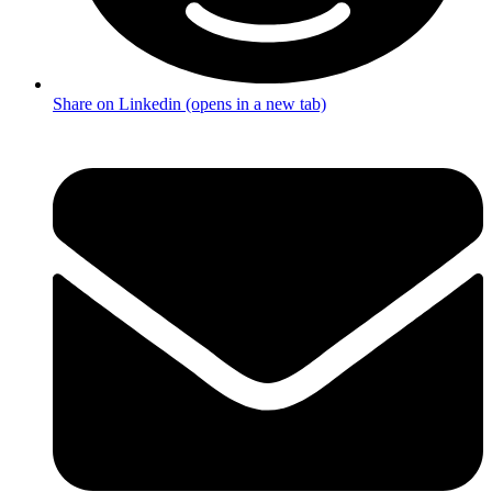
Share on Linkedin (opens in a new tab)