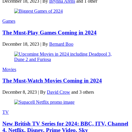
December 18, 2023
|
By
Brynna Arens
and 1 other
Games
The Must-Play Games Coming in 2024
December 18, 2023
|
By
Bernard Boo
Movies
The Must-Watch Movies Coming in 2024
December 8, 2023
|
By
David Crow
and 3 others
TV
New British TV Series for 2024: BBC, ITV, Channel
4, Netflix, Disney, Prime Video, Sky