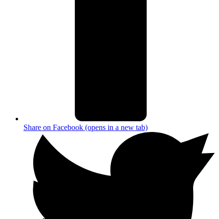
Share on Facebook (opens in a new tab)