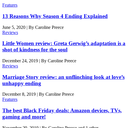
Features
13 Reasons Why Season 4 Ending Explained
June 5, 2020
|
By
Caroline Preece
Reviews
Little Women review: Greta Gerwig’s adaptation is a
shot of kindness for the soul
December 24, 2019
|
By
Caroline Preece
Reviews
Marriage Story review: an unflinching look at love’s
unhappy ending
December 8, 2019
|
By
Caroline Preece
Features
The best Black Friday deals: Amazon devices, TVs,
gaming and more!
November 29, 2019
|
By
Caroline Preece
and 1 other