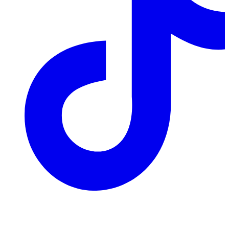
Join our mailing list
Get the best of Den of Geek delivered right to your inbox!