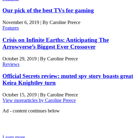
Our pick of the best TVs for gaming
November 6, 2019
|
By
Caroline Preece
Features
Crisis on Infinite Earths: Anticipating The
Arrowverse’s Biggest Ever Crossover
October 29, 2019
|
By
Caroline Preece
Reviews
Official Secrets review: muted spy story boasts great
Keira Knightley turn
October 15, 2019
|
By
Caroline Preece
View more
articles by Caroline Preece
Ad - content continues below
The Den of Geek quarterly magazine is packed with exclusive
features, interviews, previews and deep dives into geek culture.
Learn more