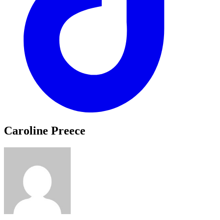
Caroline Preece