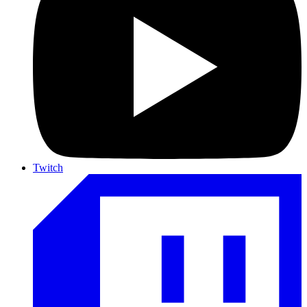
Twitch