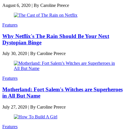
August 6, 2020
|
By
Caroline Preece
Features
Why Netflix's The Rain Should Be Your Next
Dystopian Binge
July 30, 2020
|
By
Caroline Preece
Features
Motherland: Fort Salem's Witches are Superheroes
in All But Name
July 27, 2020
|
By
Caroline Preece
Features