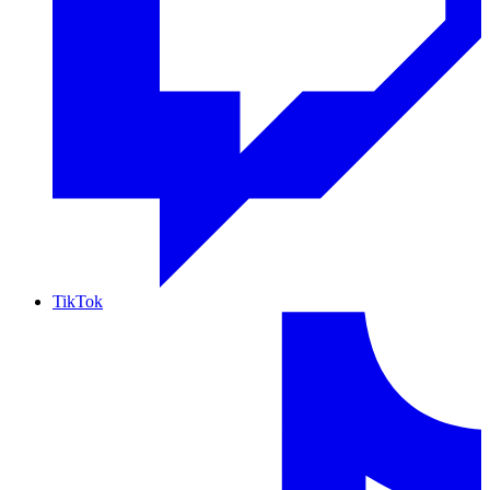
TikTok