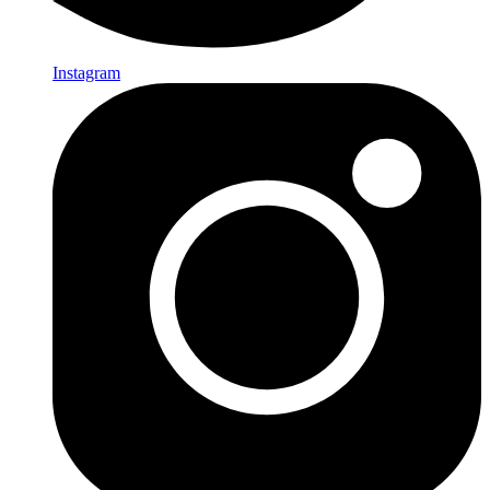
Instagram