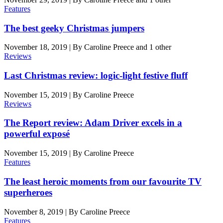
Features
The best geeky Christmas jumpers
November 18, 2019
|
By
Caroline Preece
and 1 other
Reviews
Last Christmas review: logic-light festive fluff
November 15, 2019
|
By
Caroline Preece
Reviews
The Report review: Adam Driver excels in a
powerful exposé
November 15, 2019
|
By
Caroline Preece
Features
The least heroic moments from our favourite TV
superheroes
November 8, 2019
|
By
Caroline Preece
Features