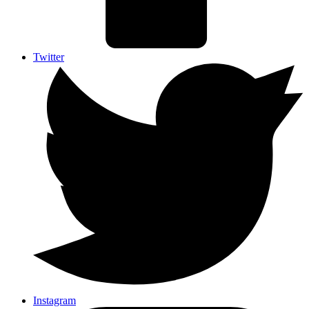
Twitter
Instagram