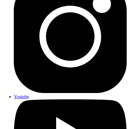
Youtube