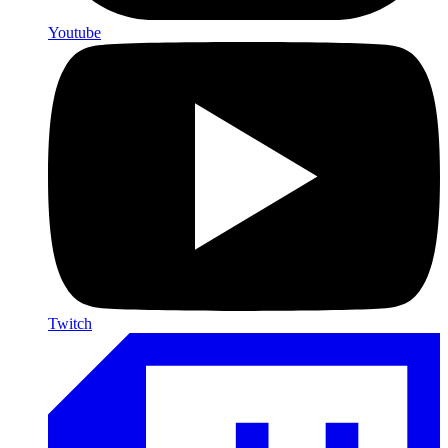
Youtube
Twitch