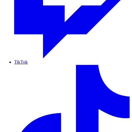
TikTok