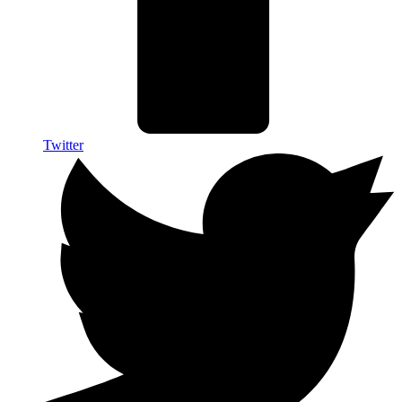
Twitter