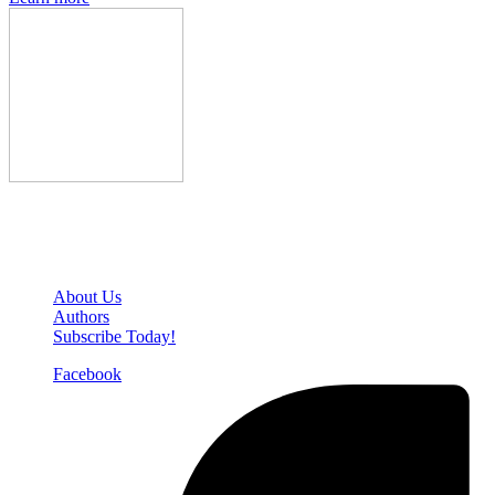
Den of Geek Network
About Us
Authors
Subscribe Today!
Facebook