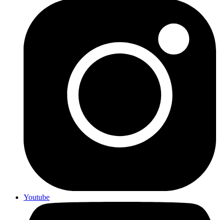
Youtube