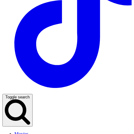
Toggle search
Movies