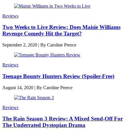
Reviews
Two Weeks to Live Review: Does Maisie Williams
Revenge Comedy Hit the Target?
September 2, 2020
|
By
Caroline Preece
Reviews
Teenage Bounty Hunters Review (Spoiler-Free)
August 14, 2020
|
By
Caroline Preece
Reviews
The Rain Season 3 Review: A Mixed Send-Off For
The Underrated Dystopian Drama