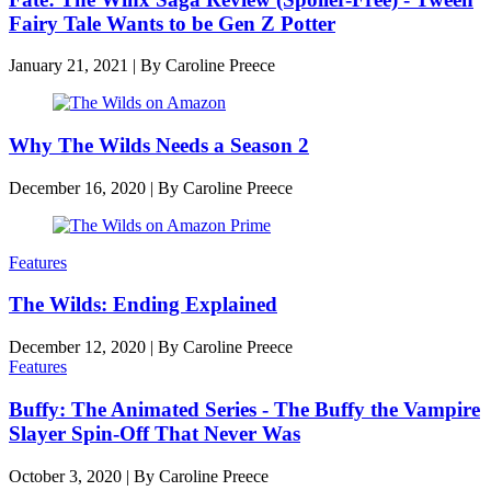
Fairy Tale Wants to be Gen Z Potter
January 21, 2021
|
By
Caroline Preece
Why The Wilds Needs a Season 2
December 16, 2020
|
By
Caroline Preece
Features
The Wilds: Ending Explained
December 12, 2020
|
By
Caroline Preece
Features
Buffy: The Animated Series - The Buffy the Vampire
Slayer Spin-Off That Never Was
October 3, 2020
|
By
Caroline Preece