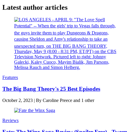
Latest author articles
Features
The Big Bang Theory's 25 Best Episodes
October 2, 2023
|
By
Caroline Preece
and 1 other
Reviews
Fate: The Winx Saga Review (Spoiler-Free) - Tween