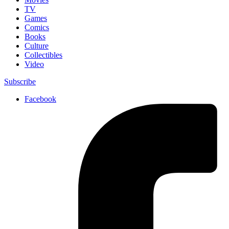
TV
Games
Comics
Books
Culture
Collectibles
Video
Subscribe
Facebook