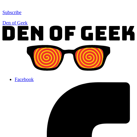
Subscribe
Den of Geek
Facebook