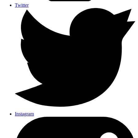
Twitter
Instagram