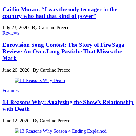
Caitlin Moran: “I was the only teenager in the
country who had that kind of power”
July 23, 2020
|
By
Caroline Preece
Reviews
Eurovision Song Contest: The Story of Fire Saga
Review: An Over-Long Pastiche That Misses the
Mark
June 26, 2020
|
By
Caroline Preece
Features
13 Reasons Why: Analyzing the Show’s Relationship
with Death
June 12, 2020
|
By
Caroline Preece