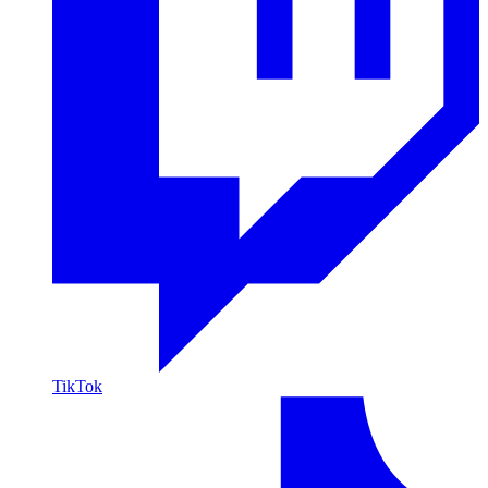
TikTok