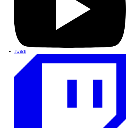
Twitch