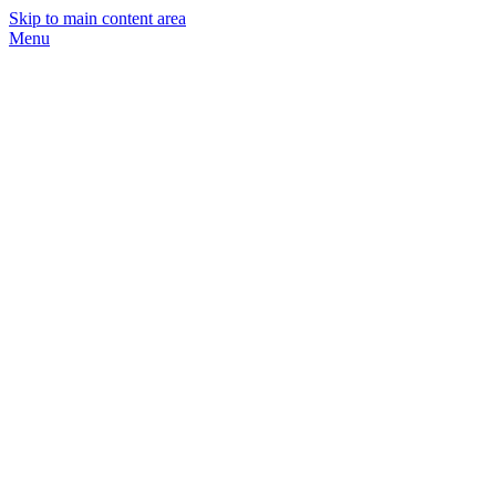
Skip to main content area
Menu