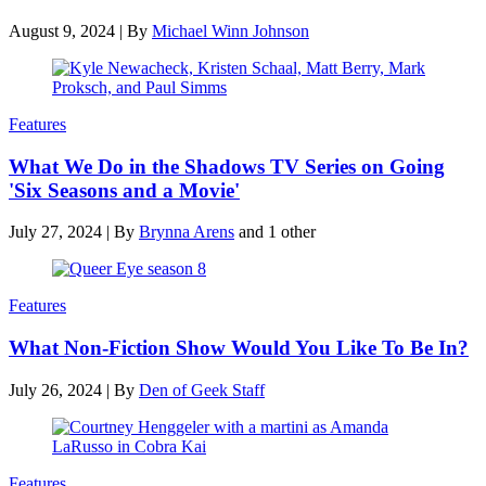
August 9, 2024
|
By
Michael Winn Johnson
Features
What We Do in the Shadows TV Series on Going
'Six Seasons and a Movie'
July 27, 2024
|
By
Brynna Arens
and 1 other
Features
What Non-Fiction Show Would You Like To Be In?
July 26, 2024
|
By
Den of Geek Staff
Features