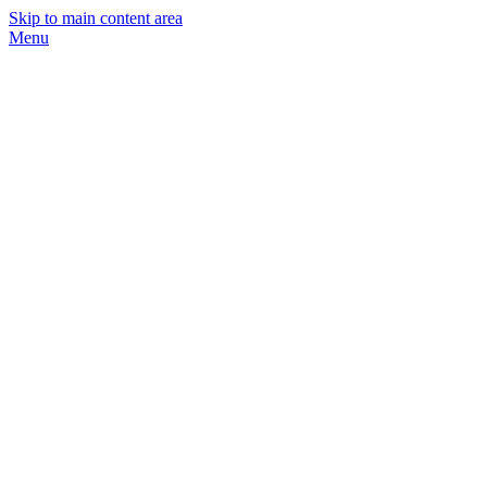
Skip to main content area
Menu