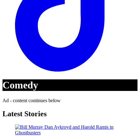
Comedy
Ad - content continues below
Latest Stories