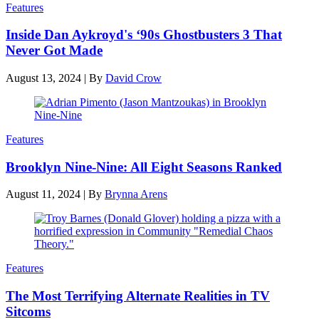
Features
Inside Dan Aykroyd's ‘90s Ghostbusters 3 That
Never Got Made
August 13, 2024
|
By
David Crow
Features
Brooklyn Nine-Nine: All Eight Seasons Ranked
August 11, 2024
|
By
Brynna Arens
Features
The Most Terrifying Alternate Realities in TV
Sitcoms