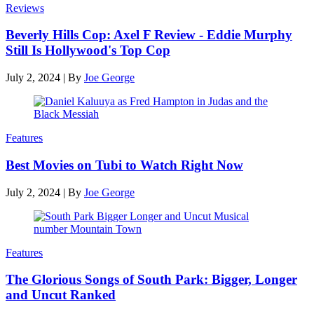
Reviews
Beverly Hills Cop: Axel F Review - Eddie Murphy
Still Is Hollywood's Top Cop
July 2, 2024
|
By
Joe George
Features
Best Movies on Tubi to Watch Right Now
July 2, 2024
|
By
Joe George
Features
The Glorious Songs of South Park: Bigger, Longer
and Uncut Ranked