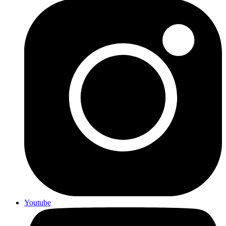
Youtube