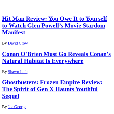
Latest reviews
Hit Man Review: You Owe It to Yourself
to Watch Glen Powell’s Movie Stardom
Manifest
By
David Crow
Conan O'Brien Must Go Reveals Conan's
Natural Habitat Is Everywhere
By
Shawn Laib
Ghostbusters: Frozen Empire Review:
The Spirit of Gen X Haunts Youthful
Sequel
By
Joe George