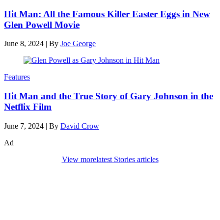
Hit Man: All the Famous Killer Easter Eggs in New
Glen Powell Movie
June 8, 2024
|
By
Joe George
Features
Hit Man and the True Story of Gary Johnson in the
Netflix Film
June 7, 2024
|
By
David Crow
Ad
View more
latest Stories articles
Den of Geek Network