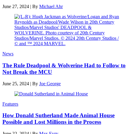
June 27, 2024
|
By
Michael Ahr
News
The Rule Deadpool & Wolverine Had to Follow to
Not Break the MCU
June 25, 2024
|
By
Joe George
Features
How Donald Sutherland Made Animal House
Possible and Lost Millions in the Process
June 22, 2024
|
By
Max Evry