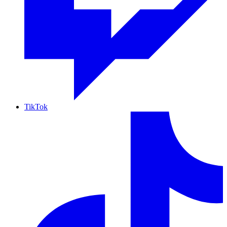
TikTok