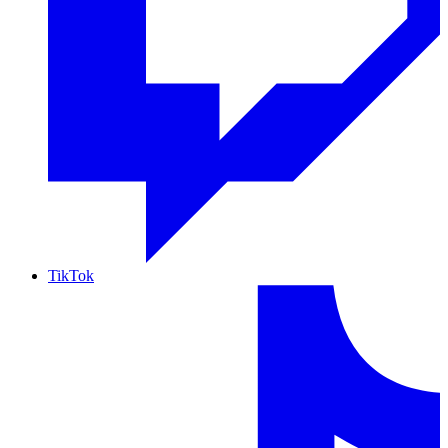
TikTok