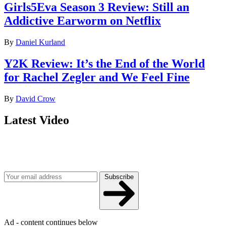
Girls5Eva Season 3 Review: Still an
Addictive Earworm on Netflix
By
Daniel Kurland
Y2K Review: It’s the End of the World
for Rachel Zegler and We Feel Fine
By
David Crow
Latest Video
Join our mailing list
Get the best of Den of Geek delivered right to your inbox!
Subscribe
Ad - content continues below