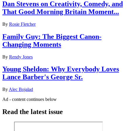
Dan Stevens on Creativity, Comedy, and
That Good Morning Britain Moment...
By
Rosie Fletcher
Family Guy: The Biggest Canon-
Changing Moments
By
Rendy Jones
Young Sheldon: Why Everybody Loves
Lance Barber's George Sr.
By
Alec Bojalad
Ad - content continues below
Read the latest issue