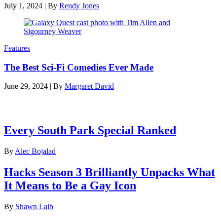
July 1, 2024
|
By
Rendy Jones
Features
The Best Sci-Fi Comedies Ever Made
June 29, 2024
|
By
Margaret David
Latest features
Every South Park Special Ranked
By
Alec Bojalad
Hacks Season 3 Brilliantly Unpacks What
It Means to Be a Gay Icon
By
Shawn Laib