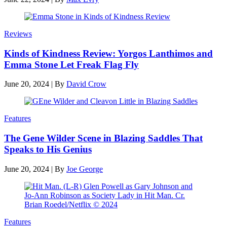
Reviews
Kinds of Kindness Review: Yorgos Lanthimos and
Emma Stone Let Freak Flag Fly
June 20, 2024
|
By
David Crow
Features
The Gene Wilder Scene in Blazing Saddles That
Speaks to His Genius
June 20, 2024
|
By
Joe George
Features