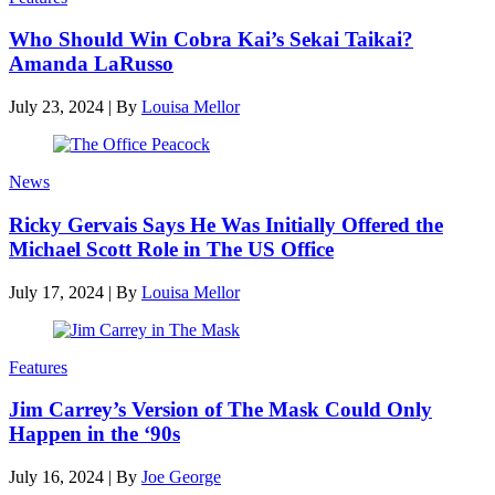
Who Should Win Cobra Kai’s Sekai Taikai?
Amanda LaRusso
July 23, 2024
|
By
Louisa Mellor
News
Ricky Gervais Says He Was Initially Offered the
Michael Scott Role in The US Office
July 17, 2024
|
By
Louisa Mellor
Features
Jim Carrey’s Version of The Mask Could Only
Happen in the ‘90s
July 16, 2024
|
By
Joe George