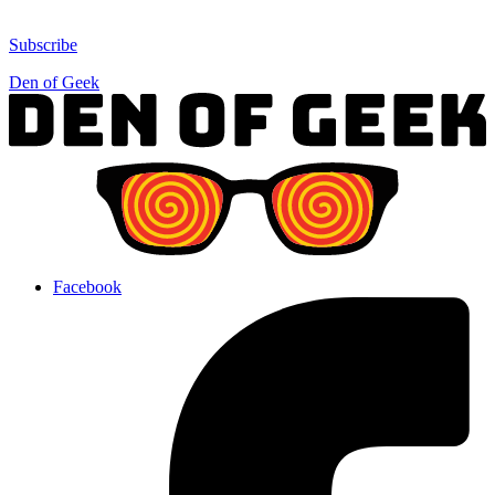
Subscribe
Den of Geek
Facebook