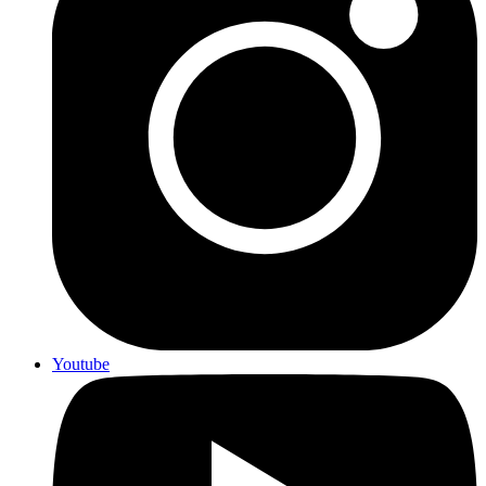
Youtube