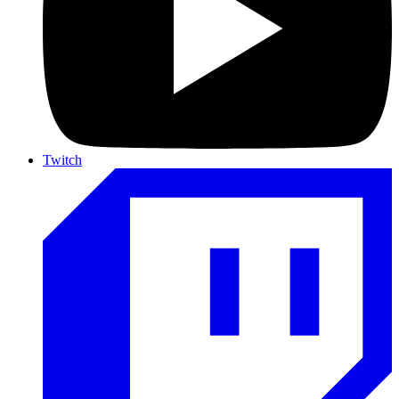
Twitch