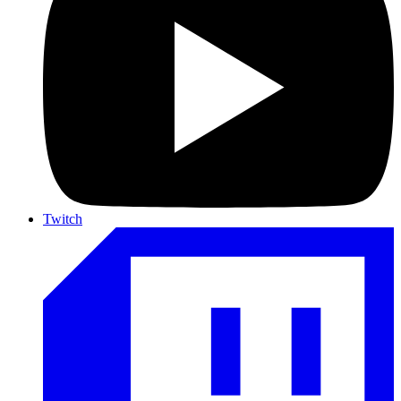
Twitch