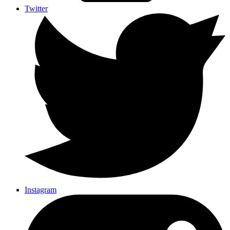
Twitter
Instagram