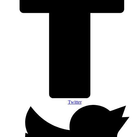
Twitter