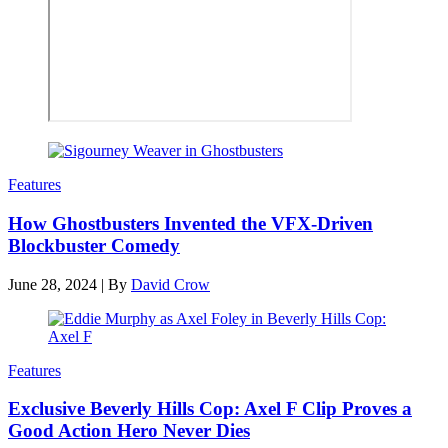
Features
How Ghostbusters Invented the VFX-Driven
Blockbuster Comedy
June 28, 2024
|
By
David Crow
Features
Exclusive Beverly Hills Cop: Axel F Clip Proves a
Good Action Hero Never Dies