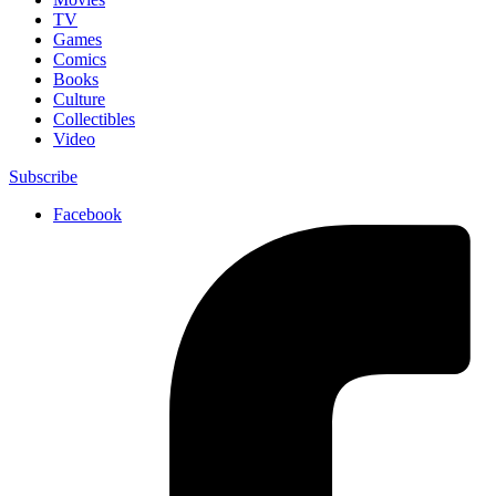
TV
Games
Comics
Books
Culture
Collectibles
Video
Subscribe
Facebook