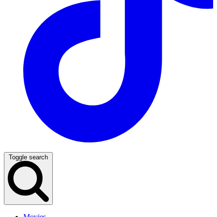
Toggle search
Movies