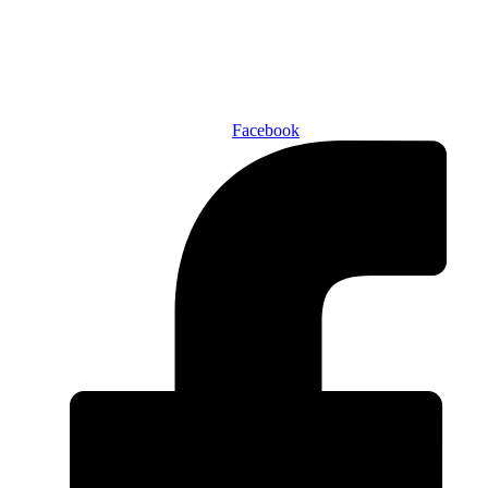
ABOUT US
AUTHORS
SUBSCRIBE TODAY!
Facebook