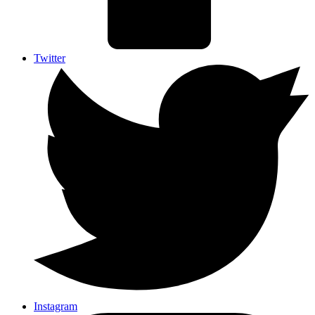
Twitter
Instagram