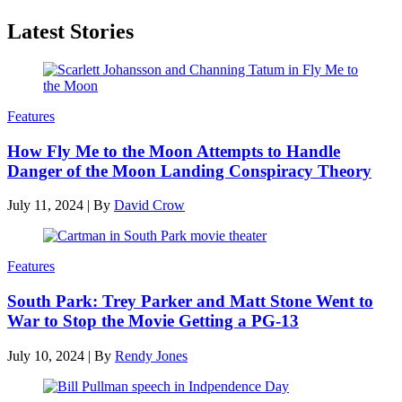
Latest Stories
Features
How Fly Me to the Moon Attempts to Handle
Danger of the Moon Landing Conspiracy Theory
July 11, 2024
|
By
David Crow
Features
South Park: Trey Parker and Matt Stone Went to
War to Stop the Movie Getting a PG-13
July 10, 2024
|
By
Rendy Jones