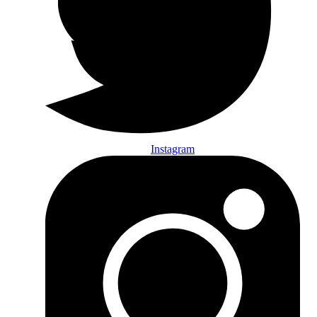
Instagram