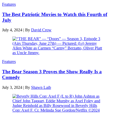
Features
The Best Patriotic Movies to Watch this Fourth of
July
July 4, 2024
|
By
David Crow
Features
The Bear Season 3 Proves the Show Really Is a
Comedy
July 3, 2024
|
By
Shawn Laib