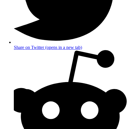
Share on Twitter (opens in a new tab)