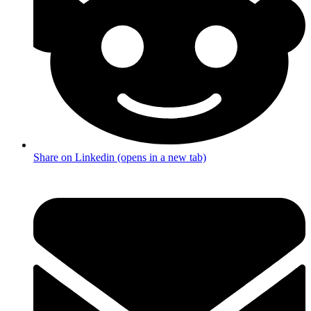
Share on Linkedin (opens in a new tab)