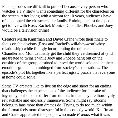
Final episodes are difficult to pull off because every person who
watches a TV show wants something different for the characters on
the screen. After living with a sitcom for 10 years, audiences have
often adopted the characters like family. Ruining the last time people
get to live with Ross, Rachel, Monica, Chandler, Phoebe, and Joey
would be a television crime!
Creators Marta Kauffman and David Crane wrote their finale to
focus on the obvious (Ross and Rachel’s will-they-won’t-they
relationship) while fittingly incorporating the other characters.
Chandler and Monica finally get the child they’ve dreamed of (and
are treated to twins!) while Joey and Phoebe hang out on the
outskirts of the group, destined to travel the world solo and let their
emotions guide them unhinged from society’s expectations. The
episode’s plot fits together like a perfect jigsaw puzzle that everyone
at home could solve.
Some TV creators like to live on the edge and shoot for an ending
that challenges the expectations of the audience for the sake of
ingenuity, but sitcoms differ from dramas in that they are thoroughly
rewatchable and endlessly immersive. Some might say sitcoms
belong to fans more than dramas do. Trying to do too much within
the format feels more disrespectful in the comedy world. Kauffman
and Crane appreciated the people who made
Friends
what it was