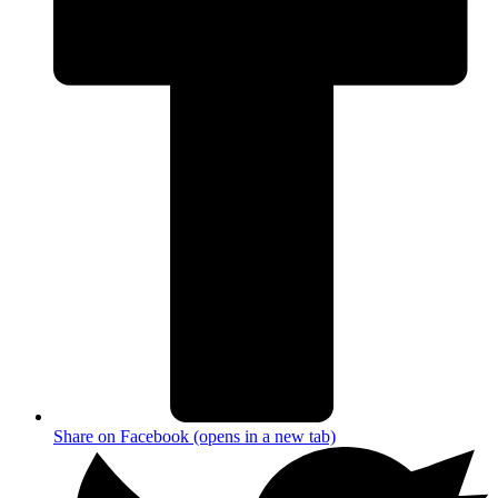
Share on Facebook (opens in a new tab)