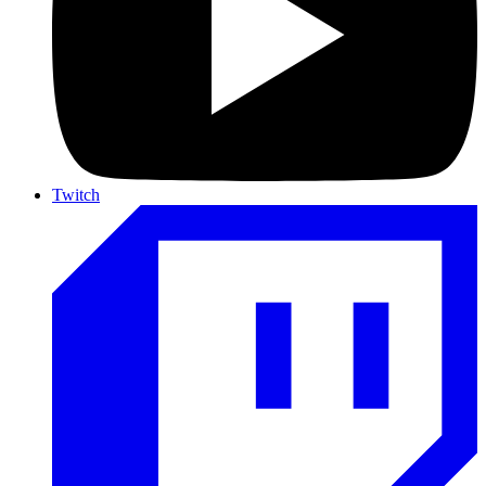
Twitch