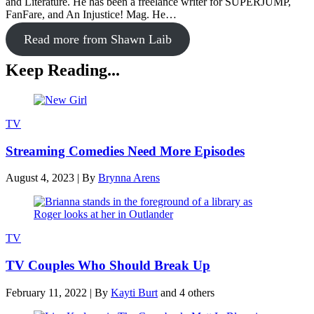
and Literature. He has been a freelance writer for SUPERJUMP,
FanFare, and An Injustice! Mag. He…
Read more from Shawn Laib
Keep Reading...
TV
Streaming Comedies Need More Episodes
August 4, 2023
|
By
Brynna Arens
TV
TV Couples Who Should Break Up
February 11, 2022
|
By
Kayti Burt
and 4 others