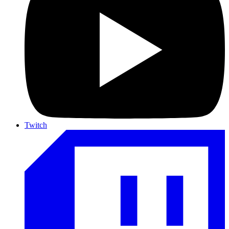
Twitch