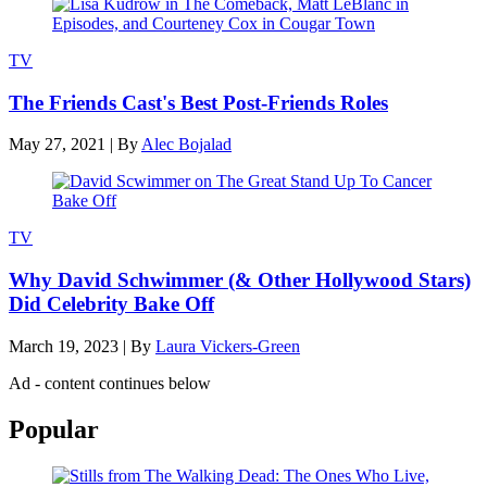
TV
The Friends Cast's Best Post-Friends Roles
May 27, 2021
|
By
Alec Bojalad
TV
Why David Schwimmer (& Other Hollywood Stars)
Did Celebrity Bake Off
March 19, 2023
|
By
Laura Vickers-Green
Ad - content continues below
Popular