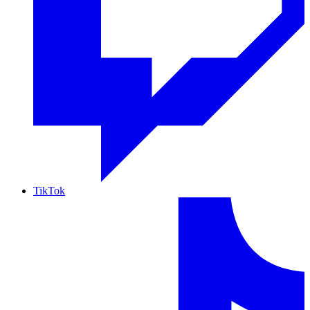
TikTok