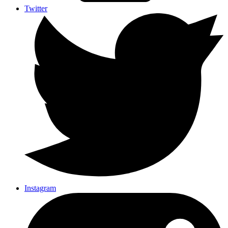
Twitter
Instagram