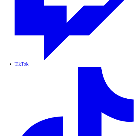
TikTok