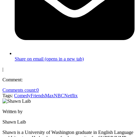
Share on email (opens in a new tab)
|
Comment:
Comments count:
0
Tags:
Comedy
Friends
Max
NBC
Netflix
Written by
Shawn Laib
Shawn is a University of Washington graduate in English Language