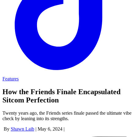
Features
How the Friends Finale Encapsulated
Sitcom Perfection
Twenty years ago, the Friends series finale passed the ultimate vibe
check by leaning into its strengths.
By
Shawn Laib
|
May 6, 2024
|