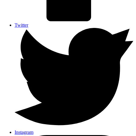
Twitter
Instagram