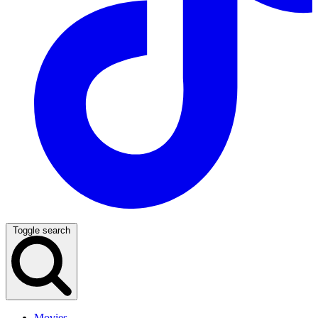
Toggle search
Movies