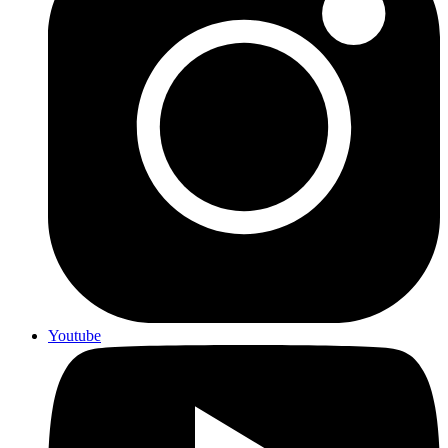
Youtube