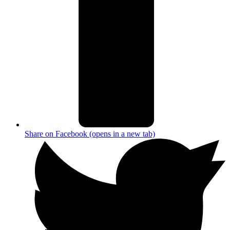
Share on Facebook (opens in a new tab)