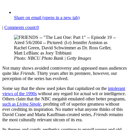
Share on email (opens in a new tab)
|
Comments count:
0
Photo: NBCU Photo Bank | Getty Images
Not many shows avoided controversy and appeased mass audiences
quite like
Friends
. Thirty years after its premiere, however, our
perception of the series has evolved.
Some say that the show used jokes that capitalized on the
intolerant
views of the 1990s
without any regard for actual wit or intelligence.
Others claim that the NBC megahit emulated other better programs,
such as
Living Single
, profiting off of superior greatness without
ever crediting its inspiration. No matter what anyone thinks of this
David Crane and Marta Kauffman-created series,
Friends
remains
the most culturally relevant sitcom of its era.
Its themes and comfy aesthetics continue to engulf young and old