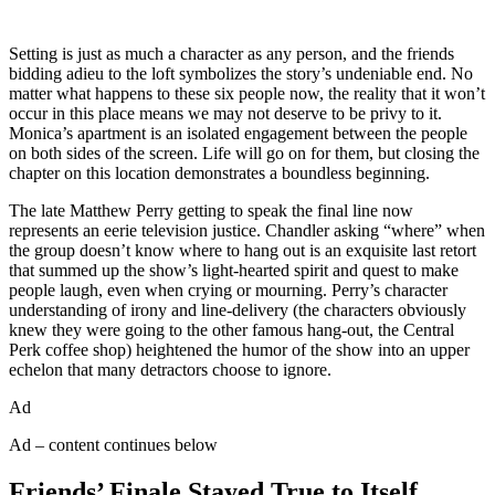
Setting is just as much a character as any person, and the friends
bidding adieu to the loft symbolizes the story’s undeniable end. No
matter what happens to these six people now, the reality that it won’t
occur in this place means we may not deserve to be privy to it.
Monica’s apartment is an isolated engagement between the people
on both sides of the screen. Life will go on for them, but closing the
chapter on this location demonstrates a boundless beginning.
The late Matthew Perry getting to speak the final line now
represents an eerie television justice. Chandler asking “where” when
the group doesn’t know where to hang out is an exquisite last retort
that summed up the show’s light-hearted spirit and quest to make
people laugh, even when crying or mourning. Perry’s character
understanding of irony and line-delivery (the characters obviously
knew they were going to the other famous hang-out, the Central
Perk coffee shop) heightened the humor of the show into an upper
echelon that many detractors choose to ignore.
Ad
Ad – content continues below
Friends’ Finale Stayed True to Itself