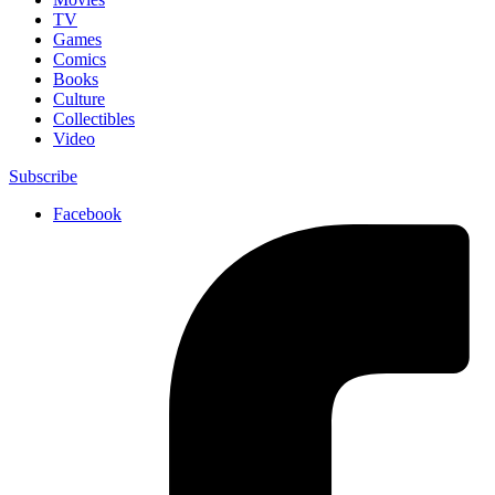
TV
Games
Comics
Books
Culture
Collectibles
Video
Subscribe
Facebook