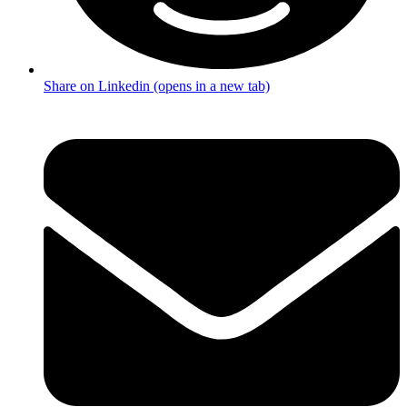
Share on Linkedin (opens in a new tab)