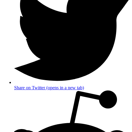
Share on Twitter (opens in a new tab)