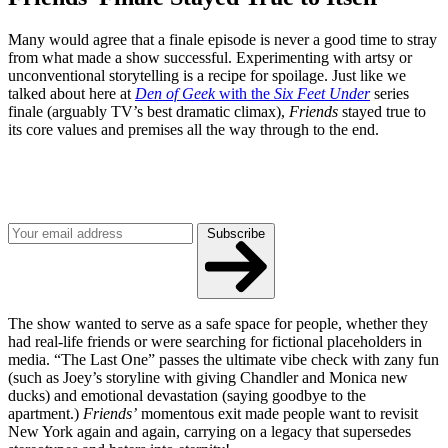
Many would agree that a finale episode is never a good time to stray
from what made a show successful. Experimenting with artsy or
unconventional storytelling is a recipe for spoilage. Just like we
talked about here at
Den of Geek
with the
Six Feet Under
series
finale (arguably TV’s best dramatic climax),
Friends
stayed true to
its core values and premises all the way through to the end.
Join our mailing list
Get the best of Den of Geek delivered right to your inbox!
Subscribe
The show wanted to serve as a safe space for people, whether they
had real-life friends or were searching for fictional placeholders in
media. “The Last One” passes the ultimate vibe check with zany fun
(such as Joey’s storyline with giving Chandler and Monica new
ducks) and emotional devastation (saying goodbye to the
apartment.)
Friends’
momentous exit made people want to revisit
New York again and again, carrying on a legacy that supersedes