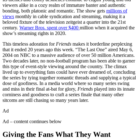
viewers alike in a cozy realm of immature banter and authentic
bonding, both platonic and romantic. The show gets
millions of
views
monthly in cable syndication and streaming, making it a
beloved fixture of the television zeitgeist a quarter into the 21st
century.
Warner Bros. spent over $400
million when it acquired the
show’s streaming rights in 2020.
This timeless adoration for
Friends
makes it borderline perplexing
that it ended 20 years ago this week. “The Last One” aired May 6,
2004 on NBC to a massive audience of over 50 million Americans.
Two decades later, no non-football program has been able to garner
this type of event-style viewing around the country. The climax
lived up to everything fans could have ever dreamed of, concluding
the series by tying together romantic threads and supplying a typical
dose of goofiness. In a media world where so many series swing
and miss in their final at-bat for glory,
Friends
played into its innate
corniness and goodness to craft a series finale that many other
sitcoms are still chasing so many years later.
Ad
Ad – content continues below
Giving the Fans What They Want