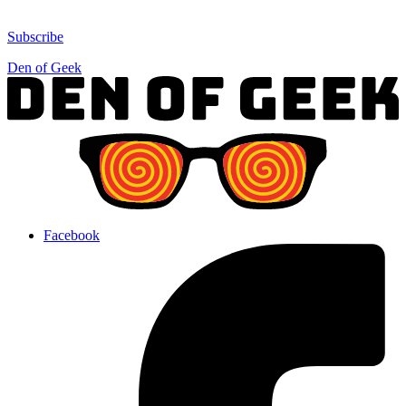
Subscribe
Den of Geek
Facebook