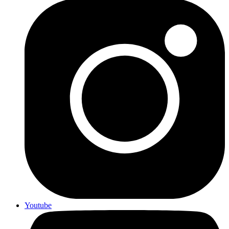
Youtube