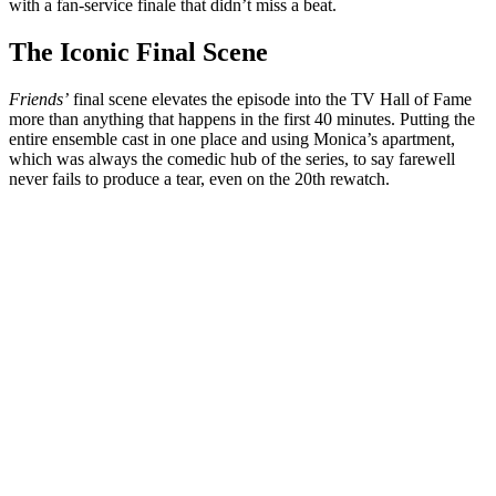
with a fan-service finale that didn’t miss a beat.
The Iconic Final Scene
Friends’
final scene elevates the episode into the TV Hall of Fame
more than anything that happens in the first 40 minutes. Putting the
entire ensemble cast in one place and using Monica’s apartment,
which was always the comedic hub of the series, to say farewell
never fails to produce a tear, even on the 20th rewatch.