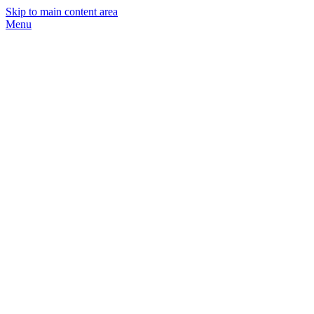
Skip to main content area
Menu