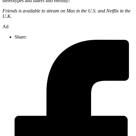
stereotypes and haters into eternity!
Friends is available to stream on Max in the U.S. and Netflix in the
U.K.
Ad
Share: