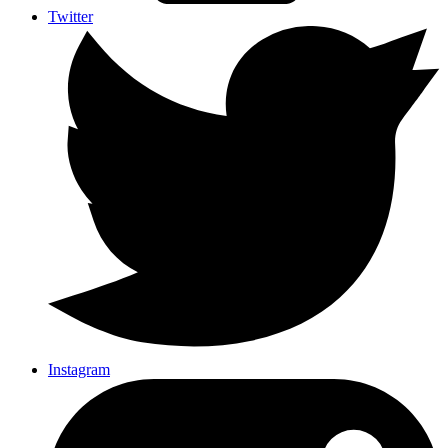
Twitter
Instagram