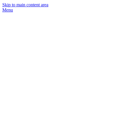
Skip to main content area
Menu