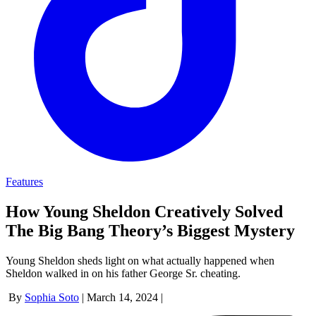
Features
How Young Sheldon Creatively Solved
The Big Bang Theory’s Biggest Mystery
Young Sheldon sheds light on what actually happened when
Sheldon walked in on his father George Sr. cheating.
By
Sophia Soto
|
March 14, 2024
|