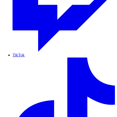
TikTok