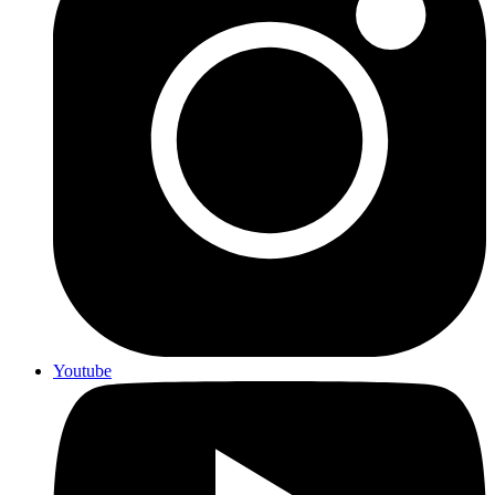
Youtube