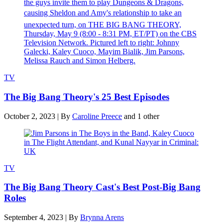
TV
The Big Bang Theory's 25 Best Episodes
October 2, 2023
|
By
Caroline Preece
and 1 other
TV
The Big Bang Theory Cast's Best Post-Big Bang
Roles
September 4, 2023
|
By
Brynna Arens