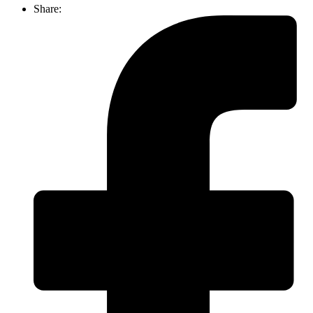
Share: