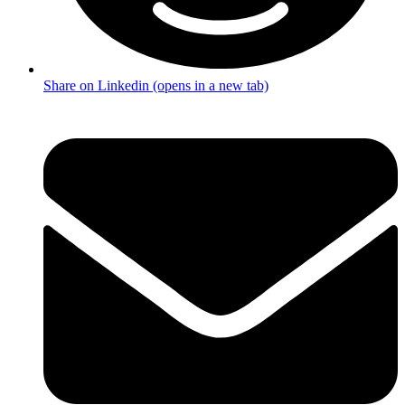
Share on Linkedin (opens in a new tab)