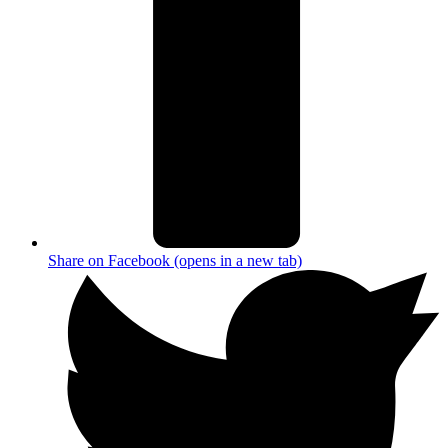
Share on Facebook (opens in a new tab)