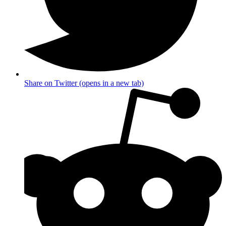
Share on Twitter (opens in a new tab)