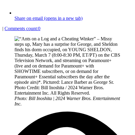
Share on email (opens in a new tab)
|
Comments count:
0
Photo: Bill Inoshita | 2024 Warner Bros. Entertainment
Inc.