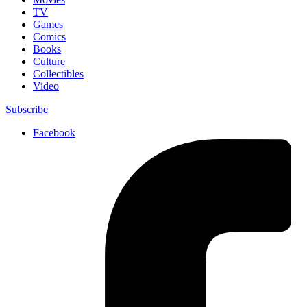
TV
Games
Comics
Books
Culture
Collectibles
Video
Subscribe
Facebook