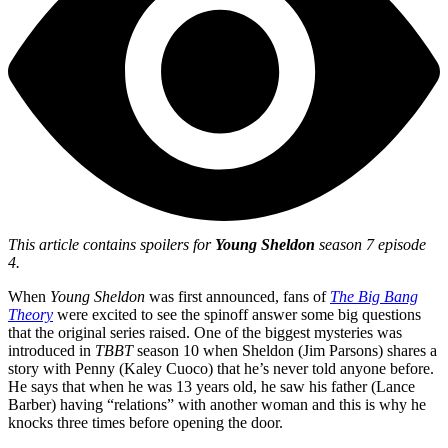
This article contains spoilers for
Young Sheldon
season 7 episode
4.
When
Young Sheldon
was first announced, fans of
The Big Bang
Theory
were excited to see the spinoff answer some big questions
that the original series raised. One of the biggest mysteries was
introduced in
TBBT
season 10 when Sheldon (Jim Parsons) shares a
story with Penny (Kaley Cuoco) that he’s never told anyone before.
He says that when he was 13 years old, he saw his father (Lance
Barber) having “relations” with another woman and this is why he
knocks three times before opening the door.