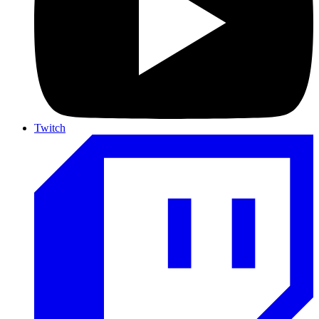
Twitch