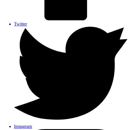
Twitter
Instagram