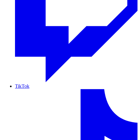
TikTok