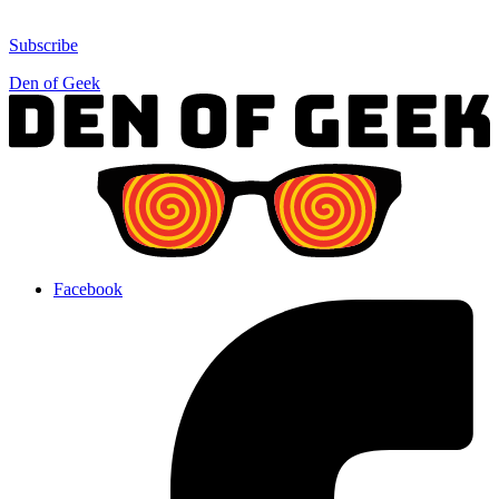
Subscribe
Den of Geek
Facebook