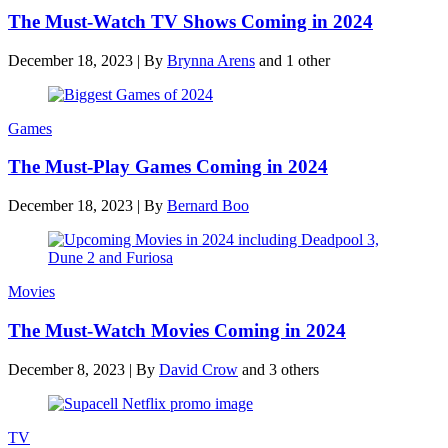
The Must-Watch TV Shows Coming in 2024
December 18, 2023
|
By
Brynna Arens
and 1 other
Games
The Must-Play Games Coming in 2024
December 18, 2023
|
By
Bernard Boo
Movies
The Must-Watch Movies Coming in 2024
December 8, 2023
|
By
David Crow
and 3 others
TV