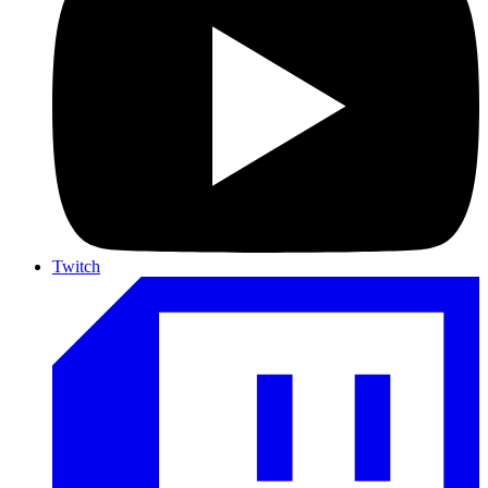
Twitch