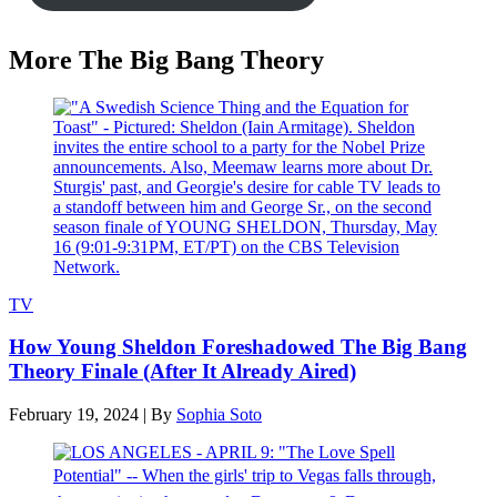
More The Big Bang Theory
TV
How Young Sheldon Foreshadowed The Big Bang
Theory Finale (After It Already Aired)
February 19, 2024
|
By
Sophia Soto