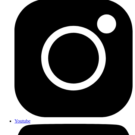
Youtube