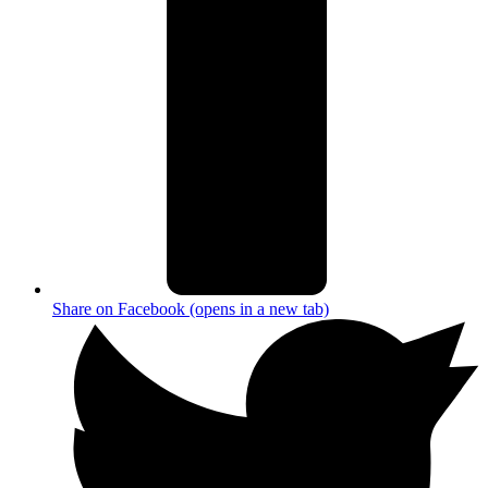
Share on Facebook (opens in a new tab)