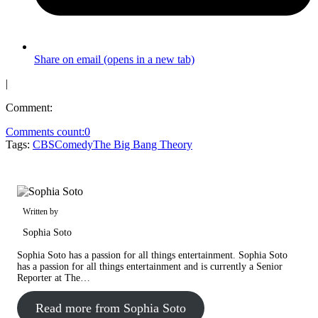
Share on email (opens in a new tab)
|
Comment:
Comments count:
0
Tags:
CBS
Comedy
The Big Bang Theory
Written by
Sophia Soto
Sophia Soto has a passion for all things entertainment. Sophia Soto
has a passion for all things entertainment and is currently a Senior
Reporter at The…
Read more from Sophia Soto