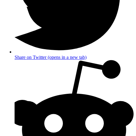
Share on Twitter (opens in a new tab)