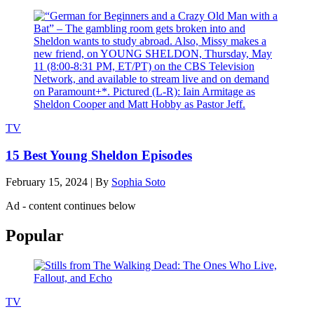
TV
15 Best Young Sheldon Episodes
February 15, 2024
|
By
Sophia Soto
Ad - content continues below
Popular
TV