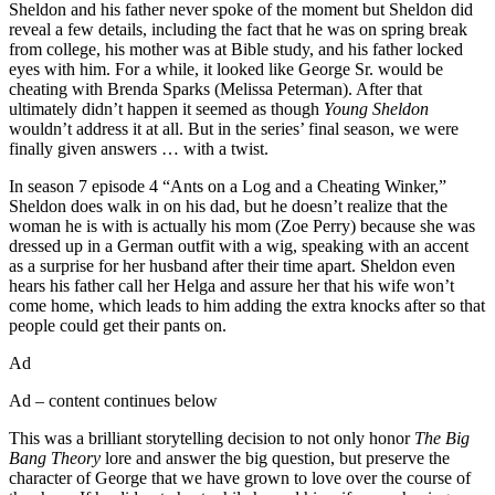
Sheldon and his father never spoke of the moment but Sheldon did
reveal a few details, including the fact that he was on spring break
from college, his mother was at Bible study, and his father locked
eyes with him. For a while, it looked like George Sr. would be
cheating with Brenda Sparks (Melissa Peterman). After that
ultimately didn’t happen it seemed as though
Young Sheldon
wouldn’t address it at all. But in the series’ final season, we were
finally given answers … with a twist.
In season 7 episode 4 “Ants on a Log and a Cheating Winker,”
Sheldon does walk in on his dad, but he doesn’t realize that the
woman he is with is actually his mom (Zoe Perry) because she was
dressed up in a German outfit with a wig, speaking with an accent
as a surprise for her husband after their time apart. Sheldon even
hears his father call her Helga and assure her that his wife won’t
come home, which leads to him adding the extra knocks after so that
people could get their pants on.
Ad
Ad – content continues below
This was a brilliant storytelling decision to not only honor
The Big
Bang Theory
lore and answer the big question, but preserve the
character of George that we have grown to love over the course of