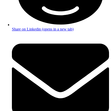
Share on Linkedin (opens in a new tab)