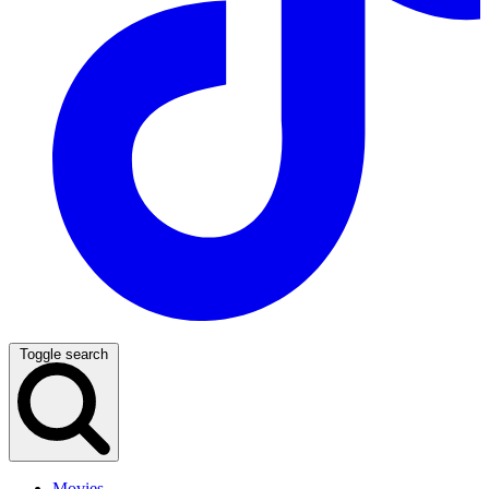
Toggle search
Movies