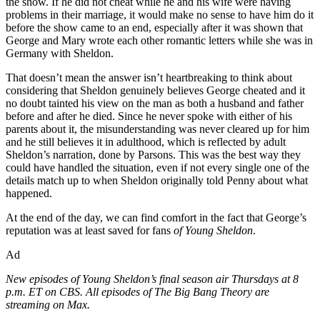
the show. If he did not cheat while he and his wife were having
problems in their marriage, it would make no sense to have him do it
before the show came to an end, especially after it was shown that
George and Mary wrote each other romantic letters while she was in
Germany with Sheldon.
That doesn’t mean the answer isn’t heartbreaking to think about
considering that Sheldon genuinely believes George cheated and it
no doubt tainted his view on the man as both a husband and father
before and after he died. Since he never spoke with either of his
parents about it, the misunderstanding was never cleared up for him
and he still believes it in adulthood, which is reflected by adult
Sheldon’s narration, done by Parsons. This was the best way they
could have handled the situation, even if not every single one of the
details match up to when Sheldon originally told Penny about what
happened.
At the end of the day, we can find comfort in the fact that George’s
reputation was at least saved for fans
of Young Sheldon
.
Ad
New episodes of Young Sheldon’s final season air Thursdays at 8
p.m. ET on CBS. All episodes of The Big Bang Theory are
streaming on Max.