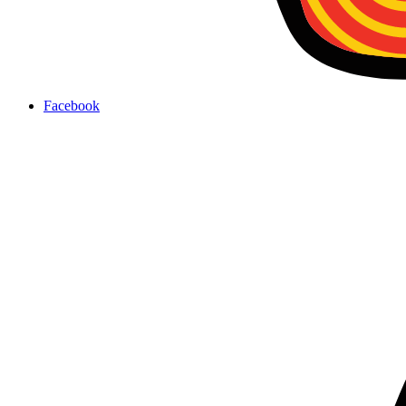
Facebook