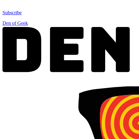
Subscribe
Den of Geek