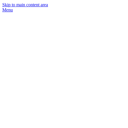
Skip to main content area
Menu