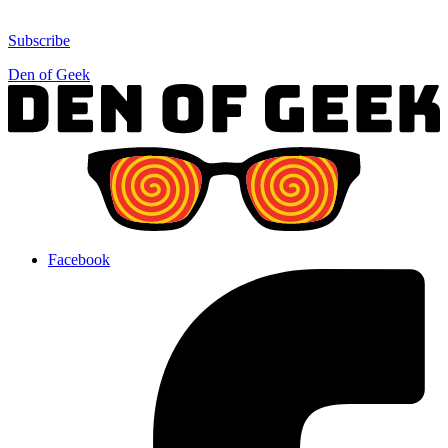
Subscribe
Den of Geek
Facebook