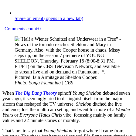
Share on email (opens in a new tab)
|
Comments count:
0
Photo: Sonja Flemming | CBS
When
The Big Bang Theory
spinoff
Young Sheldon
debuted seven
years ago, it seemingly tried to distinguish itself from the major
sitcom that reshaped the TV universe.
Sheldon
ditched the live
audience, lost the multi-cam set up, and went for more of a
Wonder
Years
or
Everyone Hates Chris
vibe, focussing mainly on family
values and 22-minute stories of morality.
That’s not to say that
Young Sheldon
forgot where it came from,