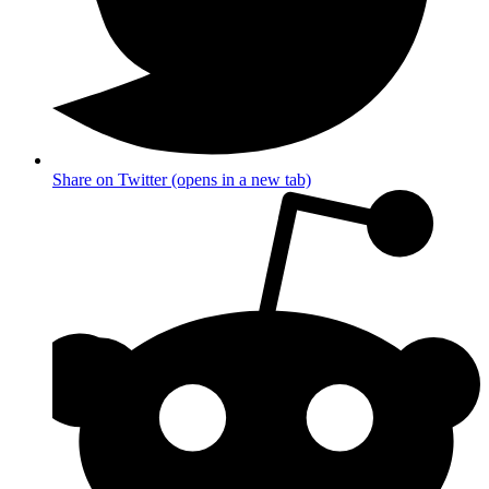
Share on Twitter (opens in a new tab)