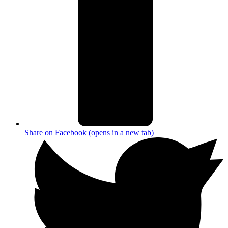
Share on Facebook (opens in a new tab)