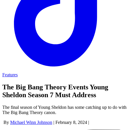
Features
The Big Bang Theory Events Young
Sheldon Season 7 Must Address
The final season of Young Sheldon has some catching up to do with
The Big Bang Theory canon.
By
Michael Winn Johnson
|
February 8, 2024
|