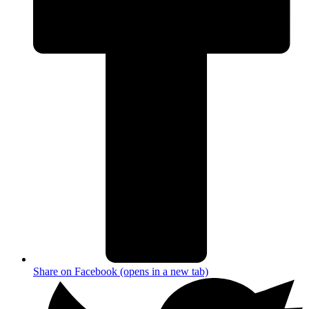
Share on Facebook (opens in a new tab)