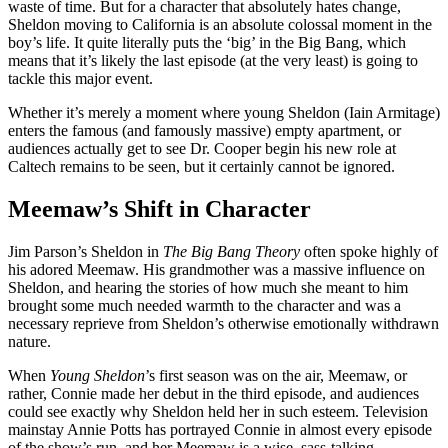
waste of time. But for a character that absolutely hates change,
Sheldon moving to California is an absolute colossal moment in the
boy’s life. It quite literally puts the ‘big’ in the Big Bang, which
means that it’s likely the last episode (at the very least) is going to
tackle this major event.
Whether it’s merely a moment where young Sheldon (Iain Armitage)
enters the famous (and famously massive) empty apartment, or
audiences actually get to see Dr. Cooper begin his new role at
Caltech remains to be seen, but it certainly cannot be ignored.
Meemaw’s Shift in Character
Jim Parson’s Sheldon in
The Big Bang Theory
often spoke highly of
his adored Meemaw. His grandmother was a massive influence on
Sheldon, and hearing the stories of how much she meant to him
brought some much needed warmth to the character and was a
necessary reprieve from Sheldon’s otherwise emotionally withdrawn
nature.
When
Young Sheldon
’s first season was on the air, Meemaw, or
rather, Connie made her debut in the third episode, and audiences
could see exactly why Sheldon held her in such esteem. Television
mainstay Annie Potts has portrayed Connie in almost every episode
of the show’s run, and her Meemaw is a wise, sass-talking,