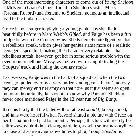
One of the most interesting characters to come out of
Young Sheldon
is McKenna Grace’s Paige: friend to Sheldon’s sister, Missy
(Raegan Revord) and frenemy to Sheldon, acting as an intellectual
rival to the titular character.
Grace is no stranger to playing a young genius, as she did it
beautifully before in Marc Webb’s
Gifted
, and Paige has been a fun
bridge between the Cooper twins. She is fiercely intelligent, yet has
a rebellious streak, which gives her genius status more of a realistic
teenaged aspect to it, making the character very relatable. That
rebellious streak, however, got her in some serious trouble with the
even more rebellious Missy, as the two were caught stealing the
Coopers’ truck and hitting the country roads.
Last we saw, Paige was in the back of a squad car when the two
teens got pulled over by a very understanding cop. There’s no way
they can merely end her story on that note, as it just seems so open,
but more importantly, fans want to know why Parson’s Sheldon
never once mentioned Paige in the 12 year run of
Big Bang
.
It seems likely that the latter will (or at least
should
) be explained,
and fans were hopeful when Revord shared a picture with Grace on
her Instagram feed just last month. Perhaps, this too, will merely be
a throwaway blurb in a closing narration, as with so many storylines
to close and so many narrative holes to plug,
Young Sheldon
is