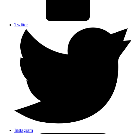
Twitter
Instagram