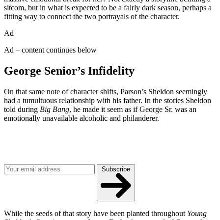
sitcom, but in what is expected to be a fairly dark season, perhaps a
fitting way to connect the two portrayals of the character.
Ad
Ad – content continues below
George Senior’s Infidelity
On that same note of character shifts, Parson’s Sheldon seemingly
had a tumultuous relationship with his father. In the stories Sheldon
told during
Big Bang
, he made it seem as if George Sr. was an
emotionally unavailable alcoholic and philanderer.
Join our mailing list
Get the best of Den of Geek delivered right to your inbox!
Subscribe
While the seeds of that story have been planted throughout
Young