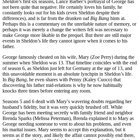
Sheldon
’s first six seasons, Lance Barber’s portrayal of George has
not been quite that negative. He certainly loves his family, he
constantly looks out for his kids (even Sheldon despite their
differences), and is far from the drunken oaf
Big Bang
hints at.
Perhaps this is a commentary on the unreliable nature of memory, or
perhaps it was merely a change the writers felt was necessary to
make George more likable in the prequel. But there are still major
events in Sheldon’s life they cannot ignore when it comes to his
father.
George famously cheated on his wife, Mary (Zoe Perry) during the
summer when Sheldon was 13. That timeline coincides with the end
of season 6, as Sheldon just left for Germany at the age of 13, and
this unavoidable moment is an absolute lynchpin in Sheldon’s life.
In
Big Bang
, he even shares with Penny (Kaley Cuoco) that
discovering his father mid-relations is why he now habitually
knocks three times before entering any room.
Seasons 5 and 6 dealt with Mary’s wavering doubts regarding her
husband’s fidelity, but it was very quickly brushed off. While
George has been meeting secretly with family friend and neighbor
Brenda Sparks (Melissa Peterman), Brenda explained it to Mary as
George needing someone to vent to about his problems, and even
his marital issues. Mary seems to accept this explanation, but it
seems as if the story, and likely the affair cannot possibly end there,