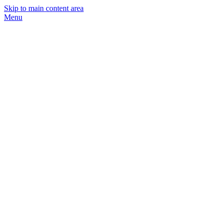
Skip to main content area
Menu