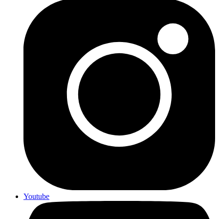
Youtube