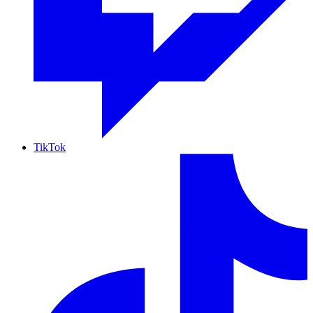
TikTok