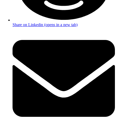
Share on Linkedin (opens in a new tab)