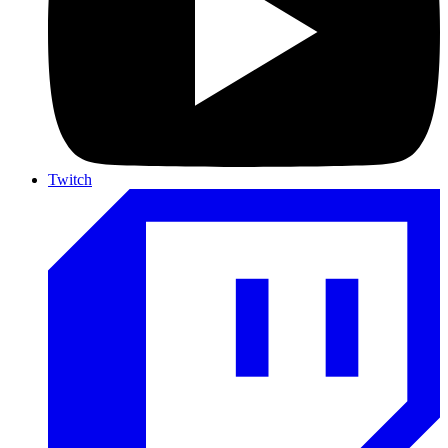
Twitch