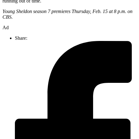
running out of time.
Young Sheldon season 7 premieres Thursday, Feb. 15 at 8 p.m. on
CBS.
Ad
Share: