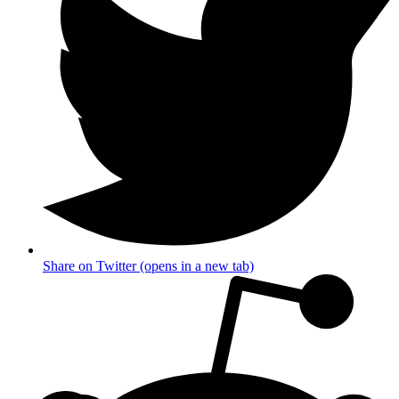
Share on Twitter (opens in a new tab)