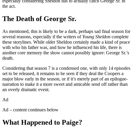
especially considering Sheldon has to actually catch George Sr. in
the act.
The Death of George Sr.
As mentioned, this is likely to be a dark, perhaps sad final season for
several reasons, especially if the writers of
Young Sheldon
complete
these storylines. While older Sheldon certainly made a kind of peace
with who his father was, and how he influenced his life, there is
another core memory the show cannot possibly ignore: George Sr.’s
death.
Considering that season 7 is a condensed one, with only 14 episodes
set to be released, it remains to be seen if they deal the Coopers a
major blow early in the season, or if it’s merely part of an epilogue-
narration to make it a more sweet and amicable send off rather than
an overly dramatic event.
Ad
Ad – content continues below
What Happened to Paige?