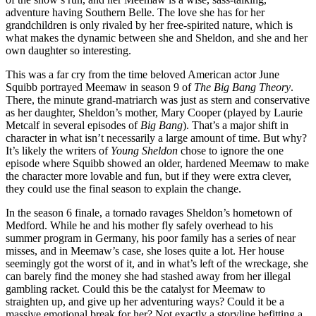
adventure having Southern Belle. The love she has for her
grandchildren is only rivaled by her free-spirited nature, which is
what makes the dynamic between she and Sheldon, and she and her
own daughter so interesting.
This was a far cry from the time beloved American actor June
Squibb portrayed Meemaw in season 9 of
The Big Bang Theory
.
There, the minute grand-matriarch was just as stern and conservative
as her daughter, Sheldon’s mother, Mary Cooper (played by Laurie
Metcalf in several episodes of
Big Bang
). That’s a major shift in
character in what isn’t necessarily a large amount of time. But why?
It’s likely the writers of
Young Sheldon
chose to ignore the one
episode where Squibb showed an older, hardened Meemaw to make
the character more lovable and fun, but if they were extra clever,
they could use the final season to explain the change.
In the season 6 finale, a tornado ravages Sheldon’s hometown of
Medford. While he and his mother fly safely overhead to his
summer program in Germany, his poor family has a series of near
misses, and in Meemaw’s case, she loses quite a lot. Her house
seemingly got the worst of it, and in what’s left of the wreckage, she
can barely find the money she had stashed away from her illegal
gambling racket. Could this be the catalyst for Meemaw to
straighten up, and give up her adventuring ways? Could it be a
massive emotional break for her? Not exactly a storyline befitting a