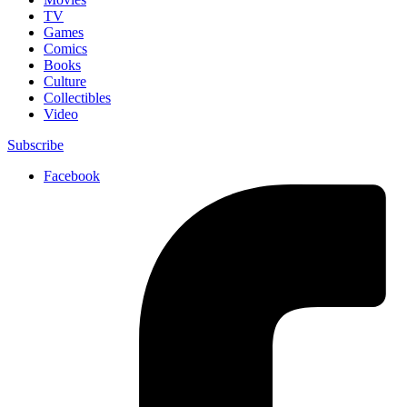
TV
Games
Comics
Books
Culture
Collectibles
Video
Subscribe
Facebook