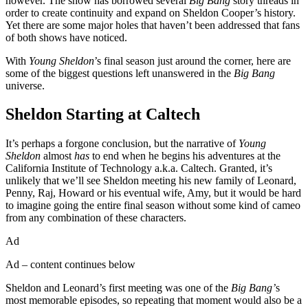
however. The show has borrowed several
Big Bang
story threads in
order to create continuity and expand on Sheldon Cooper’s history.
Yet there are some major holes that haven’t been addressed that fans
of both shows have noticed.
With
Young Sheldon
’s final season just around the corner, here are
some of the biggest questions left unanswered in the
Big Bang
universe.
Sheldon Starting at Caltech
It’s perhaps a forgone conclusion, but the narrative of
Young
Sheldon
almost
has
to end when he begins his adventures at the
California Institute of Technology a.k.a. Caltech. Granted, it’s
unlikely that we’ll see Sheldon meeting his new family of Leonard,
Penny, Raj, Howard or his eventual wife, Amy, but it would be hard
to imagine going the entire final season without some kind of cameo
from any combination of these characters.
Ad
Ad – content continues below
Sheldon and Leonard’s first meeting was one of the
Big Bang’
s
most memorable episodes, so repeating that moment would also be a