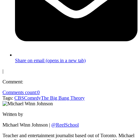
Share on email (opens in a new tab)
|
Comment:
Comments count:
0
Tags:
CBS
Comedy
The Big Bang Theory
Written by
Michael Winn Johnson
|
@ReelSchool
Teacher and entertainment journalist based out of Toronto. Michael