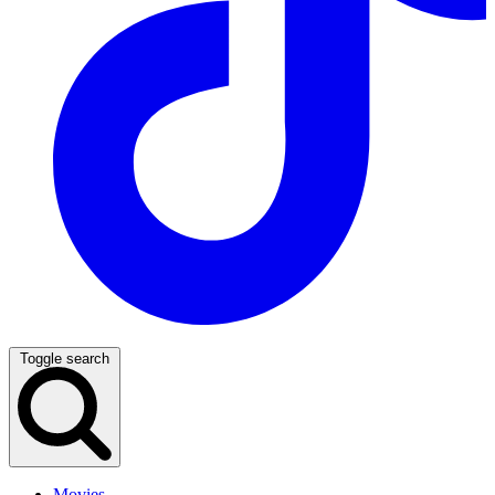
Toggle search
Movies