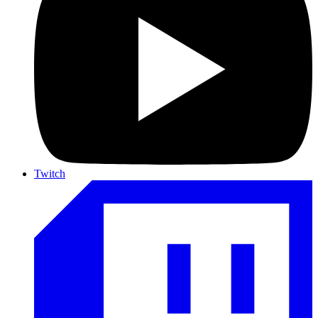
Twitch