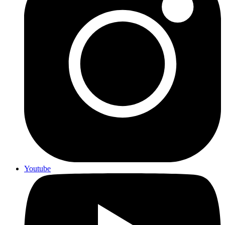
Youtube