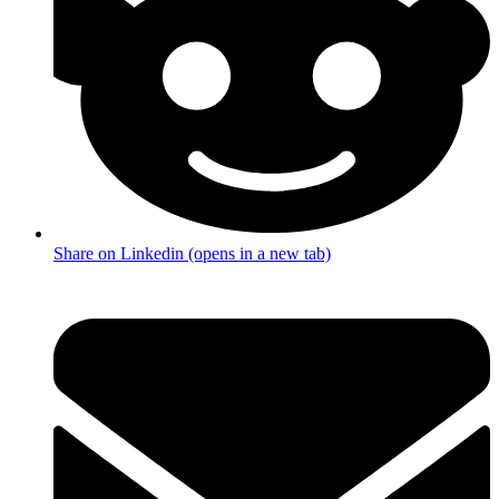
Share on Linkedin (opens in a new tab)