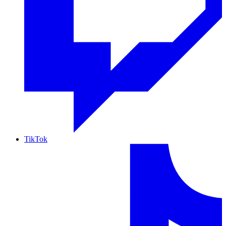
TikTok