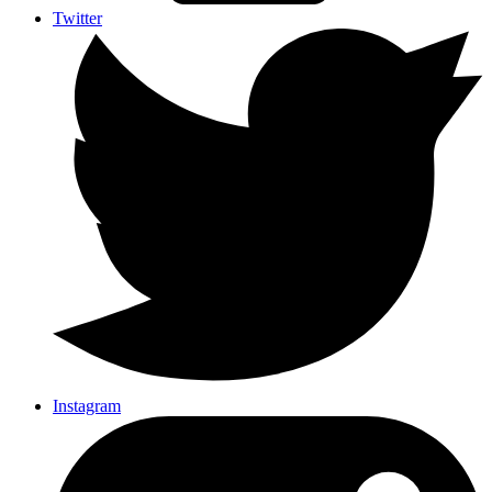
Twitter
Instagram