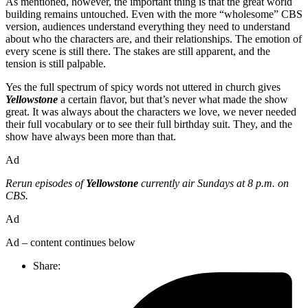
As mentioned, however, the important thing is that the great world
building remains untouched. Even with the more “wholesome” CBS
version, audiences understand everything they need to understand
about who the characters are, and their relationships. The emotion of
every scene is still there. The stakes are still apparent, and the
tension is still palpable.
Yes the full spectrum of spicy words not uttered in church gives
Yellowstone
a certain flavor, but that’s never what made the show
great. It was always about the characters we love, we never needed
their full vocabulary or to see their full birthday suit. They, and the
show have always been more than that.
Ad
Rerun episodes of
Yellowstone
currently air Sundays at 8 p.m. on
CBS.
Ad
Ad – content continues below
Share: