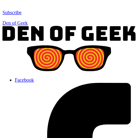
Subscribe
Den of Geek
Facebook