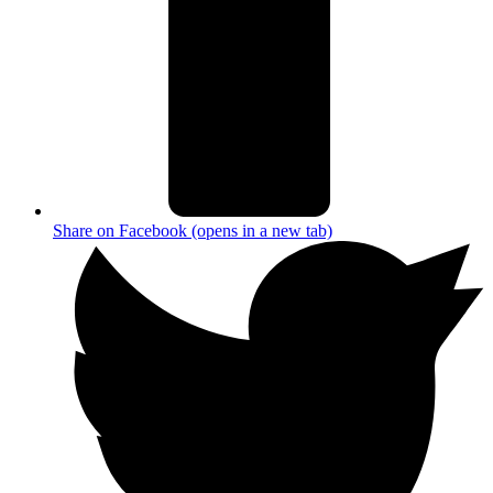
Share on Facebook (opens in a new tab)