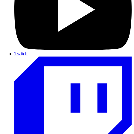
Twitch