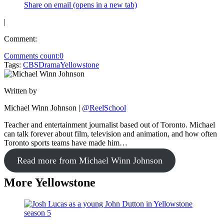
Share on email (opens in a new tab)
|
Comment:
Comments count:
0
Tags:
CBS
Drama
Yellowstone
Written by
Michael Winn Johnson
|
@ReelSchool
Teacher and entertainment journalist based out of Toronto. Michael
can talk forever about film, television and animation, and how often
Toronto sports teams have made him…
Read more from Michael Winn Johnson
More Yellowstone