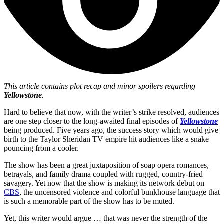
This article
contains plot recap and minor spoilers regarding
Yellowstone
.
Hard to believe that now, with the writer’s strike resolved, audiences
are one step closer to the long-awaited final episodes of
Yellowstone
being produced. Five years ago, the success story which would give
birth to the Taylor Sheridan TV empire hit audiences like a snake
pouncing from a cooler.
The show has been a great juxtaposition of soap opera romances,
betrayals, and family drama coupled with rugged, country-fried
savagery. Yet now that the show is making its network debut on
CBS
, the uncensored violence and colorful bunkhouse language that
is such a memorable part of the show has to be muted.
Yet, this writer would argue … that was never the strength of the