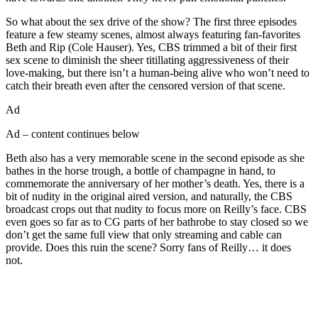
So what about the sex drive of the show? The first three episodes
feature a few steamy scenes, almost always featuring fan-favorites
Beth and Rip (Cole Hauser). Yes, CBS trimmed a bit of their first
sex scene to diminish the sheer titillating aggressiveness of their
love-making, but there isn’t a human-being alive who won’t need to
catch their breath even after the censored version of that scene.
Ad
Ad – content continues below
Beth also has a very memorable scene in the second episode as she
bathes in the horse trough, a bottle of champagne in hand, to
commemorate the anniversary of her mother’s death. Yes, there is a
bit of nudity in the original aired version, and naturally, the CBS
broadcast crops out that nudity to focus more on Reilly’s face. CBS
even goes so far as to CG parts of her bathrobe to stay closed so we
don’t get the same full view that only streaming and cable can
provide. Does this ruin the scene? Sorry fans of Reilly… it does
not.
Join our mailing list
Get the best of Den of Geek delivered right to your inbox!