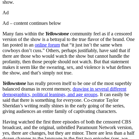
show.
Ad
Ad – content continues below
Many fans within the
Yellowstone
community feel as if a censored
version of the show is a betrayal to the true flavor of the brand. One
fan posted in an
online forum
that “it just isn’t the same when
cowboys don’t cuss.” Others, perhaps justifiably, have said that if
there are those who would watch the show but cannot handle the
profanity, then those people should not watch. But that statement
makes it seem like the swearing, sex, and violence is what defines
the show, and that’s simply not true.
Yellowstone
has really proven itself to be one of the most superbly
balanced dramas in recent memory,
drawing in several different
demographics, political leanings, and age groups
. It can easily be
said that there is something for everyone. Co-creator Taylor
Sheridan’s writing really shines in the early going of the series,
giving audiences an entire family of captivating characters.
Having watched the first three episodes of both the censored CBS
broadcast, and the original, unbridled Paramount Network version,
yes, there are changes, but they are minor. There are less than a half
dozen changes to the language in the first two episodes (yes, we