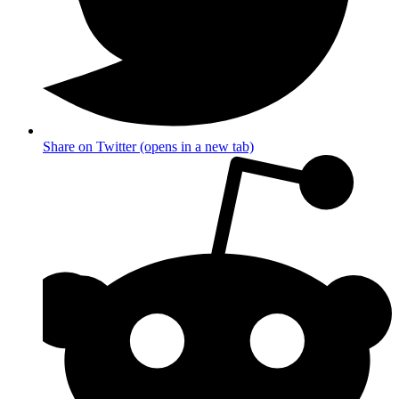
Share on Twitter (opens in a new tab)