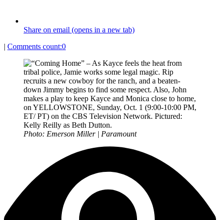
Share on email (opens in a new tab)
|
Comments count:
0
Photo: Emerson Miller | Paramount