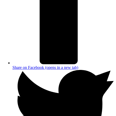
Share on Facebook (opens in a new tab)