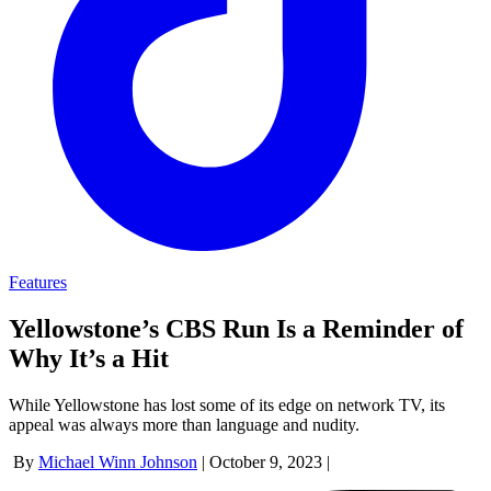
Features
Yellowstone’s CBS Run Is a Reminder of
Why It’s a Hit
While Yellowstone has lost some of its edge on network TV, its
appeal was always more than language and nudity.
By
Michael Winn Johnson
|
October 9, 2023
|