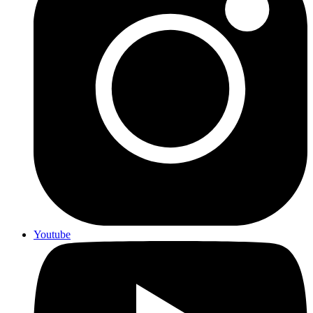
Youtube