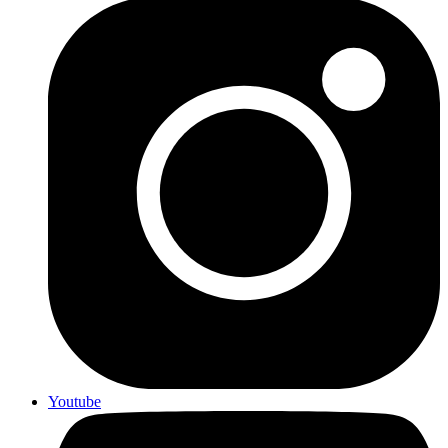
Youtube