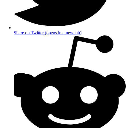
Share on Twitter (opens in a new tab)