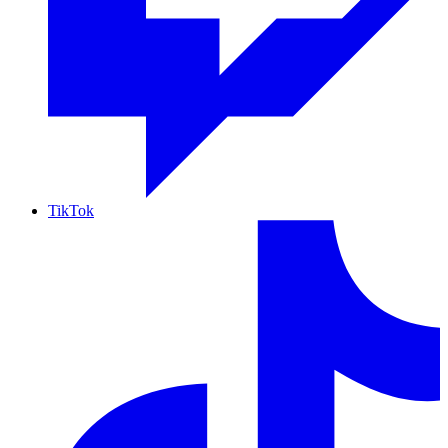
TikTok