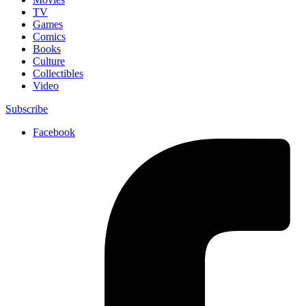
TV
Games
Comics
Books
Culture
Collectibles
Video
Subscribe
Facebook