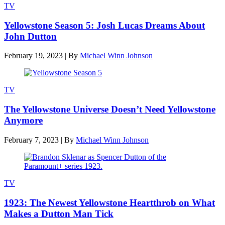
TV
Yellowstone Season 5: Josh Lucas Dreams About
John Dutton
February 19, 2023
|
By
Michael Winn Johnson
TV
The Yellowstone Universe Doesn’t Need Yellowstone
Anymore
February 7, 2023
|
By
Michael Winn Johnson
TV
1923: The Newest Yellowstone Heartthrob on What
Makes a Dutton Man Tick