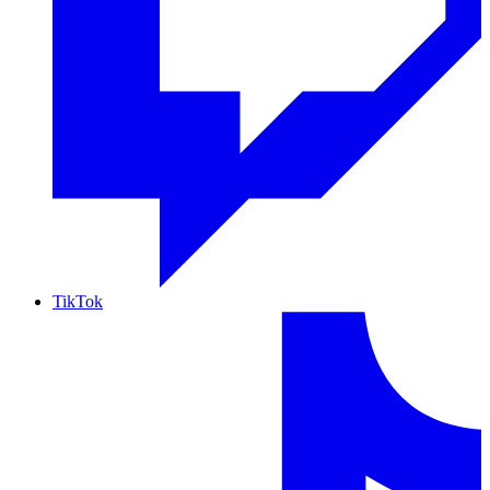
TikTok