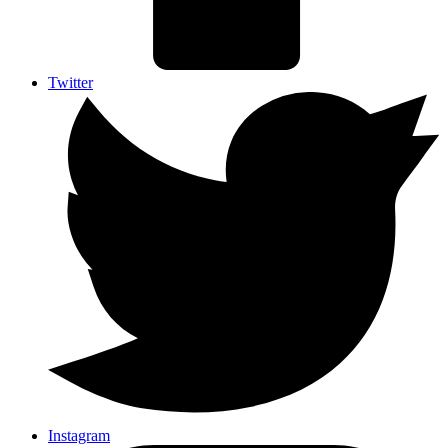
Twitter
Instagram