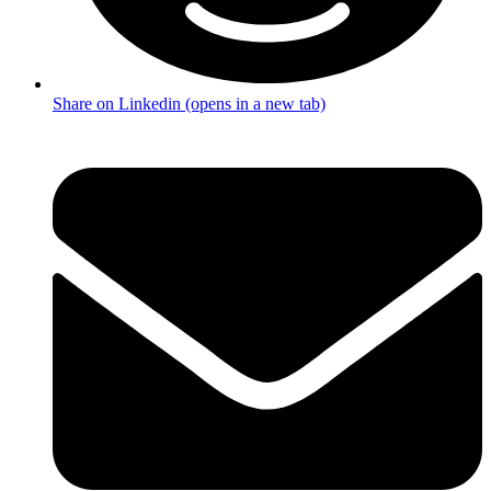
Share on Linkedin (opens in a new tab)