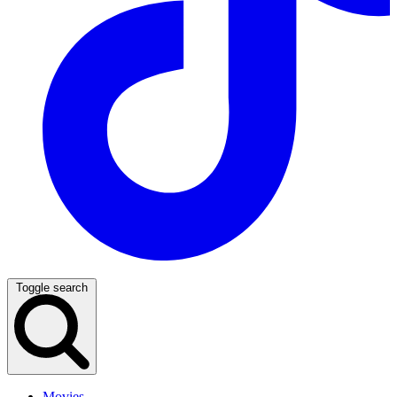
Toggle search
Movies