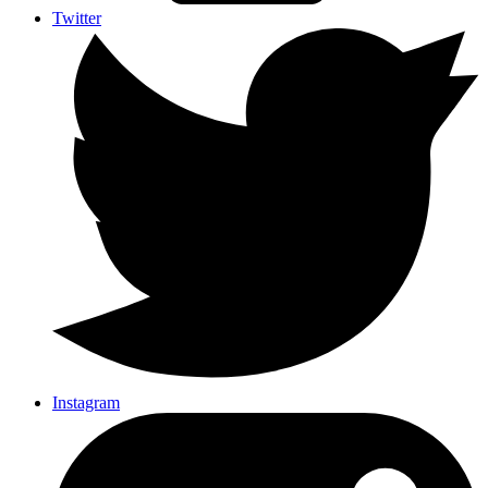
Twitter
Instagram