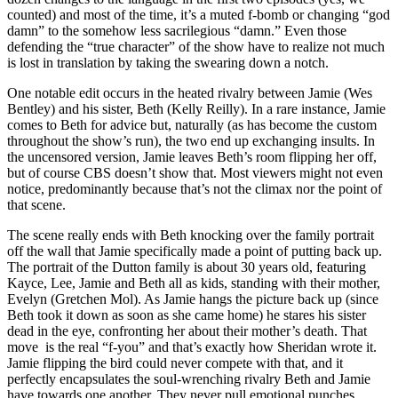
counted) and most of the time, it’s a muted f-bomb or changing “god
damn” to the somehow less sacrilegious “damn.” Even those
defending the “true character” of the show have to realize not much
is lost in translation by taking the swearing down a notch.
One notable edit occurs in the heated rivalry between Jamie (Wes
Bentley) and his sister, Beth (Kelly Reilly). In a rare instance, Jamie
comes to Beth for advice but, naturally (as has become the custom
throughout the show’s run), the two end up exchanging insults. In
the uncensored version, Jamie leaves Beth’s room flipping her off,
but of course CBS doesn’t show that. Most viewers might not even
notice, predominantly because that’s not the climax nor the point of
that scene.
The scene really ends with Beth knocking over the family portrait
off the wall that Jamie specifically made a point of putting back up.
The portrait of the Dutton family is about 30 years old, featuring
Kayce, Lee, Jamie and Beth all as kids, standing with their mother,
Evelyn (Gretchen Mol). As Jamie hangs the picture back up (since
Beth took it down as soon as she came home) he stares his sister
dead in the eye, confronting her about their mother’s death. That
move is the real “f-you” and that’s exactly how Sheridan wrote it.
Jamie flipping the bird could never compete with that, and it
perfectly encapsulates the soul-wrenching rivalry Beth and Jamie
have towards one another. They never pull emotional punches.