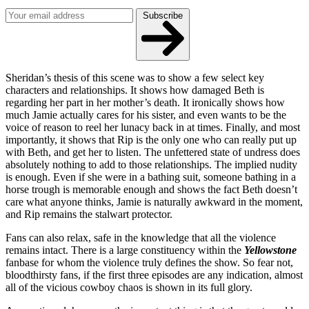
Subscribe
Sheridan’s thesis of this scene was to show a few select key
characters and relationships. It shows how damaged Beth is
regarding her part in her mother’s death. It ironically shows how
much Jamie actually cares for his sister, and even wants to be the
voice of reason to reel her lunacy back in at times. Finally, and most
importantly, it shows that Rip is the only one who can really put up
with Beth, and get her to listen. The unfettered state of undress does
absolutely nothing to add to those relationships. The implied nudity
is enough. Even if she were in a bathing suit, someone bathing in a
horse trough is memorable enough and shows the fact Beth doesn’t
care what anyone thinks, Jamie is naturally awkward in the moment,
and Rip remains the stalwart protector.
Fans can also relax, safe in the knowledge that all the violence
remains intact. There is a large constituency within the
Yellowstone
fanbase for whom the violence truly defines the show. So fear not,
bloodthirsty fans, if the first three episodes are any indication, almost
all of the vicious cowboy chaos is shown in its full glory.