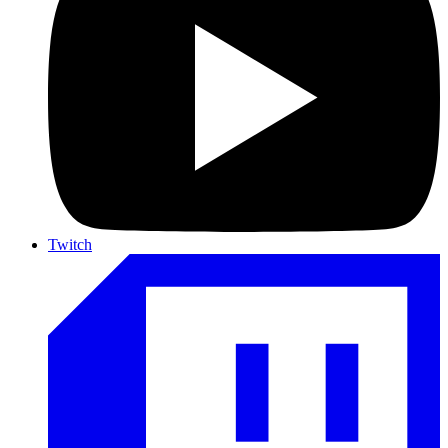
Twitch