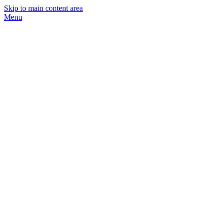
Skip to main content area
Menu