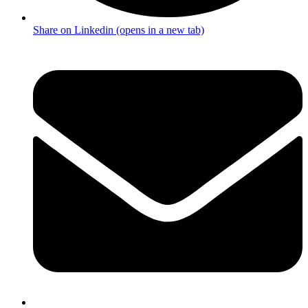
Share on Linkedin (opens in a new tab)