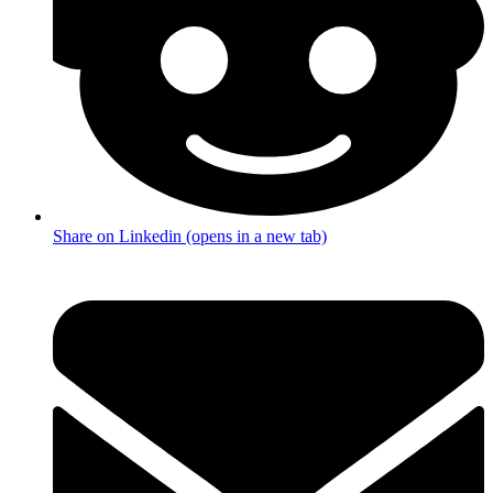
Share on Linkedin (opens in a new tab)