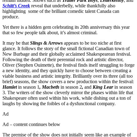
remain hidden. Shows such as
Trailer Park Boys
,
Letterkenny
, and
Schitt’s Creek
reveal that underbelly, while thankfully also
highlighting some of the brilliant comedic talent Canada can
produce.
Yet there is a hidden gem celebrating its 20th anniversary this year
that so few people talk about, it’s almost criminal.
It may be that
Slings & Arrows
appears to be too niche at first
glance. It follows the story of the small fictional Canadian town of
New Burbage and their globally acclaimed Shakespearean festival.
Following the death of their perennial rock and artistic director,
Oliver (Stephen Ouimette), the festival finds itself struggling to forge
a new identity, and they quickly have to choose between creating a
viable business and artistic integrity. Brilliantly over its three (all too
brief) seasons, the show covers a new production within the festival:
Hamlet
in season 1
, Macbeth
in season 2
,
and
King Lear
in season
3. The writers of the show cleverly mirror the phases within life that
Shakespeare often used within his work, while dishing out a ton of
laughs by showing the foibles of a dysfunctional company.
Ad
Ad – content continues below
The premise of the show does not initially seem like an example of