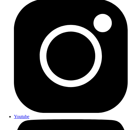
Youtube