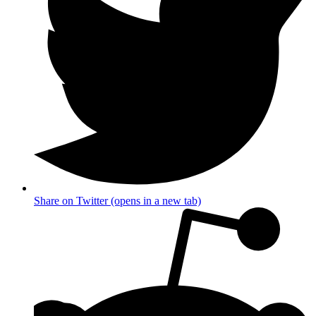
Share on Twitter (opens in a new tab)