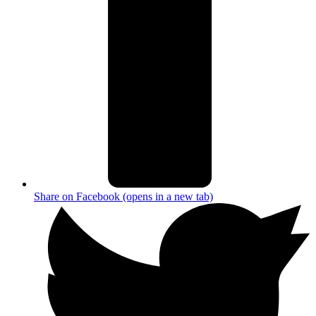
Share on Facebook (opens in a new tab)