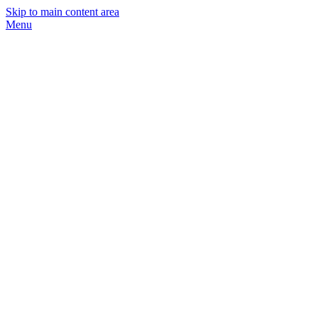
Skip to main content area
Menu