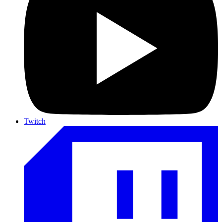
Twitch