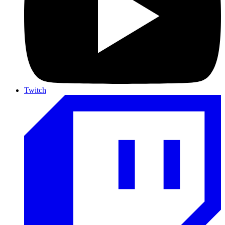
Twitch