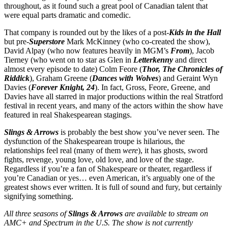
throughout, as it found such a great pool of Canadian talent that
were equal parts dramatic and comedic.
That company is rounded out by the likes of a post-
Kids in the Hall
but pre-
Superstore
Mark McKinney (who co-created the show),
David Alpay (who now features heavily in MGM’s
From
), Jacob
Tierney (who went on to star as Glen in
Letterkenny
and direct
almost every episode to date) Colm Feore (
Thor, The Chronicles of
Riddick
), Graham Greene (
Dances with Wolves
) and Geraint Wyn
Davies (
Forever Knight, 24
). In fact, Gross, Feore, Greene, and
Davies have all starred in major productions within the real Stratford
festival in recent years, and many of the actors within the show have
featured in real Shakespearean stagings.
Slings & Arrows
is probably the best show you’ve never seen. The
dysfunction of the Shakespearean troupe is hilarious, the
relationships feel real (many of them
were
), it has ghosts, sword
fights, revenge, young love, old love, and love of the stage.
Regardless if you’re a fan of Shakespeare or theater, regardless if
you’re Canadian or yes… even American, it’s arguably one of the
greatest shows ever written. It is full of sound and fury, but certainly
signifying something.
All three seasons of
Slings & Arrows
are available to stream on
AMC+ and Spectrum in the U.S. The show is not currently