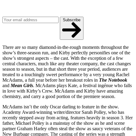
Get the best of Den of Geek delivered right to your inbox!
Subscribe
There are so many diamond-in-the-rough moments throughout the
show’s three-season run, and Kirby perfectly personifies one of the
show’s strongest aspects – the cast. With the exception of a few
central characters, much like any theater company, the cast changes
season to season, but in that short three year period, audiences are
treated to a touchingly sweet performance by a very young Rachel
McAdams, a full year before her breakout roles in
The Notebook
and
Mean Girls
. McAdams plays Kate, a festival ingénue who falls
in love with Kirby’s Crew. McAdams and Kirby have amazing
chemistry, and carry a good portion of the premiere season.
McAdams isn’t the only Oscar darling to feature in the show.
Academy Award-winning writer/director Sarah Polley, who has
recently stepped away from acting, features heavily in season 3. Her
father, Michael Polley is a mainstay of the show as he and scene
partner Graham Harley often steal the show as saucy veterans of the
New Burbage company. The casting of the series was a strength