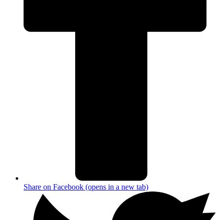
Share on Facebook (opens in a new tab)