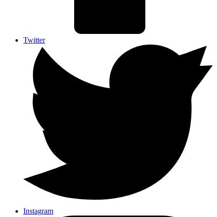
Twitter
Instagram