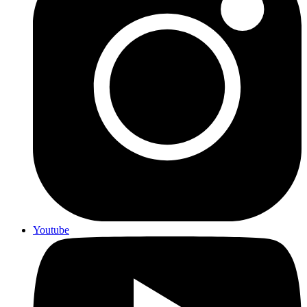
Youtube