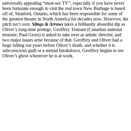
universally appealing “must-see TV”, especially if you have never
been fortunate enough to visit the real town New Burbage is based
off of, Stratford, Ontario, which has been responsible for some of
the greatest theater in North America for decades now. However, the
pitch isn’t over.
Slings & Arrows
takes a brilliantly absurdist dip as
Oliver’s long-time protege, Geoffery Tennant (Canadian national
treasure, Paul Gross) is asked to take over as artistic director, and
two major issues arise because of that. Geoffrey and Oliver had a
huge falling out years before Oliver’s death, and whether it is
subconscious guilt or a mental breakdown, Geoffrey begins to see
Oliver’s ghost whenever he is at work.