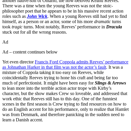
another native-son of Ontario, the now-beloved Keanu Reeves.
There was a time when the young Reeves was not the stoic-
philosopher poet that he appears to be in his massive recent action
roles such as
John Wick
. When a young Reeves still had yet to find
himself, as a person or an actor, some of his more
dramatic
turns
took
tragic
turns. Most notably, Reeves’ performance in
Dracula
stuck out for all the wrong reasons.
Ad
Ad – content continues below
Yet even director
Francis Ford Coppola admits Reeves’ performance
as Johnathan Harker in that film was not the actor’s fault
. It was a
mixture of Coppola taking it too easy on Reeves, while
coincidentally Reeves trying to hone his craft and being far too
much of perfectionist. It might have been easy for
Slings & Arrows
to lean more into the terrible action actor trope with Kirby’s
character, but the show makes Crew so loveable, and addressed that
work ethic that Reeves still has to this day. One of the funniest
scenes in the first season is Crew trying to find resources on how to
do an English accent for his performance, only to realize that Hamlet
was from Denmark, and therefore panicking in the sudden need to
learn a Danish accent.
Join our mailing list