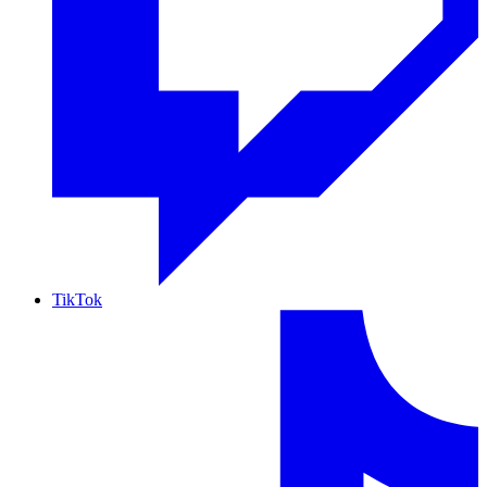
TikTok