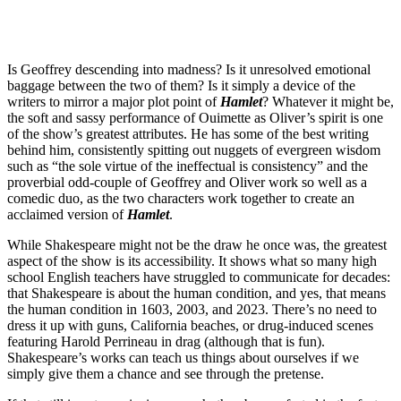
Is Geoffrey descending into madness? Is it unresolved emotional
baggage between the two of them? Is it simply a device of the
writers to mirror a major plot point of
Hamlet
? Whatever it might be,
the soft and sassy performance of Ouimette as Oliver’s spirit is one
of the show’s greatest attributes. He has some of the best writing
behind him, consistently spitting out nuggets of evergreen wisdom
such as “the sole virtue of the ineffectual is consistency” and the
proverbial odd-couple of Geoffrey and Oliver work so well as a
comedic duo, as the two characters work together to create an
acclaimed version of
Hamlet
.
While Shakespeare might not be the draw he once was, the greatest
aspect of the show is its accessibility. It shows what so many high
school English teachers have struggled to communicate for decades:
that Shakespeare is about the human condition, and yes, that means
the human condition in 1603, 2003, and 2023. There’s no need to
dress it up with guns, California beaches, or drug-induced scenes
featuring Harold Perrineau in drag (although that is fun).
Shakespeare’s works can teach us things about ourselves if we
simply give them a chance and see through the pretense.