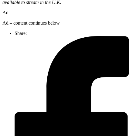
available to stream in the U.K.
Ad
Ad – content continues below
Share: