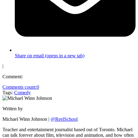
Share on email (opens in a new tab)
|
Comment:
Comments count:
0
Tags:
Comedy
Written by
Michael Winn Johnson
|
@ReelSchool
Teacher and entertainment journalist based out of Toronto. Michael
can talk forever about film, television and animation, and how often