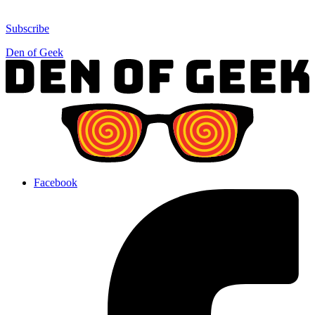
Subscribe
Den of Geek
Facebook