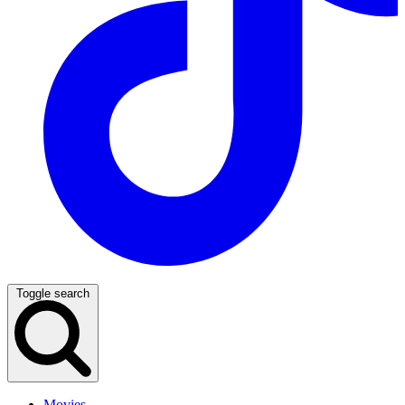
Toggle search
Movies