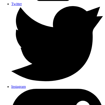
Twitter
Instagram