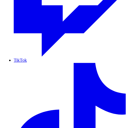
TikTok