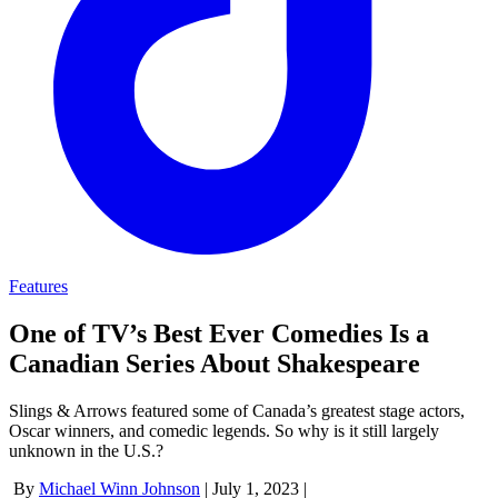
Features
One of TV’s Best Ever Comedies Is a
Canadian Series About Shakespeare
Slings & Arrows featured some of Canada’s greatest stage actors,
Oscar winners, and comedic legends. So why is it still largely
unknown in the U.S.?
By
Michael Winn Johnson
|
July 1, 2023
|