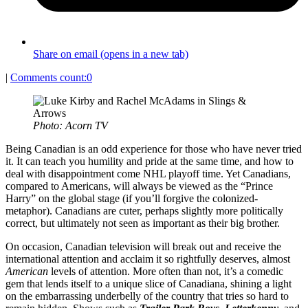
Share on email (opens in a new tab)
|
Comments count:
0
Photo: Acorn TV
Being Canadian is an odd experience for those who have never tried
it. It can teach you humility and pride at the same time, and how to
deal with disappointment come NHL playoff time. Yet Canadians,
compared to Americans, will always be viewed as the “Prince
Harry” on the global stage (if you’ll forgive the colonized-
metaphor). Canadians are cuter, perhaps slightly more politically
correct, but ultimately not seen as important as their big brother.
On occasion, Canadian television will break out and receive the
international attention and acclaim it so rightfully deserves, almost
American
levels of attention. More often than not, it’s a comedic
gem that lends itself to a unique slice of Canadiana, shining a light
on the embarrassing underbelly of the country that tries so hard to