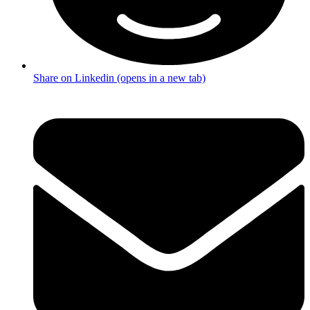
Share on Linkedin (opens in a new tab)