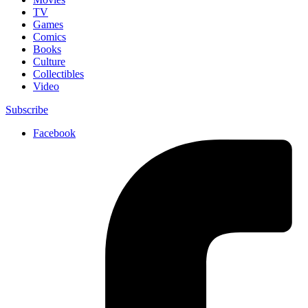
TV
Games
Comics
Books
Culture
Collectibles
Video
Subscribe
Facebook