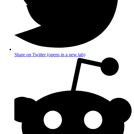
Share on Twitter (opens in a new tab)