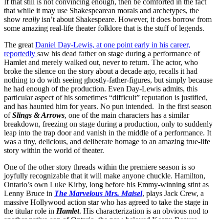
If that still is not convincing enough, then be comforted in the fact
that while it may use Shakespearean morals and archetypes, the
show
really
isn’t about Shakespeare. However, it does borrow from
some amazing real-life theater folklore that is the stuff of legends.
The great
Daniel Day-Lewis, at one point early in his career,
reportedly
saw his dead father on stage during a performance of
Hamlet and merely walked out, never to return. The actor, who
broke the silence on the story about a decade ago, recalls it had
nothing to do with seeing ghostly-father-figures, but simply because
he had enough of the production. Even Day-Lewis admits, this
particular aspect of his sometimes “difficult” reputation is justified,
and has haunted him for years. No pun intended. In the first season
of
Slings & Arrows
, one of the main characters has a similar
breakdown, freezing on stage during a production, only to suddenly
leap into the trap door and vanish in the middle of a performance. It
was a tiny, delicious, and deliberate homage to an amazing true-life
story within the world of theater.
One of the other story threads within the premiere season is so
joyfully recognizable that it will make anyone chuckle. Hamilton,
Ontario’s own Luke Kirby, long before his Emmy-winning stint as
Lenny Bruce in
The Marvelous Mrs. Maisel
, plays Jack Crew, a
massive Hollywood action star who has agreed to take the stage in
the titular role in
Hamlet
. His characterization is an obvious nod to