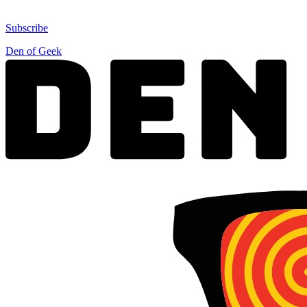
Subscribe
Den of Geek