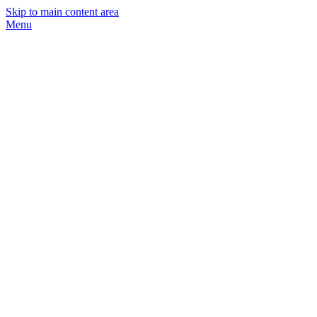
Skip to main content area
Menu