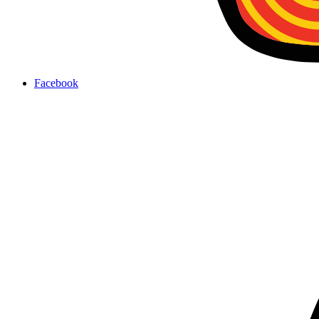
Facebook