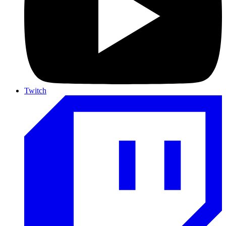
Twitch