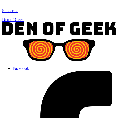
Subscribe
Den of Geek
Facebook