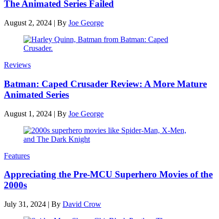
The Animated Series Failed
August 2, 2024
|
By
Joe George
Reviews
Batman: Caped Crusader Review: A More Mature
Animated Series
August 1, 2024
|
By
Joe George
Features
Appreciating the Pre-MCU Superhero Movies of the
2000s
July 31, 2024
|
By
David Crow