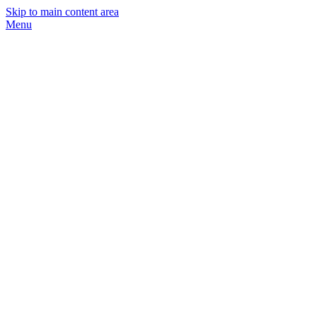
Skip to main content area
Menu