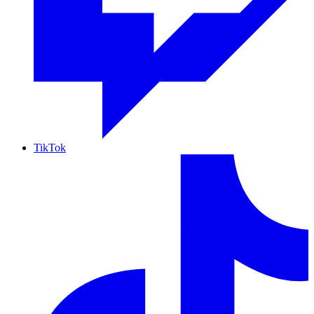
TikTok