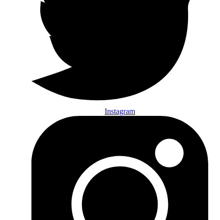
Instagram