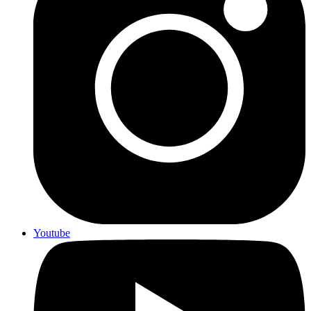
Youtube