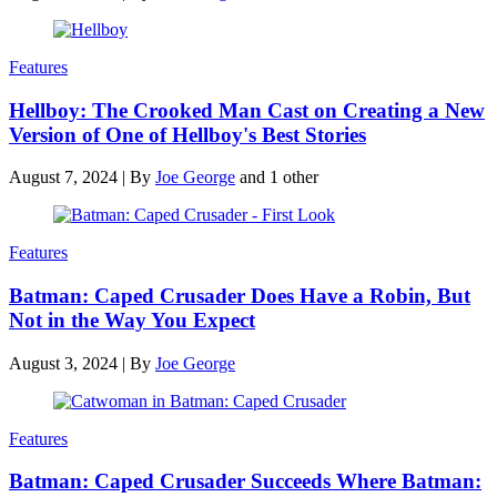
Features
Hellboy: The Crooked Man Cast on Creating a New
Version of One of Hellboy's Best Stories
August 7, 2024
|
By
Joe George
and 1 other
Features
Batman: Caped Crusader Does Have a Robin, But
Not in the Way You Expect
August 3, 2024
|
By
Joe George
Features
Batman: Caped Crusader Succeeds Where Batman: