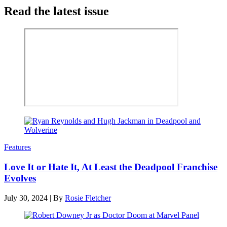
Read the latest issue
Features
Love It or Hate It, At Least the Deadpool Franchise
Evolves
July 30, 2024
|
By
Rosie Fletcher