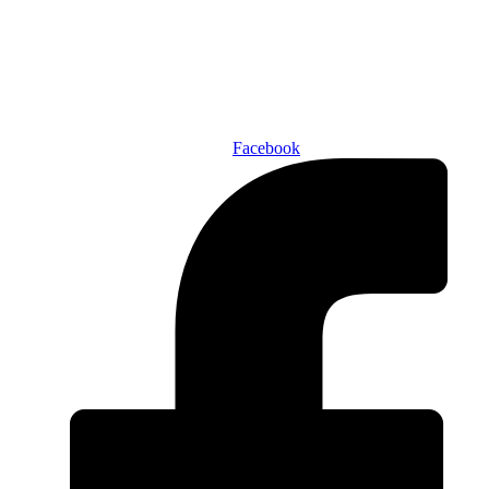
ABOUT US
AUTHORS
SUBSCRIBE TODAY!
Facebook