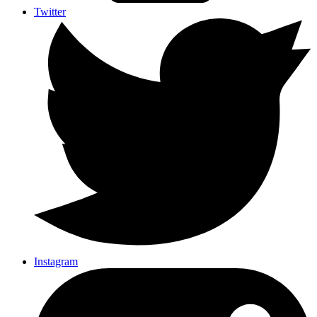
Twitter
Instagram