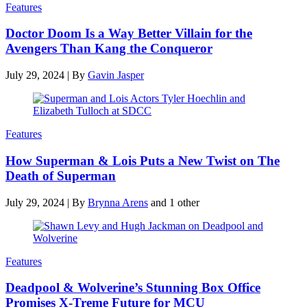
Features
Doctor Doom Is a Way Better Villain for the
Avengers Than Kang the Conqueror
July 29, 2024
|
By
Gavin Jasper
Features
How Superman & Lois Puts a New Twist on The
Death of Superman
July 29, 2024
|
By
Brynna Arens
and 1 other
Features
Deadpool & Wolverine’s Stunning Box Office
Promises X-Treme Future for MCU