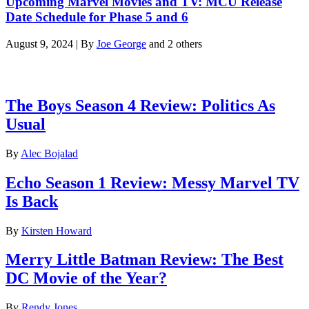
Upcoming Marvel Movies and TV: MCU Release
Date Schedule for Phase 5 and 6
August 9, 2024
|
By
Joe George
and 2 others
Latest reviews
The Boys Season 4 Review: Politics As
Usual
By
Alec Bojalad
Echo Season 1 Review: Messy Marvel TV
Is Back
By
Kirsten Howard
Merry Little Batman Review: The Best
DC Movie of the Year?
By
Rendy Jones