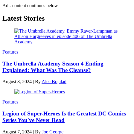
Ad - content continues below
Latest Stories
Features
The Umbrella Academy Season 4 Ending
Explained: What Was The Cleanse?
August 8, 2024
|
By
Alec Bojalad
Features
Legion of Super-Heroes Is the Greatest DC Comics
Series You've Never Read
August 7, 2024
|
By
Joe George