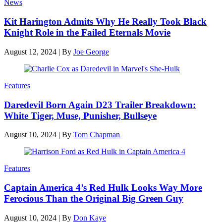
News
Kit Harington Admits Why He Really Took Black
Knight Role in the Failed Eternals Movie
August 12, 2024
|
By
Joe George
Features
Daredevil Born Again D23 Trailer Breakdown:
White Tiger, Muse, Punisher, Bullseye
August 10, 2024
|
By
Tom Chapman
Features
Captain America 4’s Red Hulk Looks Way More
Ferocious Than the Original Big Green Guy
August 10, 2024
|
By
Don Kaye