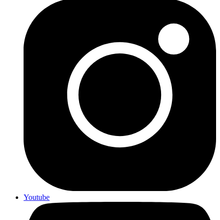
Youtube