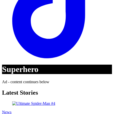
Superhero
Ad - content continues below
Latest Stories
News