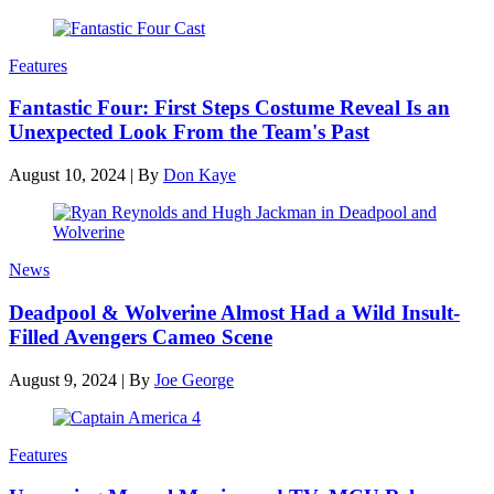
Features
Fantastic Four: First Steps Costume Reveal Is an
Unexpected Look From the Team's Past
August 10, 2024
|
By
Don Kaye
News
Deadpool & Wolverine Almost Had a Wild Insult-
Filled Avengers Cameo Scene
August 9, 2024
|
By
Joe George
Features