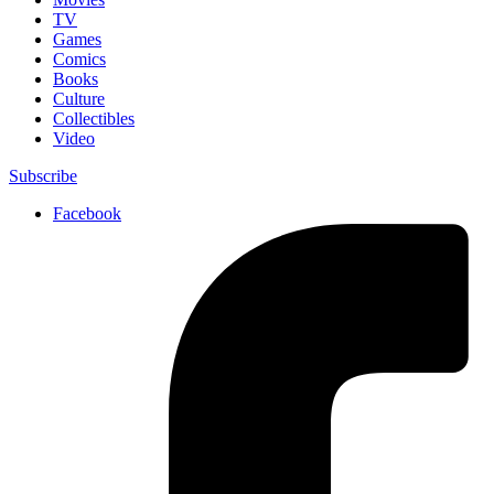
TV
Games
Comics
Books
Culture
Collectibles
Video
Subscribe
Facebook