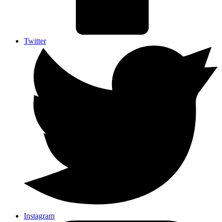
Twitter
Instagram