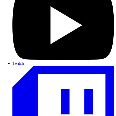
Twitch