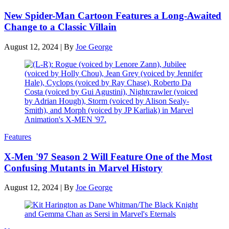
New Spider-Man Cartoon Features a Long-Awaited
Change to a Classic Villain
August 12, 2024
|
By
Joe George
Features
X-Men '97 Season 2 Will Feature One of the Most
Confusing Mutants in Marvel History
August 12, 2024
|
By
Joe George