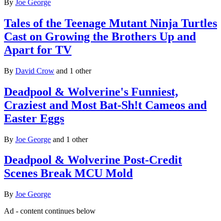
By
Joe George
Tales of the Teenage Mutant Ninja Turtles
Cast on Growing the Brothers Up and
Apart for TV
By
David Crow
and 1 other
Deadpool & Wolverine's Funniest,
Craziest and Most Bat-Sh!t Cameos and
Easter Eggs
By
Joe George
and 1 other
Deadpool & Wolverine Post-Credit
Scenes Break MCU Mold
By
Joe George
Ad - content continues below