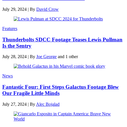
July 29, 2024
|
By
David Crow
Features
Thunderbolts SDCC Footage Teases Lewis Pullman
Is the Sentry
July 28, 2024
|
By
Joe George
and 1 other
News
Fantastic Four: First Steps Galactus Footage Blew
Our Fragile Little Minds
July 27, 2024
|
By
Alec Bojalad