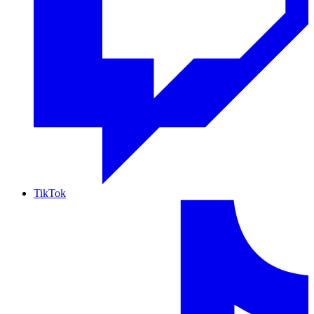
TikTok