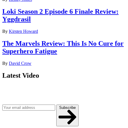
Loki Season 2 Episode 6 Finale Review:
Yggdrasil
By
Kirsten Howard
The Marvels Review: This Is No Cure for
Superhero Fatigue
By
David Crow
Latest Video
Join our mailing list
Get the best of Den of Geek delivered right to your inbox!
Subscribe