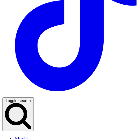
Toggle search
Movies