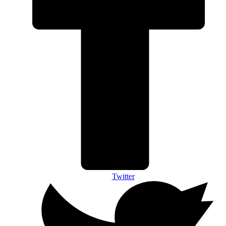
Twitter