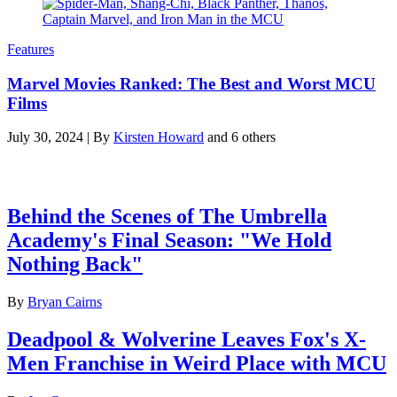
Features
Marvel Movies Ranked: The Best and Worst MCU
Films
July 30, 2024
|
By
Kirsten Howard
and 6 others
Latest features
Behind the Scenes of The Umbrella
Academy's Final Season: "We Hold
Nothing Back"
By
Bryan Cairns
Deadpool & Wolverine Leaves Fox's X-
Men Franchise in Weird Place with MCU