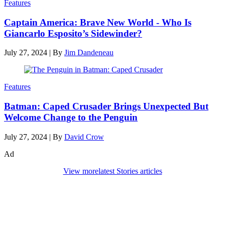
Features
Captain America: Brave New World - Who Is
Giancarlo Esposito’s Sidewinder?
July 27, 2024
|
By
Jim Dandeneau
Features
Batman: Caped Crusader Brings Unexpected But
Welcome Change to the Penguin
July 27, 2024
|
By
David Crow
Ad
View more
latest Stories articles
Den of Geek Network