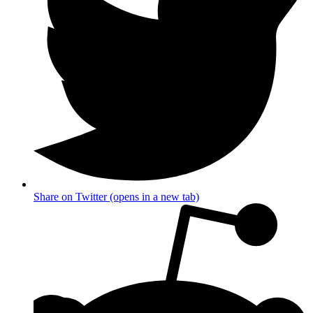
Share on Twitter (opens in a new tab)