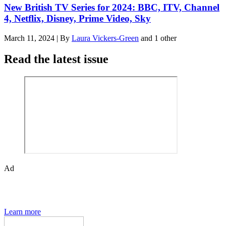
New British TV Series for 2024: BBC, ITV, Channel
4, Netflix, Disney, Prime Video, Sky
March 11, 2024
|
By
Laura Vickers-Green
and 1 other
Read the latest issue
Ad
The Den of Geek quarterly magazine is packed with exclusive
features, interviews, previews and deep dives into geek culture.
Learn more