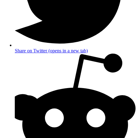
Share on Twitter (opens in a new tab)