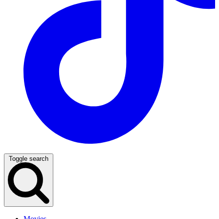
Toggle search
Movies