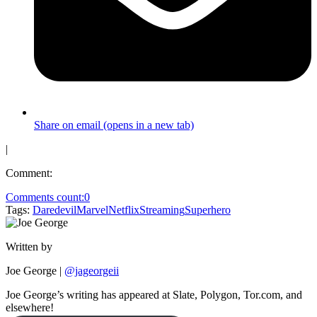
Share on email (opens in a new tab)
|
Comment:
Comments count:
0
Tags:
Daredevil
Marvel
Netflix
Streaming
Superhero
Written by
Joe George
|
@jageorgeii
Joe George’s writing has appeared at Slate, Polygon, Tor.com, and
elsewhere!