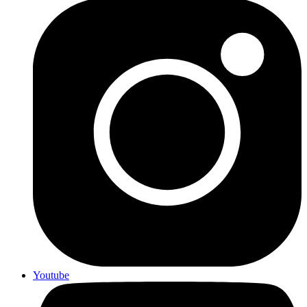
Youtube