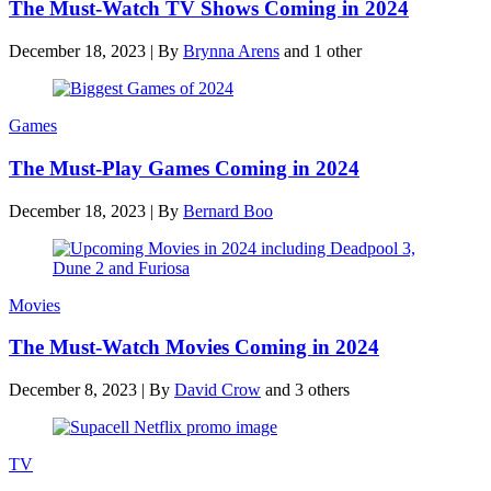
The Must-Watch TV Shows Coming in 2024
December 18, 2023
|
By
Brynna Arens
and 1 other
Games
The Must-Play Games Coming in 2024
December 18, 2023
|
By
Bernard Boo
Movies
The Must-Watch Movies Coming in 2024
December 8, 2023
|
By
David Crow
and 3 others
TV