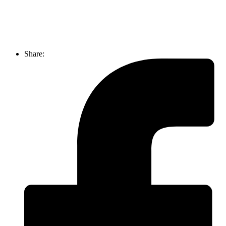
Share: