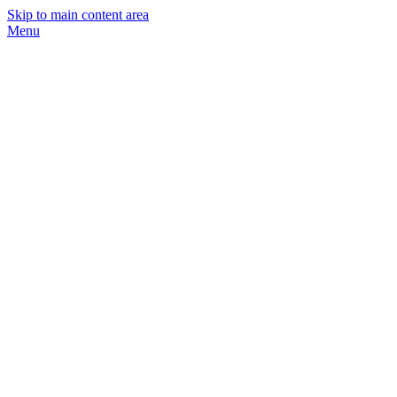
Skip to main content area
Menu