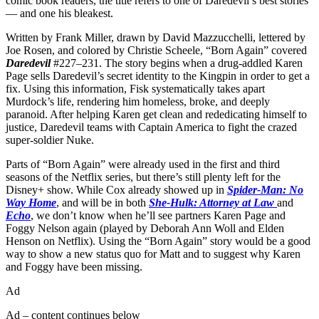
comic book readers, the title refers to one of Daredevil’s best stories
— and one his bleakest.
Written by Frank Miller, drawn by David Mazzucchelli, lettered by
Joe Rosen, and colored by Christie Scheele, “Born Again” covered
Daredevil
#227–231. The story begins when a drug-addled Karen
Page sells Daredevil’s secret identity to the Kingpin in order to get a
fix. Using this information, Fisk systematically takes apart
Murdock’s life, rendering him homeless, broke, and deeply
paranoid. After helping Karen get clean and rededicating himself to
justice, Daredevil teams with Captain America to fight the crazed
super-soldier Nuke.
Parts of “Born Again” were already used in the first and third
seasons of the Netflix series, but there’s still plenty left for the
Disney+ show. While Cox already showed up in
Spider-Man: No
Way Home
, and will be in both
She-Hulk: Attorney at Law
and
Echo
, we don’t know when he’ll see partners Karen Page and
Foggy Nelson again (played by Deborah Ann Woll and Elden
Henson on Netflix). Using the “Born Again” story would be a good
way to show a new status quo for Matt and to suggest why Karen
and Foggy have been missing.
Ad
Ad – content continues below