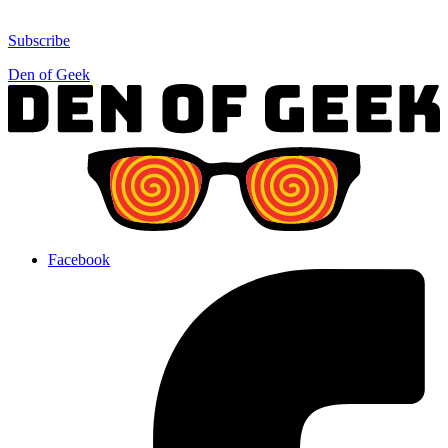
Subscribe
Den of Geek
Facebook