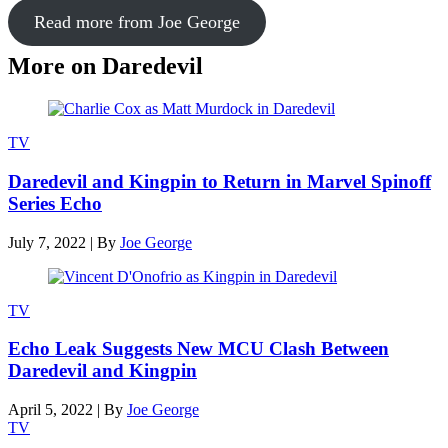
Read more from Joe George
More on Daredevil
TV
Daredevil and Kingpin to Return in Marvel Spinoff
Series Echo
July 7, 2022
|
By
Joe George
TV
Echo Leak Suggests New MCU Clash Between
Daredevil and Kingpin
April 5, 2022
|
By
Joe George
TV