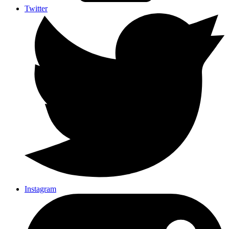
Twitter
Instagram