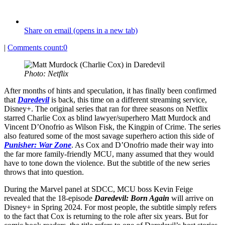
Share on email (opens in a new tab)
|
Comments count:
0
Photo: Netflix
After months of hints and speculation, it has finally been confirmed
that
Daredevil
is back, this time on a different streaming service,
Disney+. The original series that ran for three seasons on Netflix
starred Charlie Cox as blind lawyer/superhero Matt Murdock and
Vincent D’Onofrio as Wilson Fisk, the Kingpin of Crime. The series
also featured some of the most savage superhero action this side of
Punisher: War Zone
. As Cox and D’Onofrio made their way into
the far more family-friendly MCU, many assumed that they would
have to tone down the violence. But the subtitle of the new series
throws that into question.
During the Marvel panel at SDCC, MCU boss Kevin Feige
revealed that the 18-episode
Daredevil: Born Again
will arrive on
Disney+ in Spring 2024. For most people, the subtitle simply refers
to the fact that Cox is returning to the role after six years. But for