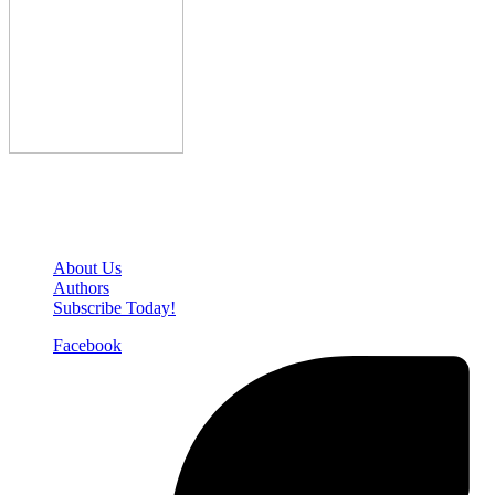
Den of Geek Network
About Us
Authors
Subscribe Today!
Facebook