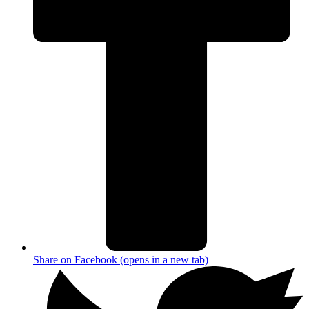
Share on Facebook (opens in a new tab)