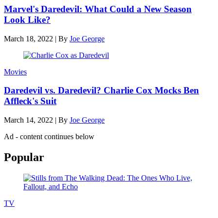
Marvel's Daredevil: What Could a New Season
Look Like?
March 18, 2022
|
By
Joe George
Movies
Daredevil vs. Daredevil? Charlie Cox Mocks Ben
Affleck's Suit
March 14, 2022
|
By
Joe George
Ad - content continues below
Popular
TV