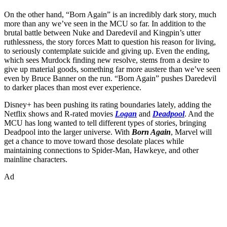
On the other hand, “Born Again” is an incredibly dark story, much
more than any we’ve seen in the MCU so far. In addition to the
brutal battle between Nuke and Daredevil and Kingpin’s utter
ruthlessness, the story forces Matt to question his reason for living,
to seriously contemplate suicide and giving up. Even the ending,
which sees Murdock finding new resolve, stems from a desire to
give up material goods, something far more austere than we’ve seen
even by Bruce Banner on the run. “Born Again” pushes Daredevil
to darker places than most ever experience.
Disney+ has been pushing its rating boundaries lately, adding the
Netflix shows and R-rated movies
Logan
and
Deadpool
. And the
MCU has long wanted to tell different types of stories, bringing
Deadpool into the larger universe. With
Born Again
, Marvel will
get a chance to move toward those desolate places while
maintaining connections to Spider-Man, Hawkeye, and other
mainline characters.
Ad