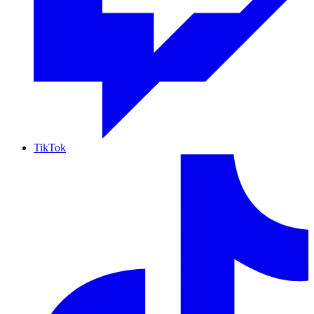
TikTok