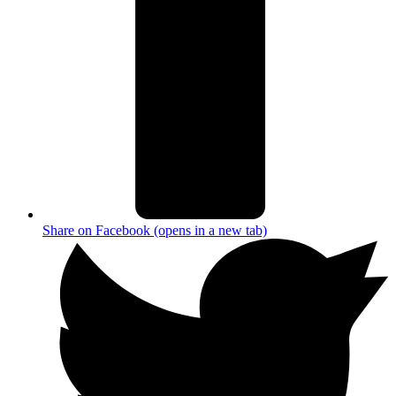
Share on Facebook (opens in a new tab)