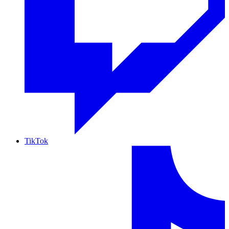
TikTok