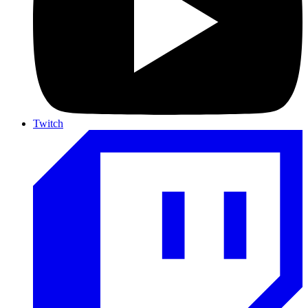
Twitch