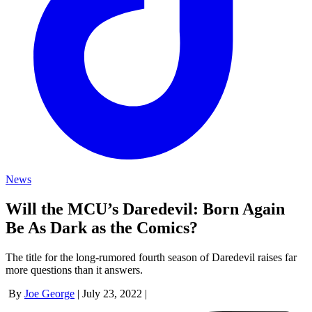
News
Will the MCU’s Daredevil: Born Again
Be As Dark as the Comics?
The title for the long-rumored fourth season of Daredevil raises far
more questions than it answers.
By
Joe George
|
July 23, 2022
|