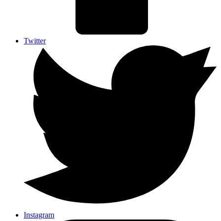
Twitter
Instagram