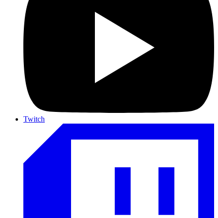
Twitch