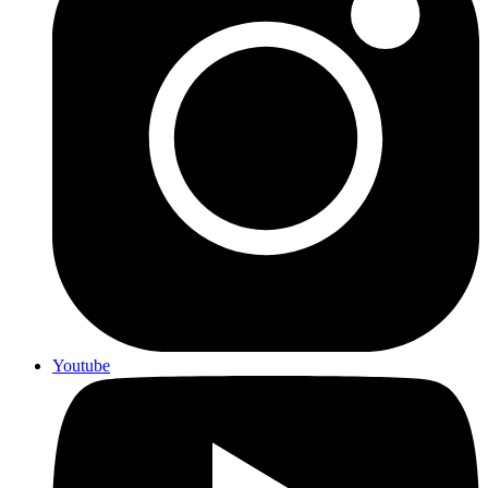
Youtube