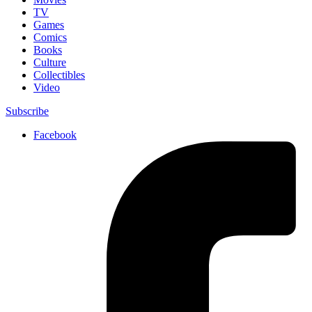
TV
Games
Comics
Books
Culture
Collectibles
Video
Subscribe
Facebook