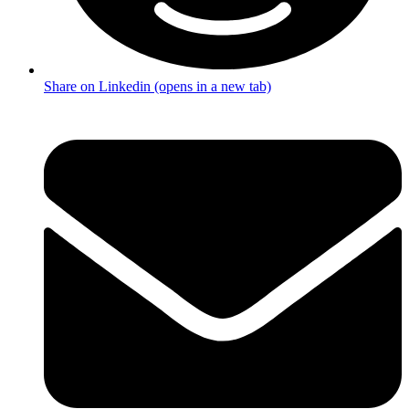
Share on Linkedin (opens in a new tab)