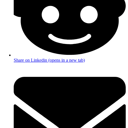
Share on Linkedin (opens in a new tab)