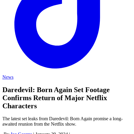
News
Daredevil: Born Again Set Footage
Confirms Return of Major Netflix
Characters
The latest set leaks from Daredevil: Born Again promise a long-
awaited reunion from the Netflix show.