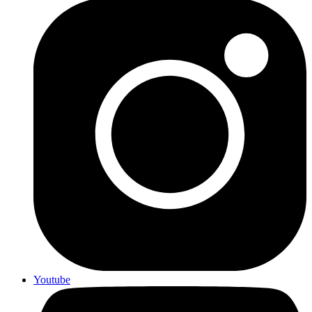
Youtube