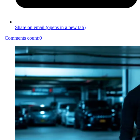
Share on email (opens in a new tab)
|
Comments count:
0