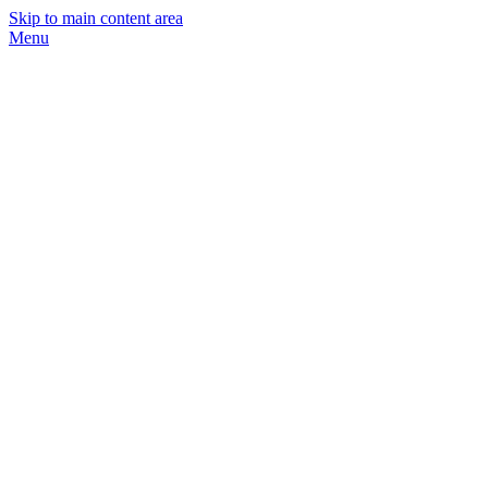
Skip to main content area
Menu