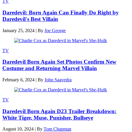
TV
Daredevil: Born Again Can Finally Do Right by
Daredevil's Best Villain
January 25, 2024
|
By
Joe George
TV
Daredevil Born Again Set Photos Confirm New
Costume and Returning Marvel Villain
February 6, 2024
|
By
John Saavedra
TV
Daredevil Born Again D23 Trailer Breakdown:
White Tiger, Muse, Punisher, Bullseye
August 10, 2024
|
By
Tom Chapman