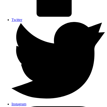
Twitter
Instagram