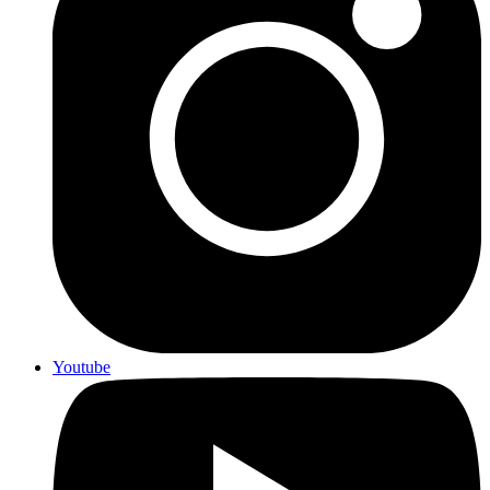
Youtube