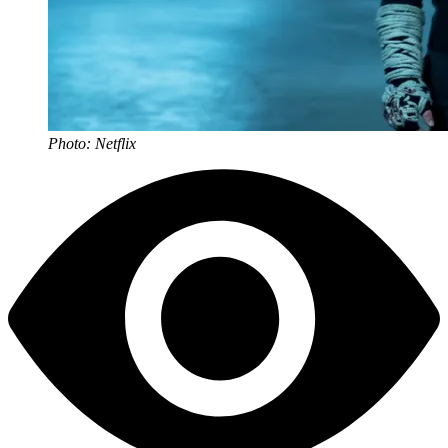
Photo: Netflix