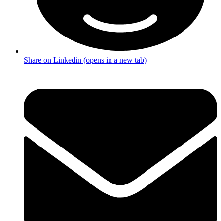
Share on Linkedin (opens in a new tab)