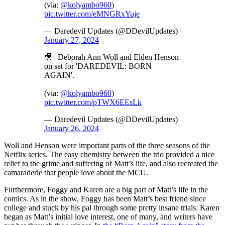
(via:
@kolyambo960
)
pic.twitter.com/eMNGRxYuje
— Daredevil Updates (@DDevilUpdates)
January 27, 2024
🎥 | Deborah Ann Woll and Elden Henson
on set for 'DAREDEVIL: BORN
AGAIN'.
(via:
@kolyambo960
)
pic.twitter.com/pTWX6EEsLk
— Daredevil Updates (@DDevilUpdates)
January 26, 2024
Woll and Henson were important parts of the three seasons of the
Netflix series. The easy chemistry between the trio provided a nice
relief to the grime and suffering of Matt’s life, and also recreated the
camaraderie that people love about the MCU.
Furthermore, Foggy and Karen are a big part of Matt’s life in the
comics. As in the show, Foggy has been Matt’s best friend since
college and stuck by his pal through some pretty insane trials. Karen
began as Matt’s initial love interest, one of many, and writers have