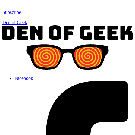
Subscribe
Den of Geek
Facebook