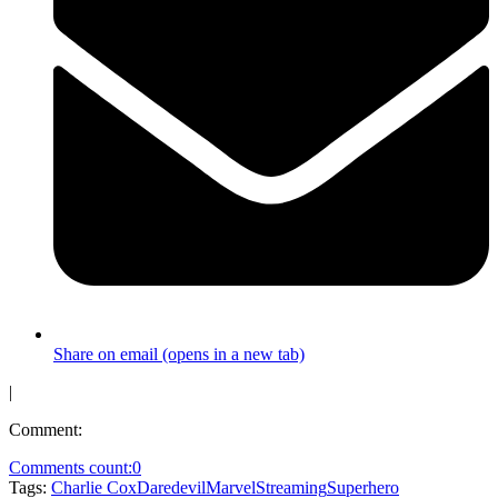
Share on email (opens in a new tab)
|
Comment:
Comments count:
0
Tags:
Charlie Cox
Daredevil
Marvel
Streaming
Superhero