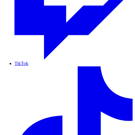
TikTok