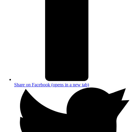
Share on Facebook (opens in a new tab)