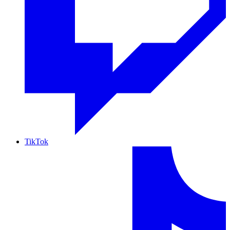
TikTok