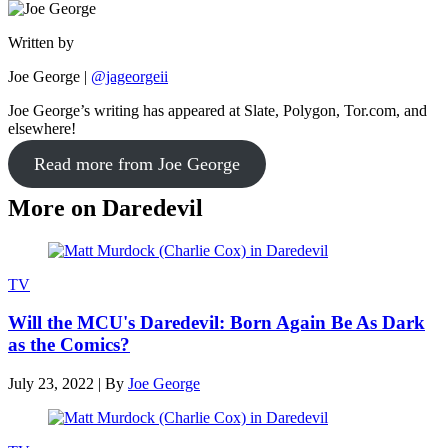
Written by
Joe George
|
@jageorgeii
Joe George’s writing has appeared at Slate, Polygon, Tor.com, and
elsewhere!
Read more from Joe George
More on Daredevil
TV
Will the MCU's Daredevil: Born Again Be As Dark
as the Comics?
July 23, 2022
|
By
Joe George