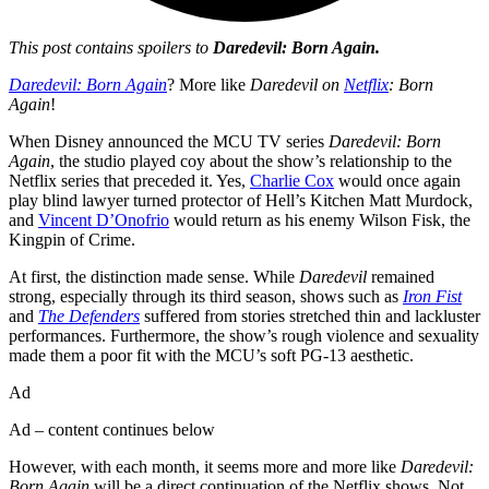
This post contains spoilers to
Daredevil: Born Again.
Daredevil: Born Again
? More like
Daredevil on
Netflix
: Born
Again
!
When Disney announced the MCU TV series
Daredevil: Born
Again
, the studio played coy about the show’s relationship to the
Netflix series that preceded it. Yes,
Charlie Cox
would once again
play blind lawyer turned protector of Hell’s Kitchen Matt Murdock,
and
Vincent D’Onofrio
would return as his enemy Wilson Fisk, the
Kingpin of Crime.
At first, the distinction made sense. While
Daredevil
remained
strong, especially through its third season, shows such as
Iron Fist
and
The Defenders
suffered from stories stretched thin and lackluster
performances. Furthermore, the show’s rough violence and sexuality
made them a poor fit with the MCU’s soft PG-13 aesthetic.
Ad
Ad – content continues below
However, with each month, it seems more and more like
Daredevil:
Born Again
will be a direct continuation of the Netflix shows. Not