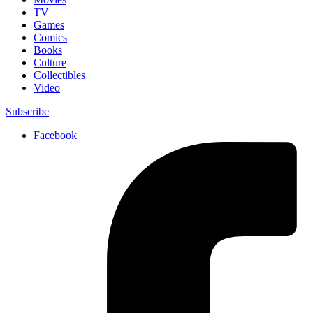
TV
Games
Comics
Books
Culture
Collectibles
Video
Subscribe
Facebook