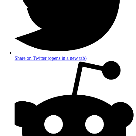
Share on Twitter (opens in a new tab)