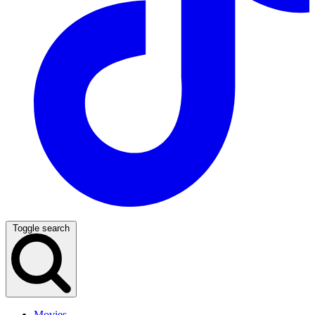
Toggle search
Movies