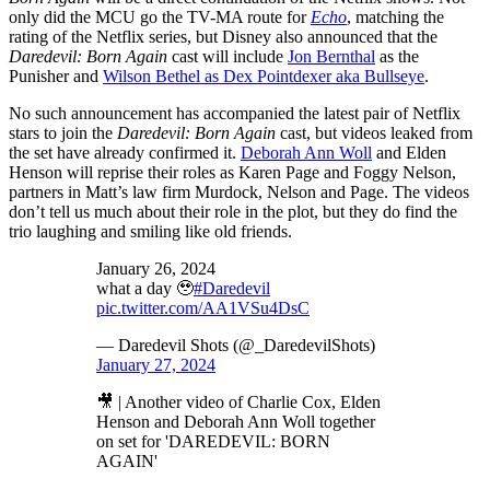
only did the MCU go the TV-MA route for
Echo
, matching the
rating of the Netflix series, but Disney also announced that the
Daredevil: Born Again
cast will include
Jon Bernthal
as the
Punisher and
Wilson Bethel as Dex Pointdexer aka Bullseye
.
No such announcement has accompanied the latest pair of Netflix
stars to join the
Daredevil: Born Again
cast, but videos leaked from
the set have already confirmed it.
Deborah Ann Woll
and Elden
Henson will reprise their roles as Karen Page and Foggy Nelson,
partners in Matt’s law firm Murdock, Nelson and Page. The videos
don’t tell us much about their role in the plot, but they do find the
trio laughing and smiling like old friends.
January 26, 2024
what a day 🥹
#Daredevil
pic.twitter.com/AA1VSu4DsC
— Daredevil Shots (@_DaredevilShots)
January 27, 2024
🎥 | Another video of Charlie Cox, Elden
Henson and Deborah Ann Woll together
on set for 'DAREDEVIL: BORN
AGAIN'