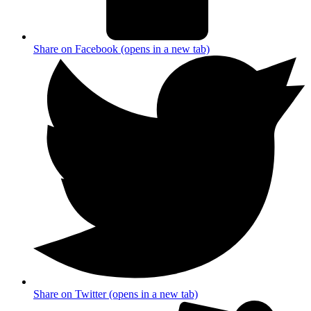
Share on Facebook (opens in a new tab)
Share on Twitter (opens in a new tab)