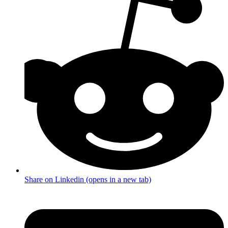
Share on Linkedin (opens in a new tab)