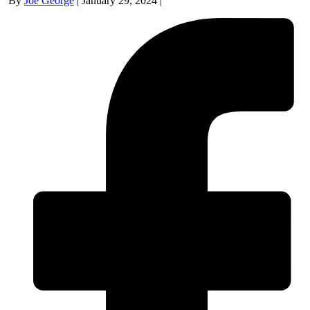
By
Joe George
|
January 29, 2024
|