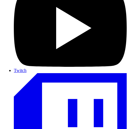
Twitch