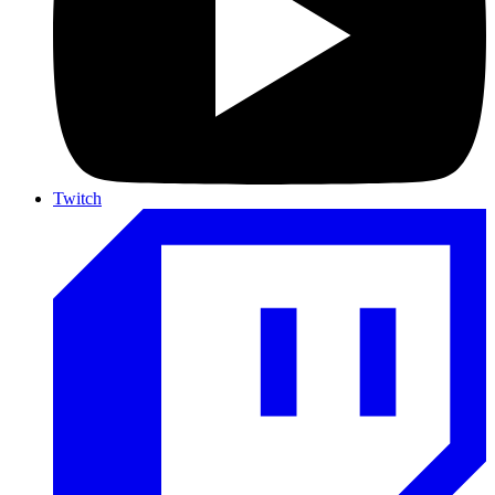
Twitch