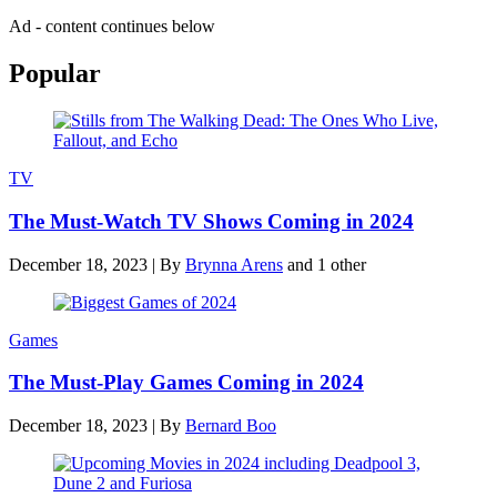
Ad - content continues below
Popular
TV
The Must-Watch TV Shows Coming in 2024
December 18, 2023
|
By
Brynna Arens
and 1 other
Games
The Must-Play Games Coming in 2024
December 18, 2023
|
By
Bernard Boo