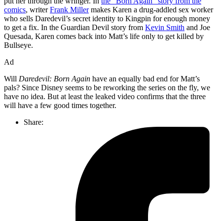
put her through the wringer. In
the “Born Again” story from the
comics
, writer
Frank Miller
makes Karen a drug-addled sex worker
who sells Daredevil’s secret identity to Kingpin for enough money
to get a fix. In the Guardian Devil story from
Kevin Smith
and Joe
Quesada, Karen comes back into Matt’s life only to get killed by
Bullseye.
Ad
Will
Daredevil: Born Again
have an equally bad end for Matt’s
pals? Since Disney seems to be reworking the series on the fly, we
have no idea. But at least the leaked video confirms that the three
will have a few good times together.
Share: