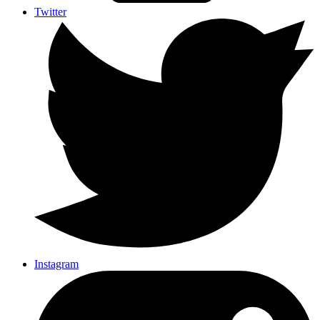
Twitter
Instagram