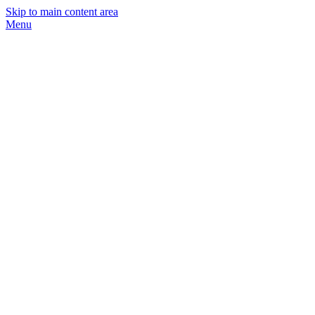
Skip to main content area
Menu