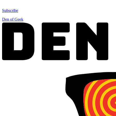
Subscribe
Den of Geek