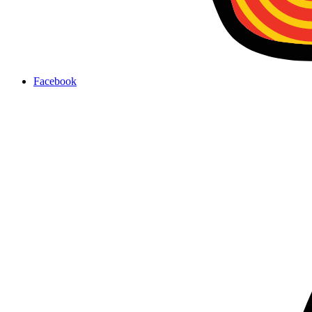
Facebook