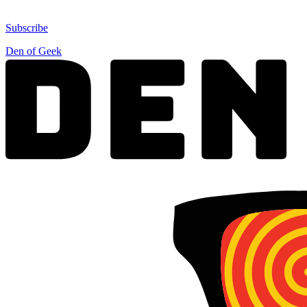
Subscribe
Den of Geek