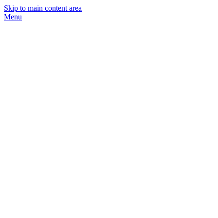
Skip to main content area
Menu