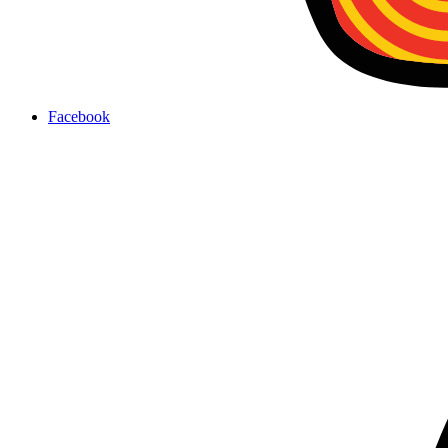
Facebook