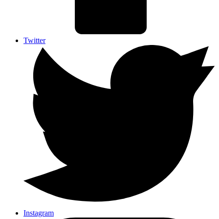
Twitter
Instagram