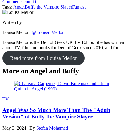
Comments count:
0
Tags:
Angel
Buffy the Vampire Slayer
Fantasy
Written by
Louisa Mellor
|
@Louisa_Mellor
Louisa Mellor is the Den of Geek UK TV Editor. She has written
about TV, film and books for Den of Geek since 2010, and for…
Read more from Louisa Mellor
More on Angel and Buffy
TV
Angel Was So Much More Than The "Adult
Version" of Buffy the Vampire Slayer
May 3, 2024
|
By
Stefan Mohamed