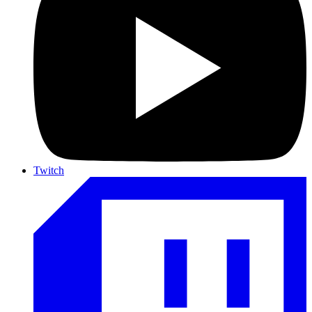
Twitch