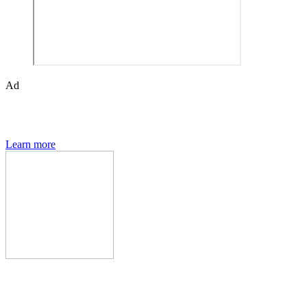
Ad
The Den of Geek quarterly magazine is packed with exclusive
features, interviews, previews and deep dives into geek culture.
Learn more
Den of Geek Network