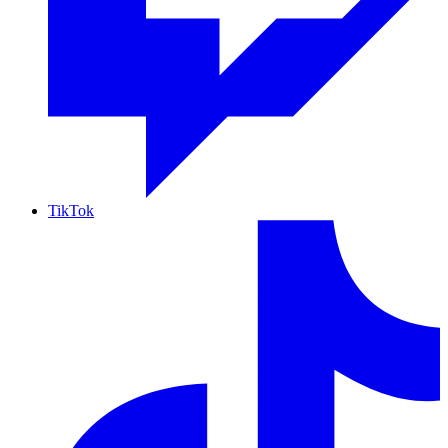
TikTok