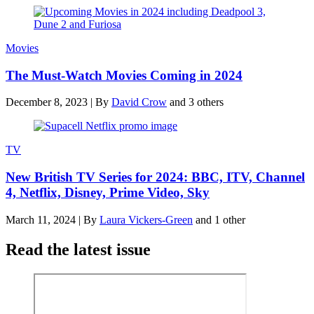
Movies
The Must-Watch Movies Coming in 2024
December 8, 2023
|
By
David Crow
and 3 others
TV
New British TV Series for 2024: BBC, ITV, Channel
4, Netflix, Disney, Prime Video, Sky
March 11, 2024
|
By
Laura Vickers-Green
and 1 other
Read the latest issue