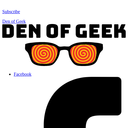
Subscribe
Den of Geek
Facebook