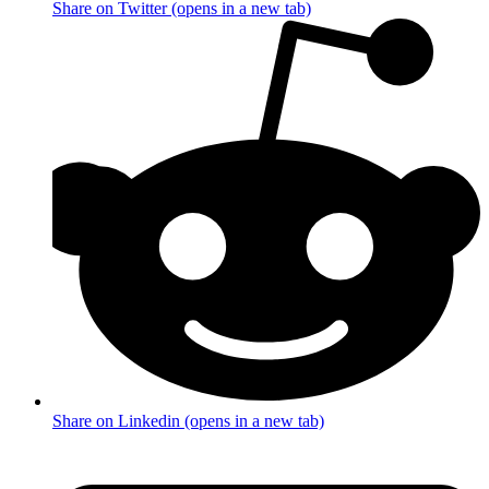
Share on Twitter (opens in a new tab)
Share on Linkedin (opens in a new tab)