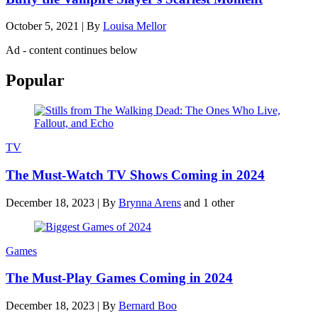
October 5, 2021
|
By
Louisa Mellor
Ad - content continues below
Popular
TV
The Must-Watch TV Shows Coming in 2024
December 18, 2023
|
By
Brynna Arens
and 1 other
Games
The Must-Play Games Coming in 2024
December 18, 2023
|
By
Bernard Boo