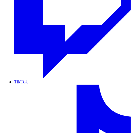
TikTok