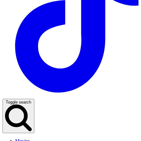
Toggle search
Movies