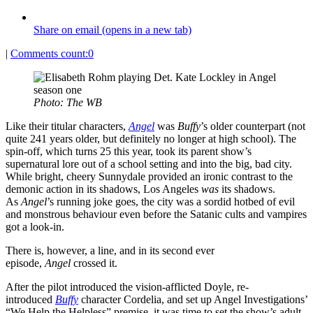
Share on email (opens in a new tab)
|
Comments count:
0
Photo: The WB
Like their titular characters,
Angel
was
Buffy
’s older counterpart (not
quite 241 years older, but definitely no longer at high school). The
spin-off, which turns 25 this year, took its parent show’s
supernatural lore out of a school setting and into the big, bad city.
While bright, cheery Sunnydale provided an ironic contrast to the
demonic action in its shadows, Los Angeles
was
its shadows.
As
Angel
’s running joke goes, the city was a sordid hotbed of evil
and monstrous behaviour even before the Satanic cults and vampires
got a look-in.
There is, however, a line, and in its second ever
episode,
Angel
crossed it.
After the pilot introduced the vision-afflicted Doyle, re-
introduced
Buffy
character Cordelia, and set up Angel Investigations’
“We Help the Helpless” premise, it was time to set the show’s adult