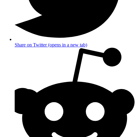
Share on Twitter (opens in a new tab)