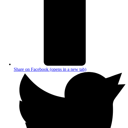
Share on Facebook (opens in a new tab)