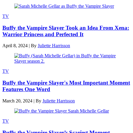
TV
Buffy the Vampire Slayer Took an Idea From Xena:
Warrior Princess and Perfected It
April 8, 2024
|
By
Juliette Harrisson
TV
Buffy the Vampire Slayer's Most Important Moment
Features One Word
March 20, 2024
|
By
Juliette Harrisson
TV
Buffy the Vampire Slayer’s Scariest Moment