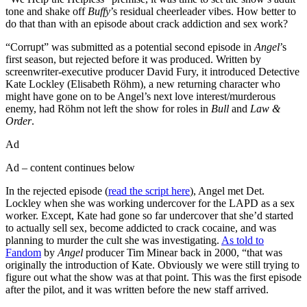
tone and shake off
Buffy
’s residual cheerleader vibes. How better to
do that than with an episode about crack addiction and sex work?
“Corrupt” was submitted as a potential second episode in
Angel
’s
first season, but rejected before it was produced. Written by
screenwriter-executive producer David Fury, it introduced Detective
Kate Lockley (Elisabeth Röhm), a new returning character who
might have gone on to be Angel’s next love interest/murderous
enemy, had Röhm not left the show for roles in
Bull
and
Law &
Order
.
Ad
Ad – content continues below
In the rejected episode (
read the script here
), Angel met Det.
Lockley when she was working undercover for the LAPD as a sex
worker. Except, Kate had gone so far undercover that she’d started
to actually sell sex, become addicted to crack cocaine, and was
planning to murder the cult she was investigating.
As told to
Fandom
by
Angel
producer Tim Minear back in 2000, “that was
originally the introduction of Kate. Obviously we were still trying to
figure out what the show was at that point. This was the first episode
after the pilot, and it was written before the new staff arrived.