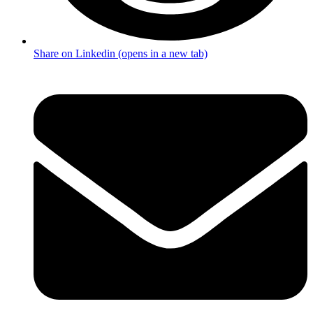
Share on Linkedin (opens in a new tab)