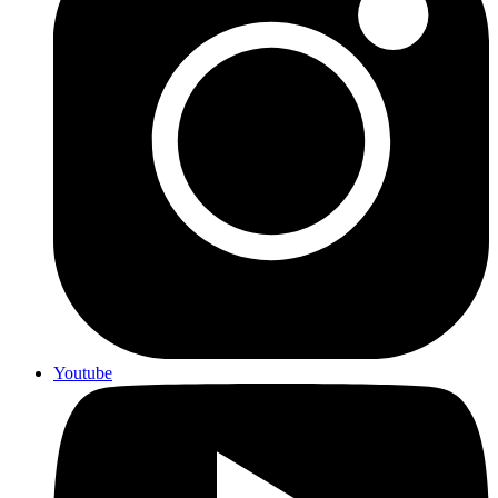
Youtube