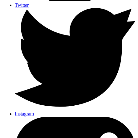
Twitter
Instagram