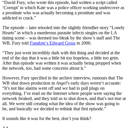
“David Fury, who wrote this episode, had written a script called
‘Corrupt’ in which Kate was a police officer working undercover as
a prostitute who was actually becoming a prostitute and was
addicted to crack.”
The episode – later retooled into the slightly friendlier story “Lonely
Hearts” in which a murderous parasite infects singles on the LA
dating scene – was deemed too bleak by the show’s staff and The
WB, Fury told
Fandom
‘s Edward Gross
in 2000.
“They just went incredibly dark with this thing and decided at the
end of the day that it was a little bit too hopeless, a little too grim.
After that episode was written it was actually being prepped when
the network, too, had some concerns about it.”
However, Fury specified in the archive interview, rumours that The
WB shut down production in
Angel
’s early days weren’t accurate:
“It’s not like alarms went off and we had to pull plugs on
everything. I’ve read on the Internet where people were saying the
network freaked, and they told us to shut down, and that’s not true at
all. We were still creating what the idea of the show was going to
be, and basically we decided to rethink that first episode.”
It sounds like it was for the best, don’t you think?