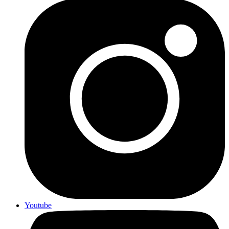
Youtube