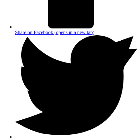
Share on Facebook (opens in a new tab)