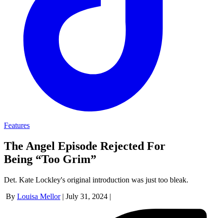
Features
The Angel Episode Rejected For
Being “Too Grim”
Det. Kate Lockley's original introduction was just too bleak.
By
Louisa Mellor
|
July 31, 2024
|