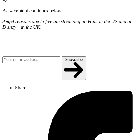
Ad
Ad – content continues below
Angel seasons one to five are streaming on Hulu in the US and on
Disney+ in the UK.
Join our mailing list
Get the best of Den of Geek delivered right to your inbox!
Subscribe
Share: