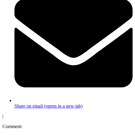
Share on email (opens in a new tab)
|
Comment: