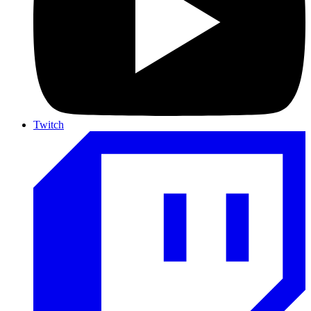
Twitch