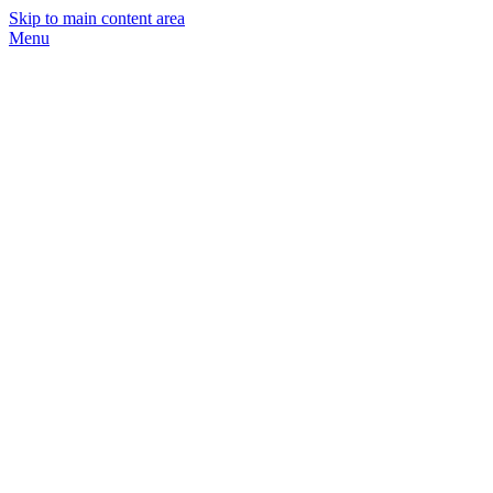
Skip to main content area
Menu