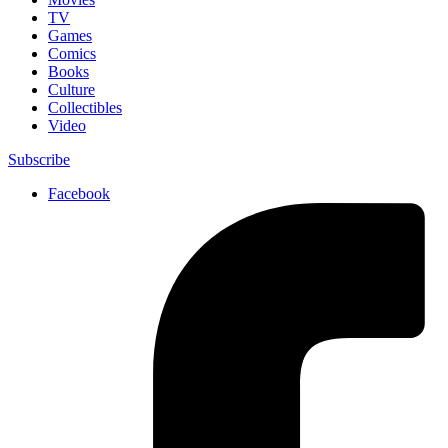
TV
Games
Comics
Books
Culture
Collectibles
Video
Subscribe
Facebook