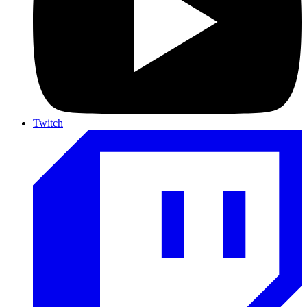
Twitch