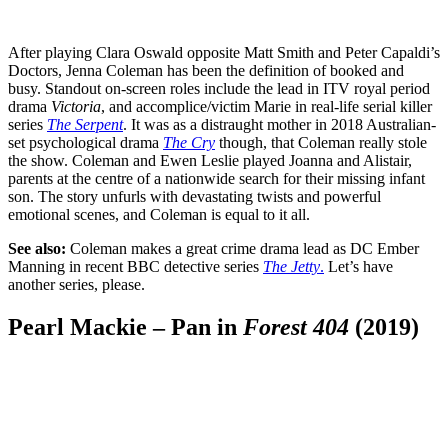
After playing Clara Oswald opposite Matt Smith and Peter Capaldi’s
Doctors, Jenna Coleman has been the definition of booked and
busy. Standout on-screen roles include the lead in ITV royal period
drama
Victoria
, and accomplice/victim Marie in real-life serial killer
series
The Serpent
. It was as a distraught mother in 2018 Australian-
set psychological drama
The Cry
though, that Coleman really stole
the show. Coleman and Ewen Leslie played Joanna and Alistair,
parents at the centre of a nationwide search for their missing infant
son. The story unfurls with devastating twists and powerful
emotional scenes, and Coleman is equal to it all.
See also:
Coleman makes a great crime drama lead as DC Ember
Manning in recent BBC detective series
The Jetty
.
Let’s have
another series, please.
Pearl Mackie – Pan in
Forest 404
(2019)