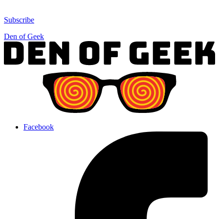
Subscribe
Den of Geek
Facebook