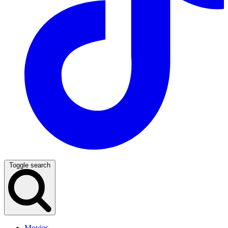
Toggle search
Movies