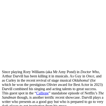
Since playing Rory Williams (aka Mr Amy Pond) in
Doctor Who
,
Arthur Darvill has been killing it in musicals. As Guy in
Once
, and
as Curley in the recent revival of stage musical
Oklahoma!
(for
which he won the prestigious Olivier award for Best Actor in 2023)
Darvill combined his singing and acting talents to great success.
This guest spot in the “
Calliope
” standalone episode of Netflix’s
The
Sandman
though, is another terrific recent showcase. Darvill plays a
writer who presents as a good guy but who is prepared to go to very
dark places to get inspiration from his muse.