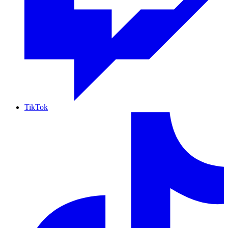
TikTok