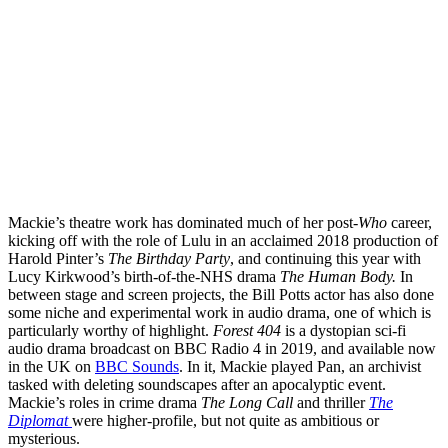
Mackie’s theatre work has dominated much of her post-
Who
career,
kicking off with the role of Lulu in an acclaimed 2018 production of
Harold Pinter’s
The Birthday Party
, and continuing this year with
Lucy Kirkwood’s birth-of-the-NHS drama
The Human Body.
In
between stage and screen projects, the Bill Potts actor has also done
some niche and experimental work in audio drama, one of which is
particularly worthy of highlight.
Forest 404
is a dystopian sci-fi
audio drama broadcast on BBC Radio 4 in 2019, and available now
in the UK on
BBC Sounds
. In it, Mackie played Pan, an archivist
tasked with deleting soundscapes after an apocalyptic event.
Mackie’s roles in crime drama
The Long Call
and thriller
The
Diplomat
were higher-profile, but not quite as ambitious or
mysterious.