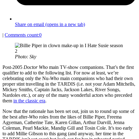
Share on email (opens in a new tab)
|
Comments count:
0
Photo: Sky
Post-2005
Doctor Who
main TV-show companions. That’s the first
qualifier to add to the following list. For now at least, we’re
celebrating only the Nu-
Who
main companions who had their own
proper stint travelling in the TARDIS (i.e. not your Adam Mitchells,
Mickey Smiths, Captain Jacks, Jackson Lakes, River Songs,
Nardoles etc.), or any of the many wonderful actors who preceded
them
in the classic era
.
Now that the rationale has been set out, join us to round up some of
the best after-
Who
roles from the likes of Billie Piper, Freema
Agyeman, Catherine Tate, Karen Gillan, Arthur Darvill, Jenna
Coleman, Pearl Mackie, Mandip Gill and Tosin Cole. It’s too early
to add Millie Gibson to this gang (and anyway, her time in the