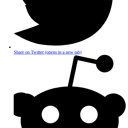
Share on Twitter (opens in a new tab)