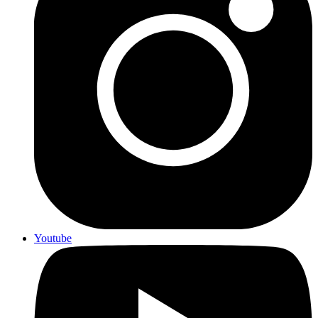
Youtube