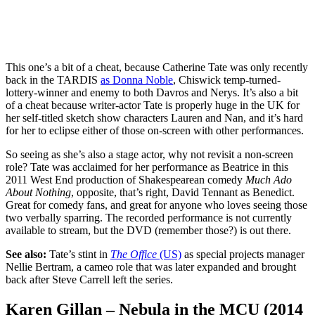
This one’s a bit of a cheat, because Catherine Tate was only recently
back in the TARDIS
as Donna Noble
, Chiswick temp-turned-
lottery-winner and enemy to both Davros and Nerys. It’s also a bit
of a cheat because writer-actor Tate is properly huge in the UK for
her self-titled sketch show characters Lauren and Nan, and it’s hard
for her to eclipse either of those on-screen with other performances.
So seeing as she’s also a stage actor, why not revisit a non-screen
role? Tate was acclaimed for her performance as Beatrice in this
2011 West End production of Shakespearean comedy
Much Ado
About Nothing
, opposite, that’s right, David Tennant as Benedict.
Great for comedy fans, and great for anyone who loves seeing those
two verbally sparring. The recorded performance is not currently
available to stream, but the DVD (remember those?) is out there.
See also:
Tate’s stint in
The Office
(US)
as special projects manager
Nellie Bertram, a cameo role that was later expanded and brought
back after Steve Carrell left the series.
Karen Gillan – Nebula in the MCU (2014