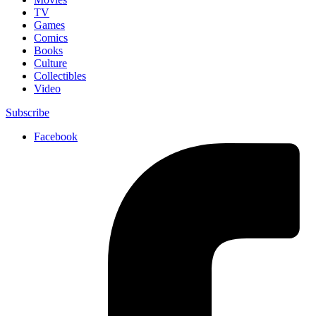
TV
Games
Comics
Books
Culture
Collectibles
Video
Subscribe
Facebook