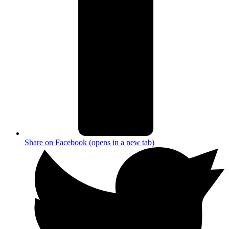
Share on Facebook (opens in a new tab)