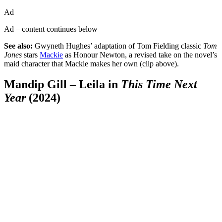
Ad
Ad – content continues below
See also:
Gwyneth Hughes’ adaptation of Tom Fielding classic
Tom
Jones
stars
Mackie
as Honour Newton, a revised take on the novel’s
maid character that Mackie makes her own (clip above).
Mandip Gill – Leila in
This Time Next
Year
(2024)