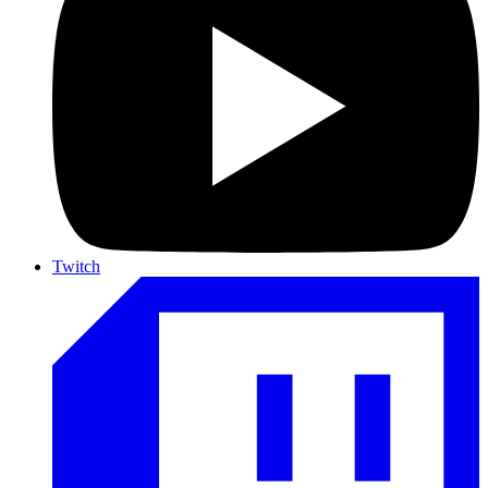
Twitch