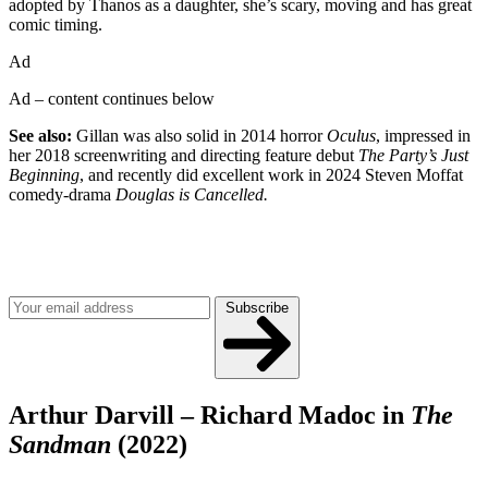
adopted by Thanos as a daughter, she’s scary, moving and has great
comic timing.
Ad
Ad – content continues below
See also:
Gillan was also solid in 2014 horror
Oculus
, impressed in
her 2018 screenwriting and directing feature debut
The Party’s Just
Beginning
, and recently did excellent work in 2024 Steven Moffat
comedy-drama
Douglas is Cancelled.
Join our mailing list
Get the best of Den of Geek delivered right to your inbox!
Subscribe
Arthur Darvill – Richard Madoc in
The
Sandman
(2022)