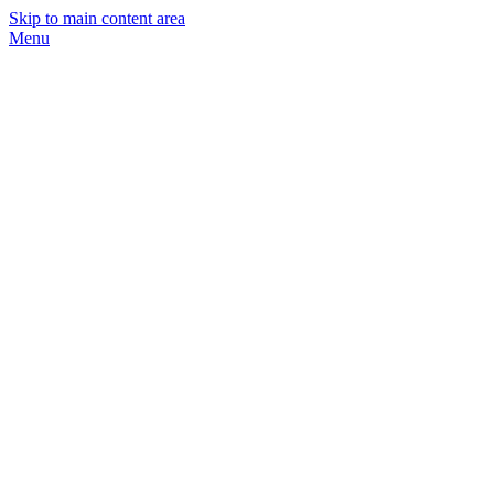
Skip to main content area
Menu