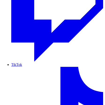
TikTok