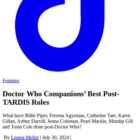
Features
Doctor Who Companions’ Best Post-
TARDIS Roles
What have Billie Piper, Freema Agyeman, Catherine Tate, Karen
Gillan, Arthur Darvill, Jenna Coleman, Pearl Mackie, Mandip Gill
and Tosin Cole done post-Doctor Who?
By
Louisa Mellor
|
July 30, 2024
|