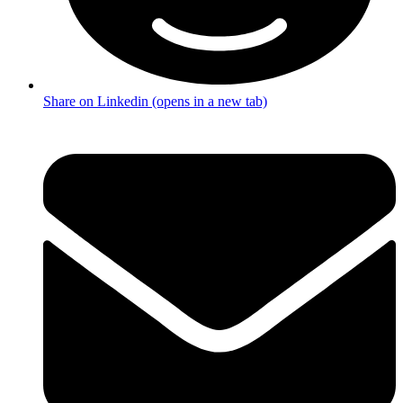
Share on Linkedin (opens in a new tab)