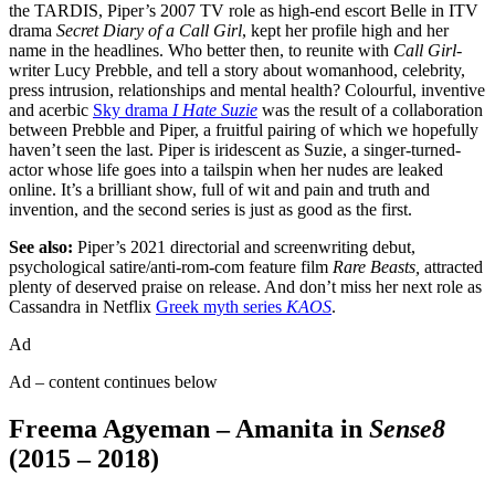
the TARDIS, Piper’s 2007 TV role as high-end escort Belle in ITV
drama
Secret Diary of a Call Girl
, kept her profile high and her
name in the headlines. Who better then, to reunite with
Call Girl
-
writer Lucy Prebble, and tell a story about womanhood, celebrity,
press intrusion, relationships and mental health? Colourful, inventive
and acerbic
Sky drama
I Hate Suzie
was the result of a collaboration
between Prebble and Piper, a fruitful pairing of which we hopefully
haven’t seen the last. Piper is iridescent as Suzie, a singer-turned-
actor whose life goes into a tailspin when her nudes are leaked
online. It’s a brilliant show, full of wit and pain and truth and
invention, and the second series is just as good as the first.
See also:
Piper’s 2021 directorial and screenwriting debut,
psychological satire/anti-rom-com feature film
Rare Beasts,
attracted
plenty of deserved praise on release. And don’t miss her next role as
Cassandra in Netflix
Greek myth series
KAOS
.
Ad
Ad – content continues below
Freema Agyeman – Amanita in
Sense8
(2015 – 2018)