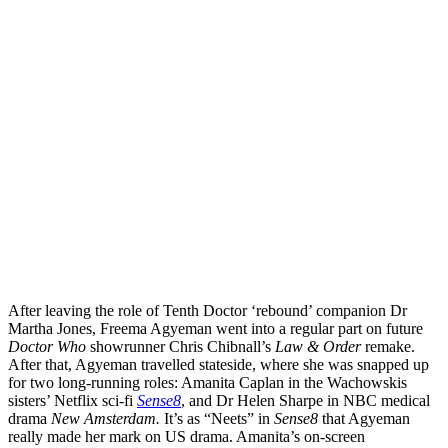
After leaving the role of Tenth Doctor ‘rebound’ companion Dr
Martha Jones, Freema Agyeman went into a regular part on future
Doctor Who
showrunner Chris Chibnall’s
Law & Order
remake.
After that, Agyeman travelled stateside, where she was snapped up
for two long-running roles: Amanita Caplan in the Wachowskis
sisters’ Netflix sci-fi
Sense8
, and Dr Helen Sharpe in NBC medical
drama
New Amsterdam.
It’s as “Neets” in
Sense8
that Agyeman
really made her mark on US drama. Amanita’s on-screen