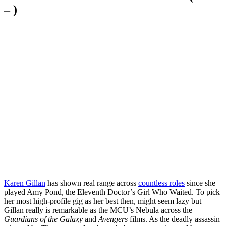
– )
Karen Gillan
has shown real range across
countless roles
since she
played Amy Pond, the Eleventh Doctor’s Girl Who Waited. To pick
her most high-profile gig as her best then, might seem lazy but
Gillan really is remarkable as the MCU’s Nebula across the
Guardians of the Galaxy
and
Avengers
films. As the deadly assassin