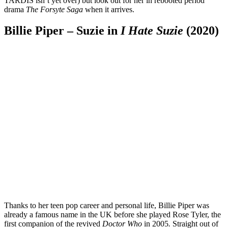
TARDIS isn’t yet over) but look out for her in rebooted period
drama
The Forsyte Saga
when it arrives.
Billie Piper – Suzie in
I Hate Suzie
(2020)
Thanks to her teen pop career and personal life, Billie Piper was
already a famous name in the UK before she played Rose Tyler, the
first companion of the revived
Doctor Who
in 2005
.
Straight out of