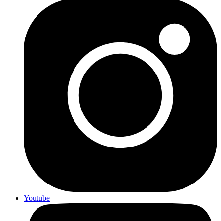
Youtube