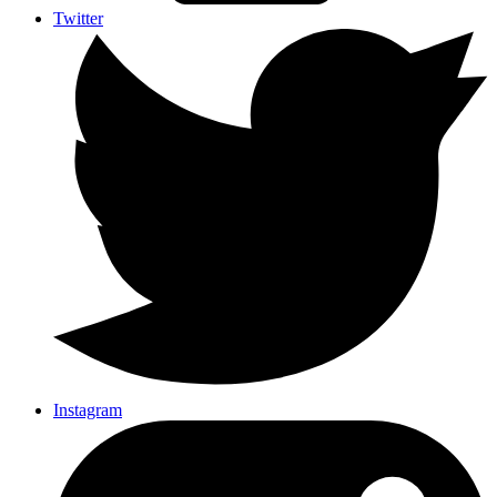
Twitter
Instagram