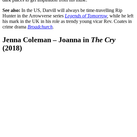
See also:
In the US, Darvill will always be time-travelling Rip
Hunter in the Arrowverse series
Legends of Tomorrow
,
while he left
his mark in the UK in his role as trendy young vicar Rev. Coates in
crime drama
Broadchurch
.
Jenna Coleman – Joanna in
The Cry
(2018)