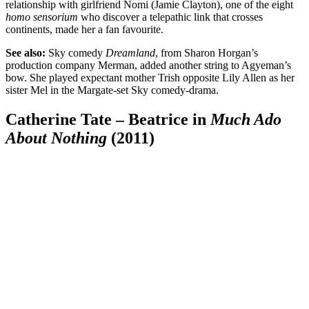
relationship with girlfriend Nomi (Jamie Clayton), one of the eight
homo sensorium
who discover a telepathic link that crosses
continents, made her a fan favourite.
See also:
Sky comedy
Dreamland
, from Sharon Horgan’s
production company Merman, added another string to Agyeman’s
bow. She played expectant mother Trish opposite Lily Allen as her
sister Mel in the Margate-set Sky comedy-drama.
Catherine Tate – Beatrice in
Much Ado
About Nothing
(2011)