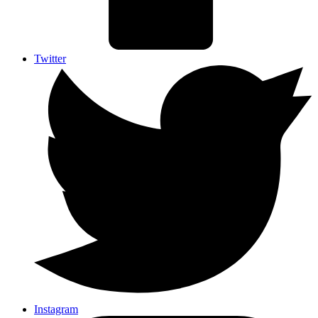
Twitter
Instagram