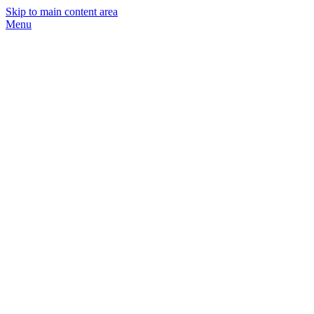
Skip to main content area
Menu