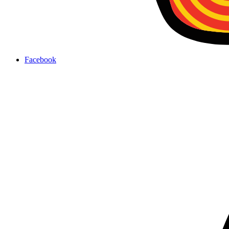
Facebook