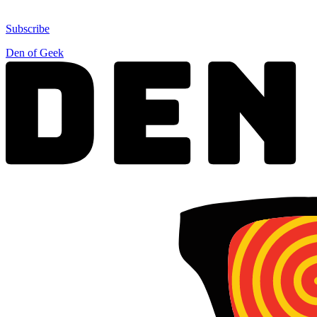
Subscribe
Den of Geek