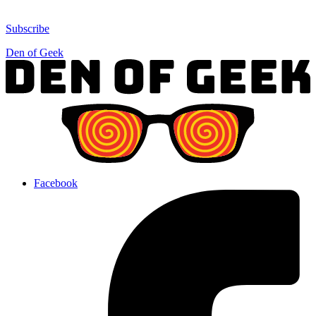
Subscribe
Den of Geek
Facebook