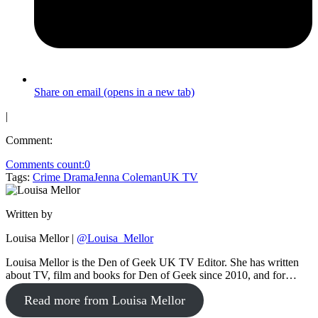
Share on email (opens in a new tab)
|
Comment:
Comments count:
0
Tags:
Crime Drama
Jenna Coleman
UK TV
Written by
Louisa Mellor
|
@Louisa_Mellor
Louisa Mellor is the Den of Geek UK TV Editor. She has written
about TV, film and books for Den of Geek since 2010, and for…
Read more from Louisa Mellor