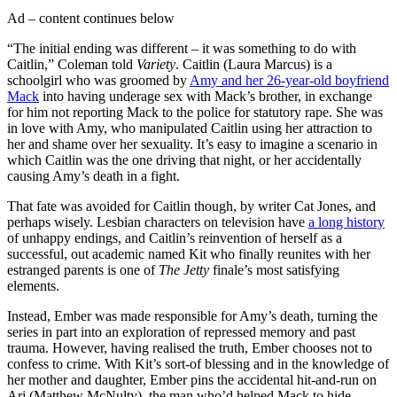
Ad – content continues below
“The initial ending was different – it was something to do with
Caitlin,” Coleman told
Variety
. Caitlin (Laura Marcus) is a
schoolgirl who was groomed by
Amy and her 26-year-old boyfriend
Mack
into having underage sex with Mack’s brother, in exchange
for him not reporting Mack to the police for statutory rape. She was
in love with Amy, who manipulated Caitlin using her attraction to
her and shame over her sexuality. It’s easy to imagine a scenario in
which Caitlin was the one driving that night, or her accidentally
causing Amy’s death in a fight.
That fate was avoided for Caitlin though, by writer Cat Jones, and
perhaps wisely. Lesbian characters on television have
a long history
of unhappy endings, and Caitlin’s reinvention of herself as a
successful, out academic named Kit who finally reunites with her
estranged parents is one of
The Jetty
finale’s most satisfying
elements.
Instead, Ember was made responsible for Amy’s death, turning the
series in part into an exploration of repressed memory and past
trauma. However, having realised the truth, Ember chooses not to
confess to crime. With Kit’s sort-of blessing and in the knowledge of
her mother and daughter, Ember pins the accidental hit-and-run on
Arj (Matthew McNulty), the man who’d helped Mack to hide