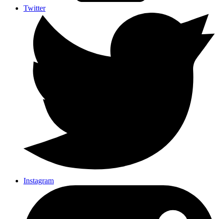
Twitter
Instagram