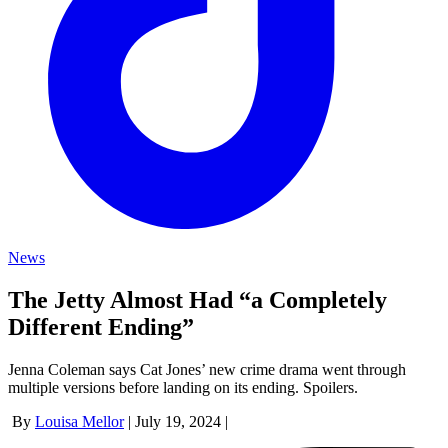
News
The Jetty Almost Had “a Completely
Different Ending”
Jenna Coleman says Cat Jones’ new crime drama went through
multiple versions before landing on its ending. Spoilers.
By
Louisa Mellor
|
July 19, 2024
|