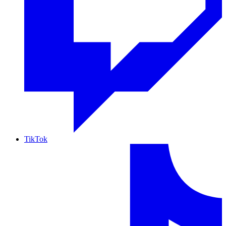
TikTok