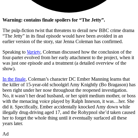
Warning: contains finale spoilers for “The Jetty”.
The pulp-fiction twist that threatens to derail new BBC crime drama
“The Jetty” in its final episode would have been avoided in an
earlier version of the story, star Jenna Coleman has confirmed.
Speaking to
Variety
, Coleman discussed how the conclusion of the
four-parter evolved from her early attachment to the project, when it
was just one episode and a treatment (a detailed overview of the
show).
In the finale
, Coleman’s character DC Ember Manning learns that
the killer of 15-year-old schoolgirl Amy Knightly (Bo Bragason) has
been right under her nose throughout the reopened investigation.
No, it wasn’t her dead husband, or her spirit medium mother, or boss
with the menacing voice played by Ralph Inneson, it was…her. She
did it. Specifically, Ember accidentally knocked Amy down while
illegally drug-driving aged 17, and the Rohypnol she’d taken caused
her to forget the whole thing until it eventually surfaced all these
years later.
Ad