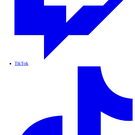
TikTok