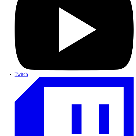
Twitch