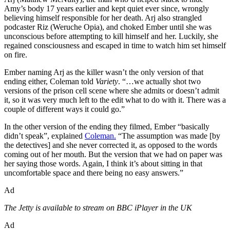
Amy’s body 17 years earlier and kept quiet ever since, wrongly
believing himself responsible for her death. Arj also strangled
podcaster Riz (Weruche Opia), and choked Ember until she was
unconscious before attempting to kill himself and her. Luckily, she
regained consciousness and escaped in time to watch him set himself
on fire.
Ember naming Arj as the killer wasn’t the only version of that
ending either, Coleman told
Variety
. “…we actually shot two
versions of the prison cell scene where she admits or doesn’t admit
it, so it was very much left to the edit what to do with it. There was a
couple of different ways it could go.”
In the other version of the ending they filmed, Ember “basically
didn’t speak”, explained
Coleman.
“The assumption was made [by
the detectives] and she never corrected it, as opposed to the words
coming out of her mouth. But the version that we had on paper was
her saying those words. Again, I think it’s about sitting in that
uncomfortable space and there being no easy answers.”
Ad
The Jetty is available to stream on BBC iPlayer in the UK
Ad