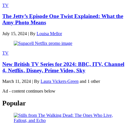
TV
The Jetty’s Episode One Twist Explained: What the
Amy Photo Means
July 15, 2024
|
By
Louisa Mellor
TV
New British TV Series for 2024: BBC, ITV, Channel
4, Netflix, Disney, Prime Video, Sky
March 11, 2024
|
By
Laura Vickers-Green
and 1 other
Ad - content continues below
Popular