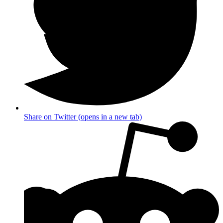
Share on Twitter (opens in a new tab)