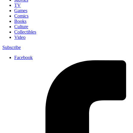
TV
Games
Comics
Books
Culture
Collectibles
Video
Subscribe
Facebook