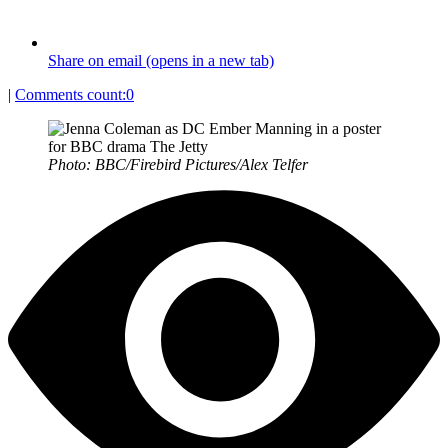
Share on email (opens in a new tab)
|
Comments count:
0
Photo: BBC/Firebird Pictures/Alex Telfer