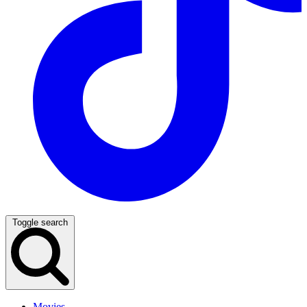
Toggle search
Movies