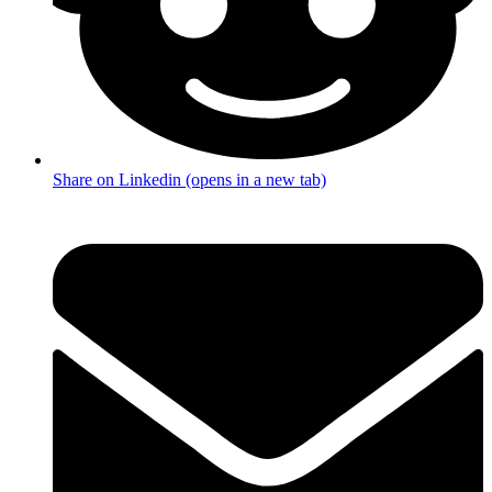
Share on Linkedin (opens in a new tab)