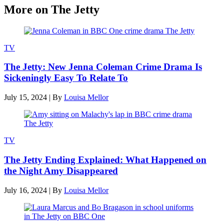
More on The Jetty
TV
The Jetty: New Jenna Coleman Crime Drama Is
Sickeningly Easy To Relate To
July 15, 2024
|
By
Louisa Mellor
TV
The Jetty Ending Explained: What Happened on
the Night Amy Disappeared
July 16, 2024
|
By
Louisa Mellor