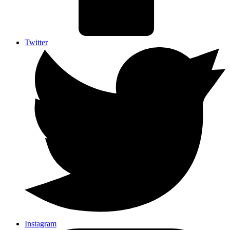
Twitter
Instagram