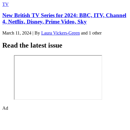
TV
New British TV Series for 2024: BBC, ITV, Channel
4, Netflix, Disney, Prime Video, Sky
March 11, 2024
|
By
Laura Vickers-Green
and 1 other
Read the latest issue
Ad
The Den of Geek quarterly magazine is packed with exclusive
features, interviews, previews and deep dives into geek culture.