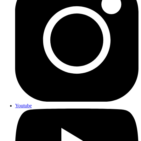
Youtube