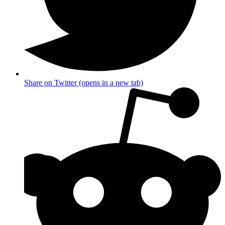
Share on Twitter (opens in a new tab)