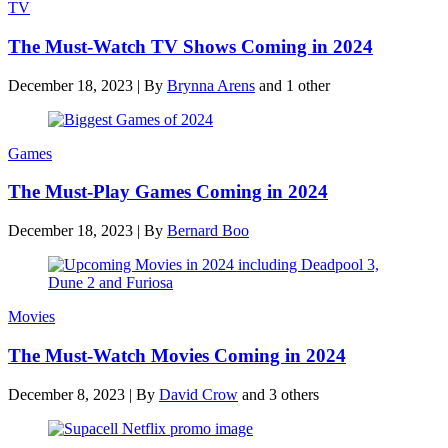
TV
The Must-Watch TV Shows Coming in 2024
December 18, 2023
|
By
Brynna Arens
and 1 other
Games
The Must-Play Games Coming in 2024
December 18, 2023
|
By
Bernard Boo
Movies
The Must-Watch Movies Coming in 2024
December 8, 2023
|
By
David Crow
and 3 others