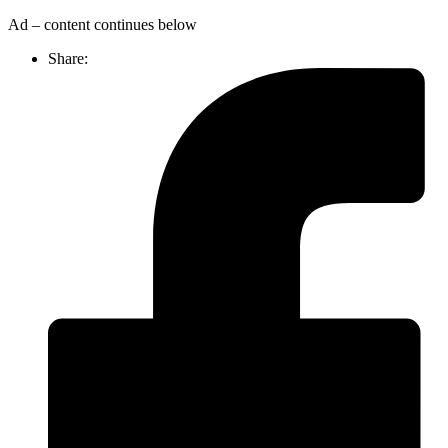
Ad – content continues below
Share: