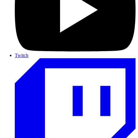
Twitch