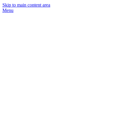
Skip to main content area
Menu