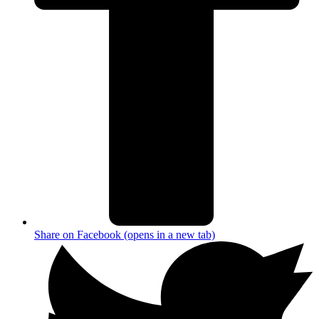
Share on Facebook (opens in a new tab)