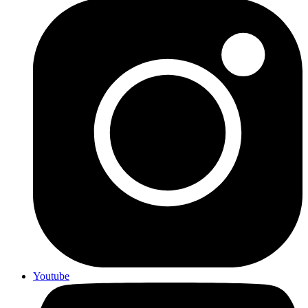
Youtube