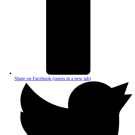
Share on Facebook (opens in a new tab)