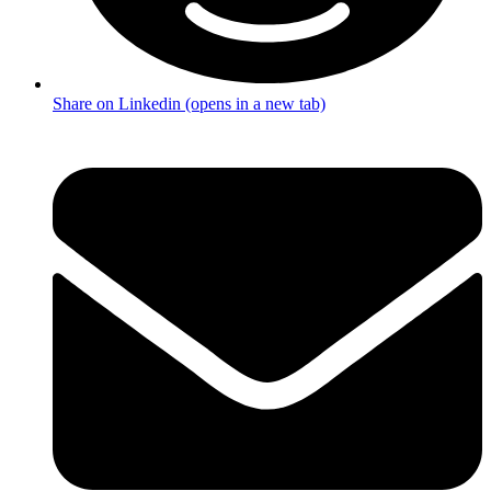
Share on Linkedin (opens in a new tab)