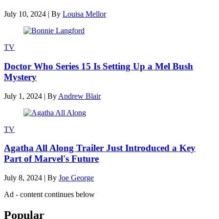
July 10, 2024
|
By
Louisa Mellor
TV
Doctor Who Series 15 Is Setting Up a Mel Bush
Mystery
July 1, 2024
|
By
Andrew Blair
TV
Agatha All Along Trailer Just Introduced a Key
Part of Marvel's Future
July 8, 2024
|
By
Joe George
Ad - content continues below
Popular