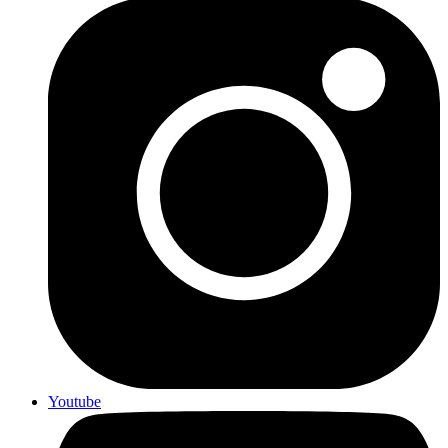
Youtube