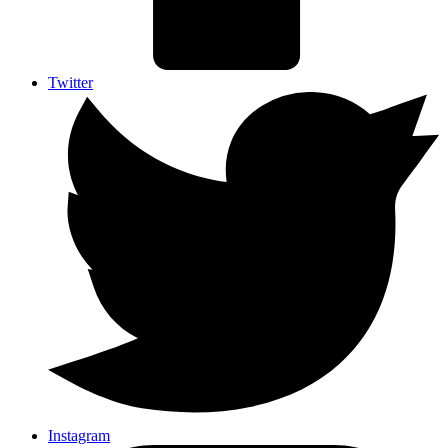
Twitter
Instagram