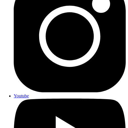
Youtube