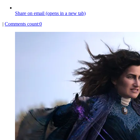
Share on email (opens in a new tab)
|
Comments count:
0