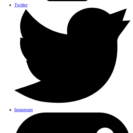
Twitter
Instagram