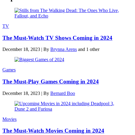
TV
The Must-Watch TV Shows Coming in 2024
December 18, 2023
|
By
Brynna Arens
and 1 other
Games
The Must-Play Games Coming in 2024
December 18, 2023
|
By
Bernard Boo
Movies
The Must-Watch Movies Coming in 2024