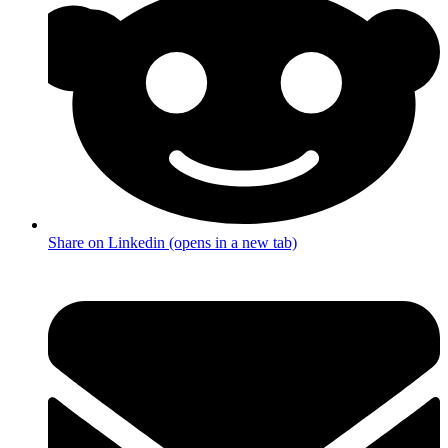
Share on Linkedin (opens in a new tab)