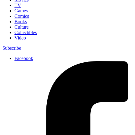
TV
Games
Comics
Books
Culture
Collectibles
Video
Subscribe
Facebook