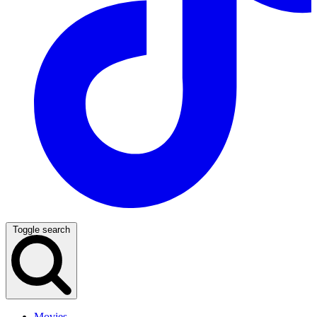
Toggle search
Movies