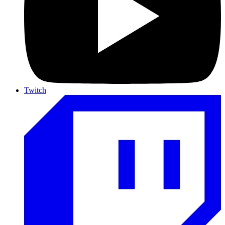
Twitch