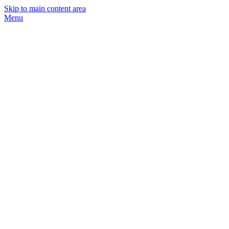
Skip to main content area
Menu