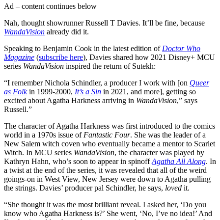
Ad – content continues below
Nah, thought showrunner Russell T Davies. It’ll be fine, because
WandaVision
already did it.
Speaking to Benjamin Cook in the latest edition of
Doctor Who
Magazine
(
subscribe here
), Davies shared how 2021 Disney+ MCU
series
WandaVision
inspired the return of Sutekh:
“I remember Nichola Schindler, a producer I work with [on
Queer
as Folk
in 1999-2000,
It’s a Sin
in 2021, and more], getting so
excited about Agatha Harkness arriving in
WandaVision
,” says
Russell.”
The character of Agatha Harkness was first introduced to the comics
world in a 1970s issue of
Fantastic Four
. She was the leader of a
New Salem witch coven who eventually became a mentor to Scarlet
Witch. In MCU series
WandaVision
, the character was played by
Kathryn Hahn, who’s soon to appear in spinoff
Agatha All Along
. In
a twist at the end of the series, it was revealed that all of the weird
goings-on in West View, New Jersey were down to Agatha pulling
the strings. Davies’ producer pal Schindler, he says,
loved
it.
“She thought it was the most brilliant reveal. I asked her, ‘Do you
know who Agatha Harkness is?’ She went, ‘No, I’ve no idea!’ And