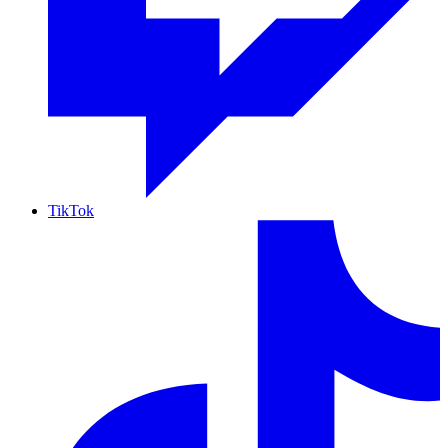
TikTok