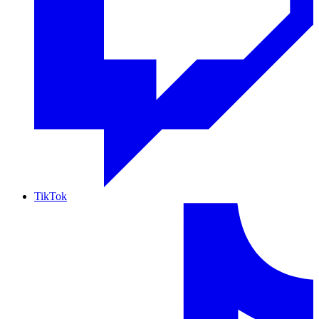
TikTok