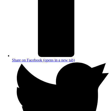
Share on Facebook (opens in a new tab)