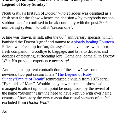
Legend of Ruby Sunday”
Ncuti Gatwa’s first run of
Doctor Who
episodes was designed as a
fresh start for the show – hence the decision – by everybody not too
stubborn and/or confused to break continuity with the post-2005
numbering system – to call it “season one”.
th
A line was drawn, in salt, after the 60
anniversary specials, which
banished the Doctor’s grief and trauma to a
slowly healing Fourteen
.
Fifteen was freed up for fun, fantasy-filled adventures with a box-
fresh companion. Goodbye to baggage, and ta-ra to decades and
decades of teetering, suffocating lore. Come one, come all to
Doctor
Who
. No previous experience necessary!
And then, in apparent contradiction of the show’s season one-
newness, two-part season finale “
The Legend of Ruby
Sunday
/
Empire of Death
” reintroduced a villain from 1975 serial
“Pyramids of Mars”. Wouldn’t any newcomers the show had
managed to attract up to that point be nonplussed by the reveal of
the name “Sutekh”? Isn’t the need to have kept up with over half a
century of backstory the very reason that casual viewers often feel
excluded from
Doctor Who
?
Ad