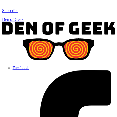
Subscribe
Den of Geek
Facebook