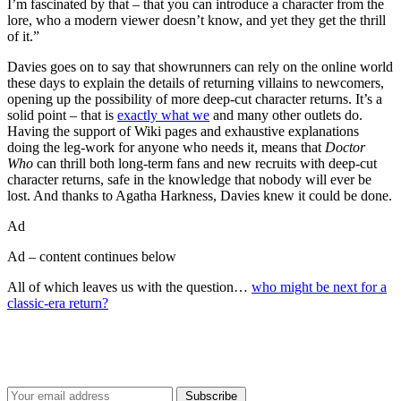
I’m fascinated by that – that you can introduce a character from the
lore, who a modern viewer doesn’t know, and yet they get the thrill
of it.”
Davies goes on to say that showrunners can rely on the online world
these days to explain the details of returning villains to newcomers,
opening up the possibility of more deep-cut character returns. It’s a
solid point – that is
exactly what we
and many other outlets do.
Having the support of Wiki pages and exhaustive explanations
doing the leg-work for anyone who needs it, means that
Doctor
Who
can thrill both long-term fans and new recruits with deep-cut
character returns, safe in the knowledge that nobody will ever be
lost. And thanks to Agatha Harkness, Davies knew it could be done.
Ad
Ad – content continues below
All of which leaves us with the question…
who might be next for a
classic-era return?
Join our mailing list
Get the best of Den of Geek delivered right to your inbox!
Subscribe