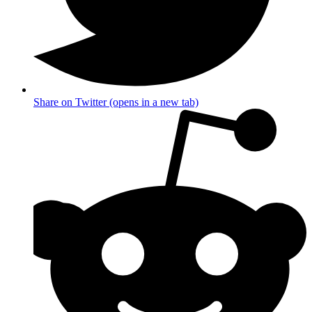
Share on Twitter (opens in a new tab)