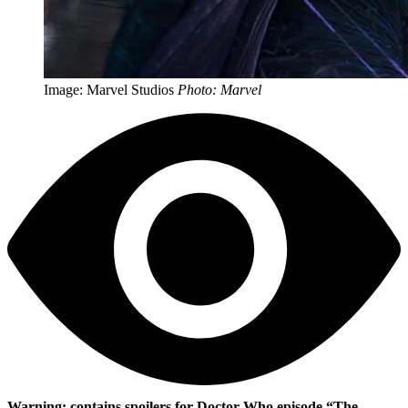
Image: Marvel Studios
Photo: Marvel
Warning: contains spoilers for Doctor Who episode “The