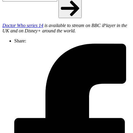
Doctor Who series 14
is available to stream on BBC iPlayer in the
UK and on Disney+ around the world.
Share: