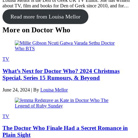
Louisa Mellor is the Den of Geek UK TV Editor. She has written
about TV, film and books for Den of Geek since 2010, and for…
Read more from Louisa Mellor
More on Doctor Who
TV
What’s Next for Doctor Who? 2024 Christmas
Special, Series 15 Rumours, & Beyond
June 24, 2024
|
By
Louisa Mellor
TV
The Doctor Who Finale Had a Secret Romance in
Plain Sight