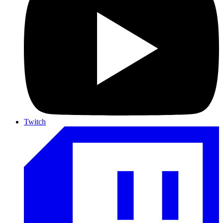
Twitch