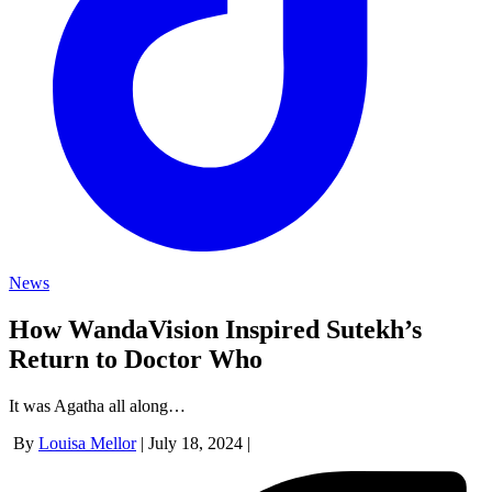
News
How WandaVision Inspired Sutekh’s
Return to Doctor Who
It was Agatha all along…
By
Louisa Mellor
|
July 18, 2024
|