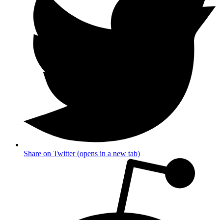
Share on Twitter (opens in a new tab)