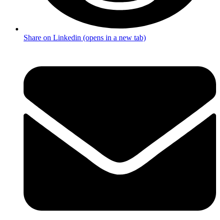
Share on Linkedin (opens in a new tab)