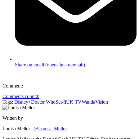
Share on email (opens in a new tab)
|
Comment:
Comments count:
0
Tags:
Disney+
Doctor Who
Sci-fi
UK TV
WandaVision
Written by
Louisa Mellor
|
@Louisa_Mellor