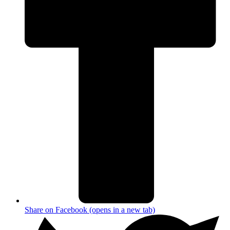
Share on Facebook (opens in a new tab)