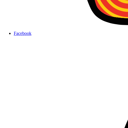
Facebook