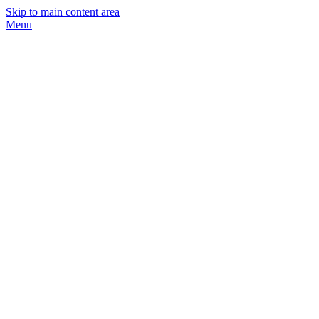
Skip to main content area
Menu