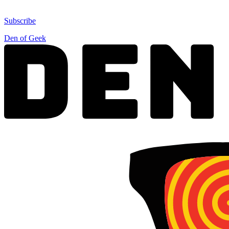
Subscribe
Den of Geek