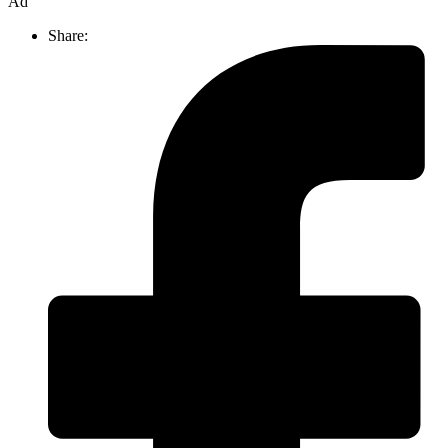
Ad
Share: