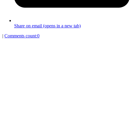
Share on email (opens in a new tab)
|
Comments count:
0