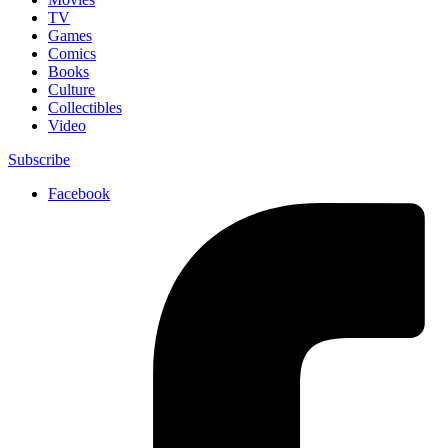
TV
Games
Comics
Books
Culture
Collectibles
Video
Subscribe
Facebook