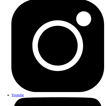
Youtube