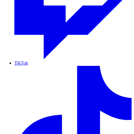
TikTok