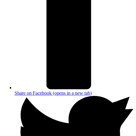
Share on Facebook (opens in a new tab)