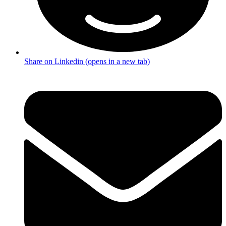
Share on Linkedin (opens in a new tab)