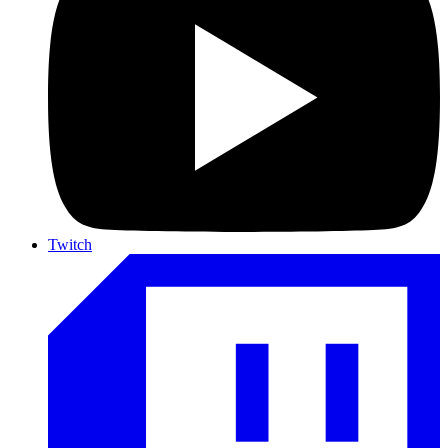
Twitch