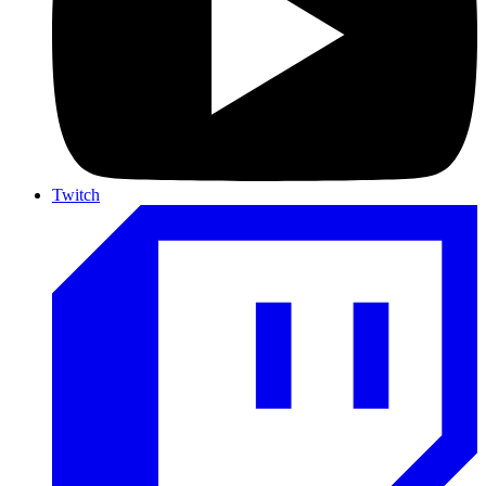
Twitch