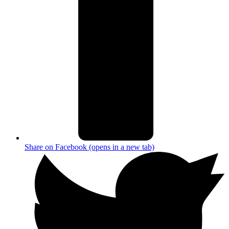
Share on Facebook (opens in a new tab)