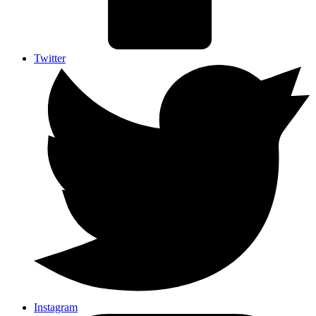
Twitter
Instagram