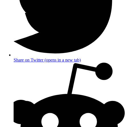
Share on Twitter (opens in a new tab)