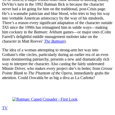
DeVito’s turn in the 1992 Batman flick is because the character
never had a lot going for him on the traditional, post-Crisis page.
He’s a wannabe patrician and blue blood, who tries to buy his way
into veritable American aristocracy by the way of his misdeeds.
There’s a reason every significant adaptation of the character outside
TAS
since the 1990s has reimagined him in subtle ways—making
him cockney in the
Batman: Arkham
games—or major ones (Colin
Farrell’s delightful middle management mobster take on the
character in Matt Reeves’
The Batman
).
The idea of a woman attempting to strong-arm her way into
Gotham’s elite circles, particularly during an earlier era of an even
more domineering patriarchy, presents a new and dramatically rich
way to interpret the character. Also casting the fairly underrated
Minnie Driver, who makes every project she’s in better, from
Grosse
Pointe Blank
to
The Phantom of the Opera
, immediately grabs the
attention. Could Oswalda be as big a diva as La Carlotta?
Read more
TV