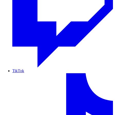
TikTok