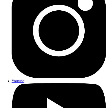
Youtube