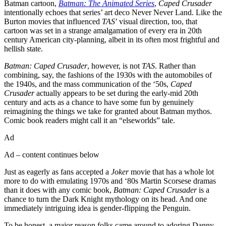
Batman cartoon,
Batman: The Animated Series
,
Caped Crusader
intentionally echoes that series’ art deco Never Never Land. Like the
Burton movies that influenced
TAS
’ visual direction, too, that
cartoon was set in a strange amalgamation of every era in 20th
century American city-planning, albeit in its often most frightful and
hellish state.
Batman: Caped Crusader
, however, is not
TAS
. Rather than
combining, say, the fashions of the 1930s with the automobiles of
the 1940s, and the mass communication of the ‘50s,
Caped
Crusader
actually appears to be set during the early-mid 20th
century and acts as a chance to have some fun by genuinely
reimagining the things we take for granted about Batman mythos.
Comic book readers might call it an “elseworlds” tale.
Ad
Ad – content continues below
Just as eagerly as fans accepted a
Joker
movie that has a whole lot
more to do with emulating 1970s and ‘80s Martin Scorsese dramas
than it does with any comic book,
Batman: Caped Crusader
is a
chance to turn the Dark Knight mythology on its head. And one
immediately intriguing idea is gender-flipping the Penguin.
To be honest, a major reason folks came around to adoring Danny