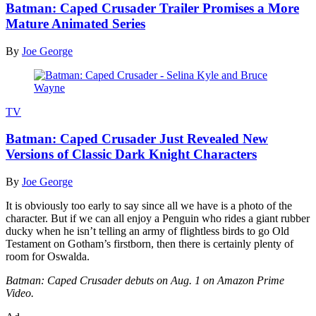
Batman: Caped Crusader Trailer Promises a More
Mature Animated Series
By
Joe George
TV
Batman: Caped Crusader Just Revealed New
Versions of Classic Dark Knight Characters
By
Joe George
It is obviously too early to say since all we have is a photo of the
character. But if we can all enjoy a Penguin who rides a giant rubber
ducky when he isn’t telling an army of flightless birds to go Old
Testament on Gotham’s firstborn, then there is certainly plenty of
room for Oswalda.
Batman: Caped Crusader debuts on Aug. 1 on Amazon Prime
Video.