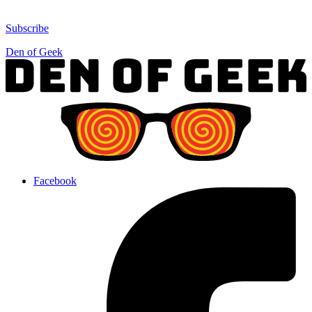
Subscribe
Den of Geek
Facebook