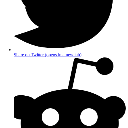
Share on Twitter (opens in a new tab)