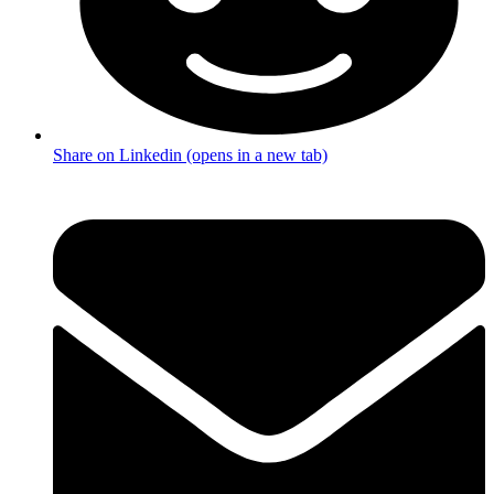
Share on Linkedin (opens in a new tab)