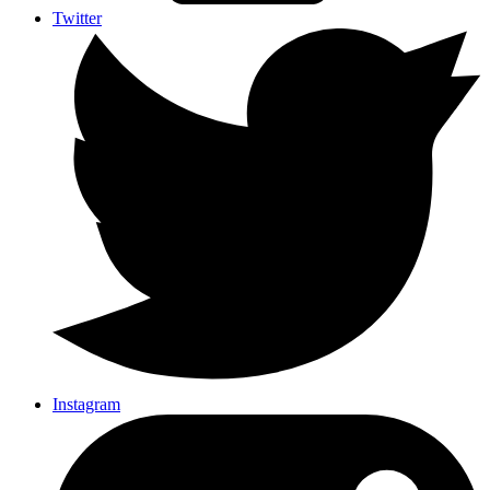
Twitter
Instagram