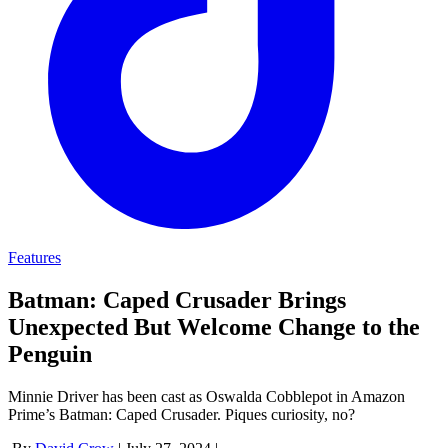
Features
Batman: Caped Crusader Brings
Unexpected But Welcome Change to the
Penguin
Minnie Driver has been cast as Oswalda Cobblepot in Amazon
Prime’s Batman: Caped Crusader. Piques curiosity, no?