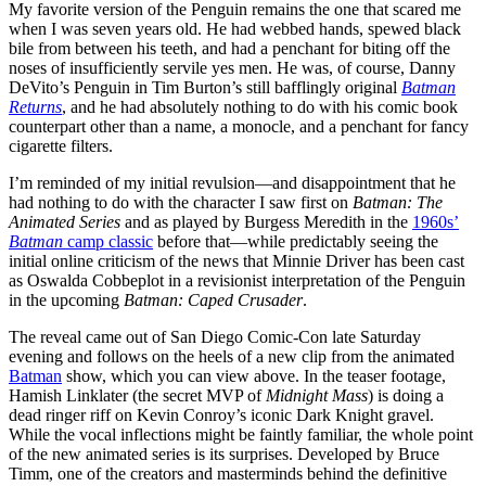
My favorite version of the Penguin remains the one that scared me
when I was seven years old. He had webbed hands, spewed black
bile from between his teeth, and had a penchant for biting off the
noses of insufficiently servile yes men. He was, of course, Danny
DeVito’s Penguin in Tim Burton’s still bafflingly original
Batman
Returns
, and he had absolutely nothing to do with his comic book
counterpart other than a name, a monocle, and a penchant for fancy
cigarette filters.
I’m reminded of my initial revulsion—and disappointment that he
had nothing to do with the character I saw first on
Batman: The
Animated Series
and as played by Burgess Meredith in the
1960s’
Batman
camp classic
before that—while predictably seeing the
initial online criticism of the news that Minnie Driver has been cast
as Oswalda Cobbeplot in a revisionist interpretation of the Penguin
in the upcoming
Batman: Caped Crusader
.
The reveal came out of San Diego Comic-Con late Saturday
evening and follows on the heels of a new clip from the animated
Batman
show, which you can view above. In the teaser footage,
Hamish Linklater (the secret MVP of
Midnight Mass
) is doing a
dead ringer riff on Kevin Conroy’s iconic Dark Knight gravel.
While the vocal inflections might be faintly familiar, the whole point
of the new animated series is its surprises. Developed by Bruce
Timm, one of the creators and masterminds behind the definitive