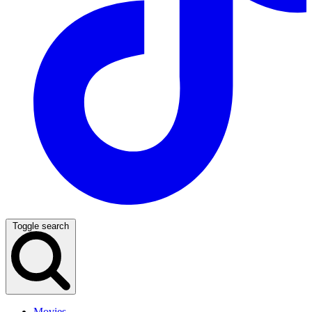
Toggle search
Movies