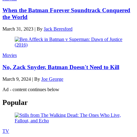
When the Batman Forever Soundtrack Conquered
the World
March 31, 2023
|
By
Jack Beresford
Movies
No, Zack Snyder, Batman Doesn't Need to Kill
March 9, 2024
|
By
Joe George
Ad - content continues below
Popular
TV