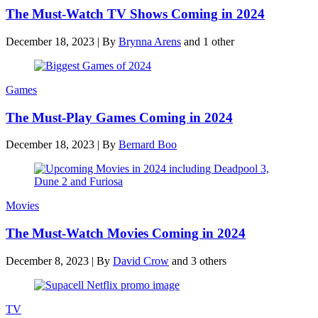
The Must-Watch TV Shows Coming in 2024
December 18, 2023
|
By
Brynna Arens
and 1 other
Games
The Must-Play Games Coming in 2024
December 18, 2023
|
By
Bernard Boo
Movies
The Must-Watch Movies Coming in 2024
December 8, 2023
|
By
David Crow
and 3 others
TV