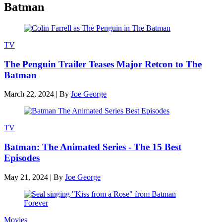
Batman
TV
The Penguin Trailer Teases Major Retcon to The
Batman
March 22, 2024
|
By
Joe George
TV
Batman: The Animated Series - The 15 Best
Episodes
May 21, 2024
|
By
Joe George
Movies