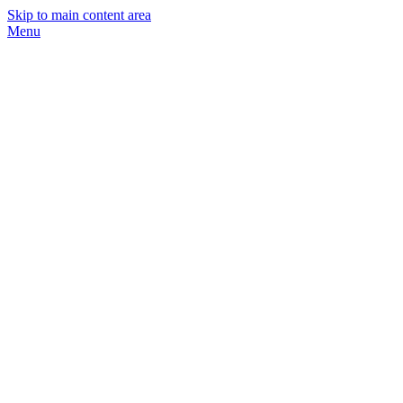
Skip to main content area
Menu