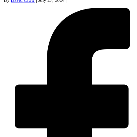
By
David Crow
|
July 27, 2024
|