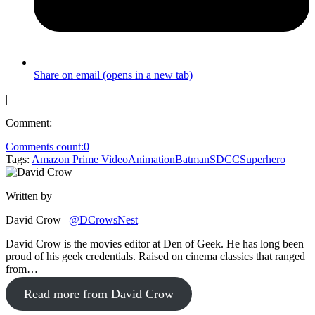
Share on email (opens in a new tab)
|
Comment:
Comments count:
0
Tags:
Amazon Prime Video
Animation
Batman
SDCC
Superhero
Written by
David Crow
|
@DCrowsNest
David Crow is the movies editor at Den of Geek. He has long been
proud of his geek credentials. Raised on cinema classics that ranged
from…
Read more from David Crow