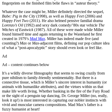
fingerprints on the finished film belie flaws in “auteur theory.”
Whatever the case might be, Miller definitely directed the sequel,
Babe: Pig in the City
(1998), as well as
Happy Feet
(2006) and
Happy Feet Two
(2011). He also helmed pensive familial drama
Lorenzo’s Oil
(1992) and sexy dark comedy/’80s star vehicle
The
Witches of Eastwick
(1987). All of these were made while Miller
found himself time and again returning to the Wasteland he first
created in 1979’s
Mad Max
. Miller has indeed made five (and
counting?)
Max
or
Max
-adjacent films, defining our pop culture idea
of what a “post-apocalyptic” story should even look or feel like.
Ad
Ad – content continues below
It’s a wildly diverse filmography that seems to swing crazily from
pure nihilism to family-friendly sentimentality. But there is a
connective tissue, which is Miller’s sincere interest in humanity (or
animals with humanlike attributes), and the virtues within us that
make life worth living. Whether basking in the fire of the Fury Road
or the sight of a penguin tap dancing, Dr. George Miller (no, really,
look it up!) is most interested in capturing our nobler instincts with
vivid and muscular camera compositions. Mad Max’s father is a
fuzzy humanist at heart!