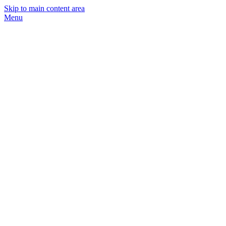
Skip to main content area
Menu