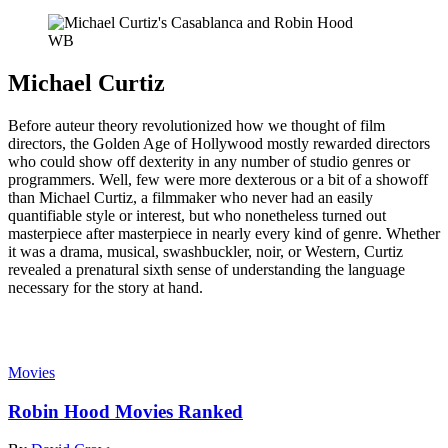
WB
Michael Curtiz
Before auteur theory revolutionized how we thought of film
directors, the Golden Age of Hollywood mostly rewarded directors
who could show off dexterity in any number of studio genres or
programmers. Well, few were more dexterous or a bit of a showoff
than Michael Curtiz, a filmmaker who never had an easily
quantifiable style or interest, but who nonetheless turned out
masterpiece after masterpiece in nearly every kind of genre. Whether
it was a drama, musical, swashbuckler, noir, or Western, Curtiz
revealed a prenatural sixth sense of understanding the language
necessary for the story at hand.
Read more
Movies
Robin Hood Movies Ranked