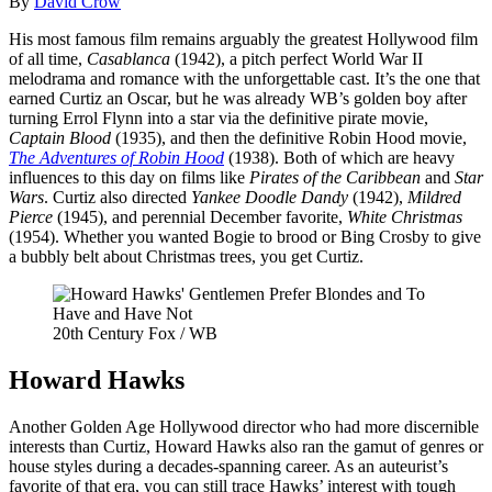
By
David Crow
His most famous film remains arguably the greatest Hollywood film
of all time,
Casablanca
(1942), a pitch perfect World War II
melodrama and romance with the unforgettable cast. It’s the one that
earned Curtiz an Oscar, but he was already WB’s golden boy after
turning Errol Flynn into a star via the definitive pirate movie,
Captain Blood
(1935), and then the definitive Robin Hood movie,
The Adventures of Robin Hood
(1938). Both of which are heavy
influences to this day on films like
Pirates of the Caribbean
and
Star
Wars
. Curtiz also directed
Yankee Doodle Dandy
(1942),
Mildred
Pierce
(1945), and perennial December favorite,
White Christmas
(1954). Whether you wanted Bogie to brood or Bing Crosby to give
a bubbly belt about Christmas trees, you get Curtiz.
20th Century Fox / WB
Howard Hawks
Another Golden Age Hollywood director who had more discernible
interests than Curtiz, Howard Hawks also ran the gamut of genres or
house styles during a decades-spanning career. As an auteurist’s
favorite of that era, you can still trace Hawks’ interest with tough