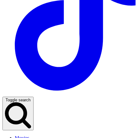
Toggle search
Movies