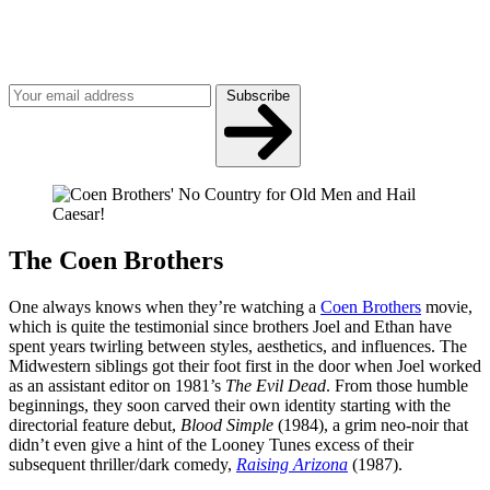
Join our mailing list
Get the best of Den of Geek delivered right to your inbox!
Subscribe
The Coen Brothers
One always knows when they’re watching a
Coen Brothers
movie,
which is quite the testimonial since brothers Joel and Ethan have
spent years twirling between styles, aesthetics, and influences. The
Midwestern siblings got their foot first in the door when Joel worked
as an assistant editor on 1981’s
The Evil Dead
. From those humble
beginnings, they soon carved their own identity starting with the
directorial feature debut,
Blood Simple
(1984), a grim neo-noir that
didn’t even give a hint of the Looney Tunes excess of their
subsequent thriller/dark comedy,
Raising Arizona
(1987).