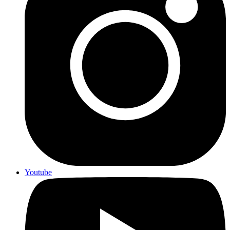
Youtube