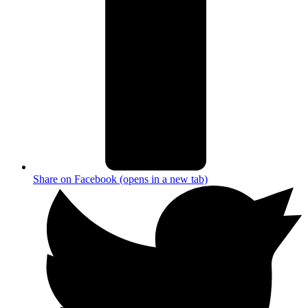
Share on Facebook (opens in a new tab)