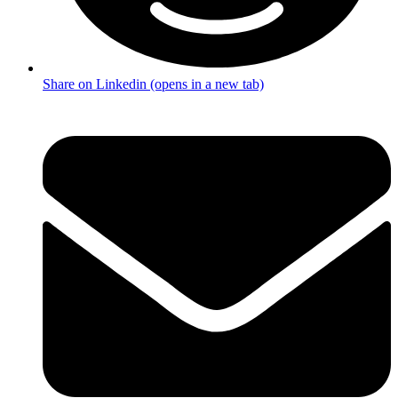
Share on Linkedin (opens in a new tab)