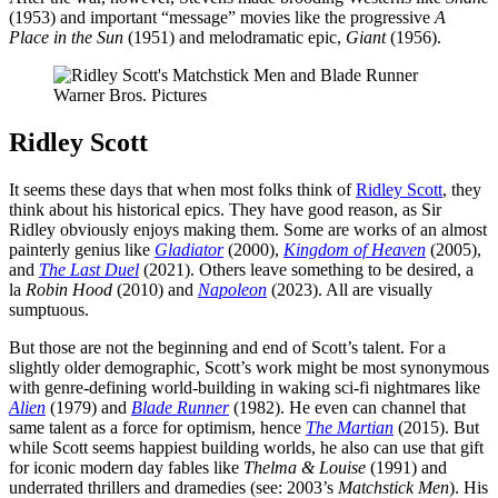
(1953) and important “message” movies like the progressive
A
Place in the Sun
(1951) and melodramatic epic,
Giant
(1956).
Warner Bros. Pictures
Ridley Scott
It seems these days that when most folks think of
Ridley Scott
, they
think about his historical epics. They have good reason, as Sir
Ridley obviously enjoys making them. Some are works of an almost
painterly genius like
Gladiator
(2000),
Kingdom of Heaven
(2005),
and
The Last Duel
(2021). Others leave something to be desired, a
la
Robin Hood
(2010) and
Napoleon
(2023). All are visually
sumptuous.
But those are not the beginning and end of Scott’s talent. For a
slightly older demographic, Scott’s work might be most synonymous
with genre-defining world-building in waking sci-fi nightmares like
Alien
(1979) and
Blade Runner
(1982). He even can channel that
same talent as a force for optimism, hence
The Martian
(2015). But
while Scott seems happiest building worlds, he also can use that gift
for iconic modern day fables like
Thelma & Louise
(1991) and
underrated thrillers and dramedies (see: 2003’s
Matchstick Men
). His