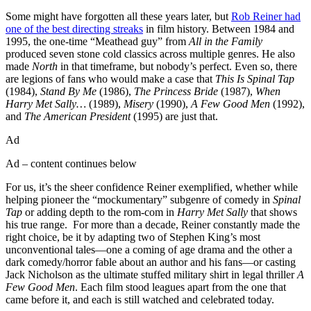
Some might have forgotten all these years later, but
Rob Reiner had
one of the best directing streaks
in film history. Between 1984 and
1995, the one-time “Meathead guy” from
All in the Family
produced seven stone cold classics across multiple genres. He also
made
North
in that timeframe, but nobody’s perfect. Even so, there
are legions of fans who would make a case that
This Is Spinal Tap
(1984),
Stand By Me
(1986),
The Princess Bride
(1987),
When
Harry Met Sally…
(1989),
Misery
(1990),
A Few Good Men
(1992),
and
The American President
(1995) are just that.
Ad
Ad – content continues below
For us, it’s the sheer confidence Reiner exemplified, whether while
helping pioneer the “mockumentary” subgenre of comedy in
Spinal
Tap
or adding depth to the rom-com in
Harry Met Sally
that shows
his true range. For more than a decade, Reiner constantly made the
right choice, be it by adapting two of Stephen King’s most
unconventional tales—one a coming of age drama and the other a
dark comedy/horror fable about an author and his fans—or casting
Jack Nicholson as the ultimate stuffed military shirt in legal thriller
A
Few Good Men
. Each film stood leagues apart from the one that
came before it, and each is still watched and celebrated today.