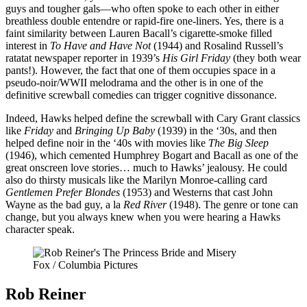
guys and tougher gals—who often spoke to each other in either
breathless double entendre or rapid-fire one-liners. Yes, there is a
faint similarity between Lauren Bacall’s cigarette-smoke filled
interest in
To Have and Have Not
(1944) and Rosalind Russell’s
ratatat newspaper reporter in 1939’s
His Girl Friday
(they both wear
pants!). However, the fact that one of them occupies space in a
pseudo-noir/WWII melodrama and the other is in one of the
definitive screwball comedies can trigger cognitive dissonance.
Indeed, Hawks helped define the screwball with Cary Grant classics
like
Friday
and
Bringing Up Baby
(1939) in the ‘30s, and then
helped define noir in the ‘40s with movies like
The Big Sleep
(1946), which cemented Humphrey Bogart and Bacall as one of the
great onscreen love stories… much to Hawks’ jealousy. He could
also do thirsty musicals like the Marilyn Monroe-calling card
Gentlemen Prefer Blondes
(1953) and Westerns that cast John
Wayne as the bad guy, a la
Red River
(1948). The genre or tone can
change, but you always knew when you were hearing a Hawks
character speak.
Fox / Columbia Pictures
Rob Reiner