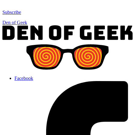
Subscribe
Den of Geek
Facebook