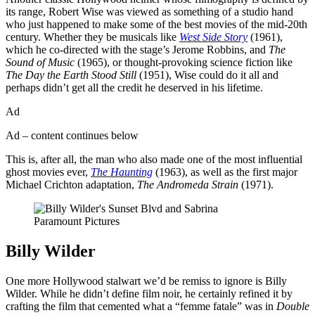
its range, Robert Wise was viewed as something of a studio hand
who just happened to make some of the best movies of the mid-20th
century. Whether they be musicals like
West Side Story
(1961),
which he co-directed with the stage’s Jerome Robbins, and
The
Sound of Music
(1965), or thought-provoking science fiction like
The Day the Earth Stood Still
(1951), Wise could do it all and
perhaps didn’t get all the credit he deserved in his lifetime.
Ad
Ad – content continues below
This is, after all, the man who also made one of the most influential
ghost movies ever,
The Haunting
(1963), as well as the first major
Michael Crichton adaptation,
The Andromeda Strain
(1971).
Paramount Pictures
Billy Wilder
One more Hollywood stalwart we’d be remiss to ignore is Billy
Wilder. While he didn’t define film noir, he certainly refined it by
crafting the film that cemented what a “femme fatale” was in
Double