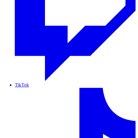
TikTok