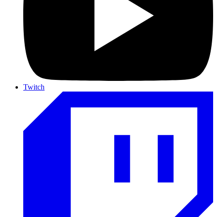
Twitch