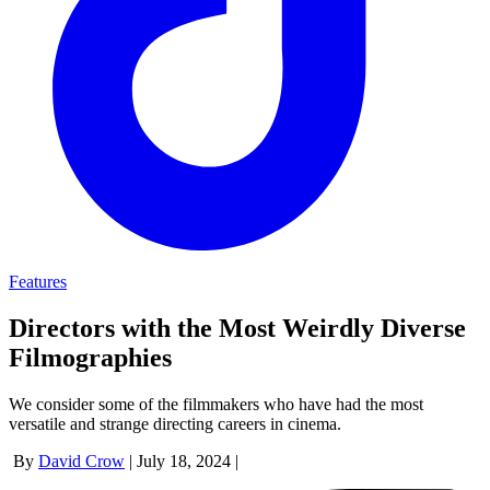
Features
Directors with the Most Weirdly Diverse
Filmographies
We consider some of the filmmakers who have had the most
versatile and strange directing careers in cinema.
By
David Crow
|
July 18, 2024
|