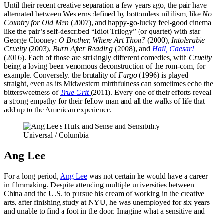
Until their recent creative separation a few years ago, the pair have
alternated between Westerns defined by bottomless nihilism, like
No
Country for Old Men
(2007), and happy-go-lucky feel-good cinema
like the pair’s self-described “Idiot Trilogy” (or quartet) with star
George Clooney:
O Brother, Where Art Thou?
(2000),
Intolerable
Cruelty
(2003),
Burn After Reading
(2008), and
Hail, Caesar!
(2016). Each of those are strikingly different comedies, with
Cruelty
being a loving been venomous deconstruction of the rom-com, for
example. Conversely, the brutality of
Fargo
(1996) is played
straight, even as its Midwestern mirthfulness can sometimes echo the
bittersweetness of
True Grit
(2011). Every one of their efforts reveal
a strong empathy for their fellow man and all the walks of life that
add up to the American experience.
Universal / Columbia
Ang Lee
For a long period,
Ang Lee
was not certain he would have a career
in filmmaking. Despite attending multiple universities between
China and the U.S. to pursue his dream of working in the creative
arts, after finishing study at NYU, he was unemployed for six years
and unable to find a foot in the door. Imagine what a sensitive and