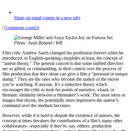
Share on email (opens in a new tab)
|
Comments count:
0
Photo: Jasin Boland / WB
Film critic Andrew Sarris changed his profession forever when he
introduced, to English-speaking cinephiles at least, the concept of
“auteur theory.” The general conceit is that some rarified directors
are so gifted, or commanding, in their control over the process of
film production that they alone can give a film a “personal or unique
stamp.” They are the ones who become the author of the movie
you’re watching. If anyone. It’s a seductive theory which
encourages the critic to look for points of narrative, visual, or
thematic similarity between a filmmaker’s work. The more ideas or
images that rhyme, the potentially more impressive the
auteur
’s
command over the medium becomes.
However, while it is hard to dispute the existence of auteurs, the
concept at times devalues the contributions of a film’s many other
collaborators—especially if they’re, say, editors, production