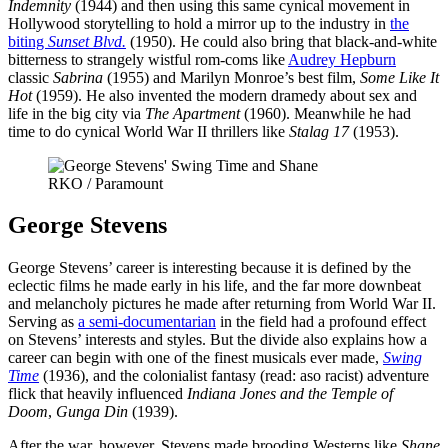
Indemnity
(1944) and then using this same cynical movement in
Hollywood storytelling to hold a mirror up to the industry in
the
biting
Sunset Blvd.
(1950). He could also bring that black-and-white
bitterness to strangely wistful rom-coms like
Audrey Hepburn
classic
Sabrina
(1955) and Marilyn Monroe’s best film,
Some Like It
Hot
(1959). He also invented the modern dramedy about sex and
life in the big city via
The Apartment
(1960). Meanwhile he had
time to do cynical World War II thrillers like
Stalag 17
(1953).
RKO / Paramount
George Stevens
George Stevens’ career is interesting because it is defined by the
eclectic films he made early in his life, and the far more downbeat
and melancholy pictures he made after returning from World War II.
Serving as
a semi-documentarian
in the field had a profound effect
on Stevens’ interests and styles. But the divide also explains how a
career can begin with one of the finest musicals ever made,
Swing
Time
(1936), and the colonialist fantasy (read: aso racist) adventure
flick that heavily influenced
Indiana Jones and the Temple of
Doom
,
Gunga Din
(1939).
After the war, however, Stevens made brooding Westerns like
Shane