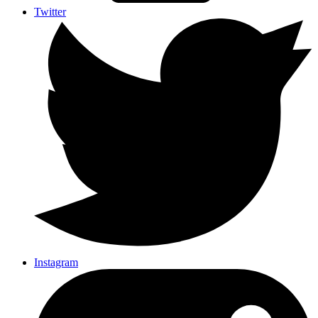
Twitter
Instagram