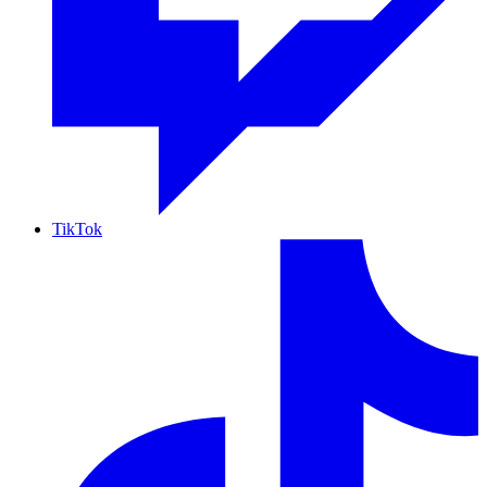
TikTok