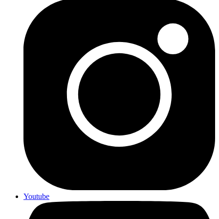
Youtube