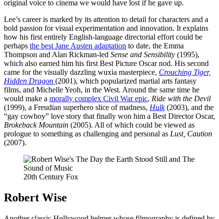
original voice to cinema we would have lost if he gave up.
Lee’s career is marked by its attention to detail for characters and a
bold passion for visual experimentation and innovation. It explains
how his first entirely English-language directorial effort could be
perhaps
the best Jane Austen adaptation
to date, the Emma
Thompson and Alan Rickman-led
Sense and Sensibility
(1995),
which also earned him his first Best Picture Oscar nod. His second
came for the visually dazzling wuxia masterpiece,
Crouching Tiger,
Hidden Dragon
(2001), which popularized martial arts fantasy
films, and Michelle Yeoh, in the West. Around the same time he
would make a
morally complex Civil War epic
,
Ride with the Devil
(1999), a Freudian superhero slice of madness,
Hulk
(2003), and the
“gay cowboy” love story that finally won him a Best Director Oscar,
Brokeback Mountain
(2005). All of which could be viewed as
prologue to something as challenging and personal as
Lust, Caution
(2007).
20th Century Fox
Robert Wise
Another classic Hollywood helmer whose filmography is defined by