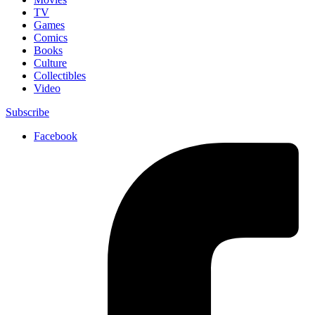
TV
Games
Comics
Books
Culture
Collectibles
Video
Subscribe
Facebook