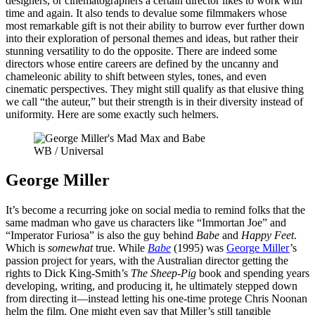
designers, or cinematographers a certain director likes to work with
time and again. It also tends to devalue some filmmakers whose
most remarkable gift is not their ability to burrow ever further down
into their exploration of personal themes and ideas, but rather their
stunning versatility to do the opposite. There are indeed some
directors whose entire careers are defined by the uncanny and
chameleonic ability to shift between styles, tones, and even
cinematic perspectives. They might still qualify as that elusive thing
we call “the auteur,” but their strength is in their diversity instead of
uniformity. Here are some exactly such helmers.
WB / Universal
George Miller
It’s become a recurring joke on social media to remind folks that the
same madman who gave us characters like “Immortan Joe” and
“Imperator Furiosa” is also the guy behind
Babe
and
Happy Feet
.
Which is
somewhat
true. While
Babe
(1995) was
George Miller
’s
passion project for years, with the Australian director getting the
rights to Dick King-Smith’s
The Sheep-Pig
book and spending years
developing, writing, and producing it, he ultimately stepped down
from directing it—instead letting his one-time protege Chris Noonan
helm the film. One might even say that Miller’s still tangible