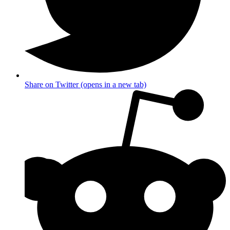
Share on Twitter (opens in a new tab)