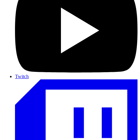
Twitch