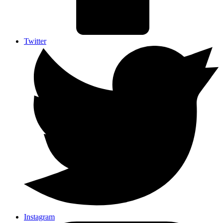
Twitter
Instagram