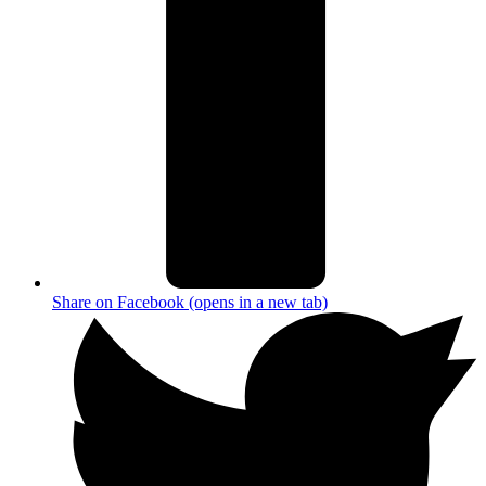
Share on Facebook (opens in a new tab)