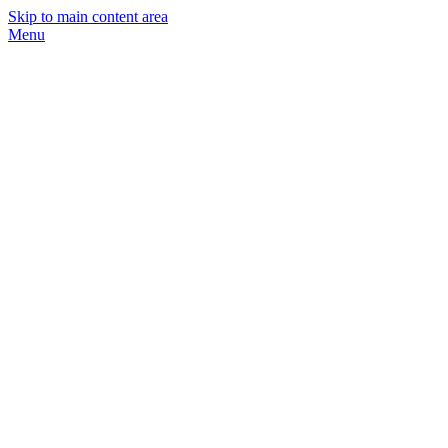
Skip to main content area
Menu