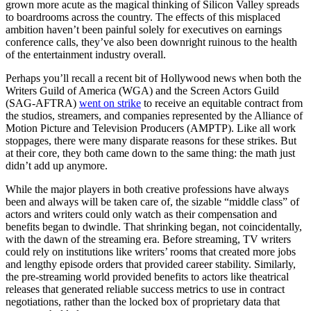
grown more acute as the magical thinking of Silicon Valley spreads
to boardrooms across the country. The effects of this misplaced
ambition haven’t been painful solely for executives on earnings
conference calls, they’ve also been downright ruinous to the health
of the entertainment industry overall.
Perhaps you’ll recall a recent bit of Hollywood news when both the
Writers Guild of America (WGA) and the Screen Actors Guild
(SAG-AFTRA)
went on strike
to receive an equitable contract from
the studios, streamers, and companies represented by the Alliance of
Motion Picture and Television Producers (AMPTP). Like all work
stoppages, there were many disparate reasons for these strikes. But
at their core, they both came down to the same thing: the math just
didn’t add up anymore.
While the major players in both creative professions have always
been and always will be taken care of, the sizable “middle class” of
actors and writers could only watch as their compensation and
benefits began to dwindle. That shrinking began, not coincidentally,
with the dawn of the streaming era. Before streaming, TV writers
could rely on institutions like writers’ rooms that created more jobs
and lengthy episode orders that provided career stability. Similarly,
the pre-streaming world provided benefits to actors like theatrical
releases that generated reliable success metrics to use in contract
negotiations, rather than the locked box of proprietary data that