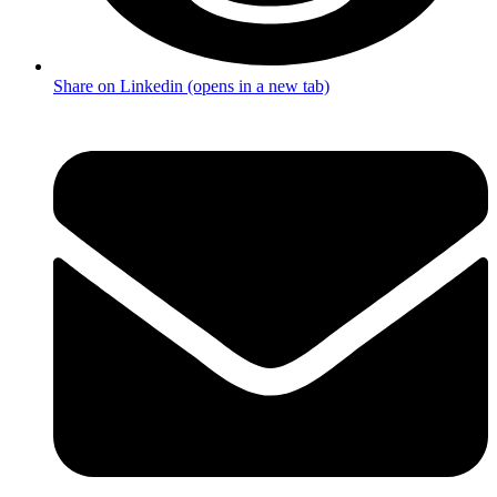
Share on Linkedin (opens in a new tab)