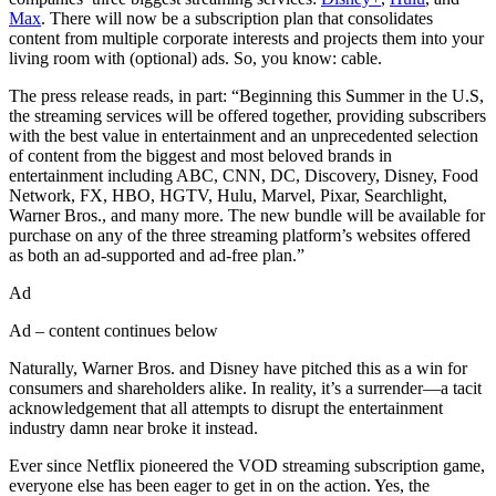
Max
. There will now be a subscription plan that consolidates
content from multiple corporate interests and projects them into your
living room with (optional) ads. So, you know: cable.
The press release reads, in part: “Beginning this Summer in the U.S,
the streaming services will be offered together, providing subscribers
with the best value in entertainment and an unprecedented selection
of content from the biggest and most beloved brands in
entertainment including ABC, CNN, DC, Discovery, Disney, Food
Network, FX, HBO, HGTV, Hulu, Marvel, Pixar, Searchlight,
Warner Bros., and many more. The new bundle will be available for
purchase on any of the three streaming platform’s websites offered
as both an ad-supported and ad-free plan.”
Ad
Ad – content continues below
Naturally, Warner Bros. and Disney have pitched this as a win for
consumers and shareholders alike. In reality, it’s a surrender—a tacit
acknowledgement that all attempts to disrupt the entertainment
industry damn near broke it instead.
Ever since Netflix pioneered the VOD streaming subscription game,
everyone else has been eager to get in on the action. Yes, the