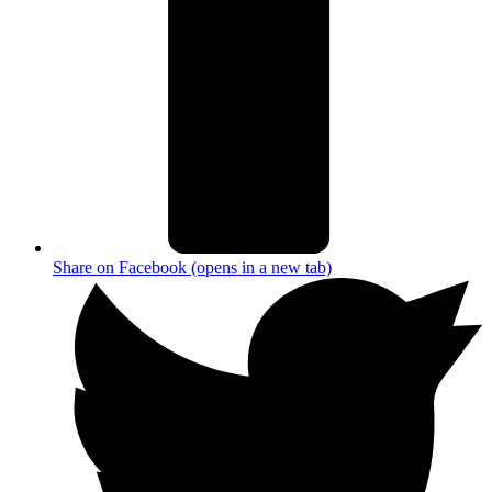
Share on Facebook (opens in a new tab)