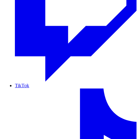
TikTok