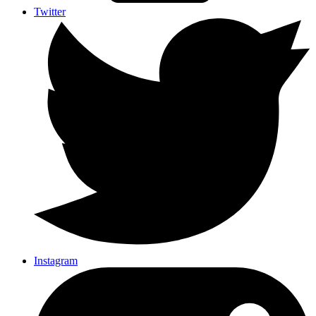
Twitter
Instagram