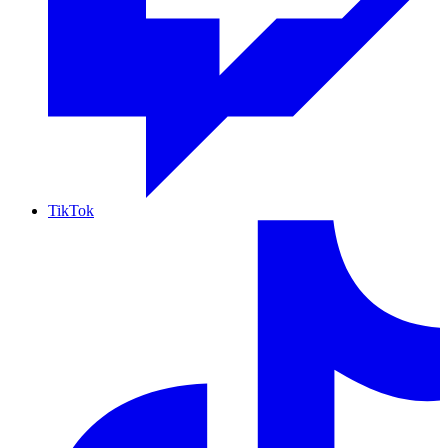
TikTok