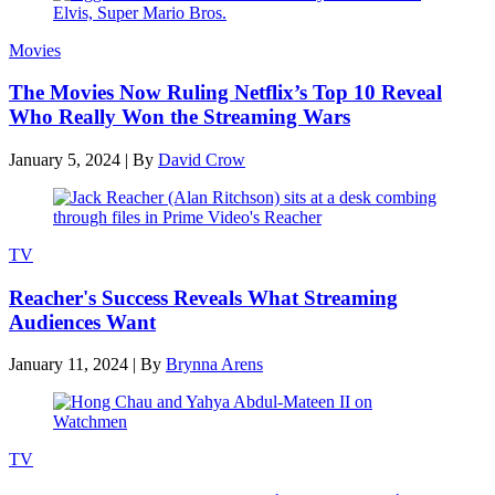
Movies
The Movies Now Ruling Netflix’s Top 10 Reveal
Who Really Won the Streaming Wars
January 5, 2024
|
By
David Crow
TV
Reacher's Success Reveals What Streaming
Audiences Want
January 11, 2024
|
By
Brynna Arens
TV