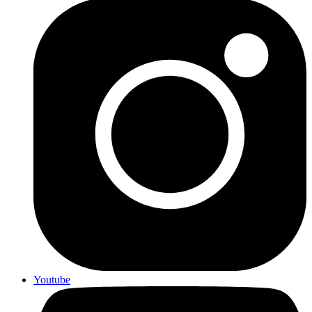
Youtube