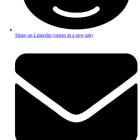
Share on Linkedin (opens in a new tab)