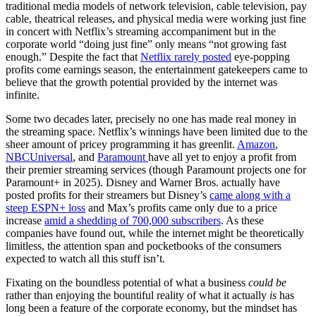
traditional media models of network television, cable television, pay
cable, theatrical releases, and physical media were working just fine
in concert with Netflix’s streaming accompaniment but in the
corporate world “doing just fine” only means “not growing fast
enough.” Despite the fact that
Netflix rarely posted
eye-popping
profits come earnings season, the entertainment gatekeepers came to
believe that the growth potential provided by the internet was
infinite.
Some two decades later, precisely no one has made real money in
the streaming space. Netflix’s winnings have been limited due to the
sheer amount of pricey programming it has greenlit.
Amazon
,
NBCUniversal
, and
Paramount
have all yet to enjoy a profit from
their premier streaming services (though Paramount projects one for
Paramount+ in 2025). Disney and Warner Bros. actually have
posted profits for their streamers but Disney’s
came along with a
steep ESPN+ loss
and Max’s profits came only due to a price
increase
amid a shedding of 700,000 subscribers
. As these
companies have found out, while the internet might be theoretically
limitless, the attention span and pocketbooks of the consumers
expected to watch all this stuff isn’t.
Fixating on the boundless potential of what a business
could be
rather than enjoying the bountiful reality of what it actually
is
has
long been a feature of the corporate economy, but the mindset has