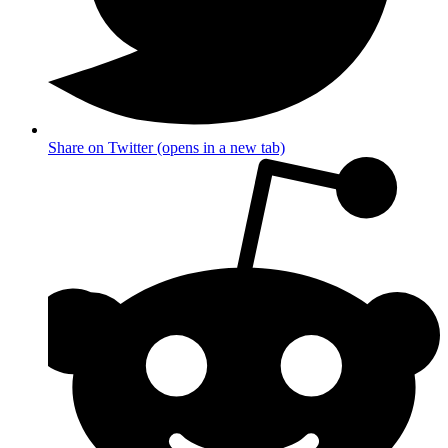
Share on Twitter (opens in a new tab)