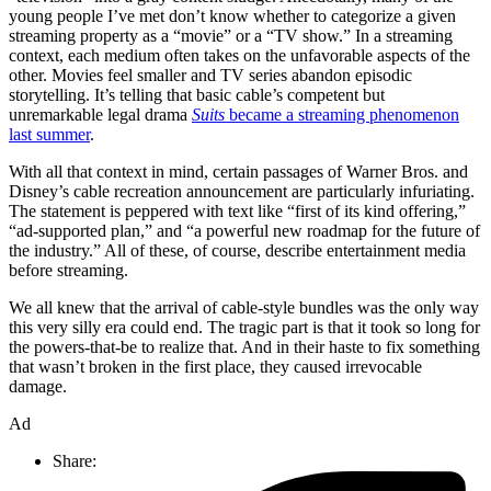
young people I’ve met don’t know whether to categorize a given
streaming property as a “movie” or a “TV show.” In a streaming
context, each medium often takes on the unfavorable aspects of the
other. Movies feel smaller and TV series abandon episodic
storytelling. It’s telling that basic cable’s competent but
unremarkable legal drama
Suits
became a streaming phenomenon
last summer
.
With all that context in mind, certain passages of Warner Bros. and
Disney’s cable recreation announcement are particularly infuriating.
The statement is peppered with text like “first of its kind offering,”
“ad-supported plan,” and “a powerful new roadmap for the future of
the industry.” All of these, of course, describe entertainment media
before streaming.
We all knew that the arrival of cable-style bundles was the only way
this very silly era could end. The tragic part is that it took so long for
the powers-that-be to realize that. And in their haste to fix something
that wasn’t broken in the first place, they caused irrevocable
damage.
Ad
Share: