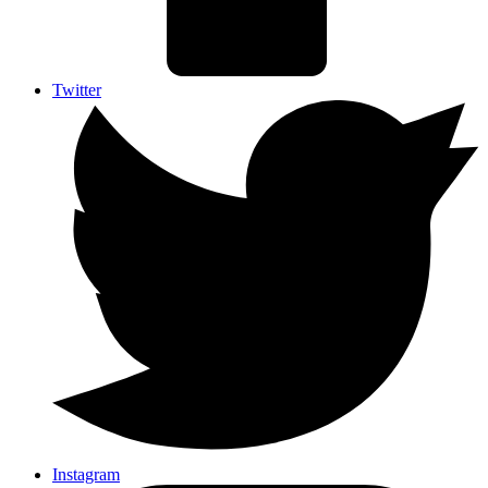
Twitter
Instagram