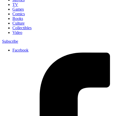
TV
Games
Comics
Books
Culture
Collectibles
Video
Subscribe
Facebook