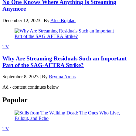
No One Knows Where Anything Is Streaming
Anymore
December 12, 2023
|
By
Alec Bojalad
TV
Why Are Streaming Residuals Such an Important
Part of the SAG-AFTRA Strike?
September 8, 2023
|
By
Brynna Arens
Ad - content continues below
Popular
TV