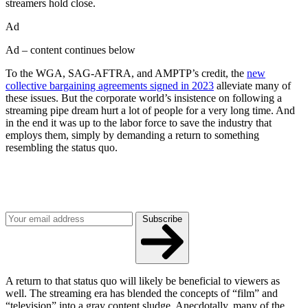
streamers hold close.
Ad
Ad – content continues below
To the WGA, SAG-AFTRA, and AMPTP’s credit, the
new
collective bargaining agreements signed in 2023
alleviate many of
these issues. But the corporate world’s insistence on following a
streaming pipe dream hurt a lot of people for a very long time. And
in the end it was up to the labor force to save the industry that
employs them, simply by demanding a return to something
resembling the status quo.
Join our mailing list
Get the best of Den of Geek delivered right to your inbox!
Subscribe
A return to that status quo will likely be beneficial to viewers as
well. The streaming era has blended the concepts of “film” and
“television” into a gray content sludge. Anecdotally, many of the