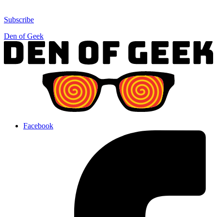
Subscribe
Den of Geek
Facebook