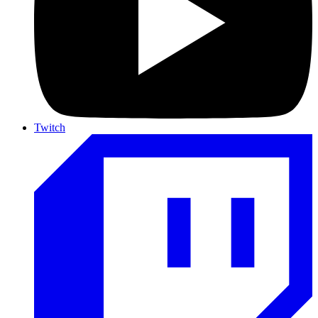
Twitch