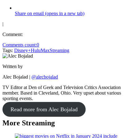
Share on email (opens in a new tab)
|
Comment:
Comments count:
0
Tags:
Disney+
Hulu
Max
Streaming
Written by
Alec Bojalad
|
@alecbojalad
TV Editor at Den of Geek and Television Critics Association
member. Based in Cleveland, Ohio. Very upset about various
sporting events.
Read more from Alec Bojalad
More Streaming