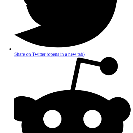
Share on Twitter (opens in a new tab)