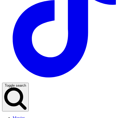
Toggle search
Movies