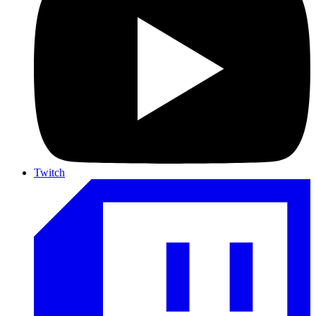
Twitch