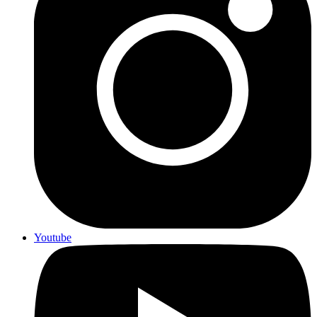
Youtube