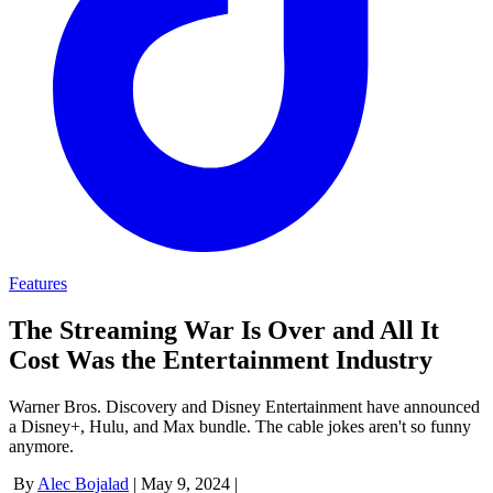
Features
The Streaming War Is Over and All It
Cost Was the Entertainment Industry
Warner Bros. Discovery and Disney Entertainment have announced
a Disney+, Hulu, and Max bundle. The cable jokes aren't so funny
anymore.
By
Alec Bojalad
|
May 9, 2024
|