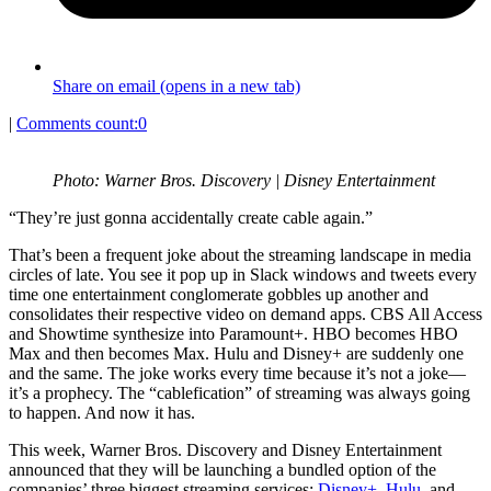
Share on email (opens in a new tab)
|
Comments count:
0
Photo: Warner Bros. Discovery | Disney Entertainment
“They’re just gonna accidentally create cable again.”
That’s been a frequent joke about the streaming landscape in media
circles of late. You see it pop up in Slack windows and tweets every
time one entertainment conglomerate gobbles up another and
consolidates their respective video on demand apps. CBS All Access
and Showtime synthesize into Paramount+. HBO becomes HBO
Max and then becomes Max. Hulu and Disney+ are suddenly one
and the same. The joke works every time because it’s not a joke—
it’s a prophecy. The “cablefication” of streaming was always going
to happen. And now it has.
This week, Warner Bros. Discovery and Disney Entertainment
announced that they will be launching a bundled option of the
companies’ three biggest streaming services:
Disney+
,
Hulu
, and