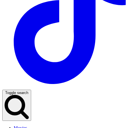
Toggle search
Movies