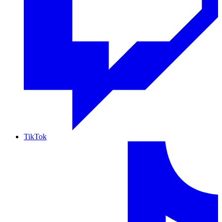
TikTok