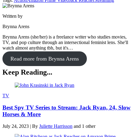
Tags:
Action
Amazon Prime Video
Jack Reacher
Streaming
Written by
Brynna Arens
Brynna Arens (she/her) is a freelance writer who studies movies,
TV, and pop culture through an intersectional feminist lens. She'll
watch almost anything tbh, but it's…
Read more from Brynna Arens
Keep Reading...
TV
Best Spy TV Series to Stream: Jack Ryan, 24, Slow
Horses & More
July 24, 2023
|
By
Juliette Harrisson
and 1 other