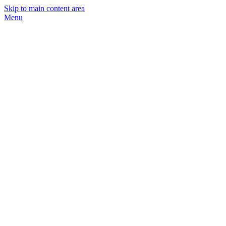
Skip to main content area
Menu