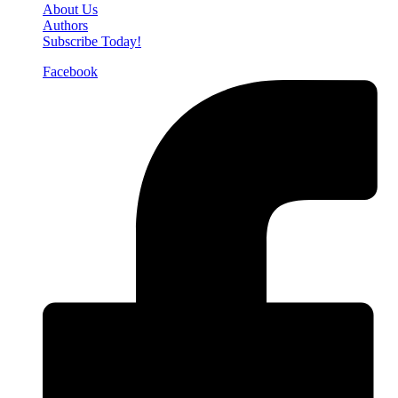
About Us
Authors
Subscribe Today!
Facebook