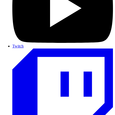
Twitch