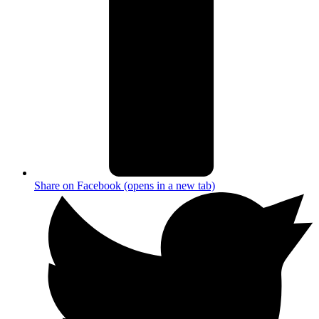
Share on Facebook (opens in a new tab)