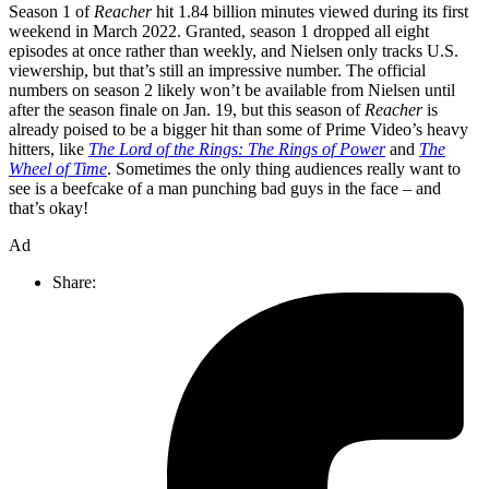
Season 1 of
Reacher
hit 1.84 billion minutes viewed during its first
weekend in March 2022. Granted, season 1 dropped all eight
episodes at once rather than weekly, and Nielsen only tracks U.S.
viewership, but that’s still an impressive number. The official
numbers on season 2 likely won’t be available from Nielsen until
after the season finale on Jan. 19, but this season of
Reacher
is
already poised to be a bigger hit than some of Prime Video’s heavy
hitters, like
The Lord of the Rings: The Rings of Power
and
The
Wheel of Time
. Sometimes the only thing audiences really want to
see is a beefcake of a man punching bad guys in the face – and
that’s okay!
Ad
Share: