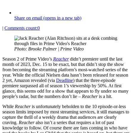
Share on email (opens in a new tab)
|
Comments count:
0
Photo: Brooke Palmer | Prime Video
Season 2 of Prime Video’s
Reacher
didn’t premiere until the last
month of 2023, Dec. 15 to be exact, but that didn’t stop the show
from becoming the streaming platform’s most-watched series of the
year. While the official Nielsen data hasn’t been released for season
2 yet, Amazon revealed (via
Deadline
) that the three-episode
premiere surpassed all of season 1’s viewership by 50%. At first
glance, this seems odd for a show that appears to fly under so many
people’s radar, but the numbers don’t lie –
Reacher
is a hit.
While
Reacher
is unfortunately beholden to the 10 episode-or-less
season limits imposed by most streaming services, it still manages to
capture the thrill of a weekly drama that audiences are clearly
craving.
Reacher
also isn’t a series that requires a lot of past
knowledge to follow. Of course there are fans coming in who have