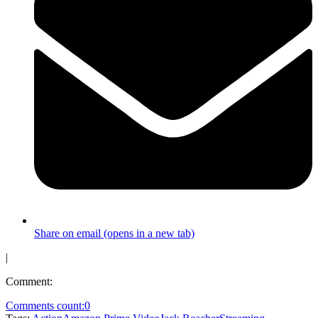
Share on email (opens in a new tab)
|
Comment:
Comments count:
0