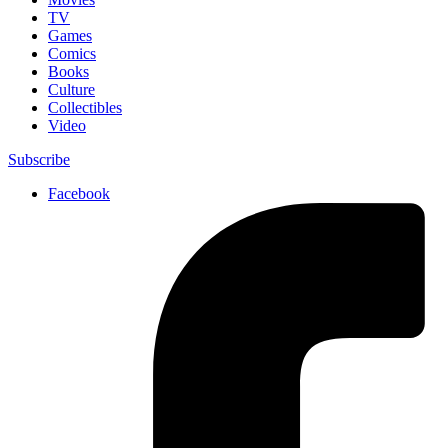
TV
Games
Comics
Books
Culture
Collectibles
Video
Subscribe
Facebook