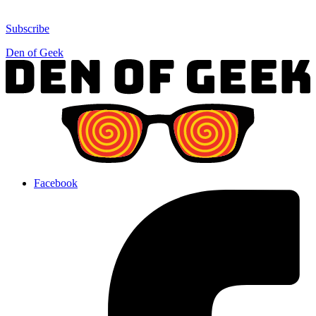
Subscribe
Den of Geek
Facebook