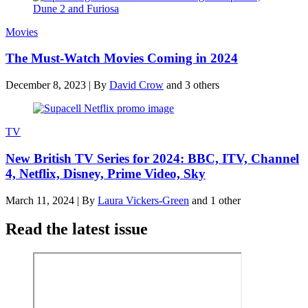
Movies
The Must-Watch Movies Coming in 2024
December 8, 2023
|
By
David Crow
and 3 others
TV
New British TV Series for 2024: BBC, ITV, Channel
4, Netflix, Disney, Prime Video, Sky
March 11, 2024
|
By
Laura Vickers-Green
and 1 other
Read the latest issue