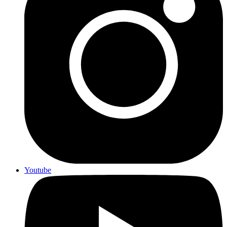
Youtube