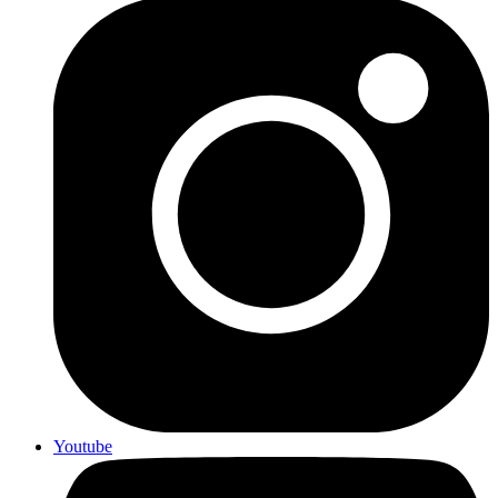
Youtube