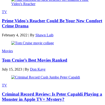
TV
Prime Video's Reacher Could Be Your New Comfort
Crime Drama
February 4, 2022
|
By
Shawn Laib
Movies
Tom Cruise’s Best Movies Ranked
July 15, 2023
|
By
Don Kaye
TV
Criminal Record Review: Is Peter Capaldi Playing a
Monster in Apple TV+ Mystery?