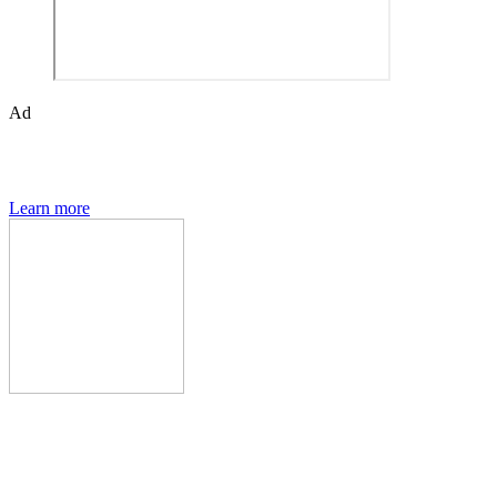
Ad
The Den of Geek quarterly magazine is packed with exclusive
features, interviews, previews and deep dives into geek culture.
Learn more
Den of Geek Network