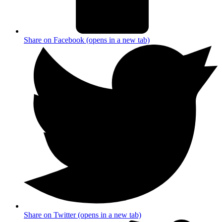
Share on Facebook (opens in a new tab)
Share on Twitter (opens in a new tab)