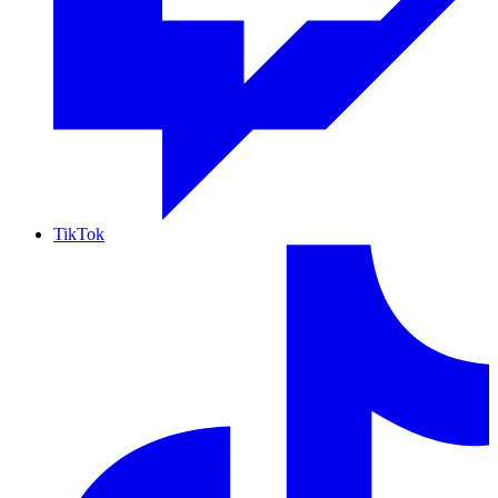
TikTok