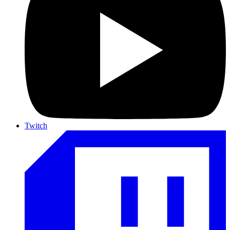
Twitch