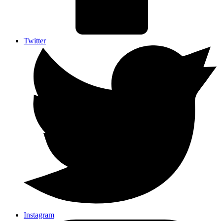
Twitter
Instagram