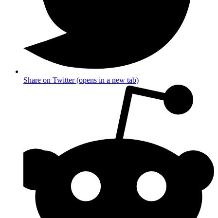
Share on Twitter (opens in a new tab)