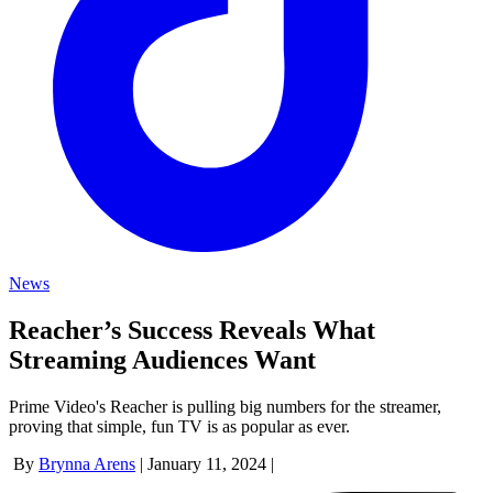
News
Reacher’s Success Reveals What
Streaming Audiences Want
Prime Video's Reacher is pulling big numbers for the streamer,
proving that simple, fun TV is as popular as ever.
By
Brynna Arens
|
January 11, 2024
|