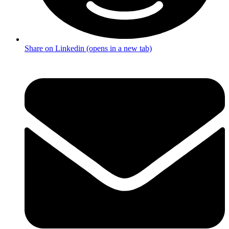
Share on Linkedin (opens in a new tab)