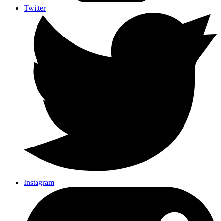
Twitter
Instagram