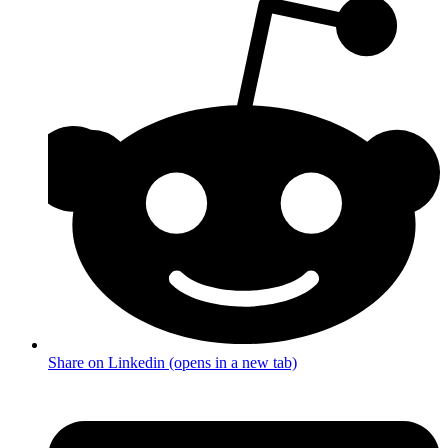
Share on Linkedin (opens in a new tab)