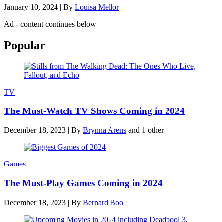
January 10, 2024
|
By
Louisa Mellor
Ad - content continues below
Popular
TV
The Must-Watch TV Shows Coming in 2024
December 18, 2023
|
By
Brynna Arens
and 1 other
Games
The Must-Play Games Coming in 2024
December 18, 2023
|
By
Bernard Boo