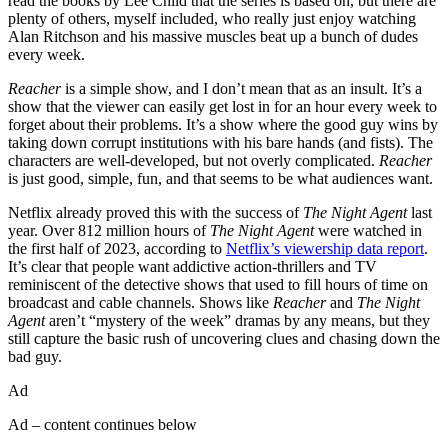
read the books by Lee Child that the series is based on, but there are
plenty of others, myself included, who really just enjoy watching
Alan Ritchson and his massive muscles beat up a bunch of dudes
every week.
Reacher
is a simple show, and I don’t mean that as an insult. It’s a
show that the viewer can easily get lost in for an hour every week to
forget about their problems. It’s a show where the good guy wins by
taking down corrupt institutions with his bare hands (and fists). The
characters are well-developed, but not overly complicated.
Reacher
is just good, simple, fun, and that seems to be what audiences want.
Netflix already proved this with the success of
The Night Agent
last
year. Over 812 million hours of
The Night Agent
were watched in
the first half of 2023, according to
Netflix’s viewership data report
.
It’s clear that people want addictive action-thrillers and TV
reminiscent of the detective shows that used to fill hours of time on
broadcast and cable channels. Shows like
Reacher
and
The Night
Agent
aren’t “mystery of the week” dramas by any means, but they
still capture the basic rush of uncovering clues and chasing down the
bad guy.
Ad
Ad – content continues below