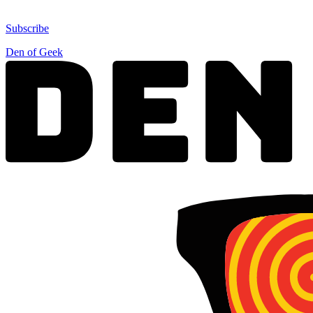
Subscribe
Den of Geek