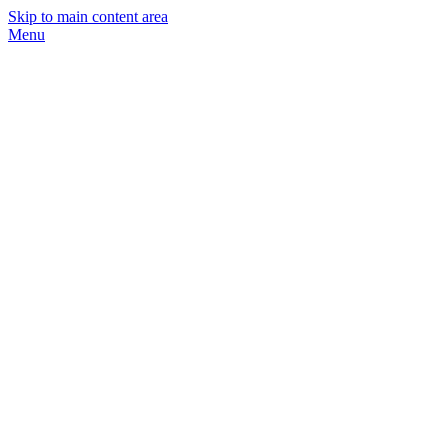
Skip to main content area
Menu