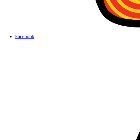
Facebook