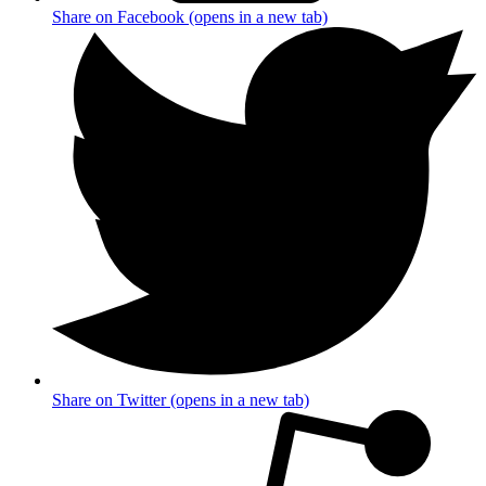
Share on Facebook (opens in a new tab)
Share on Twitter (opens in a new tab)