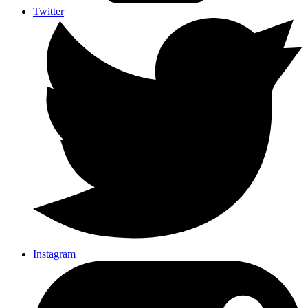
Twitter
Instagram