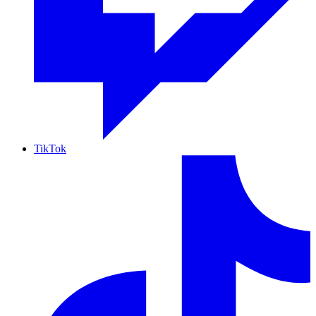
TikTok