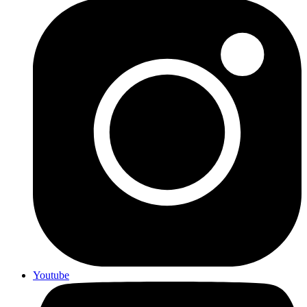
Youtube