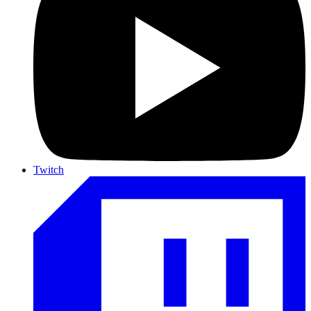
Twitch