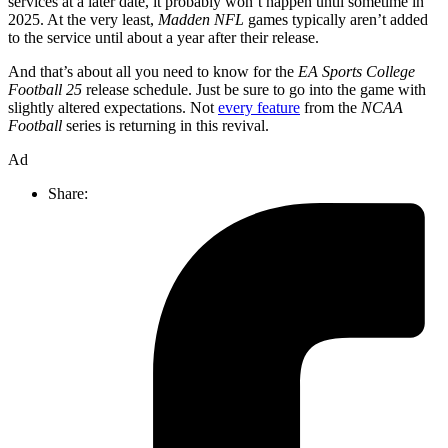
services at a later date, it probably won’t happen until sometime in
2025. At the very least,
Madden NFL
games typically aren’t added
to the service until about a year after their release.
And that’s about all you need to know for the
EA Sports College
Football 25
release schedule. Just be sure to go into the game with
slightly altered expectations. Not
every feature
from the
NCAA
Football
series is returning in this revival.
Ad
Share: