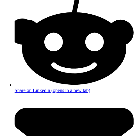
Share on Linkedin (opens in a new tab)