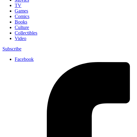
TV
Games
Comics
Books
Culture
Collectibles
Video
Subscribe
Facebook