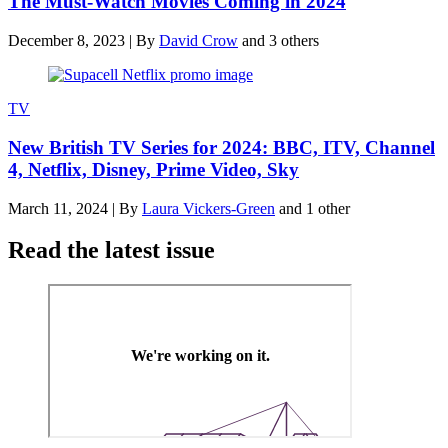
The Must-Watch Movies Coming in 2024
December 8, 2023
|
By
David Crow
and 3 others
TV
New British TV Series for 2024: BBC, ITV, Channel
4, Netflix, Disney, Prime Video, Sky
March 11, 2024
|
By
Laura Vickers-Green
and 1 other
Read the latest issue