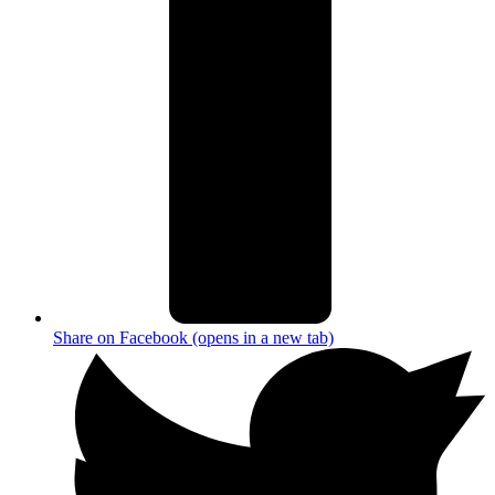
Share on Facebook (opens in a new tab)