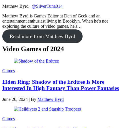
Matthew Byrd
|
@SilverTuna014
Matthew Byrd is Games Editor at Den of Geek and an
entertainment enthusiast living in Brooklyn. When he's not
exploring the culture of video games, he's…
Read more from Matthew Byrd
Video Games of 2024
Games
Elden Ring: Shadow of the Erdtree Is More
Interested In High Fantasy Than Power Fantasies
June 26, 2024
|
By
Matthew Byrd
Games