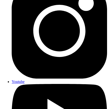
Youtube