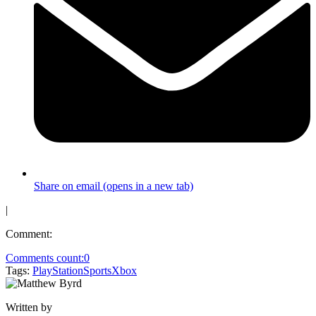
Share on email (opens in a new tab)
|
Comment:
Comments count:
0
Tags:
PlayStation
Sports
Xbox
Written by