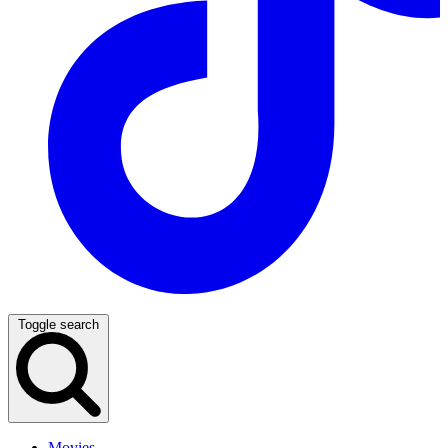
Toggle search
Movies