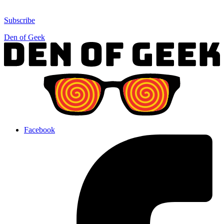
Subscribe
Den of Geek
Facebook