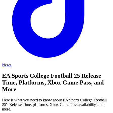
News
EA Sports College Football 25 Release
Time, Platforms, Xbox Game Pass, and
More
Here is what you need to know about EA Sports College Football
25's Release Time, platforms, Xbox Game Pass availability, and
more.