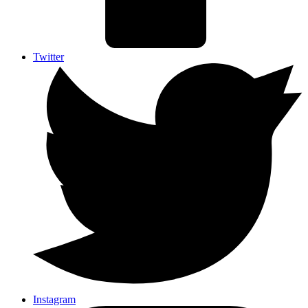
Twitter
Instagram