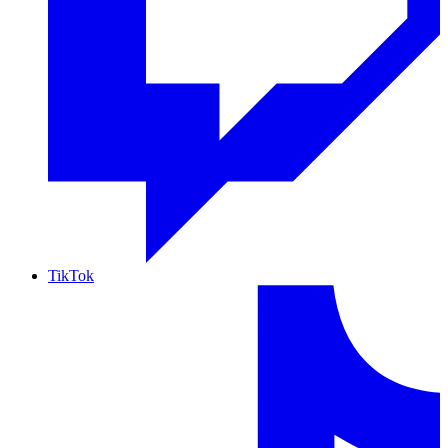
TikTok