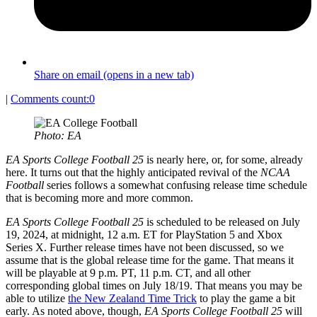
Share on email (opens in a new tab)
|
Comments count:
0
Photo: EA
EA Sports College Football 25
is nearly here, or, for some, already
here. It turns out that the highly anticipated revival of the
NCAA
Football
series follows a somewhat confusing release time schedule
that is becoming more and more common.
EA Sports College Football 25
is scheduled to be released on July
19, 2024, at midnight, 12 a.m. ET for PlayStation 5 and Xbox
Series X. Further release times have not been discussed, so we
assume that is the global release time for the game. That means it
will be playable at 9 p.m. PT, 11 p.m. CT, and all other
corresponding global times on July 18/19. That means you may be
able to utilize
the New Zealand Time Trick
to play the game a bit
early. As noted above, though,
EA Sports College Football 25
will