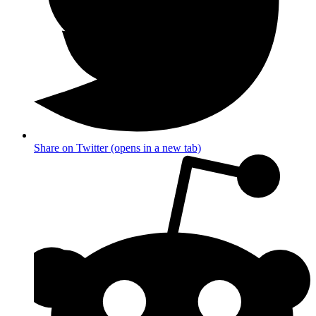
Share on Twitter (opens in a new tab)