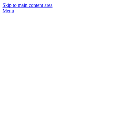
Skip to main content area
Menu