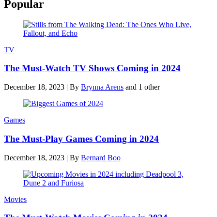
Popular
TV
The Must-Watch TV Shows Coming in 2024
December 18, 2023
|
By
Brynna Arens
and 1 other
Games
The Must-Play Games Coming in 2024
December 18, 2023
|
By
Bernard Boo
Movies