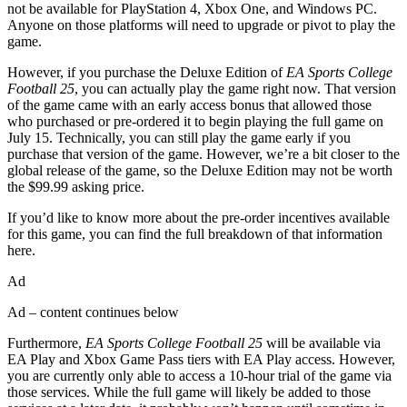
not be available for PlayStation 4, Xbox One, and Windows PC.
Anyone on those platforms will need to upgrade or pivot to play the
game.
However, if you purchase the Deluxe Edition of
EA Sports College
Football 25
, you can actually play the game right now. That version
of the game came with an early access bonus that allowed those
who purchased or pre-ordered it to begin playing the full game on
July 15. Technically, you can still play the game early if you
purchase that version of the game. However, we’re a bit closer to the
global release of the game, so the Deluxe Edition may not be worth
the $99.99 asking price.
If you’d like to know more about the pre-order incentives available
for this game, you can find the full breakdown of that information
here.
Ad
Ad – content continues below
Furthermore,
EA Sports College Football 25
will be available via
EA Play and Xbox Game Pass tiers with EA Play access. However,
you are currently only able to access a 10-hour trial of the game via
those services. While the full game will likely be added to those