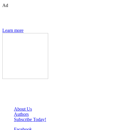
Ad
The Den of Geek quarterly magazine is packed with exclusive
features, interviews, previews and deep dives into geek culture.
Learn more
Den of Geek Network
About Us
Authors
Subscribe Today!
Facebook