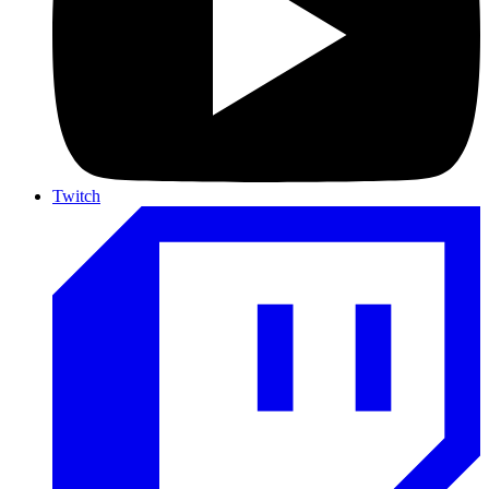
Twitch