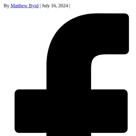
By
Matthew Byrd
|
July 16, 2024
|