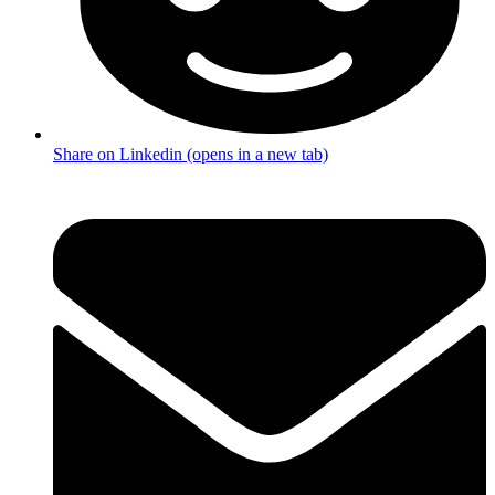
Share on Linkedin (opens in a new tab)