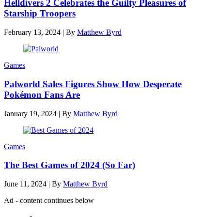
Helldivers 2 Celebrates the Guilty Pleasures of
Starship Troopers
February 13, 2024
|
By
Matthew Byrd
Games
Palworld Sales Figures Show How Desperate
Pokémon Fans Are
January 19, 2024
|
By
Matthew Byrd
Games
The Best Games of 2024 (So Far)
June 11, 2024
|
By
Matthew Byrd
Ad - content continues below