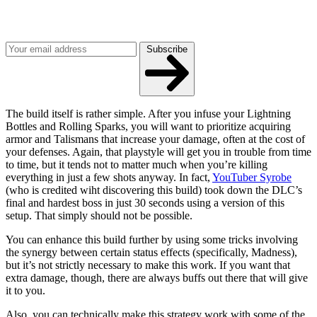
Get the best of Den of Geek delivered right to your inbox!
Subscribe
The build itself is rather simple. After you infuse your Lightning
Bottles and Rolling Sparks, you will want to prioritize acquiring
armor and Talismans that increase your damage, often at the cost of
your defenses. Again, that playstyle will get you in trouble from time
to time, but it tends not to matter much when you’re killing
everything in just a few shots anyway. In fact,
YouTuber Syrobe
(who is credited wiht discovering this build) took down the DLC’s
final and hardest boss in just 30 seconds using a version of this
setup. That simply should not be possible.
You can enhance this build further by using some tricks involving
the synergy between certain status effects (specifically, Madness),
but it’s not strictly necessary to make this work. If you want that
extra damage, though, there are always buffs out there that will give
it to you.
Also, you can technically make this strategy work with some of the