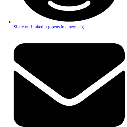
Share on Linkedin (opens in a new tab)