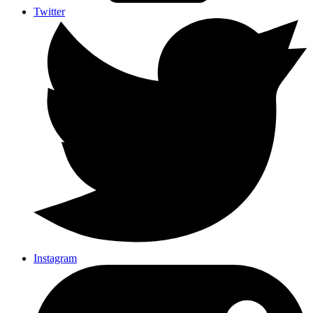
Twitter
Instagram