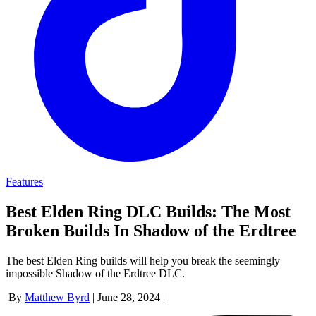
Features
Best Elden Ring DLC Builds: The Most
Broken Builds In Shadow of the Erdtree
The best Elden Ring builds will help you break the seemingly
impossible Shadow of the Erdtree DLC.
By
Matthew Byrd
|
June 28, 2024
|