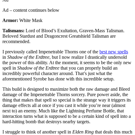
Ad – content continues below
Armor:
White Mask
Talismans:
Lord of Blood’s Exultation, Graven-Mass Talisman.
Beloved Stardust and Dragoncrest Greatshield Talisman are
recommended.
I previously called Impenetrable Thorns one of the
best new spells
in
Shadow of the Erdtree
, but I now realize I drastically undersold
the power of this ability. At the moment, it seems to be the only new
spell in
Shadow of the Erdtree
that you can properly build an
incredibly powerful character around. That’s just what the
aforementioned Syrobe has done with this incredible setup.
This build is designed to maximize both the raw damage and Bleed
damage of the Impenetrable Thorns sorcery. Pure power aside, the
thing that makes that spell so special is the strange way it triggers its
damage effects all at once if you cast it while you’re near (almost
next to) an enemy. Much like the Lightning Perfume Bottle, that
interaction turns what is supposed to be a certain kind of spell into a
hard-hitting bomb that destroys nearby targets.
I struggle to think of another spell in
Elden Ring
that deals this much