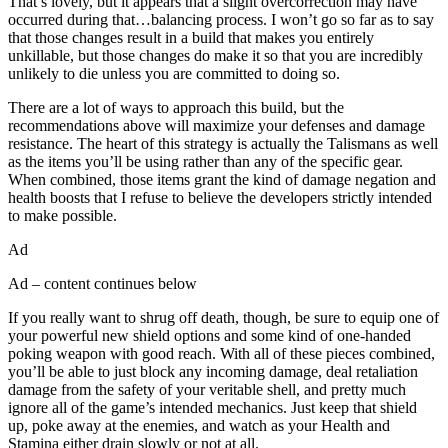
That’s lovely, but it appears that a slight overcorrection may have
occurred during that…balancing process. I won’t go so far as to say
that those changes result in a build that makes you entirely
unkillable, but those changes do make it so that you are incredibly
unlikely to die unless you are committed to doing so.
There are a lot of ways to approach this build, but the
recommendations above will maximize your defenses and damage
resistance. The heart of this strategy is actually the Talismans as well
as the items you’ll be using rather than any of the specific gear.
When combined, those items grant the kind of damage negation and
health boosts that I refuse to believe the developers strictly intended
to make possible.
Ad
Ad – content continues below
If you really want to shrug off death, though, be sure to equip one of
your powerful new shield options and some kind of one-handed
poking weapon with good reach. With all of these pieces combined,
you’ll be able to just block any incoming damage, deal retaliation
damage from the safety of your veritable shell, and pretty much
ignore all of the game’s intended mechanics. Just keep that shield
up, poke away at the enemies, and watch as your Health and
Stamina either drain slowly or not at all.