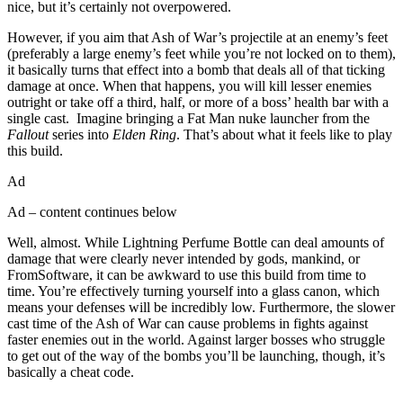
nice, but it’s certainly not overpowered.
However, if you aim that Ash of War’s projectile at an enemy’s feet
(preferably a large enemy’s feet while you’re not locked on to them),
it basically turns that effect into a bomb that deals all of that ticking
damage at once. When that happens, you will kill lesser enemies
outright or take off a third, half, or more of a boss’ health bar with a
single cast. Imagine bringing a Fat Man nuke launcher from the
Fallout
series into
Elden Ring
. That’s about what it feels like to play
this build.
Ad
Ad – content continues below
Well, almost. While Lightning Perfume Bottle can deal amounts of
damage that were clearly never intended by gods, mankind, or
FromSoftware, it can be awkward to use this build from time to
time. You’re effectively turning yourself into a glass canon, which
means your defenses will be incredibly low. Furthermore, the slower
cast time of the Ash of War can cause problems in fights against
faster enemies out in the world. Against larger bosses who struggle
to get out of the way of the bombs you’ll be launching, though, it’s
basically a cheat code.
Join our mailing list