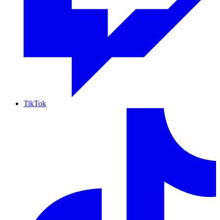
TikTok