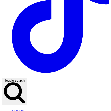
Toggle search
Movies