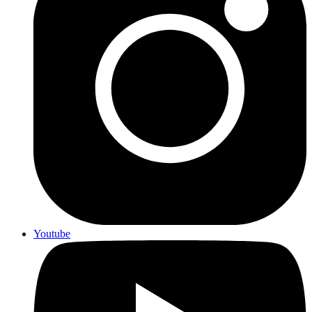
Youtube