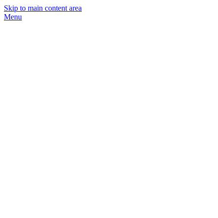
Skip to main content area
Menu