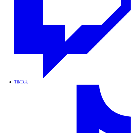
TikTok