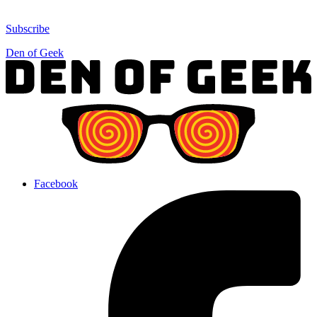
Subscribe
Den of Geek
Facebook