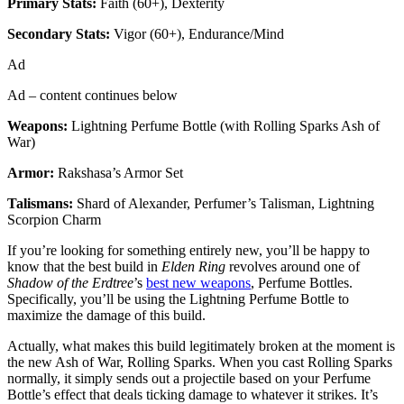
Primary Stats:
Faith (60+), Dexterity
Secondary Stats:
Vigor (60+), Endurance/Mind
Ad
Ad – content continues below
Weapons:
Lightning Perfume Bottle (with Rolling Sparks Ash of
War)
Armor:
Rakshasa’s Armor Set
Talismans:
Shard of Alexander, Perfumer’s Talisman, Lightning
Scorpion Charm
If you’re looking for something entirely new, you’ll be happy to
know that the best build in
Elden Ring
revolves around one of
Shadow of the Erdtree
’s
best new weapons
, Perfume Bottles.
Specifically, you’ll be using the Lightning Perfume Bottle to
maximize the damage of this build.
Actually, what makes this build legitimately broken at the moment is
the new Ash of War, Rolling Sparks. When you cast Rolling Sparks
normally, it simply sends out a projectile based on your Perfume
Bottle’s effect that deals ticking damage to whatever it strikes. It’s