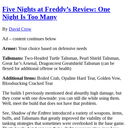
Five Nights at Freddy’s Review: One
Night Is Too Many
By
David Crow
Ad – content continues below
Armor:
Your choice based on defensive needs
Talismans:
Two-Headed Turtle Talisman, Pearl Shield Talisman,
Great Jar’s Arsenal, Dragoncrest Greatshield Talisman (can be
flexed for additional offense or health)
Additional Items:
Boiled Crab, Opaline Hard Tear, Golden Vow,
Bloodsucking Cracked Tear
The builds I previously mentioned deal absurdly high damage, but
they come with one downside: you can still die while using them.
Well, meet the build that does not have that problem.
See,
Shadow of the Erdtree
introduced a variety of weapons, items,
buffs, and Talismans that greatly improved the viability of the
tanking strategies that sometimes were overlooked in the base game.