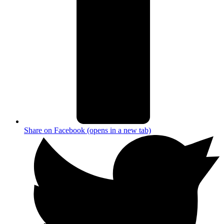
Share on Facebook (opens in a new tab)