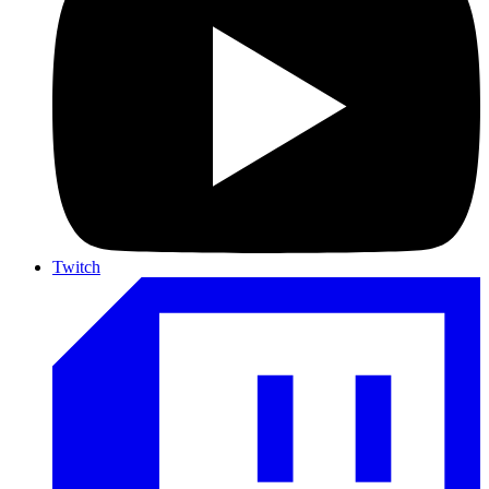
Twitch