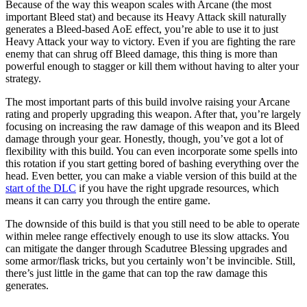
Because of the way this weapon scales with Arcane (the most
important Bleed stat) and because its Heavy Attack skill naturally
generates a Bleed-based AoE effect, you’re able to use it to just
Heavy Attack your way to victory. Even if you are fighting the rare
enemy that can shrug off Bleed damage, this thing is more than
powerful enough to stagger or kill them without having to alter your
strategy.
The most important parts of this build involve raising your Arcane
rating and properly upgrading this weapon. After that, you’re largely
focusing on increasing the raw damage of this weapon and its Bleed
damage through your gear. Honestly, though, you’ve got a lot of
flexibility with this build. You can even incorporate some spells into
this rotation if you start getting bored of bashing everything over the
head. Even better, you can make a viable version of this build at the
start of the DLC
if you have the right upgrade resources, which
means it can carry you through the entire game.
The downside of this build is that you still need to be able to operate
within melee range effectively enough to use its slow attacks. You
can mitigate the danger through Scadutree Blessing upgrades and
some armor/flask tricks, but you certainly won’t be invincible. Still,
there’s just little in the game that can top the raw damage this
generates.