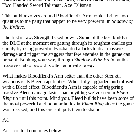
Two-Handed Sword Talisman, Axe Talisman
This build revolves around Bloodfiend’s Arm, which brings two
qualities to the party that happen to be very powerful in
Shadow of
the Erdtree
.
The first is raw, Strength-based power. Some of the best builds in
the DLC at the moment are getting through its toughest challenges
simply by using powerful two-handed attacks to deal massive
damage and trigger the staggers that few enemies in the game can
prevent. Bonking your way through
Shadow of the Erdtre
with a
massive club or sword is often an ideal strategy.
What makes Bloodfiend’s Arm better than the other Strength
weapons is its Bleed capabilities. When fully upgraded and infused
with a Bleed effect, Bloodfiend’s Arm is capable of triggering
massive Bleed damage faster than anything we’ve seen in
Elden
Ring
up until this point. Mind you, Bleed builds have been some of
the most powerful and popular builds in
Elden Ring
since the game
was released, and this one still puts them to shame.
Ad
Ad – content continues below