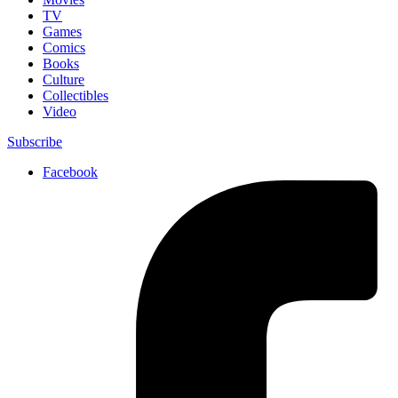
TV
Games
Comics
Books
Culture
Collectibles
Video
Subscribe
Facebook