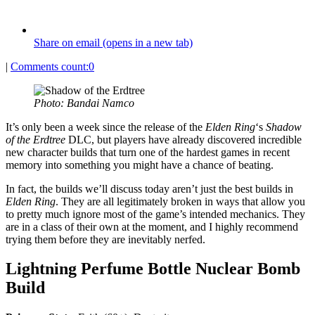
Share on email (opens in a new tab)
|
Comments count:
0
Photo: Bandai Namco
It’s only been a week since the release of the
Elden Ring
‘s
Shadow
of the Erdtree
DLC, but players have already discovered incredible
new character builds that turn one of the hardest games in recent
memory into something you might have a chance of beating.
In fact, the builds we’ll discuss today aren’t just the best builds in
Elden Ring
. They are all legitimately broken in ways that allow you
to pretty much ignore most of the game’s intended mechanics. They
are in a class of their own at the moment, and I highly recommend
trying them before they are inevitably nerfed.
Lightning Perfume
Bottle Nuclear Bomb
Build