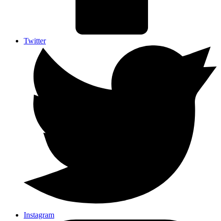
Twitter
Instagram