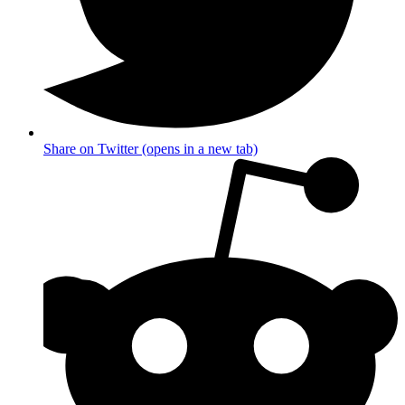
Share on Twitter (opens in a new tab)