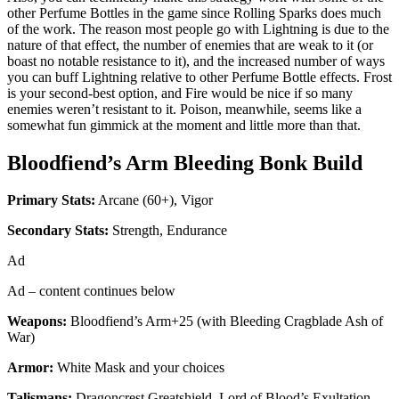
other Perfume Bottles in the game since Rolling Sparks does much
of the work. The reason most people go with Lightning is due to the
nature of that effect, the number of enemies that are weak to it (or
boast no notable resistance to it), and the increased number of ways
you can buff Lightning relative to other Perfume Bottle effects. Frost
is your second-best option, and Fire would be nice if so many
enemies weren’t resistant to it. Poison, meanwhile, seems like a
somewhat fun gimmick at the moment and little more than that.
Bloodfiend’s Arm
Bleeding Bonk Build
Primary Stats:
Arcane (60+), Vigor
Secondary Stats:
Strength, Endurance
Ad
Ad – content continues below
Weapons:
Bloodfiend’s Arm+25 (with Bleeding Cragblade Ash of
War)
Armor:
White Mask and your choices
Talismans:
Dragoncrest Greatshield, Lord of Blood’s Exultation,