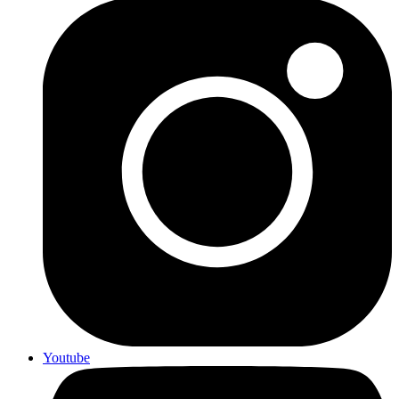
Youtube