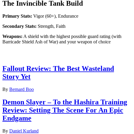
The Invincible Tank Build
Primary Stats:
Vigor (60+), Endurance
Secondary Stats:
Strength, Faith
Weapons:
A shield with the highest possible guard rating (with
Barricade Shield Ash of War) and your weapon of choice
Latest Game reviews
Fallout Review: The Best Wasteland
Story Yet
By
Bernard Boo
Demon Slayer – To the Hashira Training
Review: Setting The Scene For An Epic
Endgame
By
Daniel Kurland