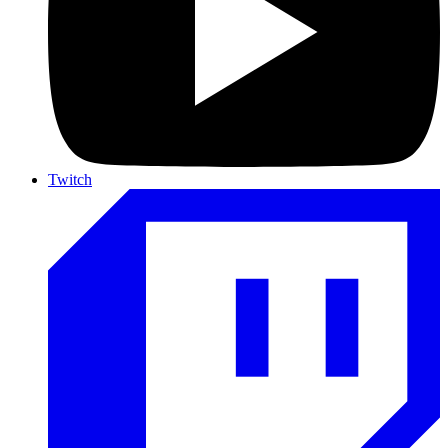
Twitch