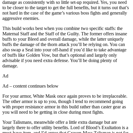
damage as consistently with so little set-up required. Yes, you need
to be closer to the target to get the full benefits, but it turns out that’s
not hard in the case of the game’s various boss fights and generally
aggressive enemies.
This build works best when you combine two specific staffs: the
Maternal Staff and the Staff of the Guilty. The former offers insane
buffs to your Bleed and overall damage, while the latter uniquely
buffs the damage of the thorn attack you’ll be relying on. You can
also swap a Seal into your off-hand if you’d like to take advantage
of buffs like Golden Vow, but that’s optional and largely only
advisable if you need extra defense. You’ll be doing plenty of
damage.
Ad
Ad – content continues below
For your armor, White Mask once again proves to be irreplaceable.
The other armor is up to you, though I tend to recommend going
with proper resistance armor in this build rather than caster gear as
you will need to be getting in close during most fights.
Your Talismans, meanwhile offer a little extra damage but are
largely there to offer utility benefits. Lord of Blood’s Exultation is a
must-have item, and I’d argue that Graven-Mass Talisman is not far