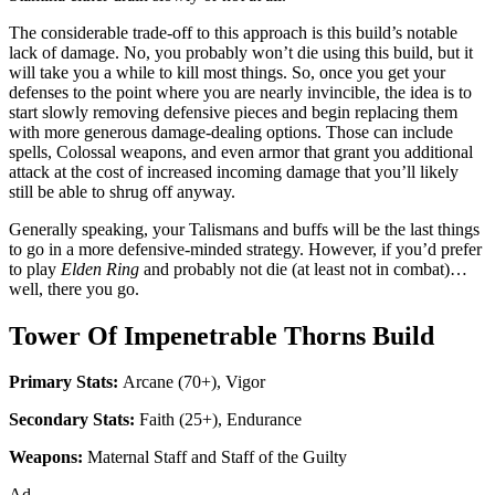
The considerable trade-off to this approach is this build’s notable
lack of damage. No, you probably won’t die using this build, but it
will take you a while to kill most things. So, once you get your
defenses to the point where you are nearly invincible, the idea is to
start slowly removing defensive pieces and begin replacing them
with more generous damage-dealing options. Those can include
spells, Colossal weapons, and even armor that grant you additional
attack at the cost of increased incoming damage that you’ll likely
still be able to shrug off anyway.
Generally speaking, your Talismans and buffs will be the last things
to go in a more defensive-minded strategy. However, if you’d prefer
to play
Elden Ring
and probably not die (at least not in combat)…
well, there you go.
Tower Of Impenetrable Thorns Build
Primary Stats:
Arcane (70+), Vigor
Secondary Stats:
Faith (25+), Endurance
Weapons:
Maternal Staff and Staff of the Guilty
Ad